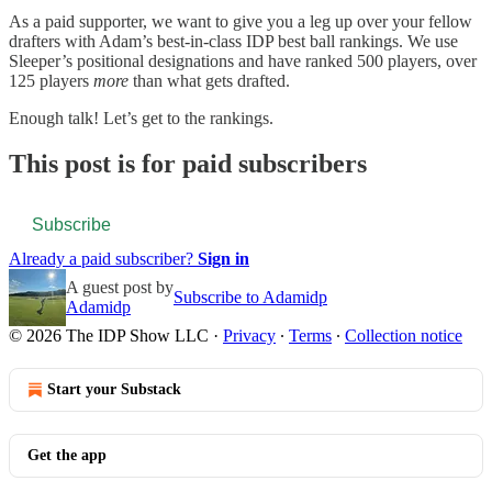
As a paid supporter, we want to give you a leg up over your fellow
drafters with Adam’s best-in-class IDP best ball rankings. We use
Sleeper’s positional designations and have ranked 500 players, over
125 players
more
than what gets drafted.
Enough talk! Let’s get to the rankings.
This post is for paid subscribers
Subscribe
Already a paid subscriber?
Sign in
A guest post by
Subscribe to Adamidp
Adamidp
© 2026 The IDP Show LLC
·
Privacy
∙
Terms
∙
Collection notice
Start your Substack
Get the app