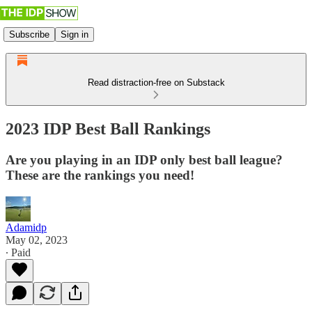
Subscribe
Sign in
Read distraction-free on Substack
2023 IDP Best Ball Rankings
Are you playing in an IDP only best ball league?
These are the rankings you need!
Adamidp
May 02, 2023
∙ Paid