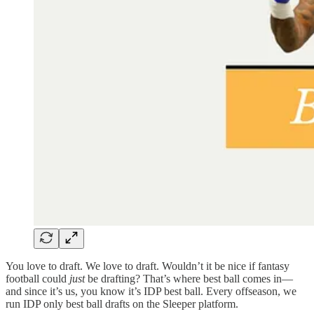
You love to draft. We love to draft. Wouldn’t it be nice if fantasy
football could
just
be drafting? That’s where best ball comes in—
and since it’s us, you know it’s IDP best ball. Every offseason, we
run IDP only best ball drafts on the Sleeper platform.