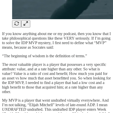
If you know anything about me or my podcast, then you know that I
take philosophical questions like these VERY seriously. If I’m going
to solve the IDP MVP mystery, I first need to define what “MVP”
means, because as Socrates said:
“The beginning of wisdom is the definition of terms.”
The
most
valuable player is a player that possesses a very specific
attribute: value, and at a rate higher than any other. So what is
value? Value is a ratio of cost and benefit; How much you paid for
an asset vs how much that asset benefitted you. So when looking for
the IDP MVP, I needed to find a player that had a low cost and a
high benefit to those that acquired him; at a rate higher than any
other.
My MVP is a player that went undrafted virtually everywhere. And
I’m not talking, “Elijah Mitchell” levels of late-round ADP. I mean
UNDRAFTED
undrafted. This undrafted IDP player enters Week