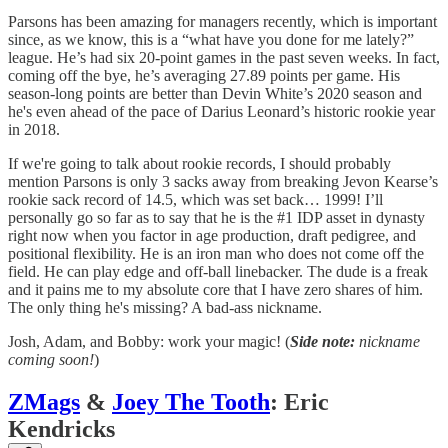
Parsons has been amazing for managers recently, which is important
since, as we know, this is a “what have you done for me lately?”
league. He’s had six 20-point games in the past seven weeks. In fact,
coming off the bye, he’s averaging 27.89 points per game. His
season-long points are better than Devin White’s 2020 season and
he's even ahead of the pace of Darius Leonard’s historic rookie year
in 2018.
If we're going to talk about rookie records, I should probably
mention Parsons is only 3 sacks away from breaking Jevon Kearse’s
rookie sack record of 14.5, which was set back… 1999! I’ll
personally go so far as to say that he is the #1 IDP asset in dynasty
right now when you factor in age production, draft pedigree, and
positional flexibility. He is an iron man who does not come off the
field. He can play edge and off-ball linebacker. The dude is a freak
and it pains me to my absolute core that I have zero shares of him.
The only thing he's missing? A bad-ass nickname.
Josh, Adam, and Bobby: work your magic! (
Side note:
nickname
coming soon!
)
ZMags
&
Joey The Tooth
: Eric
Kendricks