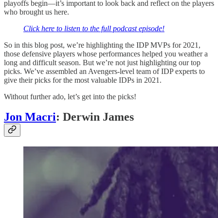
playoffs begin—it’s important to look back and reflect on the players
who brought us here.
Click here to listen to the full podcast episode!
So in this blog post, we’re highlighting the IDP MVPs for 2021,
those defensive players whose performances helped you weather a
long and difficult season. But we’re not just highlighting our top
picks. We’ve assembled an Avengers-level team of IDP experts to
give their picks for the most valuable IDPs in 2021.
Without further ado, let’s get into the picks!
Jon Macri
: Derwin James