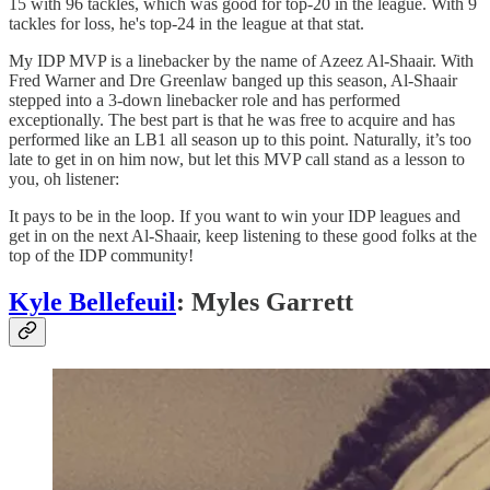
15 with 96 tackles, which was good for top-20 in the league. With 9
tackles for loss, he's top-24 in the league at that stat.
My IDP MVP is a linebacker by the name of Azeez Al-Shaair. With
Fred Warner and Dre Greenlaw banged up this season, Al-Shaair
stepped into a 3-down linebacker role and has performed
exceptionally. The best part is that he was free to acquire and has
performed like an LB1 all season up to this point. Naturally, it’s too
late to get in on him now, but let this MVP call stand as a lesson to
you, oh listener:
It pays to be in the loop. If you want to win your IDP leagues and
get in on the next Al-Shaair, keep listening to these good folks at the
top of the IDP community!
Kyle Bellefeuil
: Myles Garrett