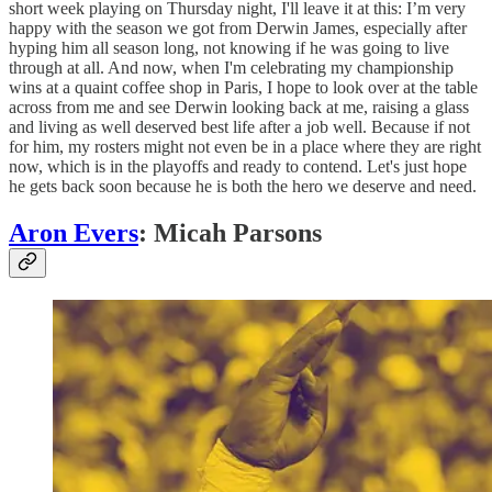
short week playing on Thursday night, I'll leave it at this: I’m very
happy with the season we got from Derwin James, especially after
hyping him all season long, not knowing if he was going to live
through at all. And now, when I'm celebrating my championship
wins at a quaint coffee shop in Paris, I hope to look over at the table
across from me and see Derwin looking back at me, raising a glass
and living as well deserved best life after a job well. Because if not
for him, my rosters might not even be in a place where they are right
now, which is in the playoffs and ready to contend. Let's just hope
he gets back soon because he is both the hero we deserve and need.
Aron Evers
: Micah Parsons