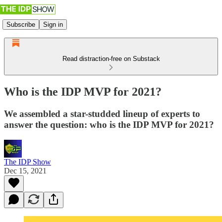
Subscribe
Sign in
Read distraction-free on Substack
Who is the IDP MVP for 2021?
We assembled a star-studded lineup of experts to
answer the question: who is the IDP MVP for 2021?
The IDP Show
Dec 15, 2021