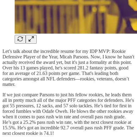
Let’s talk about the incredible resume for my IDP MVP: Rookie
Defensive Player of the Year, Micah Parsons. Now, I know he hasn't
actually received the award yet, but it's just a formality at this point.
Over his 13 games played, he's scored 281.2 fantasy points, good
for an average of 21.63 points per game. That's leading both
categories amongst all NFL defenders—rookies, veterans, doesn’t
matter.
If we just compare Parsons to just his fellow rookies, he leads them
all in pretty much all of the major PFF categories for defenders. He's
got 55 pressures, 12 sacks, and 57 solo tackles. He’s tied for first in
forced fumbles with Odafe Oweh. He blows the other rookies away
when it comes to pass rush win rate and overall pass rush grade.
He’s got a 25.2% pass rush win rate, with the next closest rookie at
15.5%. He's got an incredible 92.7 overall pass rush PFF grade. The
next closest rookie is 74.1!