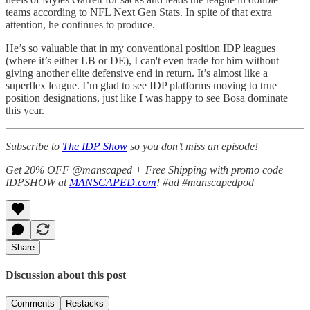
teams according to NFL Next Gen Stats. In spite of that extra
attention, he continues to produce.
He’s so valuable that in my conventional position IDP leagues
(where it’s either LB or DE), I can't even trade for him without
giving another elite defensive end in return. It’s almost like a
superflex league. I’m glad to see IDP platforms moving to true
position designations, just like I was happy to see Bosa dominate
this year.
Subscribe to
The IDP Show
so you don’t miss an episode!
Get 20% OFF @manscaped + Free Shipping with promo code
IDPSHOW at
MANSCAPED.com
! #ad #manscapedpod
Share
Discussion about this post
Comments
Restacks