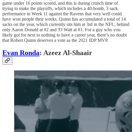
game under 16 points scored, and this is during crunch time of
trying to make the playoffs, which includes a 40-bomb, 3 sack
performance in Week 11 against the Ravens that very well could
have won people their weeks. Quinn has accumulated a total of 14
sacks on the year, which currently sits him at 3rd in the NFL, behind
only Aaron Donald at #2 and TJ Watt at #1. For a guy who you
likely got for next to nothing to have a career year, there’s no doubt
that Robert Quinn deserves a vote as the 2021 IDP MVP.
Evan Ronda
: Azeez Al-Shaair