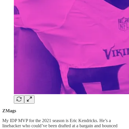
ZMags
My IDP MVP for the 2021 season is Eric Kendricks. He’s a
linebacker who could’ve been drafted at a bargain and bounced