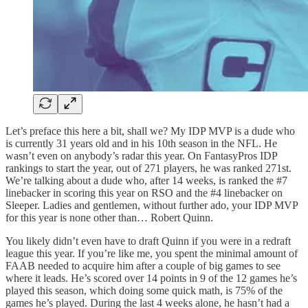
Let’s preface this here a bit, shall we? My IDP MVP is a dude who
is currently 31 years old and in his 10th season in the NFL. He
wasn’t even on anybody’s radar this year. On FantasyPros IDP
rankings to start the year, out of 271 players, he was ranked 271st.
We’re talking about a dude who, after 14 weeks, is ranked the #7
linebacker in scoring this year on RSO and the #4 linebacker on
Sleeper. Ladies and gentlemen, without further ado, your IDP MVP
for this year is none other than… Robert Quinn.
You likely didn’t even have to draft Quinn if you were in a redraft
league this year. If you’re like me, you spent the minimal amount of
FAAB needed to acquire him after a couple of big games to see
where it leads. He’s scored over 14 points in 9 of the 12 games he’s
played this season, which doing some quick math, is 75% of the
games he’s played. During the last 4 weeks alone, he hasn’t had a