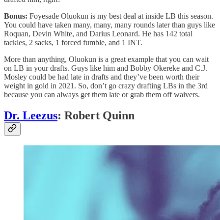
Bonus:
Foyesade Oluokun is my best deal at inside LB this season.
You could have taken many, many, many rounds later than guys like
Roquan, Devin White, and Darius Leonard. He has 142 total
tackles, 2 sacks, 1 forced fumble, and 1 INT.
More than anything, Oluokun is a great example that you can wait
on LB in your drafts. Guys like him and Bobby Okereke and C.J.
Mosley could be had late in drafts and they’ve been worth their
weight in gold in 2021. So, don’t go crazy drafting LBs in the 3rd
because you can always get them late or grab them off waivers.
Dr. Leezus
: Robert Quinn