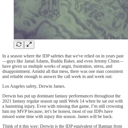
In a season where the IDP safeties that we've relied on in years past
—guys like Jamal Adams, Budda Baker, and even Jeremy Chinn—
have given us multiple weeks of angst, frustration, stress, and
disappointment. Amidst all that mess, there was one man consistent
and reliable enough to answer the call week in and week out:
Los Angeles safety, Derwin James.
Derwin has put up dominant fantasy performances throughout the
2021 fantasy regular season up until Week 14 when he sat out with
a hamstring injury. Even with missing that game, I’m still crowning
him my MVP because, let’s be honest, most of our IDPs have
missed some time with injury this season. James will be back.
Think of it this way: Derwin is the IDP equivalent of Batman from