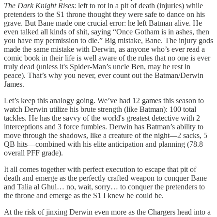
The Dark Knight Rises
: left to rot in a pit of death (injuries) while
pretenders to the S1 throne thought they were safe to dance on his
grave. But Bane made one crucial error: he left Batman alive. He
even talked all kinds of shit, saying “Once Gotham is in ashes, then
you have my permission to die.” Big mistake, Bane. The injury gods
made the same mistake with Derwin, as anyone who’s ever read a
comic book in their life is well aware of the rules that no one is ever
truly dead (unless it's Spider-Man’s uncle Ben, may he rest in
peace). That’s why you never, ever count out the Batman/Derwin
James.
Let’s keep this analogy going. We’ve had 12 games this season to
watch Derwin utilize his brute strength (like Batman): 100 total
tackles. He has the savvy of the world's greatest detective with 2
interceptions and 3 force fumbles. Derwin has Batman’s ability to
move through the shadows, like a creature of the night—2 sacks, 5
QB hits—combined with his elite anticipation and planning (78.8
overall PFF grade).
It all comes together with perfect execution to escape that pit of
death and emerge as the perfectly crafted weapon to conquer Bane
and Talia al Ghul… no, wait, sorry… to conquer the pretenders to
the throne and emerge as the S1 I knew he could be.
At the risk of jinxing Derwin even more as the Chargers head into a