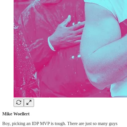
Mike Woellert
Boy, picking an IDP MVP is tough. There are just so many guys