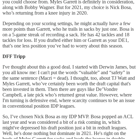
you could choose from. Myles Garrett is definitely in consideration,
along with Bobby Wagner. But for 2021, my choice is Nick Bosa,
who’s returning from a knee injury in 2020.
Depending on your scoring settings, he might actually have a few
more points than Garrett, who he trails in sacks by just one. Bosa is
on a 5-game streak of recording a sack. He has 42 tackles and 18
tackles for loss. If you drafted either him or Garrett as your DE1,
that’s one less position you’ve had to worry about this season.
DFF Tripp
I've thought about this a good deal. I started with Derwin James, but
you all know me: I can't put the words “valuable” and “safety” in
the same sentence (Macri = dead). I thought, too, about TJ Watt and
Myles Garrett, who’ve certainly been worth the draft capital that's
been invested in them. Then there are guys like De’Vondre
Campbell, a late pick who’s returned great value. However, where
I'm turning is defensive end, where scarcity continues to be an issue
in conventional position IDP leagues.
So, I’ve chosen Nick Bosa as my IDP MVP. Bosa popped an ACL
last year and was considered a bit of a risk coming in, which
might've depressed his draft position just a bit in redraft leagues.
Well, he's done nothing but dominate in 2021. He's right on the
heels of Myles Garrett for sacks and leads the league in double