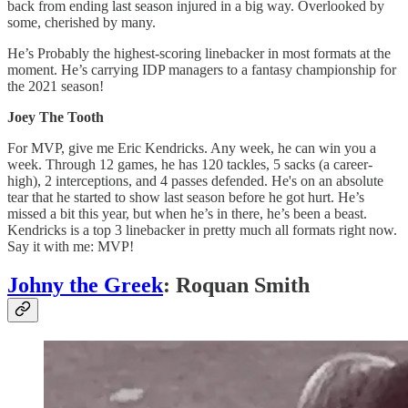
back from ending last season injured in a big way. Overlooked by
some, cherished by many.
He’s Probably the highest-scoring linebacker in most formats at the
moment. He’s carrying IDP managers to a fantasy championship for
the 2021 season!
Joey The Tooth
For MVP, give me Eric Kendricks. Any week, he can win you a
week. Through 12 games, he has 120 tackles, 5 sacks (a career-
high), 2 interceptions, and 4 passes defended. He's on an absolute
tear that he started to show last season before he got hurt. He’s
missed a bit this year, but when he’s in there, he’s been a beast.
Kendricks is a top 3 linebacker in pretty much all formats right now.
Say it with me: MVP!
Johny the Greek
: Roquan Smith