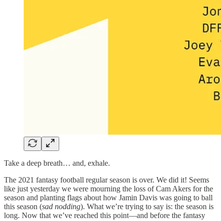
Take a deep breath… and, exhale.
The 2021 fantasy football regular season is over. We did it! Seems
like just yesterday we were mourning the loss of Cam Akers for the
season and planting flags about how Jamin Davis was going to ball
this season (
sad nodding
). What we’re trying to say is: the season is
long. Now that we’ve reached this point—and before the fantasy