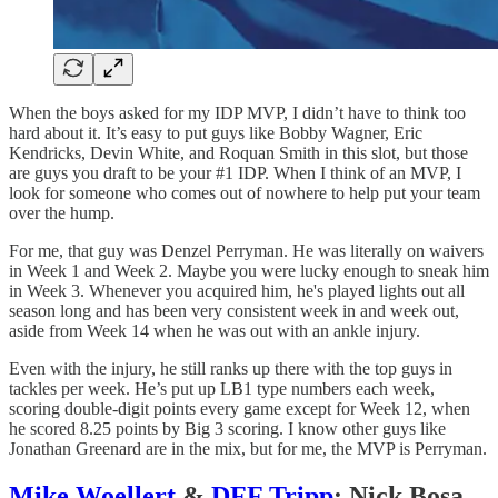
When the boys asked for my IDP MVP, I didn’t have to think too
hard about it. It’s easy to put guys like Bobby Wagner, Eric
Kendricks, Devin White, and Roquan Smith in this slot, but those
are guys you draft to be your #1 IDP. When I think of an MVP, I
look for someone who comes out of nowhere to help put your team
over the hump.
For me, that guy was Denzel Perryman. He was literally on waivers
in Week 1 and Week 2. Maybe you were lucky enough to sneak him
in Week 3. Whenever you acquired him, he's played lights out all
season long and has been very consistent week in and week out,
aside from Week 14 when he was out with an ankle injury.
Even with the injury, he still ranks up there with the top guys in
tackles per week. He’s put up LB1 type numbers each week,
scoring double-digit points every game except for Week 12, when
he scored 8.25 points by Big 3 scoring. I know other guys like
Jonathan Greenard are in the mix, but for me, the MVP is Perryman.
Mike Woellert
&
DFF Tripp
: Nick Bosa