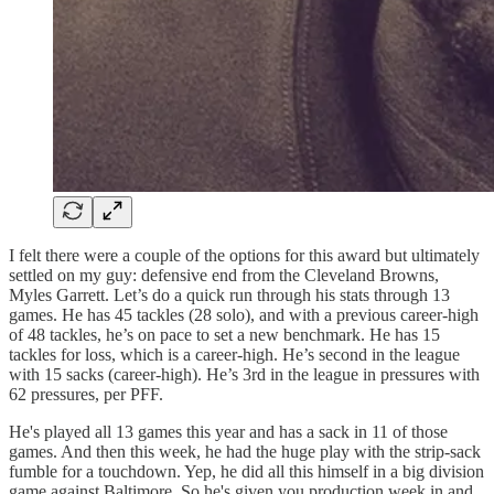
I felt there were a couple of the options for this award but ultimately
settled on my guy: defensive end from the Cleveland Browns,
Myles Garrett. Let’s do a quick run through his stats through 13
games. He has 45 tackles (28 solo), and with a previous career-high
of 48 tackles, he’s on pace to set a new benchmark. He has 15
tackles for loss, which is a career-high. He’s second in the league
with 15 sacks (career-high). He’s 3rd in the league in pressures with
62 pressures, per PFF.
He's played all 13 games this year and has a sack in 11 of those
games. And then this week, he had the huge play with the strip-sack
fumble for a touchdown. Yep, he did all this himself in a big division
game against Baltimore. So he's given you production week in and