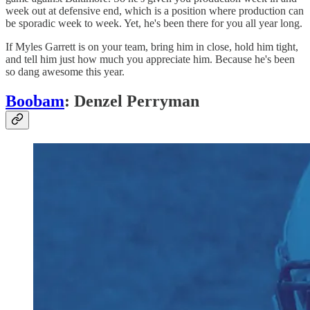
week out at defensive end, which is a position where production can
be sporadic week to week. Yet, he's been there for you all year long.
If Myles Garrett is on your team, bring him in close, hold him tight,
and tell him just how much you appreciate him. Because he's been
so dang awesome this year.
Boobam
: Denzel Perryman