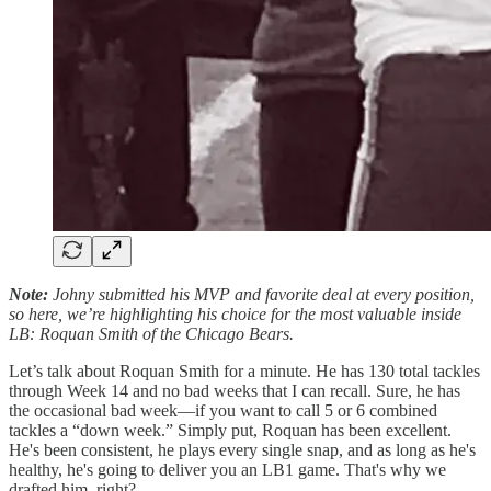
Note:
Johny submitted his MVP and favorite deal at every position,
so here, we’re highlighting his choice for the most valuable inside
LB: Roquan Smith of the Chicago Bears.
Let’s talk about Roquan Smith for a minute. He has 130 total tackles
through Week 14 and no bad weeks that I can recall. Sure, he has
the occasional bad week—if you want to call 5 or 6 combined
tackles a “down week.” Simply put, Roquan has been excellent.
He's been consistent, he plays every single snap, and as long as he's
healthy, he's going to deliver you an LB1 game. That's why we
drafted him, right?