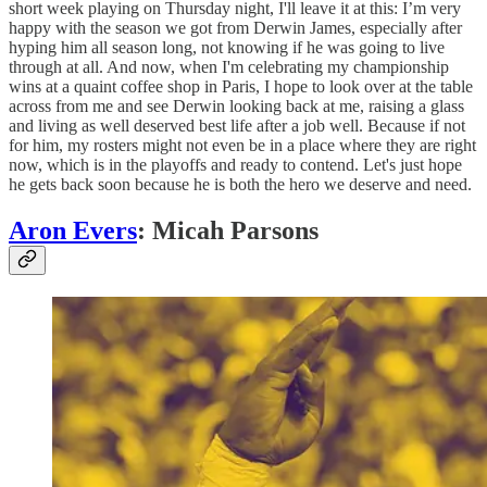
short week playing on Thursday night, I'll leave it at this: I’m very
happy with the season we got from Derwin James, especially after
hyping him all season long, not knowing if he was going to live
through at all. And now, when I'm celebrating my championship
wins at a quaint coffee shop in Paris, I hope to look over at the table
across from me and see Derwin looking back at me, raising a glass
and living as well deserved best life after a job well. Because if not
for him, my rosters might not even be in a place where they are right
now, which is in the playoffs and ready to contend. Let's just hope
he gets back soon because he is both the hero we deserve and need.
Aron Evers
: Micah Parsons