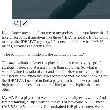
If you know anything about me or my podcast, then you know that I
take philosophical questions like these VERY seriously. If I’m going
to solve the IDP MVP mystery, I first need to define what “MVP”
means, because as Socrates said:
“The beginning of wisdom is the definition of terms.”
The
most
valuable player is a player that possesses a very specific
attribute: value, and at a rate higher than any other. So what is
value? Value is a ratio of cost and benefit; How much you paid for
an asset vs how much that asset benefitted you. So when looking for
the IDP MVP, I needed to find a player that had a low cost and a
high benefit to those that acquired him; at a rate higher than any
other.
My MVP is a player that went undrafted virtually everywhere. And
I’m not talking, “Elijah Mitchell” levels of late-round ADP. I mean
UNDRAFTED
undrafted. This undrafted IDP player enters Week