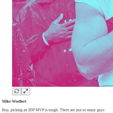
Mike Woellert
Boy, picking an IDP MVP is tough. There are just so many guys