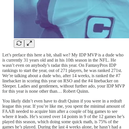
Let’s preface this here a bit, shall we? My IDP MVP is a dude who
is currently 31 years old and in his 10th season in the NFL. He
wasn’t even on anybody’s radar this year. On FantasyPros IDP
rankings to start the year, out of 271 players, he was ranked 271st.
We’re talking about a dude who, after 14 weeks, is ranked the #7
linebacker in scoring this year on RSO and the #4 linebacker on
Sleeper. Ladies and gentlemen, without further ado, your IDP MVP
for this year is none other than… Robert Quinn.
You likely didn’t even have to draft Quinn if you were in a redraft
league this year. If you’re like me, you spent the minimal amount of
FAAB needed to acquire him after a couple of big games to see
where it leads. He’s scored over 14 points in 9 of the 12 games he’s
played this season, which doing some quick math, is 75% of the
games he’s played. During the last 4 weeks alone, he hasn’t had a