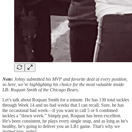
Note:
Johny submitted his MVP and favorite deal at every position,
so here, we’re highlighting his choice for the most valuable inside
LB: Roquan Smith of the Chicago Bears.
Let’s talk about Roquan Smith for a minute. He has 130 total tackles
through Week 14 and no bad weeks that I can recall. Sure, he has
the occasional bad week—if you want to call 5 or 6 combined
tackles a “down week.” Simply put, Roquan has been excellent.
He's been consistent, he plays every single snap, and as long as he's
healthy, he's going to deliver you an LB1 game. That's why we
drafted him, right?