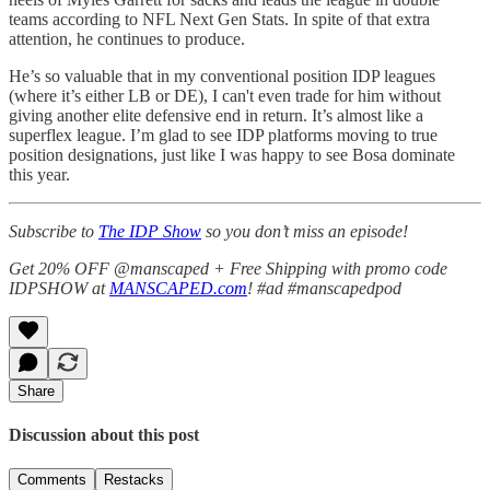
teams according to NFL Next Gen Stats. In spite of that extra
attention, he continues to produce.
He’s so valuable that in my conventional position IDP leagues
(where it’s either LB or DE), I can't even trade for him without
giving another elite defensive end in return. It’s almost like a
superflex league. I’m glad to see IDP platforms moving to true
position designations, just like I was happy to see Bosa dominate
this year.
Subscribe to
The IDP Show
so you don’t miss an episode!
Get 20% OFF @manscaped + Free Shipping with promo code
IDPSHOW at
MANSCAPED.com
! #ad #manscapedpod
Share
Discussion about this post
Comments
Restacks