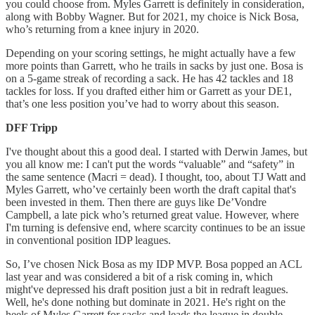
you could choose from. Myles Garrett is definitely in consideration,
along with Bobby Wagner. But for 2021, my choice is Nick Bosa,
who’s returning from a knee injury in 2020.
Depending on your scoring settings, he might actually have a few
more points than Garrett, who he trails in sacks by just one. Bosa is
on a 5-game streak of recording a sack. He has 42 tackles and 18
tackles for loss. If you drafted either him or Garrett as your DE1,
that’s one less position you’ve had to worry about this season.
DFF Tripp
I've thought about this a good deal. I started with Derwin James, but
you all know me: I can't put the words “valuable” and “safety” in
the same sentence (Macri = dead). I thought, too, about TJ Watt and
Myles Garrett, who’ve certainly been worth the draft capital that's
been invested in them. Then there are guys like De’Vondre
Campbell, a late pick who’s returned great value. However, where
I'm turning is defensive end, where scarcity continues to be an issue
in conventional position IDP leagues.
So, I’ve chosen Nick Bosa as my IDP MVP. Bosa popped an ACL
last year and was considered a bit of a risk coming in, which
might've depressed his draft position just a bit in redraft leagues.
Well, he's done nothing but dominate in 2021. He's right on the
heels of Myles Garrett for sacks and leads the league in double