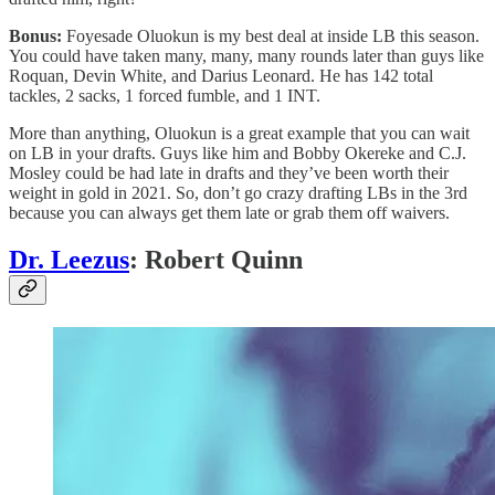
Bonus:
Foyesade Oluokun is my best deal at inside LB this season.
You could have taken many, many, many rounds later than guys like
Roquan, Devin White, and Darius Leonard. He has 142 total
tackles, 2 sacks, 1 forced fumble, and 1 INT.
More than anything, Oluokun is a great example that you can wait
on LB in your drafts. Guys like him and Bobby Okereke and C.J.
Mosley could be had late in drafts and they’ve been worth their
weight in gold in 2021. So, don’t go crazy drafting LBs in the 3rd
because you can always get them late or grab them off waivers.
Dr. Leezus
: Robert Quinn