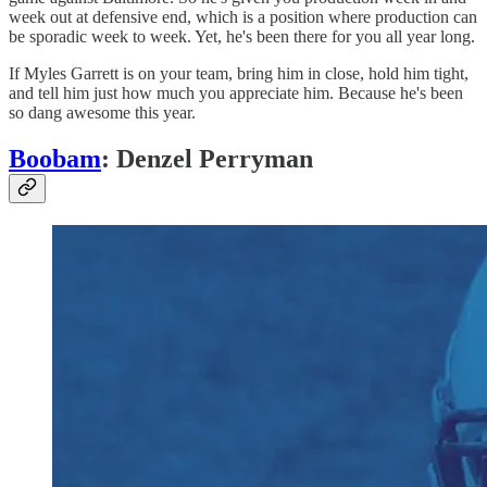
week out at defensive end, which is a position where production can
be sporadic week to week. Yet, he's been there for you all year long.
If Myles Garrett is on your team, bring him in close, hold him tight,
and tell him just how much you appreciate him. Because he's been
so dang awesome this year.
Boobam
: Denzel Perryman