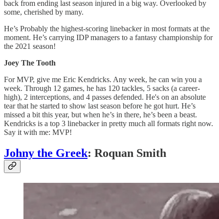
back from ending last season injured in a big way. Overlooked by
some, cherished by many.
He’s Probably the highest-scoring linebacker in most formats at the
moment. He’s carrying IDP managers to a fantasy championship for
the 2021 season!
Joey The Tooth
For MVP, give me Eric Kendricks. Any week, he can win you a
week. Through 12 games, he has 120 tackles, 5 sacks (a career-
high), 2 interceptions, and 4 passes defended. He's on an absolute
tear that he started to show last season before he got hurt. He’s
missed a bit this year, but when he’s in there, he’s been a beast.
Kendricks is a top 3 linebacker in pretty much all formats right now.
Say it with me: MVP!
Johny the Greek
: Roquan Smith