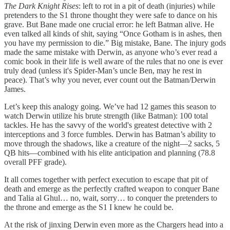
The Dark Knight Rises
: left to rot in a pit of death (injuries) while
pretenders to the S1 throne thought they were safe to dance on his
grave. But Bane made one crucial error: he left Batman alive. He
even talked all kinds of shit, saying “Once Gotham is in ashes, then
you have my permission to die.” Big mistake, Bane. The injury gods
made the same mistake with Derwin, as anyone who’s ever read a
comic book in their life is well aware of the rules that no one is ever
truly dead (unless it's Spider-Man’s uncle Ben, may he rest in
peace). That’s why you never, ever count out the Batman/Derwin
James.
Let’s keep this analogy going. We’ve had 12 games this season to
watch Derwin utilize his brute strength (like Batman): 100 total
tackles. He has the savvy of the world's greatest detective with 2
interceptions and 3 force fumbles. Derwin has Batman’s ability to
move through the shadows, like a creature of the night—2 sacks, 5
QB hits—combined with his elite anticipation and planning (78.8
overall PFF grade).
It all comes together with perfect execution to escape that pit of
death and emerge as the perfectly crafted weapon to conquer Bane
and Talia al Ghul… no, wait, sorry… to conquer the pretenders to
the throne and emerge as the S1 I knew he could be.
At the risk of jinxing Derwin even more as the Chargers head into a