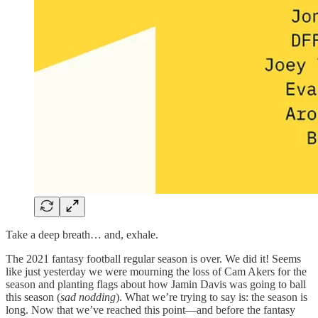
Take a deep breath… and, exhale.
The 2021 fantasy football regular season is over. We did it! Seems
like just yesterday we were mourning the loss of Cam Akers for the
season and planting flags about how Jamin Davis was going to ball
this season (
sad nodding
). What we’re trying to say is: the season is
long. Now that we’ve reached this point—and before the fantasy