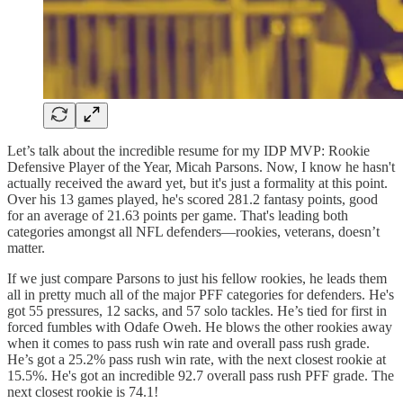
Let’s talk about the incredible resume for my IDP MVP: Rookie
Defensive Player of the Year, Micah Parsons. Now, I know he hasn't
actually received the award yet, but it's just a formality at this point.
Over his 13 games played, he's scored 281.2 fantasy points, good
for an average of 21.63 points per game. That's leading both
categories amongst all NFL defenders—rookies, veterans, doesn’t
matter.
If we just compare Parsons to just his fellow rookies, he leads them
all in pretty much all of the major PFF categories for defenders. He's
got 55 pressures, 12 sacks, and 57 solo tackles. He’s tied for first in
forced fumbles with Odafe Oweh. He blows the other rookies away
when it comes to pass rush win rate and overall pass rush grade.
He’s got a 25.2% pass rush win rate, with the next closest rookie at
15.5%. He's got an incredible 92.7 overall pass rush PFF grade. The
next closest rookie is 74.1!