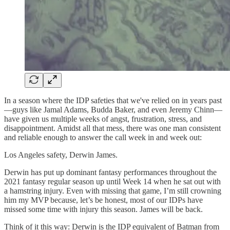
In a season where the IDP safeties that we've relied on in years past
—guys like Jamal Adams, Budda Baker, and even Jeremy Chinn—
have given us multiple weeks of angst, frustration, stress, and
disappointment. Amidst all that mess, there was one man consistent
and reliable enough to answer the call week in and week out:
Los Angeles safety, Derwin James.
Derwin has put up dominant fantasy performances throughout the
2021 fantasy regular season up until Week 14 when he sat out with
a hamstring injury. Even with missing that game, I’m still crowning
him my MVP because, let’s be honest, most of our IDPs have
missed some time with injury this season. James will be back.
Think of it this way: Derwin is the IDP equivalent of Batman from