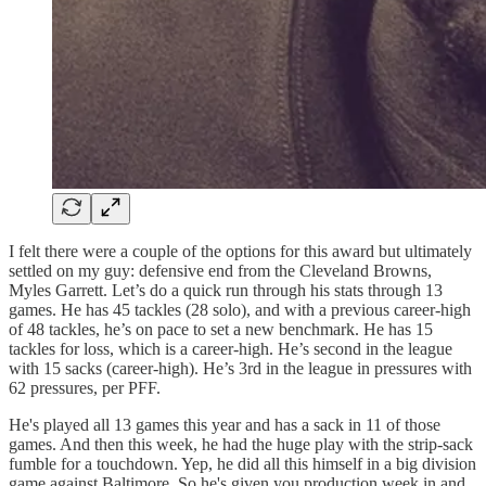
I felt there were a couple of the options for this award but ultimately
settled on my guy: defensive end from the Cleveland Browns,
Myles Garrett. Let’s do a quick run through his stats through 13
games. He has 45 tackles (28 solo), and with a previous career-high
of 48 tackles, he’s on pace to set a new benchmark. He has 15
tackles for loss, which is a career-high. He’s second in the league
with 15 sacks (career-high). He’s 3rd in the league in pressures with
62 pressures, per PFF.
He's played all 13 games this year and has a sack in 11 of those
games. And then this week, he had the huge play with the strip-sack
fumble for a touchdown. Yep, he did all this himself in a big division
game against Baltimore. So he's given you production week in and