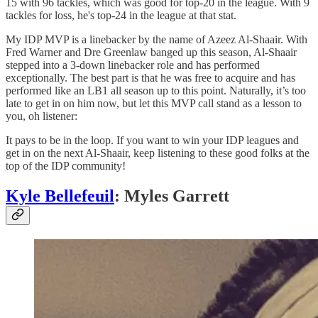
15 with 96 tackles, which was good for top-20 in the league. With 9
tackles for loss, he's top-24 in the league at that stat.
My IDP MVP is a linebacker by the name of Azeez Al-Shaair. With
Fred Warner and Dre Greenlaw banged up this season, Al-Shaair
stepped into a 3-down linebacker role and has performed
exceptionally. The best part is that he was free to acquire and has
performed like an LB1 all season up to this point. Naturally, it’s too
late to get in on him now, but let this MVP call stand as a lesson to
you, oh listener:
It pays to be in the loop. If you want to win your IDP leagues and
get in on the next Al-Shaair, keep listening to these good folks at the
top of the IDP community!
Kyle Bellefeuil
: Myles Garrett