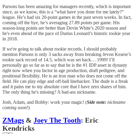
Parsons has been amazing for managers recently, which is important
since, as we know, this is a “what have you done for me lately?”
league. He’s had six 20-point games in the past seven weeks. In fact,
coming off the bye, he’s averaging 27.89 points per game. His
season-long points are better than Devin White’s 2020 season and
he's even ahead of the pace of Darius Leonard’s historic rookie year
in 2018.
If we're going to talk about rookie records, I should probably
mention Parsons is only 3 sacks away from breaking Jevon Kearse’s
rookie sack record of 14.5, which was set back… 1999! I’ll
personally go so far as to say that he is the #1 IDP asset in dynasty
right now when you factor in age production, draft pedigree, and
positional flexibility. He is an iron man who does not come off the
field. He can play edge and off-ball linebacker. The dude is a freak
and it pains me to my absolute core that I have zero shares of him.
The only thing he's missing? A bad-ass nickname.
Josh, Adam, and Bobby: work your magic! (
Side note:
nickname
coming soon!
)
ZMags
&
Joey The Tooth
: Eric
Kendricks