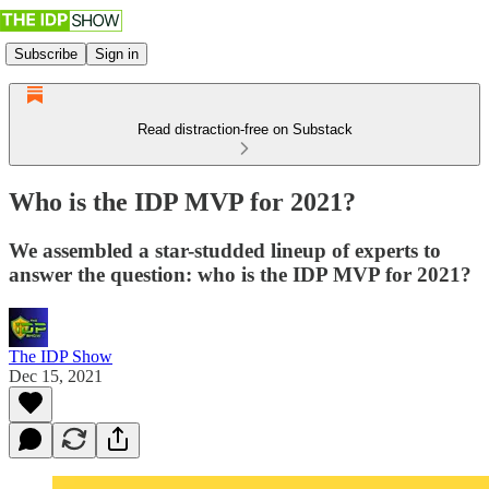
Subscribe
Sign in
Read distraction-free on Substack
Who is the IDP MVP for 2021?
We assembled a star-studded lineup of experts to
answer the question: who is the IDP MVP for 2021?
The IDP Show
Dec 15, 2021