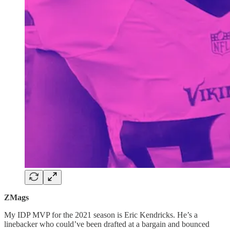
ZMags
My IDP MVP for the 2021 season is Eric Kendricks. He’s a
linebacker who could’ve been drafted at a bargain and bounced