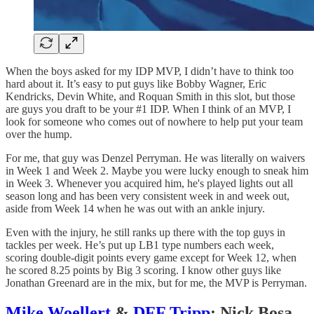
When the boys asked for my IDP MVP, I didn’t have to think too
hard about it. It’s easy to put guys like Bobby Wagner, Eric
Kendricks, Devin White, and Roquan Smith in this slot, but those
are guys you draft to be your #1 IDP. When I think of an MVP, I
look for someone who comes out of nowhere to help put your team
over the hump.
For me, that guy was Denzel Perryman. He was literally on waivers
in Week 1 and Week 2. Maybe you were lucky enough to sneak him
in Week 3. Whenever you acquired him, he's played lights out all
season long and has been very consistent week in and week out,
aside from Week 14 when he was out with an ankle injury.
Even with the injury, he still ranks up there with the top guys in
tackles per week. He’s put up LB1 type numbers each week,
scoring double-digit points every game except for Week 12, when
he scored 8.25 points by Big 3 scoring. I know other guys like
Jonathan Greenard are in the mix, but for me, the MVP is Perryman.
Mike Woellert
&
DFF Tripp
: Nick Bosa