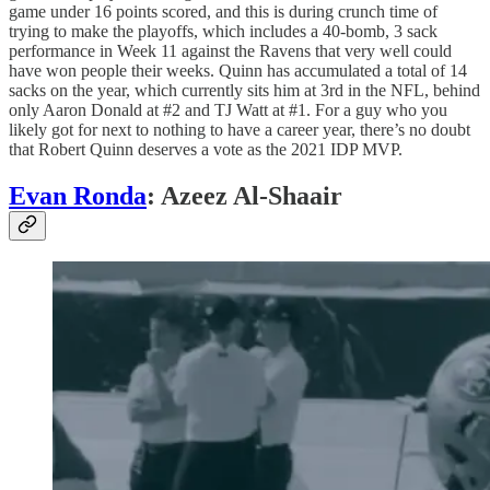
game under 16 points scored, and this is during crunch time of
trying to make the playoffs, which includes a 40-bomb, 3 sack
performance in Week 11 against the Ravens that very well could
have won people their weeks. Quinn has accumulated a total of 14
sacks on the year, which currently sits him at 3rd in the NFL, behind
only Aaron Donald at #2 and TJ Watt at #1. For a guy who you
likely got for next to nothing to have a career year, there’s no doubt
that Robert Quinn deserves a vote as the 2021 IDP MVP.
Evan Ronda
: Azeez Al-Shaair