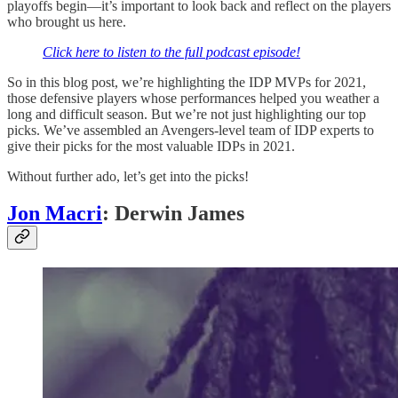
playoffs begin—it’s important to look back and reflect on the players
who brought us here.
Click here to listen to the full podcast episode!
So in this blog post, we’re highlighting the IDP MVPs for 2021,
those defensive players whose performances helped you weather a
long and difficult season. But we’re not just highlighting our top
picks. We’ve assembled an Avengers-level team of IDP experts to
give their picks for the most valuable IDPs in 2021.
Without further ado, let’s get into the picks!
Jon Macri
: Derwin James