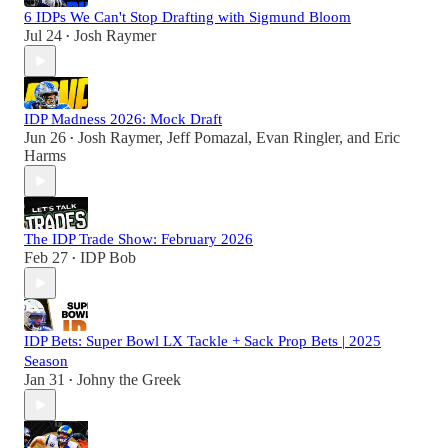
6 IDPs We Can't Stop Drafting with Sigmund Bloom
Jul 24
Josh Raymer
•
IDP Madness 2026: Mock Draft
Jun 26
Josh Raymer
,
Jeff Pomazal
,
Evan Ringler
, and
Eric
•
Harms
The IDP Trade Show: February 2026
Feb 27
IDP Bob
•
IDP Bets: Super Bowl LX Tackle + Sack Prop Bets | 2025
Season
Jan 31
Johny the Greek
•