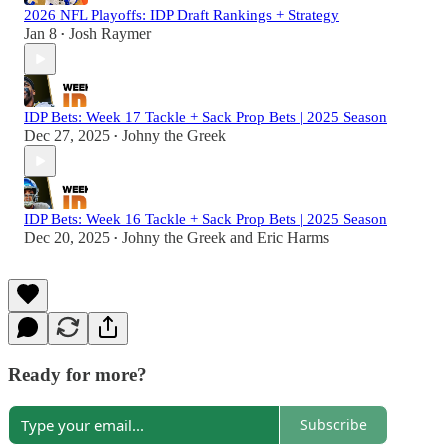
2026 NFL Playoffs: IDP Draft Rankings + Strategy
Jan 8
Josh Raymer
•
IDP Bets: Week 17 Tackle + Sack Prop Bets | 2025 Season
Dec 27, 2025
Johny the Greek
•
IDP Bets: Week 16 Tackle + Sack Prop Bets | 2025 Season
Dec 20, 2025
Johny the Greek
and
Eric Harms
•
Ready for more?
Subscribe