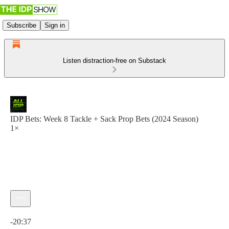
Subscribe
Sign in
Listen distraction-free on Substack
IDP Bets: Week 8 Tackle + Sack Prop Bets (2024 Season)
1×
Current time: 0:00 / Total time: -20:37
-20:37