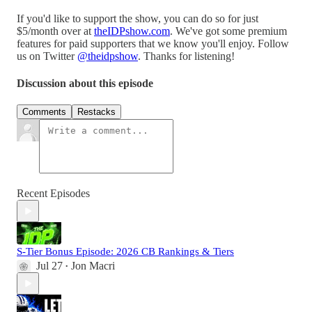
If you'd like to support the show, you can do so for just
$5/month over at
⁠theIDPshow.com⁠
. We've got some premium
features for paid supporters that we know you'll enjoy. Follow
us on Twitter
⁠@theidpshow⁠
. Thanks for listening!
Discussion about this episode
Comments
Restacks
Recent Episodes
S-Tier Bonus Episode: 2026 CB Rankings & Tiers
Jul 27
Jon Macri
•