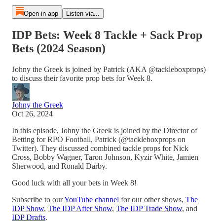
Open in app
Listen via...
IDP Bets: Week 8 Tackle + Sack Prop
Bets (2024 Season)
Johny the Greek is joined by Patrick (AKA @tackleboxprops)
to discuss their favorite prop bets for Week 8.
Johny the Greek
Oct 26, 2024
In this episode, Johny the Greek is joined by the Director of
Betting for RPO Football, Patrick (@tackleboxprops on
Twitter). They discussed combined tackle props for Nick
Cross, Bobby Wagner, Taron Johnson, Kyzir White, Jamien
Sherwood, and Ronald Darby.
Good luck with all your bets in Week 8!
Subscribe to our
YouTube channel
for our other shows,
The
IDP Show
,
The IDP After Show
,
The IDP Trade Show
, and
IDP Drafts
.