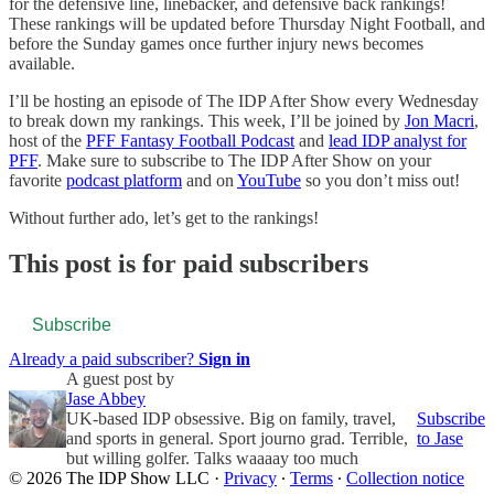
for the defensive line, linebacker, and defensive back rankings!
These rankings will be updated before Thursday Night Football, and
before the Sunday games once further injury news becomes
available.
I’ll be hosting an episode of The IDP After Show every Wednesday
to break down my rankings. This week, I’ll be joined by
Jon Macri
,
host of the
PFF Fantasy Football Podcast
and
lead IDP analyst for
PFF
. Make sure to subscribe to The IDP After Show on your
favorite
podcast platform
and on
YouTube
so you don’t miss out!
Without further ado, let’s get to the rankings!
This post is for paid subscribers
Subscribe
Already a paid subscriber?
Sign in
A guest post by
Jase Abbey
UK-based IDP obsessive. Big on family, travel,
Subscribe
and sports in general. Sport journo grad. Terrible,
to Jase
but willing golfer. Talks waaaay too much
© 2026 The IDP Show LLC
·
Privacy
∙
Terms
∙
Collection notice