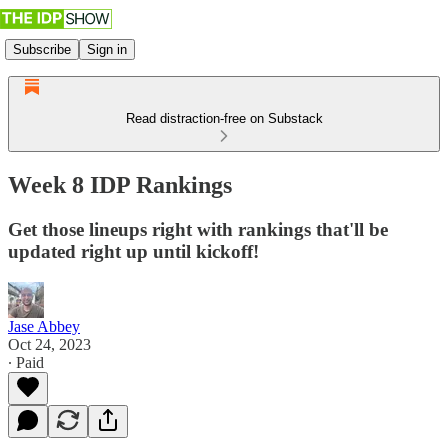
Subscribe
Sign in
Read distraction-free on Substack
Week 8 IDP Rankings
Get those lineups right with rankings that'll be
updated right up until kickoff!
Jase Abbey
Oct 24, 2023
∙ Paid