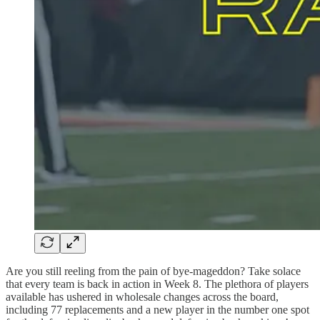
Are you still reeling from the pain of bye-mageddon? Take solace
that every team is back in action in Week 8. The plethora of players
available has ushered in wholesale changes across the board,
including 77 replacements and a new player in the number one spot