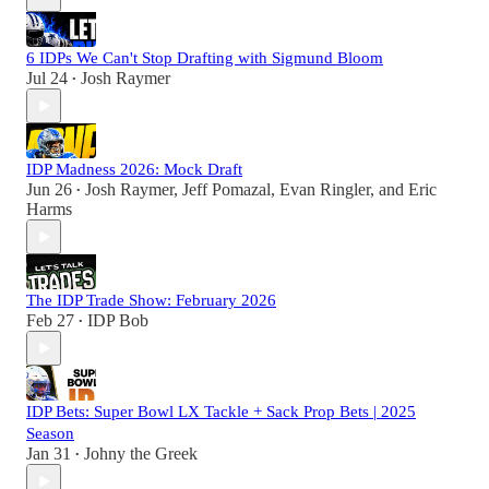
6 IDPs We Can't Stop Drafting with Sigmund Bloom
Jul 24
Josh Raymer
•
IDP Madness 2026: Mock Draft
Jun 26
Josh Raymer
,
Jeff Pomazal
,
Evan Ringler
, and
Eric
•
Harms
The IDP Trade Show: February 2026
Feb 27
IDP Bob
•
IDP Bets: Super Bowl LX Tackle + Sack Prop Bets | 2025
Season
Jan 31
Johny the Greek
•