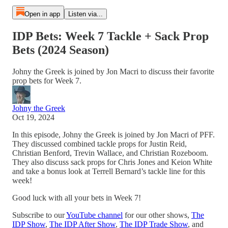
Open in app
Listen via...
IDP Bets: Week 7 Tackle + Sack Prop
Bets (2024 Season)
Johny the Greek is joined by Jon Macri to discuss their favorite
prop bets for Week 7.
Johny the Greek
Oct 19, 2024
In this episode, Johny the Greek is joined by Jon Macri of PFF.
They discussed combined tackle props for Justin Reid,
Christian Benford, Trevin Wallace, and Christian Rozeboom.
They also discuss sack props for Chris Jones and Keion White
and take a bonus look at Terrell Bernard’s tackle line for this
week!
Good luck with all your bets in Week 7!
Subscribe to our
YouTube channel
for our other shows,
The
IDP Show
,
The IDP After Show
,
The IDP Trade Show
, and