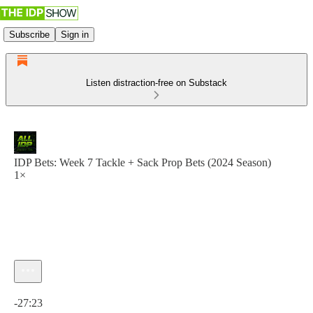
Subscribe
Sign in
Listen distraction-free on Substack
IDP Bets: Week 7 Tackle + Sack Prop Bets (2024 Season)
1×
Current time: 0:00 / Total time: -27:23
-27:23