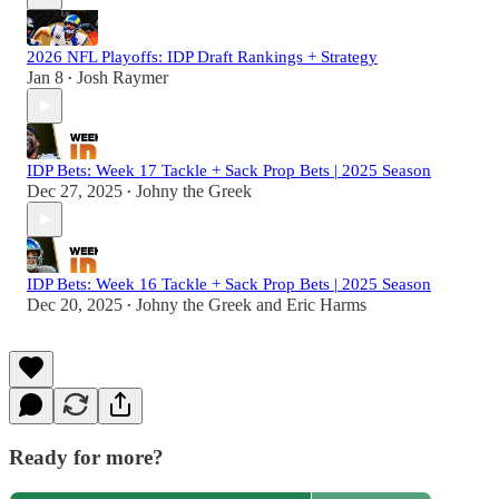
2026 NFL Playoffs: IDP Draft Rankings + Strategy
Jan 8
Josh Raymer
•
IDP Bets: Week 17 Tackle + Sack Prop Bets | 2025 Season
Dec 27, 2025
Johny the Greek
•
IDP Bets: Week 16 Tackle + Sack Prop Bets | 2025 Season
Dec 20, 2025
Johny the Greek
and
Eric Harms
•
Ready for more?