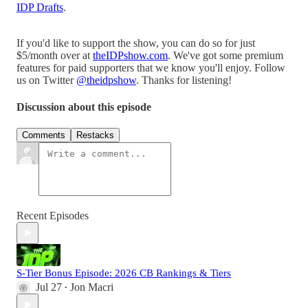
IDP Drafts
.
If you'd like to support the show, you can do so for just
$5/month over at
⁠theIDPshow.com⁠
. We've got some premium
features for paid supporters that we know you'll enjoy. Follow
us on Twitter
⁠@theidpshow⁠
. Thanks for listening!
Discussion about this episode
Comments
Restacks
Recent Episodes
S-Tier Bonus Episode: 2026 CB Rankings & Tiers
Jul 27
Jon Macri
•