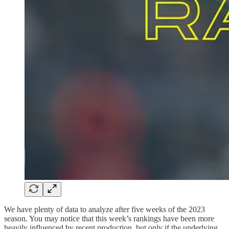
We have plenty of data to analyze after five weeks of the 2023
season. You may notice that this week’s rankings have been more
heavily influenced by recent production, but only if the underlying