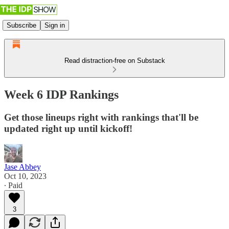
Subscribe
Sign in
Read distraction-free on Substack
Week 6 IDP Rankings
Get those lineups right with rankings that'll be
updated right up until kickoff!
Jase Abbey
Oct 10, 2023
∙ Paid
3