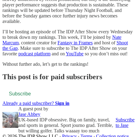
player performance suggests that production is sustainable. These
rankings will be updated before Thursday Night Football, and
before the Sunday games once further injury news becomes
available.
I’ll be hosting an episode of The IDP After Show every Wednesday
to break down my rankings. This week, I’ll be joined by
Nate
Marcum
, content creator for
Fantasy in Frames
and host of
Shoot
the Gap
. Make sure to subscribe to The IDP After Show on your
favorite
podcast platform
and on
YouTube
so you don’t miss out!
Without further ado, let’s get to the rankings!
This post is for paid subscribers
Subscribe
Already a paid subscriber?
Sign in
A guest post by
Jase Abbey
UK-based IDP obsessive. Big on family, travel,
Subscribe
and sports in general. Sport journo grad. Terrible,
to Jase
but willing golfer. Talks waaaay too much
© 2026 The IDP Show LLC
·
Privacy
∙
Terms
∙
Collection notice