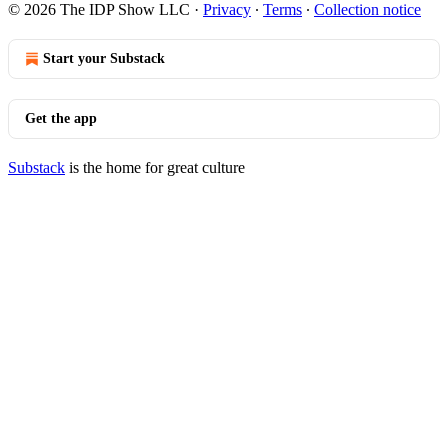
© 2026 The IDP Show LLC
·
Privacy
∙
Terms
∙
Collection notice
Start your Substack
Get the app
Substack
is the home for great culture