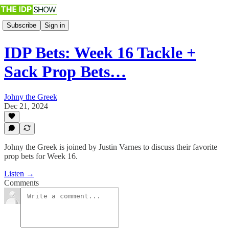
Subscribe
Sign in
IDP Bets: Week 16 Tackle +
Sack Prop Bets…
Johny the Greek
Dec 21, 2024
Johny the Greek is joined by Justin Varnes to discuss their favorite
prop bets for Week 16.
Listen →
Comments