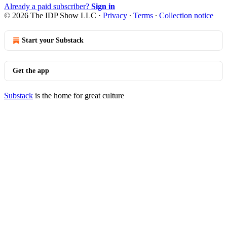
Already a paid subscriber?
Sign in
© 2026 The IDP Show LLC
·
Privacy
∙
Terms
∙
Collection notice
Start your Substack
Get the app
Substack
is the home for great culture