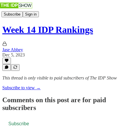
Subscribe
Sign in
Week 14 IDP Rankings
Jase Abbey
Dec 5, 2023
This thread is only visible to paid subscribers of The IDP Show
Subscribe to view →
Comments on this post are for paid
subscribers
Subscribe