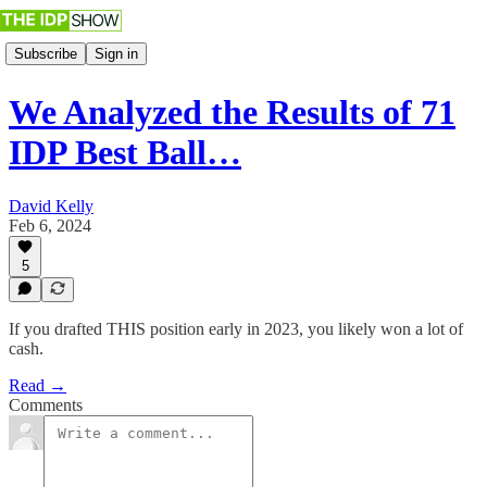
Subscribe
Sign in
We Analyzed the Results of 71
IDP Best Ball…
David Kelly
Feb 6, 2024
5
If you drafted THIS position early in 2023, you likely won a lot of
cash.
Read →
Comments