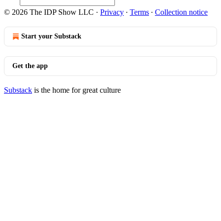
© 2026 The IDP Show LLC
·
Privacy
∙
Terms
∙
Collection notice
Start your Substack
Get the app
Substack
is the home for great culture