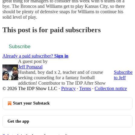
great thing for managers to consider this week with 6 teams on a
bye. The Broncos and Williams get to play Kansas City, so there
should be plenty of defensive snaps for Williams to continue his
solid level of play.
This post is for paid subscribers
Subscribe
Already a paid subscriber?
Sign in
A guest post by
Jeff Pomazal
Husband, boy dad x 2, teacher and of course
Subscribe
seeking counseling for a fantasy football
to Jeff
addiction! Contributor to The IDP After Show
© 2026 The IDP Show LLC
·
Privacy
∙
Terms
∙
Collection notice
Start your Substack
Get the app