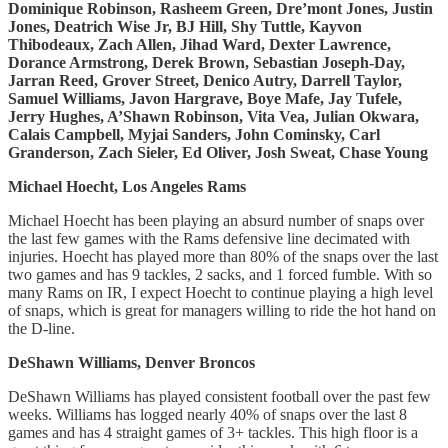
Dominique Robinson, Rasheem Green, Dre’mont Jones, Justin
Jones, Deatrich Wise Jr, BJ Hill, Shy Tuttle, Kayvon
Thibodeaux, Zach Allen, Jihad Ward, Dexter Lawrence,
Dorance Armstrong, Derek Brown, Sebastian Joseph-Day,
Jarran Reed, Grover Street, Denico Autry, Darrell Taylor,
Samuel Williams, Javon Hargrave, Boye Mafe, Jay Tufele,
Jerry Hughes, A’Shawn Robinson, Vita Vea, Julian Okwara,
Calais Campbell, Myjai Sanders, John Cominsky, Carl
Granderson, Zach Sieler, Ed Oliver, Josh Sweat, Chase Young
Michael Hoecht, Los Angeles Rams
Michael Hoecht has been playing an absurd number of snaps over
the last few games with the Rams defensive line decimated with
injuries. Hoecht has played more than 80% of the snaps over the last
two games and has 9 tackles, 2 sacks, and 1 forced fumble. With so
many Rams on IR, I expect Hoecht to continue playing a high level
of snaps, which is great for managers willing to ride the hot hand on
the D-line.
DeShawn Williams, Denver Broncos
DeShawn Williams has played consistent football over the past few
weeks. Williams has logged nearly 40% of snaps over the last 8
games and has 4 straight games of 3+ tackles. This high floor is a