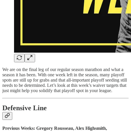
We are on the final leg of our regular season marathon and what a
season it has been. With one week left in the season, many playoff
spots are still up for grabs and that all-important playoff seeding still
needs to be determined. Let’s look at this week’s waiver targets that
just might help you solidify that playoff spot in your league.
Defensive Line
Previous Weeks: Gregory Rousseau, Alex Highsmith,