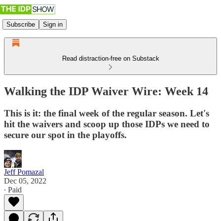
Subscribe
Sign in
Read distraction-free on Substack
Walking the IDP Waiver Wire: Week 14
This is it: the final week of the regular season. Let's
hit the waivers and scoop up those IDPs we need to
secure our spot in the playoffs.
Jeff Pomazal
Dec 05, 2022
∙ Paid