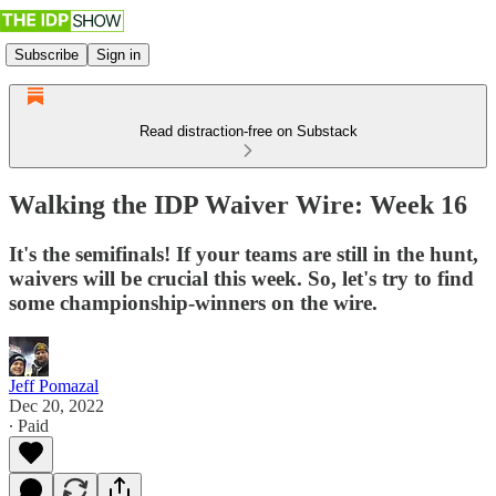
Subscribe
Sign in
Read distraction-free on Substack
Walking the IDP Waiver Wire: Week 16
It's the semifinals! If your teams are still in the hunt,
waivers will be crucial this week. So, let's try to find
some championship-winners on the wire.
Jeff Pomazal
Dec 20, 2022
∙ Paid