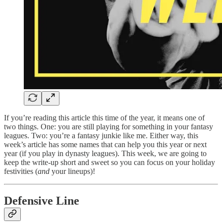
If you’re reading this article this time of the year, it means one of
two things. One: you are still playing for something in your fantasy
leagues. Two: you’re a fantasy junkie like me. Either way, this
week’s article has some names that can help you this year or next
year (if you play in dynasty leagues). This week, we are going to
keep the write-up short and sweet so you can focus on your holiday
festivities (
and
your lineups)!
Defensive Line