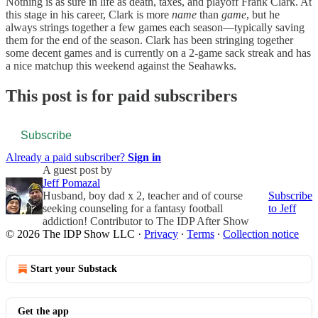
Nothing is as sure in life as death, taxes, and playoff Frank Clark. At
this stage in his career, Clark is more
name
than
game
, but he
always strings together a few games each season—typically saving
them for the end of the season. Clark has been stringing together
some decent games and is currently on a 2-game sack streak and has
a nice matchup this weekend against the Seahawks.
This post is for paid subscribers
Subscribe
Already a paid subscriber?
Sign in
A guest post by
Jeff Pomazal
Husband, boy dad x 2, teacher and of course
Subscribe
seeking counseling for a fantasy football
to Jeff
addiction! Contributor to The IDP After Show
© 2026 The IDP Show LLC
·
Privacy
∙
Terms
∙
Collection notice
Start your Substack
Get the app