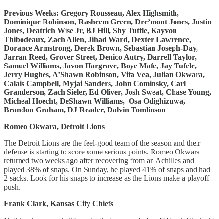
Previous Weeks: Gregory Rousseau, Alex Highsmith,
Dominique Robinson, Rasheem Green, Dre’mont Jones, Justin
Jones, Deatrich Wise Jr, BJ Hill, Shy Tuttle, Kayvon
Thibodeaux, Zach Allen, Jihad Ward, Dexter Lawrence,
Dorance Armstrong, Derek Brown, Sebastian Joseph-Day,
Jarran Reed, Grover Street, Denico Autry, Darrell Taylor,
Samuel Williams, Javon Hargrave, Boye Mafe, Jay Tufele,
Jerry Hughes, A’Shawn Robinson, Vita Vea, Julian Okwara,
Calais Campbell, Myjai Sanders, John Cominsky, Carl
Granderson, Zach Sieler, Ed Oliver, Josh Sweat, Chase Young,
Micheal Hoecht, DeShawn Williams, Osa Odighizuwa,
Brandon Graham, DJ Reader, Dalvin Tomlinson
Romeo Okwara, Detroit Lions
The Detroit Lions are the feel-good team of the season and their
defense is starting to score some serious points. Romeo Okwara
returned two weeks ago after recovering from an Achilles and
played 38% of snaps. On Sunday, he played 41% of snaps and had
2 sacks. Look for his snaps to increase as the Lions make a playoff
push.
Frank Clark, Kansas City Chiefs