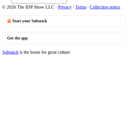
© 2026 The IDP Show LLC
·
Privacy
∙
Terms
∙
Collection notice
Start your Substack
Get the app
Substack
is the home for great culture