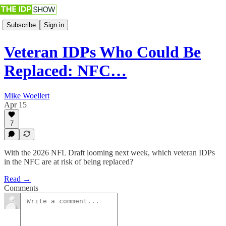
Subscribe
Sign in
Veteran IDPs Who Could Be
Replaced: NFC…
Mike Woellert
Apr 15
7
With the 2026 NFL Draft looming next week, which veteran IDPs
in the NFC are at risk of being replaced?
Read →
Comments