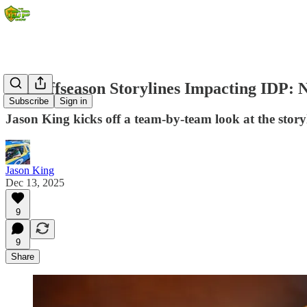
Top Offseason Storylines Impacting IDP: 
Subscribe
Sign in
Jason King kicks off a team-by-team look at the storyl
Jason King
Dec 13, 2025
9
9
Share