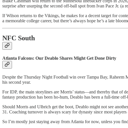
Blake Cashman will return to the Minnesota linebacker corps in 2026, b
surprise after usurping the second off-ball spot from Ivan Pace Jr. (a re
If Wilson returns to the Vikings, he makes for a decent target for con
a memorable college career, but there’s always hope he’s a late bloome
NFC South
Atlanta Falcons: Our Deablo Shares Might Get Done Dirty
Despite the Thursday Night Football win over Tampa Bay, Raheem Morr
his second year.
For IDP, the main storylines are Morris’ status—and thereby that of d
fantasy production has been ho-hum, Deablo has been a full-time off-b
Should Morris and Ulbrich get the boot, Deablo might not see another s
31. Coaching turnover is always scary for dynasty since most players a
So I’m mostly just staying away from Atlanta for now, unless you fin