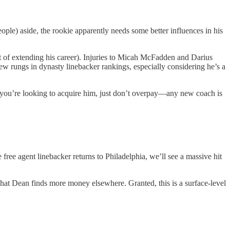
ople) aside, the rookie apparently needs some better influences in his
t of extending his career). Injuries to Micah McFadden and Darius
ew rungs in dynasty linebacker rankings, especially considering he’s a
f you’re looking to acquire him, just don’t overpay—any new coach is
free agent linebacker returns to Philadelphia, we’ll see a massive hit
 that Dean finds more money elsewhere. Granted, this is a surface-level