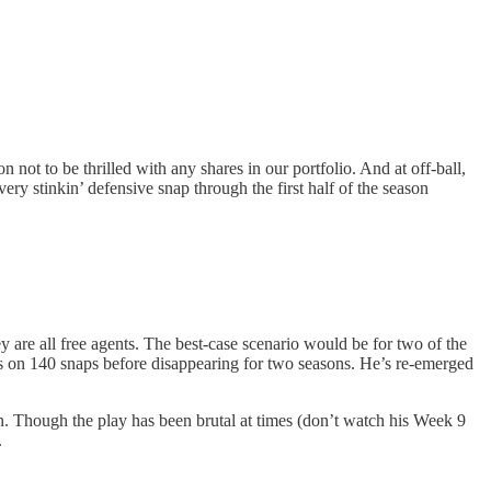
t to be thrilled with any shares in our portfolio. And at off-ball,
y stinkin’ defensive snap through the first half of the season
are all free agents. The best-case scenario would be for two of the
ks on 140 snaps before disappearing for two seasons. He’s re-emerged
n. Though the play has been brutal at times (don’t watch his Week 9
.