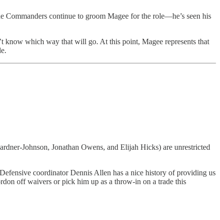
s the Commanders continue to groom Magee for the role—he’s seen his
 know which way that will go. At this point, Magee represents that
de.
 Gardner-Johnson, Jonathan Owens, and Elijah Hicks) are unrestricted
 Defensive coordinator Dennis Allen has a nice history of providing us
on off waivers or pick him up as a throw-in on a trade this