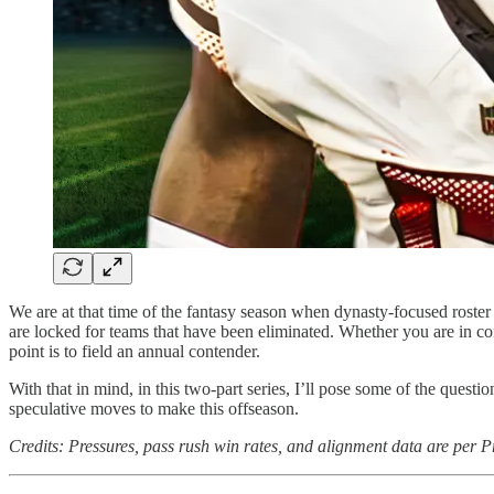
We are at that time of the fantasy season when dynasty-focused roster
are locked for teams that have been eliminated. Whether you are in con
point is to field an annual contender.
With that in mind, in this two-part series, I’ll pose some of the questi
speculative moves to make this offseason.
Credits: Pressures, pass rush win rates, and alignment data are per