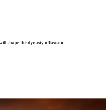
will shape the dynasty offseason.