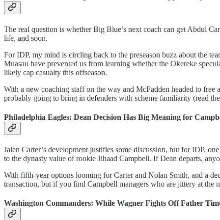
The real question is whether Big Blue’s next coach can get Abdul Carte
life, and soon.
For IDP, my mind is circling back to the preseason buzz about the te
Muasau have prevented us from learning whether the Okereke speculatio
likely cap casualty this offseason.
With a new coaching staff on the way and McFadden headed to free age
probably going to bring in defenders with scheme familiarity (read t
Philadelphia Eagles: Dean Decision Has Big Meaning for Campbe
Jalen Carter’s development justifies some discussion, but for IDP, one 
to the dynasty value of rookie Jihaad Campbell. If Dean departs, anyo
With fifth-year options looming for Carter and Nolan Smith, and a deci
transaction, but if you find Campbell managers who are jittery at the no
Washington Commanders: While Wagner Fights Off Father Time