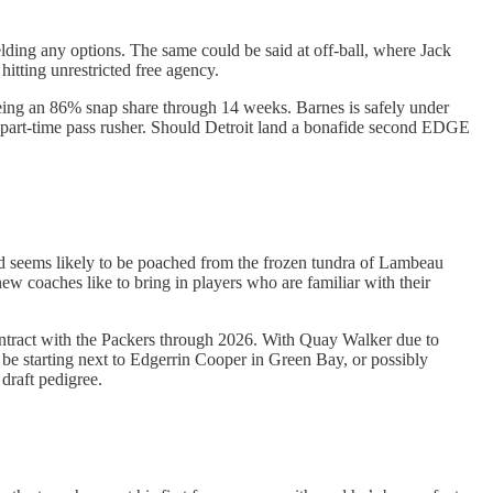
ding any options. The same could be said at off-ball, where Jack
hitting unrestricted free agency.
eing an 86% snap share through 14 weeks. Barnes is safely under
s. a part-time pass rusher. Should Detroit land a bonafide second EDGE
nd seems likely to be poached from the frozen tundra of Lambeau
ew coaches like to bring in players who are familiar with their
contract with the Packers through 2026. With Quay Walker due to
be starting next to Edgerrin Cooper in Green Bay, or possibly
draft pedigree.