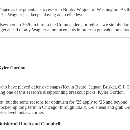
dan Magee as the potential successor to Bobby Wagner in Washington. A
—Wagner just keeps playing at an elite level.
elsewhere in 2026, return to the Commanders, or retire—we simply don’t
to get ahead of any Wagner announcements in order to get value on a tra
 Kyler Gordon
ties who have played defensive snaps (Kevin Byard, Jaquan Brisker, C.J.
eing one of this season’s disappointing breakout picks, Kyler Gordon.
ason, but the same reasons for optimism for ‘25 apply to ‘26 and beyond.
 locked up long-term in Chicago (through 2028). Go ahead and grab Gord
lor-level fantasy corner.
Outside of Hutch and Campbell