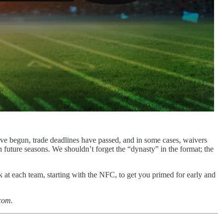
ave begun, trade deadlines have passed, and in some cases, waivers
 future seasons. We shouldn’t forget the “dynasty” in the format; the
ook at each team, starting with the NFC, to get you primed for early and
com.