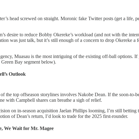
r’s head screwed on straight. Moronic fake Twitter posts (get a life, pe
am’s desire to reduce Bobby Okereke’s workload (and not with the inten
n was just talk, but it’s still enough of a concern to drop Okereke a f
ncy, Muasau is the most intriguing of the existing off-ball options. I
he Green Bay segment below).
ll’s Outlook
of the top offseason storylines involves Nakobe Dean. If the soon-to-be 
ne with Campbell shares can breathe a sigh of relief.
sion on in-season acquisition Jaelan Phillips looming, I’m still betting
tion of Dean’s return, I’d look to trade for the 2025 first-rounder.
, We Wait for Mr. Magee