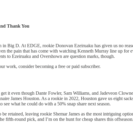
 and Thank You
in Big D. At EDGE, rookie Donovan Ezeiruaku has given us no reason no
n the pain that has come with watching Kenneth Murray line up for ever
ents to Ezeiruaku and Overshown are question marks, though.
our work, consider becoming a free or paid subscriber.
ll get it even though Dante Fowler, Sam Williams, and Jadeveon Clowney 
rdinaire James Houston. As a rookie in 2022, Houston gave us eight sac
e to see what he could do with a 50% snap share next season.
 be retained, leaving rookie Shemar James as the most intriguing optio
he fifth-round pick, and I’m on the hunt for cheap shares this offseason