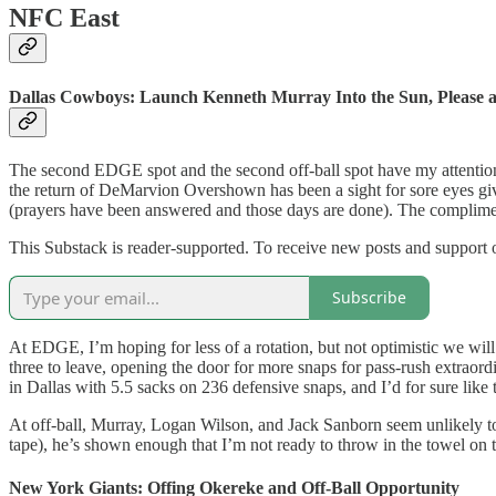
NFC East
Dallas Cowboys: Launch Kenneth Murray Into the Sun, Please
The second EDGE spot and the second off-ball spot have my attention 
the return of DeMarvion Overshown has been a sight for sore eyes give
(prayers have been answered and those days are done). The complim
This Substack is reader-supported. To receive new posts and support 
Subscribe
At EDGE, I’m hoping for less of a rotation, but not optimistic we wi
three to leave, opening the door for more snaps for pass-rush extrao
in Dallas with 5.5 sacks on 236 defensive snaps, and I’d for sure lik
At off-ball, Murray, Logan Wilson, and Jack Sanborn seem unlikely to
tape), he’s shown enough that I’m not ready to throw in the towel on t
New York Giants: Offing Okereke and Off-Ball Opportunity