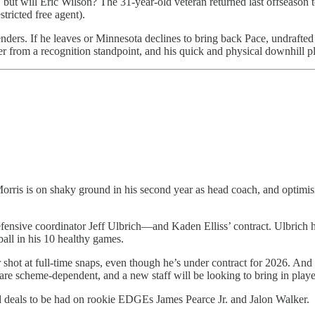
ut will Eric Wilson? The 31-year-old veteran returned last offseason to
stricted free agent).
tenders. If he leaves or Minnesota declines to bring back Pace, undraft
r from a recognition standpoint, and his quick and physical downhill pla
is is on shaky ground in his second year as head coach, and optimism
efensive coordinator Jeff Ulbrich—and Kaden Elliss’ contract. Ulbrich 
all in his 10 healthy games.
hot at full-time snaps, even though he’s under contract for 2026. And E
re scheme-dependent, and a new staff will be looking to bring in players
d deals to be had on rookie EDGEs James Pearce Jr. and Jalon Walker.