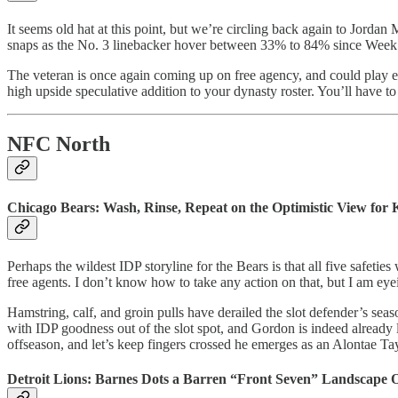
It seems old hat at this point, but we’re circling back again to Jor
snaps as the No. 3 linebacker hover between 33% to 84% since Week 7
The veteran is once again coming up on free agency, and could play 
high upside speculative addition to your dynasty roster. You’ll have 
NFC North
Chicago Bears: Wash, Rinse, Repeat on the Optimistic View for
Perhaps the wildest IDP storyline for the Bears is that all five safe
free agents. I don’t know how to take any action on that, but I am ey
Hamstring, calf, and groin pulls have derailed the slot defender’s se
with IDP goodness out of the slot spot, and Gordon is indeed already
offseason, and let’s keep fingers crossed he emerges as an Alontae Tay
Detroit Lions: Barnes Dots a Barren “Front Seven” Landscape 