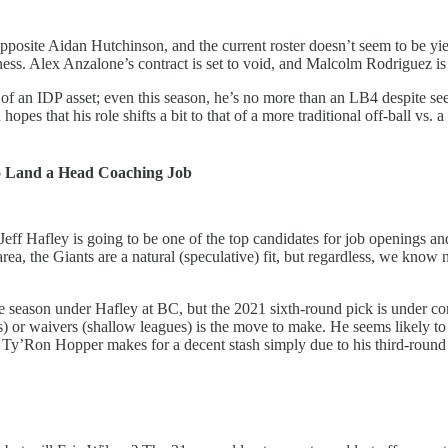
osite Aidan Hutchinson, and the current roster doesn’t seem to be yiel
ness. Alex Anzalone’s contract is set to void, and Malcolm Rodriguez is 
 an IDP asset; even this season, he’s no more than an LB4 despite se
 hopes that his role shifts a bit to that of a more traditional off-ball v
o Land a Head Coaching Job
ff Hafley is going to be one of the top candidates for job openings a
, the Giants are a natural (speculative) fit, but regardless, we know n
ate season under Hafley at BC, but the 2021 sixth-round pick is under 
) or waivers (shallow leagues) is the move to make. He seems likely to 
 Ty’Ron Hopper makes for a decent stash simply due to his third-round 