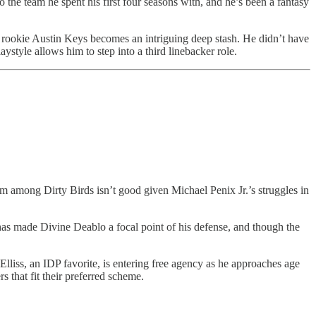
 the team he spent his first four seasons with, and he’s been a fantasy
ed rookie Austin Keys becomes an intriguing deep stash. He didn’t have
ystyle allows him to step into a third linebacker role.
 among Dirty Birds isn’t good given Michael Penix Jr.’s struggles in
has made Divine Deablo a focal point of his defense, and though the
lliss, an IDP favorite, is entering free agency as he approaches age
 that fit their preferred scheme.