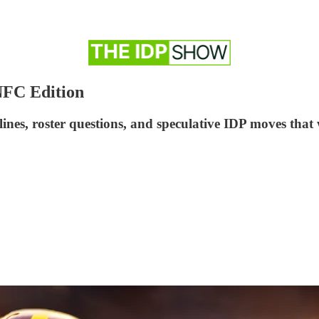
NFC Edition
ines, roster questions, and speculative IDP moves that 