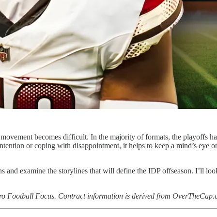
 movement becomes difficult. In the majority of formats, the playoffs h
tention or coping with disappointment, it helps to keep a mind’s eye on
ons and examine the storylines that will define the IDP offseason. I’ll l
 Pro Football Focus. Contract information is derived from OverTheCap.