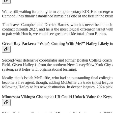
We’re still waiting for a long-term complementary EDGE to emerge opp
Campbell has finally established himself as one of the best in the busi
That leaves Campbell and Derrick Barnes, who has never been much of
contract through 2027, and he is the most logical offseason target with
to pair with Hutch, we could see greater tackle totals from Barnes.
Green Bay Packers: “Who’s Coming With Me?” Hafley Likely t
Second-year defensive coordinator and former Boston College coach Je
Field. Given Hafley is from the northern New Jersey/New York City area
system, as it helps with organizational learning.
Ideally, that’s Isaiah McDuffie, who had an outstanding final collegi
become a free agent, though, adding McDuffie via trade (most leagues
following Hafley to his new destination. In deeper leagues, 2024 pick
Minnesota Vikings: Change at LB Could Unlock Value for Keys