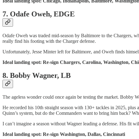
Ideal landing spot: Chicago, Indianapolis, Baltimore, Washingto
7. Odafe Oweh, EDGE
Odafe Oweh was traded mid-season by Baltimore to the Chargers, wher
really find his footing with the Charger defense.
Unfortunately, Jesse Minter left for Baltimore, and Oweh finds himself
Ideal landing spot: Re-sign Chargers, Carolina, Washington, Ch
8. Bobby Wagner, LB
The ageless wonder could once again be testing the market. Bobby Wag
He recorded his 10th straight season with 130+ tackles in 2025, plus
Quinn’s system, but do the Commanders want to bring him back? What
I can’t imagine a season without Wagner leading a defense. His fit w
Ideal landing spot: Re-sign Washington, Dallas, Cincinnati