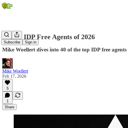
Top 40 IDP Free Agents of 2026
Subscribe
Sign in
Mike Woellert dives into 40 of the top IDP free agents
Mike Woellert
Feb 17, 2026
5
1
Share