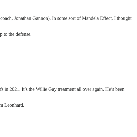
coach, Jonathan Gannon). In some sort of Mandela Effect, I thought
p to the defense.
s in 2021. It’s the Willie Gay treatment all over again. He’s been
Jim Leonhard.