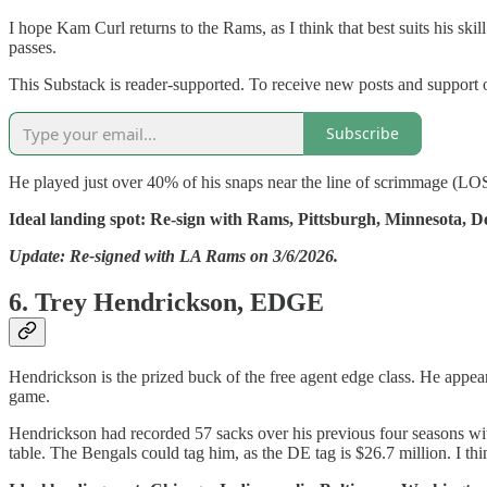
I hope Kam Curl returns to the Rams, as I think that best suits his sk
passes.
This Substack is reader-supported. To receive new posts and support 
Subscribe
He played just over 40% of his snaps near the line of scrimmage (LOS)
Ideal landing spot: Re-sign with Rams, Pittsburgh, Minnesota, D
Update: Re-signed with LA Rams on 3/6/2026.
6. Trey Hendrickson, EDGE
Hendrickson is the prized buck of the free agent edge class. He appear
game.
Hendrickson had recorded 57 sacks over his previous four seasons with 
table. The Bengals could tag him, as the DE tag is $26.7 million. I thi