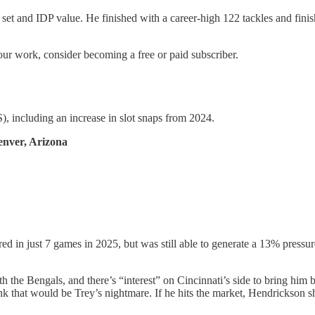
ill set and IDP value. He finished with a career-high 122 tackles and f
our work, consider becoming a free or paid subscriber.
, including an increase in slot snaps from 2024.
enver, Arizona
ed in just 7 games in 2025, but was still able to generate a 13% pressur
the Bengals, and there’s “interest” on Cincinnati’s side to bring him b
nk that would be Trey’s nightmare. If he hits the market, Hendrickson sho