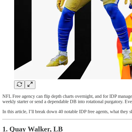
NFL Free agency can flip depth charts overnight, and for IDP manager
weekly starter or send a dependable DB into rotational purgatory. Ever
In this article, I’ll break down 40 notable IDP free agents, what they
1. Quay Walker, LB