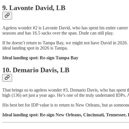
9. Lavonte David, LB
Ageless wonder #2 is Lavonte David, who has spent his entire career in
seasons and has 16.5 sacks over the span. Dude can still play.
If he doesn’t return to Tampa Bay, we might not have David in 2026.
ideal landing spot in 2026 is Tampa.
Ideal landing spot: Re-sign Tampa Bay
10. Demario Davis, LB
That brings us to ageless wonder #3, Demario Davis, who has spent the
high (136) set just a year ago. He’s one of the truly underrated IDPs. 
His best bet for IDP value is to return to New Orleans, but as someon
Ideal landing spot: Re-sign New Orleans, Cincinnati, Tennessee, 