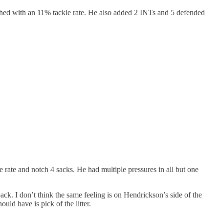
inished with an 11% tackle rate. He also added 2 INTs and 5 defended
e rate and notch 4 sacks. He had multiple pressures in all but one
ack. I don’t think the same feeling is on Hendrickson’s side of the
uld have is pick of the litter.