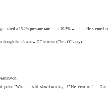
generated a 15.2% pressure rate and a 19.3% win rate. He seemed to
even though there’s a new DC in town (Chris O’Leary).
Washington.
this point: “When does his slowdown begin?” He seems to fit in Dan