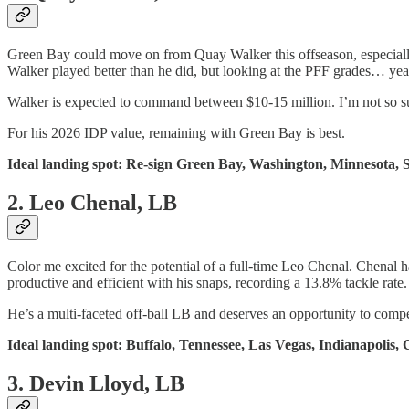
Green Bay could move on from Quay Walker this offseason, especially
Walker played better than he did, but looking at the PFF grades… yea
Walker is expected to command between $10-15 million. I’m not so sur
For his 2026 IDP value, remaining with Green Bay is best.
Ideal landing spot: Re-sign Green Bay, Washington, Minnesota, S
2. Leo Chenal, LB
Color me excited for the potential of a full-time Leo Chenal. Chenal h
productive and efficient with his snaps, recording a 13.8% tackle rate.
He’s a multi-faceted off-ball LB and deserves an opportunity to compet
Ideal landing spot: Buffalo, Tennessee, Las Vegas, Indianapolis, 
3. Devin Lloyd, LB