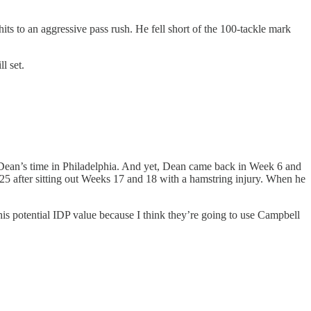
 to an aggressive pass rush. He fell short of the 100-tackle mark
l set.
 Dean’s time in Philadelphia. And yet, Dean came back in Week 6 and
025 after sitting out Weeks 17 and 18 with a hamstring injury. When he
r his potential IDP value because I think they’re going to use Campbell