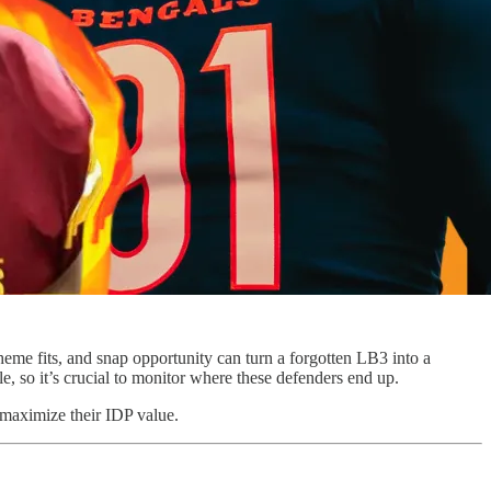
eme fits, and snap opportunity can turn a forgotten LB3 into a
e, so it’s crucial to monitor where these defenders end up.
d maximize their IDP value.