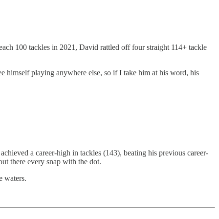
ach 100 tackles in 2021, David rattled off four straight 114+ tackle
ee himself playing anywhere else, so if I take him at his word, his
chieved a career-high in tackles (143), beating his previous career-
out there every snap with the dot.
e waters.