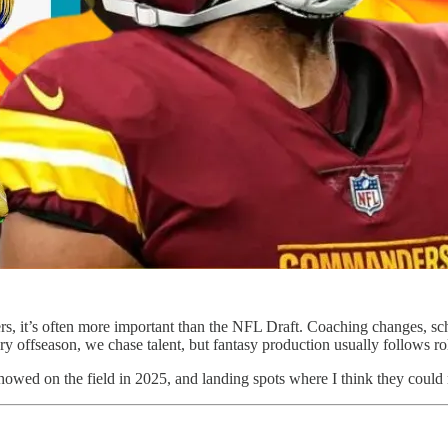
s, it’s often more important than the NFL Draft. Coaching changes, sch
y offseason, we chase talent, but fantasy production usually follows rol
 showed on the field in 2025, and landing spots where I think they coul