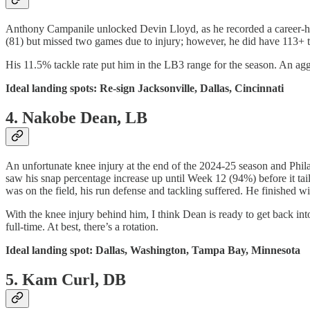
Anthony Campanile unlocked Devin Lloyd, as he recorded a career-high
(81) but missed two games due to injury; however, he did have 113+ ta
His 11.5% tackle rate put him in the LB3 range for the season. An aggr
Ideal landing spots: Re-sign Jacksonville, Dallas, Cincinnati
4. Nakobe Dean, LB
An unfortunate knee injury at the end of the 2024-25 season and Phi
saw his snap percentage increase up until Week 12 (94%) before it tai
was on the field, his run defense and tackling suffered. He finished wi
With the knee injury behind him, I think Dean is ready to get back into 
full-time. At best, there’s a rotation.
Ideal landing spot: Dallas, Washington, Tampa Bay, Minnesota
5. Kam Curl, DB