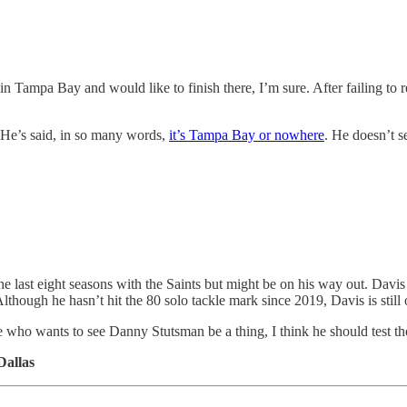
 Tampa Bay and would like to finish there, I’m sure. After failing to re
 He’s said, in so many words,
it’s Tampa Bay or nowhere
. He doesn’t s
 last eight seasons with the Saints but might be on his way out. Davis a
Although he hasn’t hit the 80 solo tackle mark since 2019, Davis is still 
e who wants to see Danny Stutsman be a thing, I think he should test th
Dallas