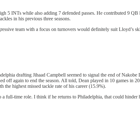
 5 INTs while also adding 7 defended passes. He contributed 9 QB hits
ckles in his previous three seasons.
essive team with a focus on turnovers would definitely suit Lloyd’s skil
ladelphia drafting Jihaad Campbell seemed to signal the end of Nakobe
led off again to end the season. All told, Dean played in 10 games in 2
th the highest missed tackle rate of his career (15.9%).
a full-time role. I think if he returns to Philadelphia, that could hinde