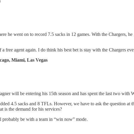
n
e he went on to record 7.5 sacks in 12 games. With the Chargers, he 
 a free agent again. I do think his best bet is stay with the Chargers 
icago, Miami, Las Vegas
ner will be entering his 15th season and has spent the last two with 
 added 4.5 sacks and 8 TFLs. However, we have to ask the question at 
 is the demand for his services?
ill probably be with a team in “win now” mode.