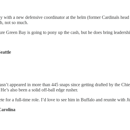
 with a new defensive coordinator at the helm (former Cardinals head 
h, not so much.
e Green Bay is going to pony up the cash, but he does bring leadershi
eattle
asn’t appeared in more than 445 snaps since getting drafted by the Chief
 He’s also been a solid off-ball edge rusher.
e for a full-time role. I’d love to see him in Buffalo and reunite with 
Carolina