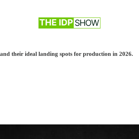
 and their ideal landing spots for production in 2026.