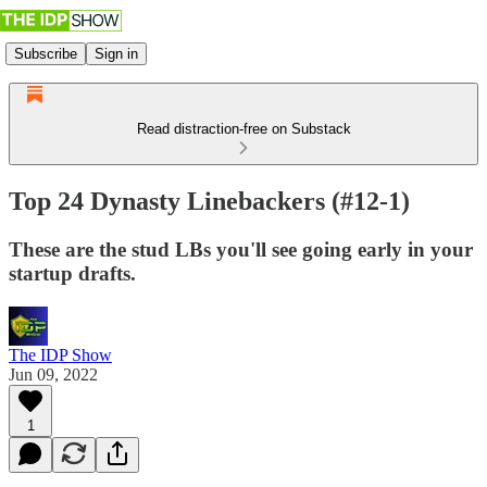
Subscribe
Sign in
Read distraction-free on Substack
Top 24 Dynasty Linebackers (#12-1)
These are the stud LBs you'll see going early in your
startup drafts.
The IDP Show
Jun 09, 2022
1