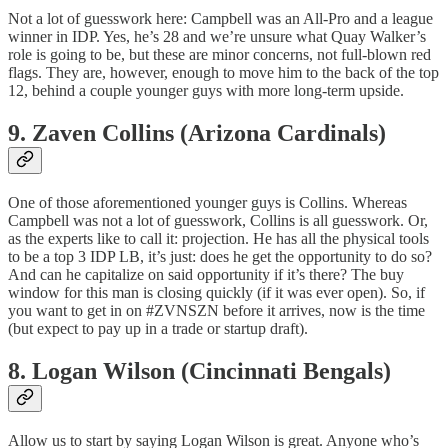
Not a lot of guesswork here: Campbell was an All-Pro and a league
winner in IDP. Yes, he’s 28 and we’re unsure what Quay Walker’s
role is going to be, but these are minor concerns, not full-blown red
flags. They are, however, enough to move him to the back of the top
12, behind a couple younger guys with more long-term upside.
9. Zaven Collins (Arizona Cardinals)
One of those aforementioned younger guys is Collins. Whereas
Campbell was not a lot of guesswork, Collins is all guesswork. Or,
as the experts like to call it: projection. He has all the physical tools
to be a top 3 IDP LB, it’s just: does he get the opportunity to do so?
And can he capitalize on said opportunity if it’s there? The buy
window for this man is closing quickly (if it was ever open). So, if
you want to get in on #ZVNSZN before it arrives, now is the time
(but expect to pay up in a trade or startup draft).
8. Logan Wilson (Cincinnati Bengals)
Allow us to start by saying Logan Wilson is great. Anyone who’s