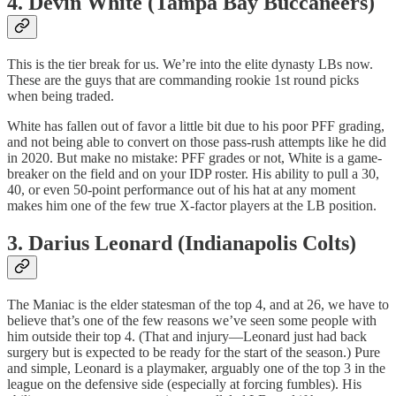
4. Devin White (Tampa Bay Buccaneers)
This is the tier break for us. We’re into the elite dynasty LBs now.
These are the guys that are commanding rookie 1st round picks
when being traded.
White has fallen out of favor a little bit due to his poor PFF grading,
and not being able to convert on those pass-rush attempts like he did
in 2020. But make no mistake: PFF grades or not, White is a game-
breaker on the field and on your IDP roster. His ability to pull a 30,
40, or even 50-point performance out of his hat at any moment
makes him one of the few true X-factor players at the LB position.
3. Darius Leonard (Indianapolis Colts)
The Maniac is the elder statesman of the top 4, and at 26, we have to
believe that’s one of the few reasons we’ve seen some people with
him outside their top 4. (That and injury—Leonard just had back
surgery but is expected to be ready for the start of the season.) Pure
and simple, Leonard is a playmaker, arguably one of the top 3 in the
league on the defensive side (especially at forcing fumbles). His