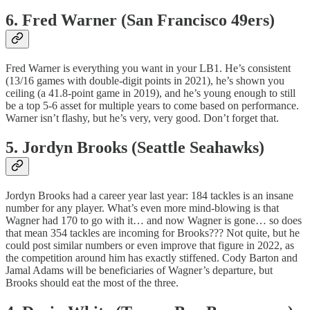
6. Fred Warner (San Francisco 49ers)
Fred Warner is everything you want in your LB1. He’s consistent
(13/16 games with double-digit points in 2021), he’s shown you
ceiling (a 41.8-point game in 2019), and he’s young enough to still
be a top 5-6 asset for multiple years to come based on performance.
Warner isn’t flashy, but he’s very, very good. Don’t forget that.
5. Jordyn Brooks (Seattle Seahawks)
Jordyn Brooks had a career year last year: 184 tackles is an insane
number for any player. What’s even more mind-blowing is that
Wagner had 170 to go with it… and now Wagner is gone… so does
that mean 354 tackles are incoming for Brooks??? Not quite, but he
could post similar numbers or even improve that figure in 2022, as
the competition around him has exactly stiffened. Cody Barton and
Jamal Adams will be beneficiaries of Wagner’s departure, but
Brooks should eat the most of the three.