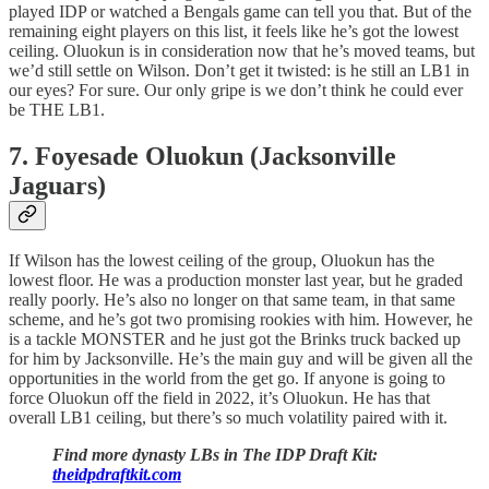
played IDP or watched a Bengals game can tell you that. But of the
remaining eight players on this list, it feels like he’s got the lowest
ceiling. Oluokun is in consideration now that he’s moved teams, but
we’d still settle on Wilson. Don’t get it twisted: is he still an LB1 in
our eyes? For sure. Our only gripe is we don’t think he could ever
be THE LB1.
7. Foyesade Oluokun (Jacksonville
Jaguars)
If Wilson has the lowest ceiling of the group, Oluokun has the
lowest floor. He was a production monster last year, but he graded
really poorly. He’s also no longer on that same team, in that same
scheme, and he’s got two promising rookies with him. However, he
is a tackle MONSTER and he just got the Brinks truck backed up
for him by Jacksonville. He’s the main guy and will be given all the
opportunities in the world from the get go. If anyone is going to
force Oluokun off the field in 2022, it’s Oluokun. He has that
overall LB1 ceiling, but there’s so much volatility paired with it.
Find more dynasty LBs in The IDP Draft Kit:
theidpdraftkit.com