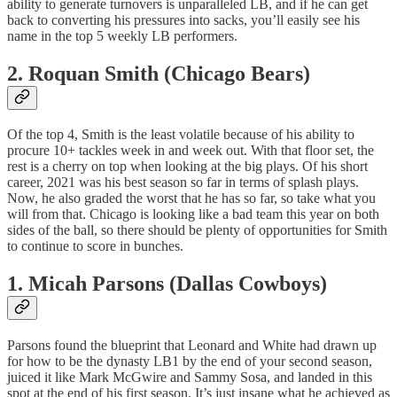
ability to generate turnovers is unparalleled LB, and if he can get
back to converting his pressures into sacks, you’ll easily see his
name in the top 5 weekly LB performers.
2. Roquan Smith (Chicago Bears)
Of the top 4, Smith is the least volatile because of his ability to
procure 10+ tackles week in and week out. With that floor set, the
rest is a cherry on top when looking at the big plays. Of his short
career, 2021 was his best season so far in terms of splash plays.
Now, he also graded the worst that he has so far, so take what you
will from that. Chicago is looking like a bad team this year on both
sides of the ball, so there should be plenty of opportunities for Smith
to continue to score in bunches.
1. Micah Parsons (Dallas Cowboys)
Parsons found the blueprint that Leonard and White had drawn up
for how to be the dynasty LB1 by the end of your second season,
juiced it like Mark McGwire and Sammy Sosa, and landed in this
spot at the end of his first season. It’s just insane what he achieved as