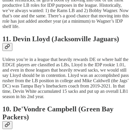
productive LB roles for IDP purposes in the league. Historically,
we’ve always wanted: 1) the Rams LB and 2) Bobby Wagner. Now
that’s one and the same. There’s a good chance that moving into this
role has just added another year (at a minimum) to Wagner’s IDP
shelf life.
11. Devin Lloyd (Jacksonville Jaguars)
Unless you’re in a league that heavily rewards DE or where half the
EDGE players are classified as LBs, Lloyd is the IDP rookie 1.01,
and even in those leagues that heavily reward sacks, we would still
say Lloyd should be in contention. Lloyd was an accomplished pass
rusher from the LB position in college and Mike Caldwell (the Jags’
DC) was Tampa Bay’s linebackers coach from 2019-2021. In that
time, Devin White accumulated 15 sacks and put up an overall LB1
season in his 2nd year.
10. De'Vondre Campbell (Green Bay
Packers)