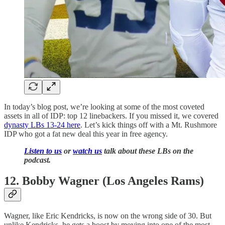
In today’s blog post, we’re looking at some of the most coveted
assets in all of IDP: top 12 linebackers. If you missed it, we covered
dynasty LBs 13-24 here
. Let’s kick things off with a Mt. Rushmore
IDP who got a fat new deal this year in free agency.
Listen to us
or
watch us
talk about these LBs on the
podcast.
12. Bobby Wagner (Los Angeles Rams)
Wagner, like Eric Kendricks, is now on the wrong side of 30. But
unlike Kendricks, he gets a boost by moving into one of the most