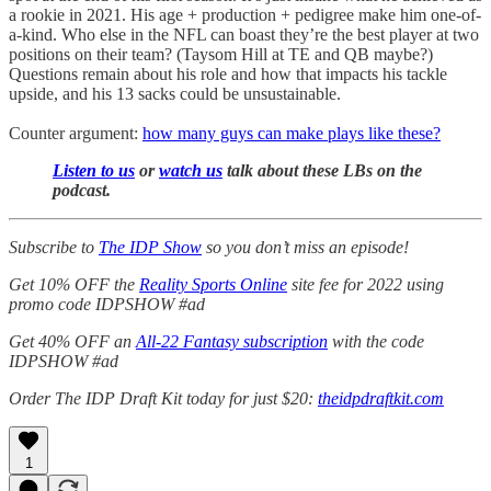
a rookie in 2021. His age + production + pedigree make him one-of-
a-kind. Who else in the NFL can boast they’re the best player at two
positions on their team? (Taysom Hill at TE and QB maybe?)
Questions remain about his role and how that impacts his tackle
upside, and his 13 sacks could be unsustainable.
Counter argument:
how many guys can make plays like these?
Listen to us
or
watch us
talk about these LBs on the
podcast.
Subscribe to
The IDP Show
so you don’t miss an episode!
Get 10% OFF the
Reality Sports Online
site fee for 2022 using
promo code IDPSHOW #ad
Get 40% OFF an
All-22 Fantasy subscription
with the code
IDPSHOW #ad
Order The IDP Draft Kit today for just $20:
theidpdraftkit.com
1