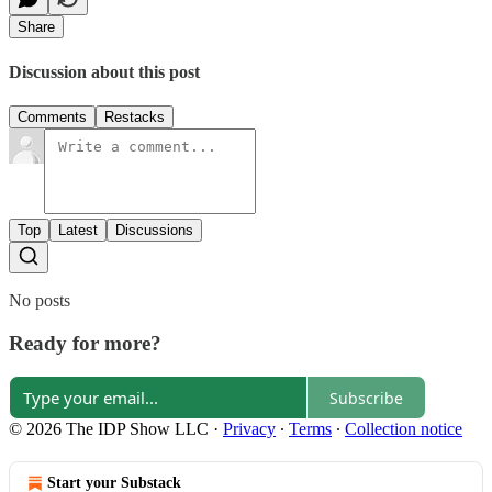
Share
Discussion about this post
Comments
Restacks
Top
Latest
Discussions
No posts
Ready for more?
Subscribe
© 2026 The IDP Show LLC
·
Privacy
∙
Terms
∙
Collection notice
Start your Substack