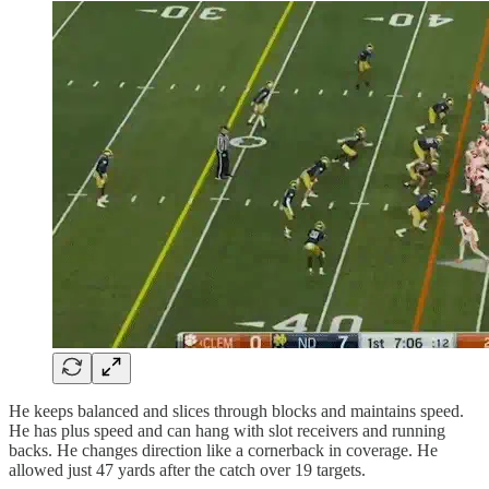
He keeps balanced and slices through blocks and maintains speed.
He has plus speed and can hang with slot receivers and running
backs. He changes direction like a cornerback in coverage. He
allowed just 47 yards after the catch over 19 targets.