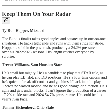
Keep Them On Your Radar
Ty’Ron Hopper, Missouri
The Butkus finalist takes good angles and squares up in one-on-one
situations. He tracks tight ends and runs with them stride for stride.
Hopper is solid in the pass rush, producing a 24.2% pressure rate
over his 2022/2023 seasons. His length catches everyone by
surprise.
Trevor Williams, Sam Houston State
He’s small but mighty. He's a candidate to play that STAR role, as
he can play LB, slot, and DB positions. He’s a four-time captain and
he’s quick to break off contact and get himself back into the play.
There’s no wasted motion and he has good change of direction. He’s
agile and gets under blocks. I can’t ignore the production of a career
17.2% tackle rate and 2024 54.7% pressure rate. He could be this
year’s Ivan Pace.
Tommy Eichenberg, Ohio State