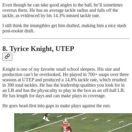
Even though he can take good angles to the ball, he’ll sometimes
overrun them. He has an average tackle radius and falls off the
tackle, as evidenced by his 14.3% missed tackle rate.
I still think the intangibles get him drafted, making him a nice stash
post-rookie draft.
8. Tyrice Knight, UTEP
Knight is one of my favorite small school sleepers. His size and
production can’t be overlooked. He played in 700+ snaps over three
seasons at UTEP and produced a 14.8% tackle rate, which resulted
in 390 total tackles. He has the leadership qualities you look for in
an LB and has the physicality to play in the box as an off-ball LB.
He has length for days and can make plays in coverage.
He goes head-first into gaps to make plays against the run: