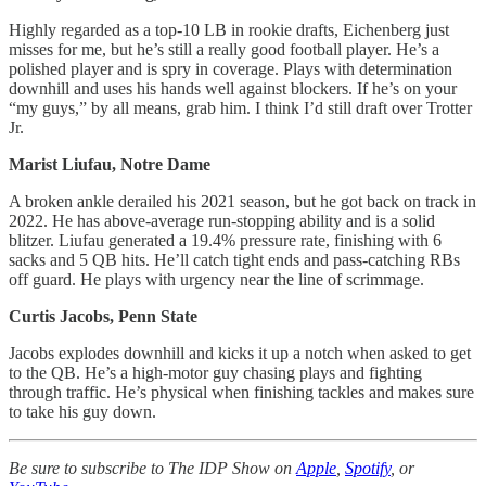
Highly regarded as a top-10 LB in rookie drafts, Eichenberg just
misses for me, but he’s still a really good football player. He’s a
polished player and is spry in coverage. Plays with determination
downhill and uses his hands well against blockers. If he’s on your
“my guys,” by all means, grab him. I think I’d still draft over Trotter
Jr.
Marist Liufau, Notre Dame
A broken ankle derailed his 2021 season, but he got back on track in
2022. He has above-average run-stopping ability and is a solid
blitzer. Liufau generated a 19.4% pressure rate, finishing with 6
sacks and 5 QB hits. He’ll catch tight ends and pass-catching RBs
off guard. He plays with urgency near the line of scrimmage.
Curtis Jacobs, Penn State
Jacobs explodes downhill and kicks it up a notch when asked to get
to the QB. He’s a high-motor guy chasing plays and fighting
through traffic. He’s physical when finishing tackles and makes sure
to take his guy down.
Be sure to subscribe to The IDP Show on
Apple
,
Spotify
, or