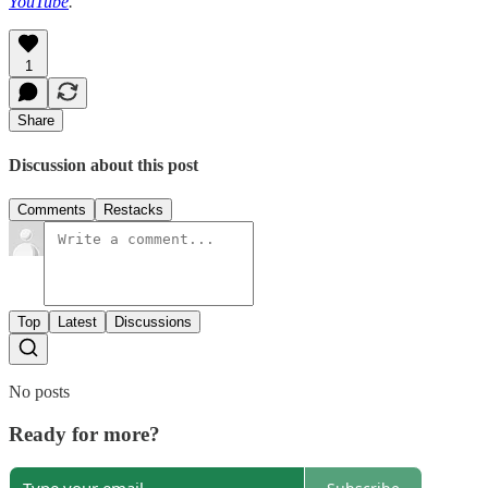
YouTube
.
1
Share
Discussion about this post
Comments
Restacks
Top
Latest
Discussions
No posts
Ready for more?