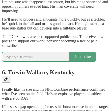
I’m not sure what happened last season, but his range shortened and
opposing runners evaded him. His man coverage will need
improving.
He’ll need to process and anticipate more quickly, but as a tackler,
he’s quick to the ball and makes good contact. He might start as a
base run-stuffer but can develop into a full-time player.
The IDP Show is a reader-supported publication. To receive new
posts and support our work, consider becoming a free or paid
subscriber.
Subscribe
6. Trevin Wallace, Kentucky
I really like his size and his NFL Combine performance confirmed
what I’ve seen on the field. He’s an explosive player and athlete
with a 9.65 RAS.
If he sees a gap opened up, he uses his burst to close in on his target.