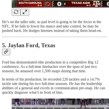
He’s on the taller side, so pad level is going to be the focus in the
NFL. If he fails to lower his stance and take control, he may be
pushed back. He dodges linemen instead of taking them head-on.
5. Jaylan Ford, Texas
Ford has demonstrated elite production in a competitive Big 12
conference. As a full-time linebacker over the span of just two
seasons, he amassed over 1,500 snaps during that time.
In terms of his production, he recorded 220 tackles and a 14.7%
tackle rate during his two full-time seasons. He has the leadership
abilities of a general and excels in communication pre-snap. He can
quickly diagnose what’s in front of him.