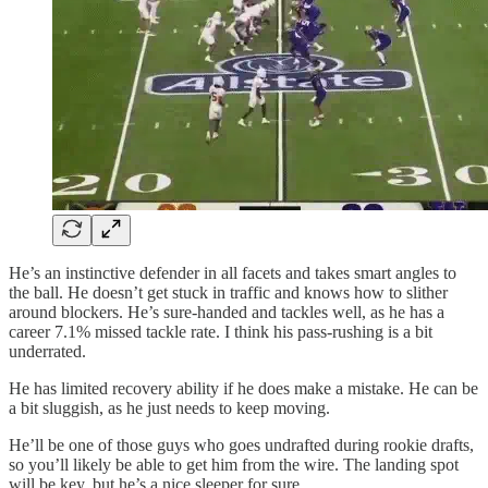
He’s an instinctive defender in all facets and takes smart angles to
the ball. He doesn’t get stuck in traffic and knows how to slither
around blockers. He’s sure-handed and tackles well, as he has a
career 7.1% missed tackle rate. I think his pass-rushing is a bit
underrated.
He has limited recovery ability if he does make a mistake. He can be
a bit sluggish, as he just needs to keep moving.
He’ll be one of those guys who goes undrafted during rookie drafts,
so you’ll likely be able to get him from the wire. The landing spot
will be key, but he’s a nice sleeper for sure.