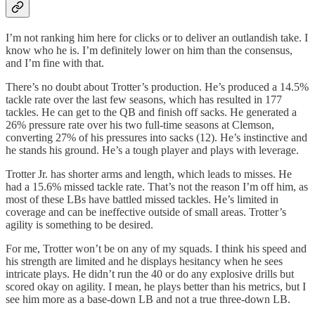
I’m not ranking him here for clicks or to deliver an outlandish take. I
know who he is. I’m definitely lower on him than the consensus,
and I’m fine with that.
There’s no doubt about Trotter’s production. He’s produced a 14.5%
tackle rate over the last few seasons, which has resulted in 177
tackles. He can get to the QB and finish off sacks. He generated a
26% pressure rate over his two full-time seasons at Clemson,
converting 27% of his pressures into sacks (12). He’s instinctive and
he stands his ground. He’s a tough player and plays with leverage.
Trotter Jr. has shorter arms and length, which leads to misses. He
had a 15.6% missed tackle rate. That’s not the reason I’m off him, as
most of these LBs have battled missed tackles. He’s limited in
coverage and can be ineffective outside of small areas. Trotter’s
agility is something to be desired.
For me, Trotter won’t be on any of my squads. I think his speed and
his strength are limited and he displays hesitancy when he sees
intricate plays. He didn’t run the 40 or do any explosive drills but
scored okay on agility. I mean, he plays better than his metrics, but I
see him more as a base-down LB and not a true three-down LB.