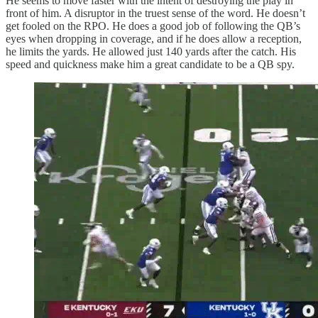
He seems to move faster with the intent of destroying the play in
front of him. A disruptor in the truest sense of the word. He doesn’t
get fooled on the RPO. He does a good job of following the QB’s
eyes when dropping in coverage, and if he does allow a reception,
he limits the yards. He allowed just 140 yards after the catch. His
speed and quickness make him a great candidate to be a QB spy.