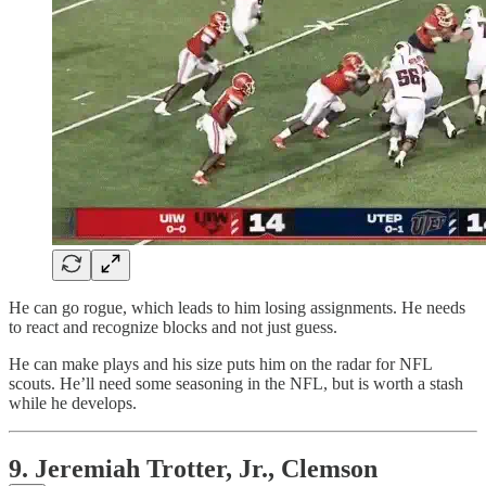
He can go rogue, which leads to him losing assignments. He needs
to react and recognize blocks and not just guess.
He can make plays and his size puts him on the radar for NFL
scouts. He’ll need some seasoning in the NFL, but is worth a stash
while he develops.
9. Jeremiah Trotter, Jr., Clemson