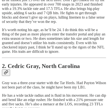
early injuries. He appeared in over 700 snaps in 2023 and finished
with a 19.3% tackle rate and 17.5 TFLs. He also brings big-play
upside, adding 6 sacks and 7 QB hits. He fights to get through
blocks and doesn’t give up on plays, lulling linemen to a false sense
of security that they’ve won the rep.
It’s worth noting his age, as he’ll be 24. I do think this will be a
thing of the past as more players enter the transfer portal and play an
extra season or two. He does sometimes take his size and length for
granted and doesn’t utilize his traits consistently. Even with his
checkered injury past, I think he’ll stand up to the rigors of the NFL
game. His traits are difficult to ignore.
2. Cedric Gray, North Carolina
Gray was a three-year starter with the Tar Heels. Had Payton Wilson
not been part of the class, he might have been my LB1.
He has a wide tackle radius and is fluid in his movement. He can dip
and bend like an edge rusher. He finished with a 21% pressure rate
and five sacks. He’s also a menace at the LOS, recording 23 TFLs