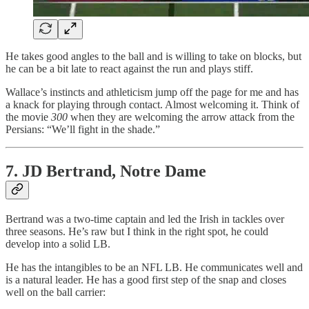
He takes good angles to the ball and is willing to take on blocks, but
he can be a bit late to react against the run and plays stiff.
Wallace’s instincts and athleticism jump off the page for me and has
a knack for playing through contact. Almost welcoming it. Think of
the movie
300
when they are welcoming the arrow attack from the
Persians: “We’ll fight in the shade.”
7. JD Bertrand, Notre Dame
Bertrand was a two-time captain and led the Irish in tackles over
three seasons. He’s raw but I think in the right spot, he could
develop into a solid LB.
He has the intangibles to be an NFL LB. He communicates well and
is a natural leader. He has a good first step of the snap and closes
well on the ball carrier: