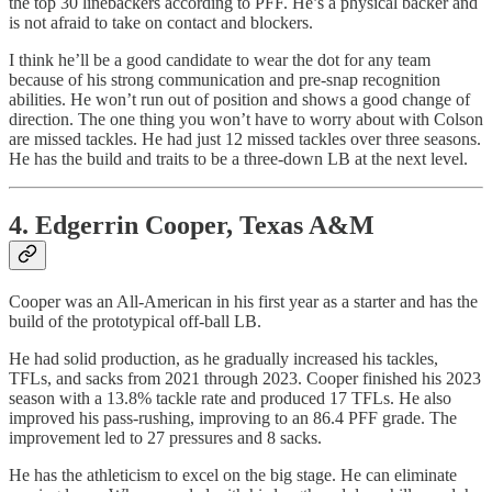
the top 30 linebackers according to PFF. He’s a physical backer and
is not afraid to take on contact and blockers.
I think he’ll be a good candidate to wear the dot for any team
because of his strong communication and pre-snap recognition
abilities. He won’t run out of position and shows a good change of
direction. The one thing you won’t have to worry about with Colson
are missed tackles. He had just 12 missed tackles over three seasons.
He has the build and traits to be a three-down LB at the next level.
4. Edgerrin Cooper, Texas A&M
Cooper was an All-American in his first year as a starter and has the
build of the prototypical off-ball LB.
He had solid production, as he gradually increased his tackles,
TFLs, and sacks from 2021 through 2023. Cooper finished his 2023
season with a 13.8% tackle rate and produced 17 TFLs. He also
improved his pass-rushing, improving to an 86.4 PFF grade. The
improvement led to 27 pressures and 8 sacks.
He has the athleticism to excel on the big stage. He can eliminate