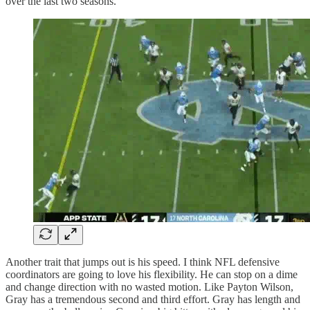
over the last two seasons.
Another trait that jumps out is his speed. I think NFL defensive
coordinators are going to love his flexibility. He can stop on a dime
and change direction with no wasted motion. Like Payton Wilson,
Gray has a tremendous second and third effort. Gray has length and