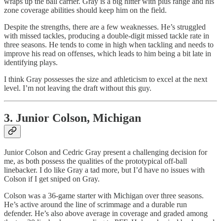
wraps up the ball carrier. Gray is a big hitter with plus range and his
zone coverage abilities should keep him on the field.
Despite the strengths, there are a few weaknesses. He’s struggled
with missed tackles, producing a double-digit missed tackle rate in
three seasons. He tends to come in high when tackling and needs to
improve his read on offenses, which leads to him being a bit late in
identifying plays.
I think Gray possesses the size and athleticism to excel at the next
level. I’m not leaving the draft without this guy.
3. Junior Colson, Michigan
Junior Colson and Cedric Gray present a challenging decision for
me, as both possess the qualities of the prototypical off-ball
linebacker. I do like Gray a tad more, but I’d have no issues with
Colson if I get sniped on Gray.
Colson was a 36-game starter with Michigan over three seasons.
He’s active around the line of scrimmage and a durable run
defender. He’s also above average in coverage and graded among