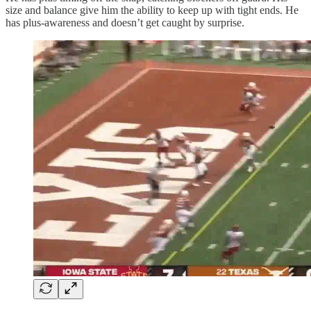
size and balance give him the ability to keep up with tight ends. He
has plus-awareness and doesn’t get caught by surprise.