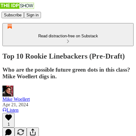
Subscribe
Sign in
Read distraction-free on Substack
Top 10 Rookie Linebackers (Pre-Draft)
Who are the possible future green dots in this class?
Mike Woellert digs in.
Mike Woellert
Apr 21, 2024
Listen
1