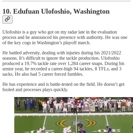
10. Edufuan Ulofoshio, Washington
Ulofoshio is a guy who got on my radar late in the evaluation
process and he announced his presence with authority. He was one
of the key cogs in Washington’s playoff march.
He battled adversity, dealing with injuries during his 2021/2022
seasons. It’s difficult to ignore the tackle production. Ulofoshio
produced a 19.7% tackle rate over 1,284 career snaps. During his
senior year, he recorded a career-high 94 tackles, 8 TFLs, and 3
sacks. He also had 5 career forced fumbles.
He has experience and is battle-tested on the field. He doesn’t get
fooled and processes plays quickly.