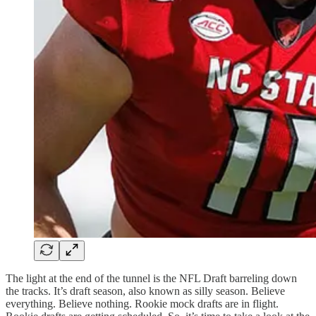
The light at the end of the tunnel is the NFL Draft barreling down
the tracks. It’s draft season, also known as silly season. Believe
everything. Believe nothing. Rookie mock drafts are in flight.