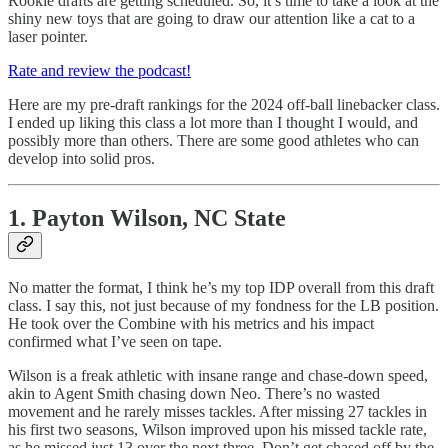
Rookie drafts are getting scheduled. So, it’s time to take a look at the
shiny new toys that are going to draw our attention like a cat to a
laser pointer.
Rate and review the podcast!
Here are my pre-draft rankings for the 2024 off-ball linebacker class.
I ended up liking this class a lot more than I thought I would, and
possibly more than others. There are some good athletes who can
develop into solid pros.
1. Payton Wilson, NC State
No matter the format, I think he’s my top IDP overall from this draft
class. I say this, not just because of my fondness for the LB position.
He took over the Combine with his metrics and his impact
confirmed what I’ve seen on tape.
Wilson is a freak athletic with insane range and chase-down speed,
akin to Agent Smith chasing down Neo. There’s no wasted
movement and he rarely misses tackles. After missing 27 tackles in
his first two seasons, Wilson improved upon his missed tackle rate,
as he missed just 13 over the next three. Don’t get chased off by the