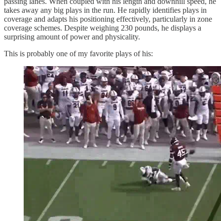
passing lanes. When coupled with his length and downhill speed, he
takes away any big plays in the run. He rapidly identifies plays in
coverage and adapts his positioning effectively, particularly in zone
coverage schemes. Despite weighing 230 pounds, he displays a
surprising amount of power and physicality.
This is probably one of my favorite plays of his: