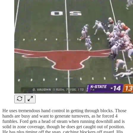
He uses tremendous hand control in getting through blocks. Those
hands are busy and want to generate turnovers, as he forced 4
fumbles. Ford gets a head of steam when running downhill and is
solid in zone coverage, though he does get caught out of position.
He has plus timing off the snap, catching blockers off guard. His