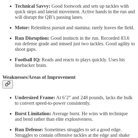
Technical Savvy:
Good footwork and sets up tackles with
quick steps and lateral movement. Active hands in the run and
will disrupt the QB’s passing lanes.
Motor:
Relentless pursuit and stamina; rarely leaves the field.
Run Disruption:
Good instincts in the run. Recorded 83.6
run defense grade and missed just two tackles. Good agility to
shoot gaps.
Football IQ:
Reads and reacts to plays quickly. Uses his
linebacker brain.
Weaknesses/Areas of Improvement
Undersized Frame:
At 6’2” and 248 pounds, lacks the bulk
to convert speed-to-power consistently.
Burst Limitation:
Average burst. He wins with technique
and bend rather than elite explosiveness.
Run Defense:
Sometimes struggles to set a good edge.
Struggles to contain offensive tackles at the edge and shake