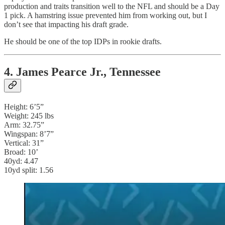
production and traits transition well to the NFL and should be a Day
1 pick. A hamstring issue prevented him from working out, but I
don’t see that impacting his draft grade.
He should be one of the top IDPs in rookie drafts.
4. James Pearce Jr., Tennessee
Height: 6’5”
Weight: 245 lbs
Arm: 32.75”
Wingspan: 8’7”
Vertical: 31”
Broad: 10’
40yd: 4.47
10yd split: 1.56