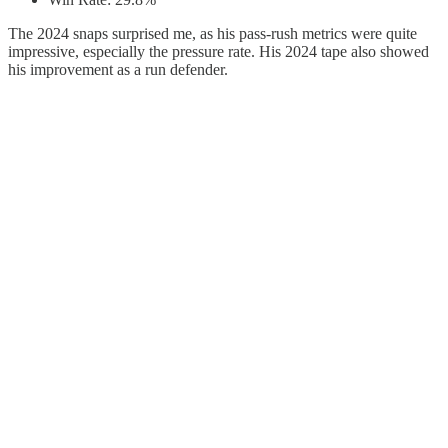
The 2024 snaps surprised me, as his pass-rush metrics were quite
impressive, especially the pressure rate. His 2024 tape also showed
his improvement as a run defender.