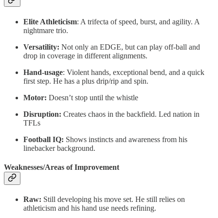
Elite Athleticism
: A trifecta of speed, burst, and agility. A
nightmare trio.
Versatility:
Not only an EDGE, but can play off-ball and
drop in coverage in different alignments.
Hand-usage
: Violent hands, exceptional bend, and a quick
first step. He has a plus drip/rip and spin.
Motor:
Doesn’t stop until the whistle
Disruption:
Creates chaos in the backfield. Led nation in
TFLs
Football IQ:
Shows instincts and awareness from his
linebacker background.
Weaknesses/Areas of Improvement
Raw:
Still developing his move set. He still relies on
athleticism and his hand use needs refining.