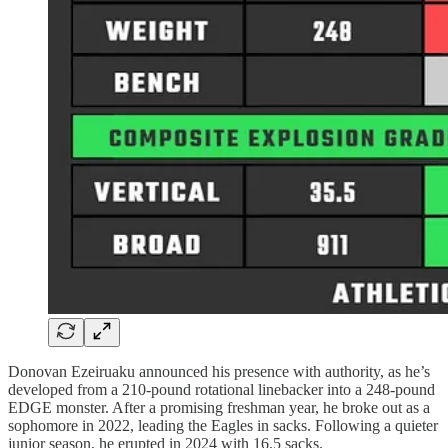
Donovan Ezeiruaku announced his presence with authority, as he’s
developed from a 210-pound rotational linebacker into a 248-pound
EDGE monster. After a promising freshman year, he broke out as a
sophomore in 2022, leading the Eagles in sacks. Following a quieter
junior season, he erupted in 2024 with 16.5 sacks.