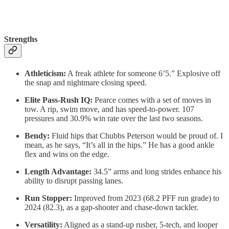
Strengths
Athleticism:
A freak athlete for someone 6’5.” Explosive off
the snap and nightmare closing speed.
Elite Pass-Rush IQ:
Pearce comes with a set of moves in
tow. A rip, swim move, and has speed-to-power. 107
pressures and 30.9% win rate over the last two seasons.
Bendy:
Fluid hips that Chubbs Peterson would be proud of. I
mean, as he says, “It’s all in the hips.” He has a good ankle
flex and wins on the edge.
Length Advantage:
34.5” arms and long strides enhance his
ability to disrupt passing lanes.
Run Stopper:
Improved from 2023 (68.2 PFF run grade) to
2024 (82.3), as a gap-shooter and chase-down tackler.
Versatility:
Aligned as a stand-up rusher, 5-tech, and looper