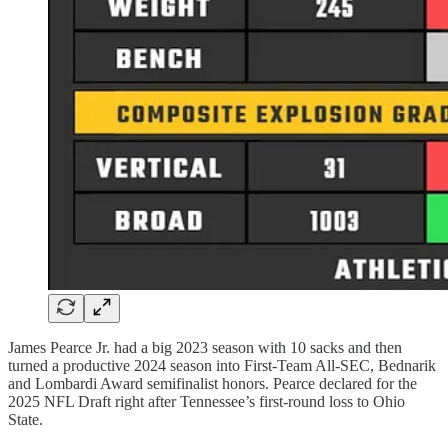
James Pearce Jr. had a big 2023 season with 10 sacks and then
turned a productive 2024 season into First-Team All-SEC, Bednarik
and Lombardi Award semifinalist honors. Pearce declared for the
2025 NFL Draft right after Tennessee’s first-round loss to Ohio
State.