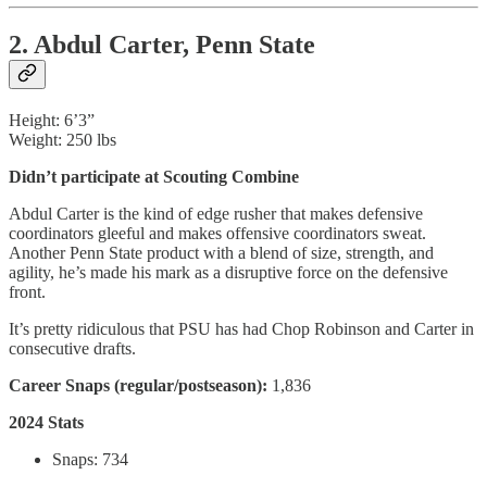
2. Abdul Carter, Penn State
Height: 6’3”
Weight: 250 lbs
Didn’t participate at Scouting Combine
Abdul Carter is the kind of edge rusher that makes defensive
coordinators gleeful and makes offensive coordinators sweat.
Another Penn State product with a blend of size, strength, and
agility, he’s made his mark as a disruptive force on the defensive
front.
It’s pretty ridiculous that PSU has had Chop Robinson and Carter in
consecutive drafts.
Career Snaps (regular/postseason):
1,836
2024 Stats
Snaps: 734