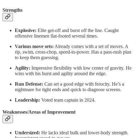
Strengths
Explosive:
Elite get-off and burst off the line. Caught
offensive linemen flat-footed several times.
Various move sets:
Already comes with a set of moves. A
rip, swim, cross-chop, speed-to-power. Has a pass-rush plan
to keep them guessing.
Agility:
Impressive flexibility with low center of gravity. He
wins with his burst and agility around the edge.
Run Defense:
Can set a good edge with ferocity. He’s a
nightmare for tight ends and quick to diagnose screens.
Leadership:
Voted team captain in 2024.
Weaknesses/Areas of Improvement
Undersized:
He lacks ideal bulk and lower-body strength.