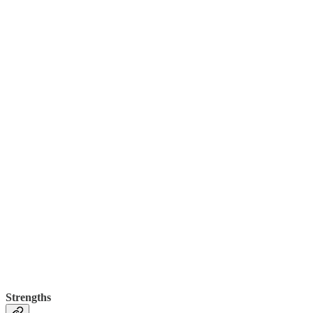
Strengths