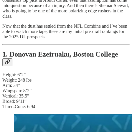
consensus top pick in Abdul Carter, even that assumption has come
into question because of an injury. And then there’s Shemar Stewart,
who is going to be one of the more polarizing edge rushers in the
class.
Now that the dust has settled from the NFL Combine and I’ve been
able to watch more tape, these are my initial pre-draft rankings for
the 2025 DL prospects.
1. Donovan Ezeiruaku, Boston College
Height: 6’2”
Weight: 248 lbs
Arm: 34”
Wingspan: 8’2”
Vertical: 35.5”
Broad: 9’11”
Three-Cone: 6.94