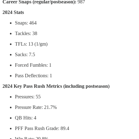
Career Snaps (regular/postseason):
987
2024 Stats
Snaps: 464
Tackles: 38
TFLs: 13 (1/gm)
Sacks: 7.5
Forced Fumbles: 1
Pass Deflections: 1
2024 Key Pass Rush Metrics (including postseason)
Pressures: 55
Pressure Rate: 21.7%
QB Hits: 4
PFF Pass Rush Grade: 89.4
Win Rate: 29.8%