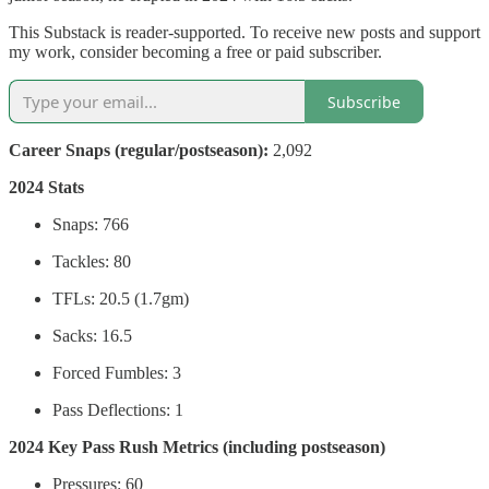
This Substack is reader-supported. To receive new posts and support
my work, consider becoming a free or paid subscriber.
Subscribe
Career Snaps (regular/postseason):
2,092
2024 Stats
Snaps: 766
Tackles: 80
TFLs: 20.5 (1.7gm)
Sacks: 16.5
Forced Fumbles: 3
Pass Deflections: 1
2024 Key Pass Rush Metrics (including postseason)
Pressures: 60