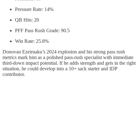
Pressure Rate: 14%
QB Hits: 20
PFF Pass Rush Grade: 90.5
Win Rate: 25.8%
Donovan Ezeiruaku’s 2024 explosion and his strong pass rush
metrics mark him as a polished pass-rush specialist with immediate
third-down impact potential. If he adds strength and gets in the right
situation, he could develop into a 10+ sack starter and IDP
contributor.