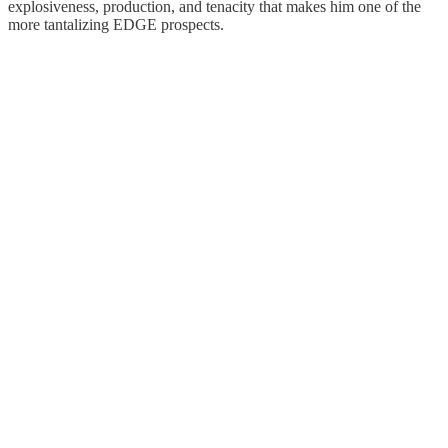
explosiveness, production, and tenacity that makes him one of the
more tantalizing EDGE prospects.