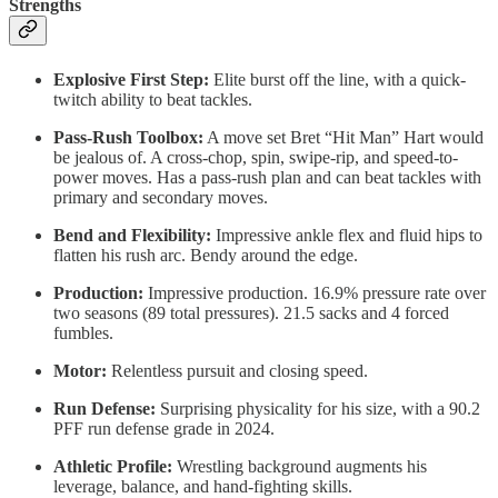
Strengths
Explosive First Step:
Elite burst off the line, with a quick-
twitch ability to beat tackles.
Pass-Rush Toolbox:
A move set Bret “Hit Man” Hart would
be jealous of. A cross-chop, spin, swipe-rip, and speed-to-
power moves. Has a pass-rush plan and can beat tackles with
primary and secondary moves.
Bend and Flexibility:
Impressive ankle flex and fluid hips to
flatten his rush arc. Bendy around the edge.
Production:
Impressive production. 16.9% pressure rate over
two seasons (89 total pressures). 21.5 sacks and 4 forced
fumbles.
Motor:
Relentless pursuit and closing speed.
Run Defense:
Surprising physicality for his size, with a 90.2
PFF run defense grade in 2024.
Athletic Profile:
Wrestling background augments his
leverage, balance, and hand-fighting skills.