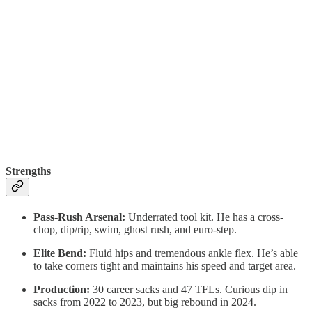
Strengths
Pass-Rush Arsenal:
Underrated tool kit. He has a cross-
chop, dip/rip, swim, ghost rush, and euro-step.
Elite Bend:
Fluid hips and tremendous ankle flex. He’s able
to take corners tight and maintains his speed and target area.
Production:
30 career sacks and 47 TFLs. Curious dip in
sacks from 2022 to 2023, but big rebound in 2024.