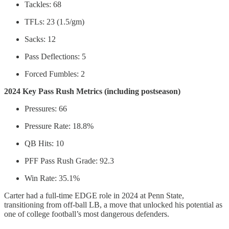
Tackles: 68
TFLs: 23 (1.5/gm)
Sacks: 12
Pass Deflections: 5
Forced Fumbles: 2
2024 Key Pass Rush Metrics (including postseason)
Pressures: 66
Pressure Rate: 18.8%
QB Hits: 10
PFF Pass Rush Grade: 92.3
Win Rate: 35.1%
Carter had a full-time EDGE role in 2024 at Penn State,
transitioning from off-ball LB, a move that unlocked his potential as
one of college football’s most dangerous defenders.