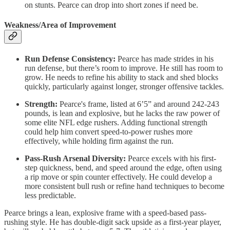
on stunts. Pearce can drop into short zones if need be.
Weakness/Area of Improvement
Run Defense Consistency:
Pearce has made strides in his
run defense, but there’s room to improve. He still has room to
grow. He needs to refine his ability to stack and shed blocks
quickly, particularly against longer, stronger offensive tackles.
Strength:
Pearce's frame, listed at 6’5” and around 242-243
pounds, is lean and explosive, but he lacks the raw power of
some elite NFL edge rushers. Adding functional strength
could help him convert speed-to-power rushes more
effectively, while holding firm against the run.
Pass-Rush Arsenal Diversity:
Pearce excels with his first-
step quickness, bend, and speed around the edge, often using
a rip move or spin counter effectively. He could develop a
more consistent bull rush or refine hand techniques to become
less predictable.
Pearce brings a lean, explosive frame with a speed-based pass-
rushing style. He has double-digit sack upside as a first-year player,