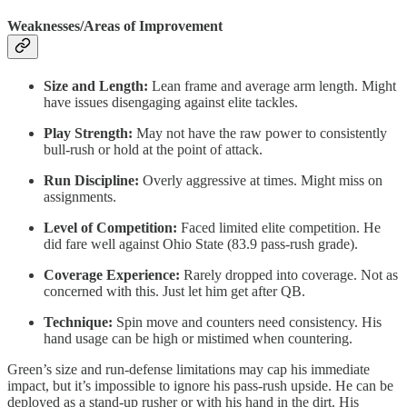
Weaknesses/Areas of Improvement
Size and Length:
Lean frame and average arm length. Might
have issues disengaging against elite tackles.
Play Strength:
May not have the raw power to consistently
bull-rush or hold at the point of attack.
Run Discipline:
Overly aggressive at times. Might miss on
assignments.
Level of Competition:
Faced limited elite competition. He
did fare well against Ohio State (83.9 pass-rush grade).
Coverage Experience:
Rarely dropped into coverage. Not as
concerned with this. Just let him get after QB.
Technique:
Spin move and counters need consistency. His
hand usage can be high or mistimed when countering.
Green’s size and run-defense limitations may cap his immediate
impact, but it’s impossible to ignore his pass-rush upside. He can be
deployed as a stand-up rusher or with his hand in the dirt. His