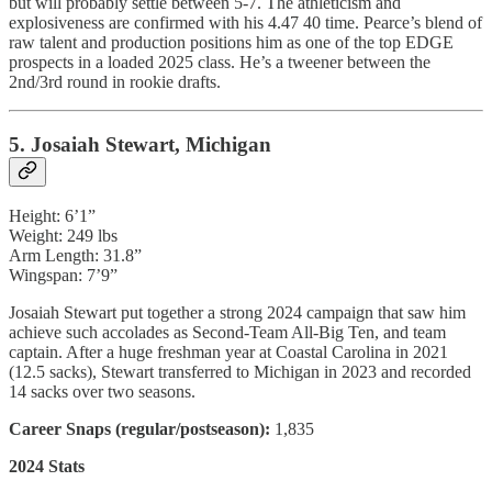
but will probably settle between 5-7. The athleticism and
explosiveness are confirmed with his 4.47 40 time. Pearce’s blend of
raw talent and production positions him as one of the top EDGE
prospects in a loaded 2025 class. He’s a tweener between the
2nd/3rd round in rookie drafts.
5. Josaiah Stewart, Michigan
Height: 6’1”
Weight: 249 lbs
Arm Length: 31.8”
Wingspan: 7’9”
Josaiah Stewart put together a strong 2024 campaign that saw him
achieve such accolades as Second-Team All-Big Ten, and team
captain. After a huge freshman year at Coastal Carolina in 2021
(12.5 sacks), Stewart transferred to Michigan in 2023 and recorded
14 sacks over two seasons.
Career Snaps (regular/postseason):
1,835
2024 Stats