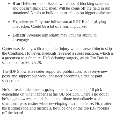
Run Defense:
Inconsistent awareness of blocking schemes
and doesn’t stack and shed. Will he come off the field in run
situations? Needs to bulk up to match up on bigger o-linemen.
Experience:
Only one full season at EDGE after playing
linebacker. Could be a bit of a learning curve.
Length:
Average arm length may limit his ability to
disengage.
Carter was dealing with a shoulder injury which caused him to skip
the Combine. However, medicals revealed a stress reaction, which is
a precursor to a fracture. He’s debating surgery, as his Pro Day is
scheduled for March 28.
The IDP Show is a reader-supported publication. To receive new
posts and support our work, consider becoming a free or paid
subscriber.
He’s a freak athlete and is going to be, at worst, a top-10 pick
depending on what happens at the QB position. There’s no doubt
he’s a game-wrecker and should contribute immediately as a
situational pass-rusher while developing his run defense. No matter
his landing spot, and medicals, he’ll be one of the top IDP rookies
off the board.