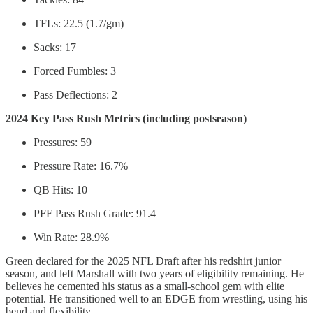
TFLs: 22.5 (1.7/gm)
Sacks: 17
Forced Fumbles: 3
Pass Deflections: 2
2024 Key Pass Rush Metrics (including postseason)
Pressures: 59
Pressure Rate: 16.7%
QB Hits: 10
PFF Pass Rush Grade: 91.4
Win Rate: 28.9%
Green declared for the 2025 NFL Draft after his redshirt junior
season, and left Marshall with two years of eligibility remaining. He
believes he cemented his status as a small-school gem with elite
potential. He transitioned well to an EDGE from wrestling, using his
bend and flexibility.