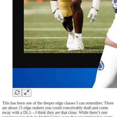
This has been one of the deeper edge classes I can remember. There
are about 15 edge rushers you could conceivably draft and come
away with a DL1—I think they are that close. While there’s one