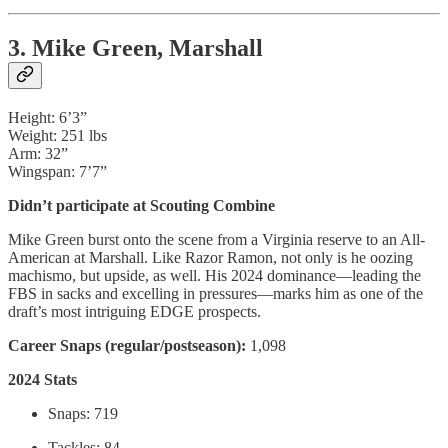
3. Mike Green, Marshall
Height: 6’3”
Weight: 251 lbs
Arm: 32”
Wingspan: 7’7”
Didn’t participate at Scouting Combine
Mike Green burst onto the scene from a Virginia reserve to an All-
American at Marshall. Like Razor Ramon, not only is he oozing
machismo, but upside, as well. His 2024 dominance—leading the
FBS in sacks and excelling in pressures—marks him as one of the
draft’s most intriguing EDGE prospects.
Career Snaps (regular/postseason):
1,098
2024 Stats
Snaps: 719
Tackles: 84