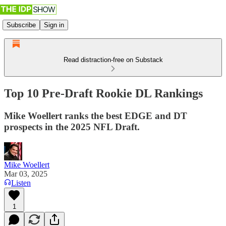
Subscribe
Sign in
Read distraction-free on Substack
Top 10 Pre-Draft Rookie DL Rankings
Mike Woellert ranks the best EDGE and DT
prospects in the 2025 NFL Draft.
Mike Woellert
Mar 03, 2025
Listen
1