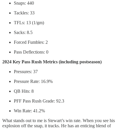
Snaps: 440
Tackles: 33
TFLs: 13 (1/gm)
Sacks: 8.5
Forced Fumbles: 2
Pass Deflections: 0
2024 Key Pass Rush Metrics (including postseason)
Pressures: 37
Pressure Rate: 16.9%
QB Hits: 8
PFF Pass Rush Grade: 92.3
Win Rate: 41.2%
What stands out to me is Stewart’s win rate. When you see his
explosion off the snap, it tracks. He has an enticing blend of