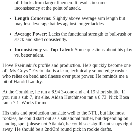
off blocks from larger linemen. It results in some
inconsistency at the point of attack.
Length Concerns:
Slightly above-average arm length but
may lose leverage battles against longer tackles.
Average Power:
Lacks the functional strength to bull-rush or
stack-and-shed consistently.
Inconsistency vs. Top Talent:
Some questions about his play
vs. better talent.
I love Ezeiruaku’s profile and production. He’s quickly become one
of “My Guys.” Ezeiruaku is a lean, technically sound edge rusher
who relies on bend and finesse over pure power. He reminds me a
bit of Harold Landry.
At the Combine, he ran a 6.94 3-cone and a 4.19 short shuttle. If
you run a sub-7, it’s elite. Aidan Hutchinson ran a 6.73. Nick Bosa
ran a 7.1. Works for me.
His traits and production translate well to the NFL, but like most
rookies, he could start out as a situational rusher, but depending on
landing spot (please not Atlanta), he could see significant snaps right
away. He should be a 2nd/3rd round pick in rookie drafts.