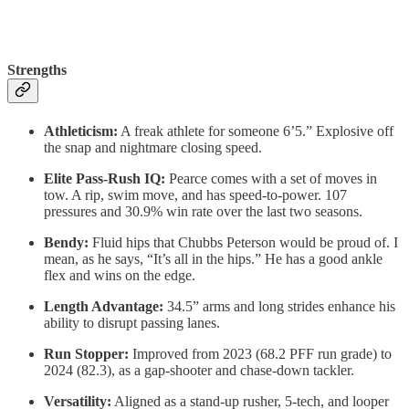
Strengths
Athleticism:
A freak athlete for someone 6’5.” Explosive off
the snap and nightmare closing speed.
Elite Pass-Rush IQ:
Pearce comes with a set of moves in
tow. A rip, swim move, and has speed-to-power. 107
pressures and 30.9% win rate over the last two seasons.
Bendy:
Fluid hips that Chubbs Peterson would be proud of. I
mean, as he says, “It’s all in the hips.” He has a good ankle
flex and wins on the edge.
Length Advantage:
34.5” arms and long strides enhance his
ability to disrupt passing lanes.
Run Stopper:
Improved from 2023 (68.2 PFF run grade) to
2024 (82.3), as a gap-shooter and chase-down tackler.
Versatility:
Aligned as a stand-up rusher, 5-tech, and looper