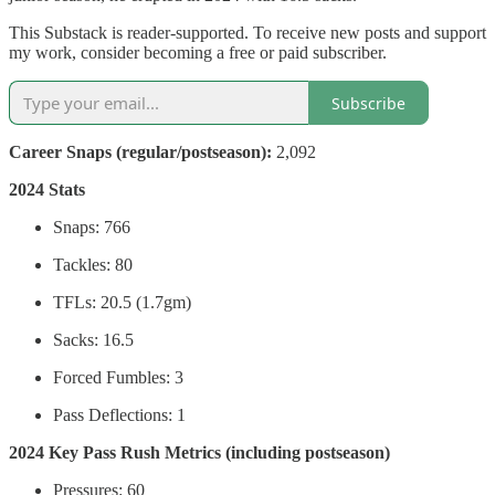
This Substack is reader-supported. To receive new posts and support
my work, consider becoming a free or paid subscriber.
Subscribe
Career Snaps (regular/postseason):
2,092
2024 Stats
Snaps: 766
Tackles: 80
TFLs: 20.5 (1.7gm)
Sacks: 16.5
Forced Fumbles: 3
Pass Deflections: 1
2024 Key Pass Rush Metrics (including postseason)
Pressures: 60