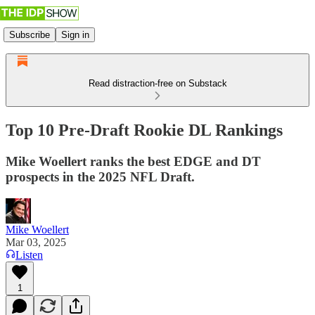
Subscribe
Sign in
Read distraction-free on Substack
Top 10 Pre-Draft Rookie DL Rankings
Mike Woellert ranks the best EDGE and DT
prospects in the 2025 NFL Draft.
Mike Woellert
Mar 03, 2025
Listen
1