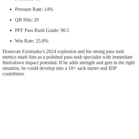
Pressure Rate: 14%
QB Hits: 20
PFF Pass Rush Grade: 90.5
Win Rate: 25.8%
Donovan Ezeiruaku’s 2024 explosion and his strong pass rush
metrics mark him as a polished pass-rush specialist with immediate
third-down impact potential. If he adds strength and gets in the right
situation, he could develop into a 10+ sack starter and IDP
contributor.