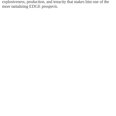
explosiveness, production, and tenacity that makes him one of the
more tantalizing EDGE prospects.