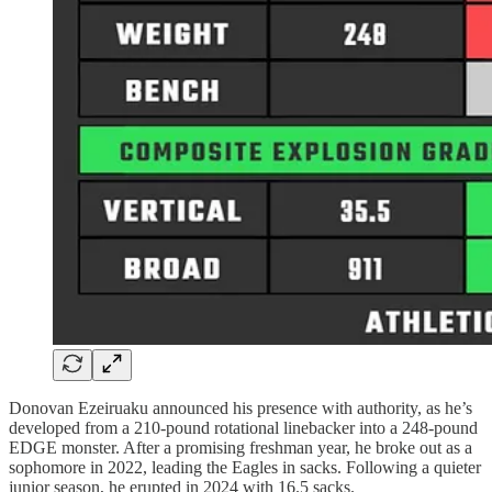
Donovan Ezeiruaku announced his presence with authority, as he’s
developed from a 210-pound rotational linebacker into a 248-pound
EDGE monster. After a promising freshman year, he broke out as a
sophomore in 2022, leading the Eagles in sacks. Following a quieter
junior season, he erupted in 2024 with 16.5 sacks.