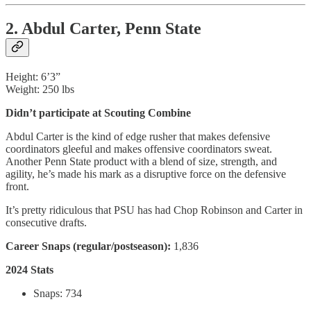
2. Abdul Carter, Penn State
Height: 6’3”
Weight: 250 lbs
Didn’t participate at Scouting Combine
Abdul Carter is the kind of edge rusher that makes defensive
coordinators gleeful and makes offensive coordinators sweat.
Another Penn State product with a blend of size, strength, and
agility, he’s made his mark as a disruptive force on the defensive
front.
It’s pretty ridiculous that PSU has had Chop Robinson and Carter in
consecutive drafts.
Career Snaps (regular/postseason):
1,836
2024 Stats
Snaps: 734