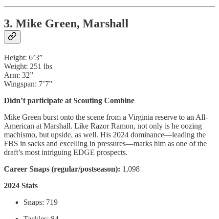
3. Mike Green, Marshall
Height: 6’3”
Weight: 251 lbs
Arm: 32”
Wingspan: 7’7”
Didn’t participate at Scouting Combine
Mike Green burst onto the scene from a Virginia reserve to an All-
American at Marshall. Like Razor Ramon, not only is he oozing
machismo, but upside, as well. His 2024 dominance—leading the
FBS in sacks and excelling in pressures—marks him as one of the
draft’s most intriguing EDGE prospects.
Career Snaps (regular/postseason):
1,098
2024 Stats
Snaps: 719
Tackles: 84