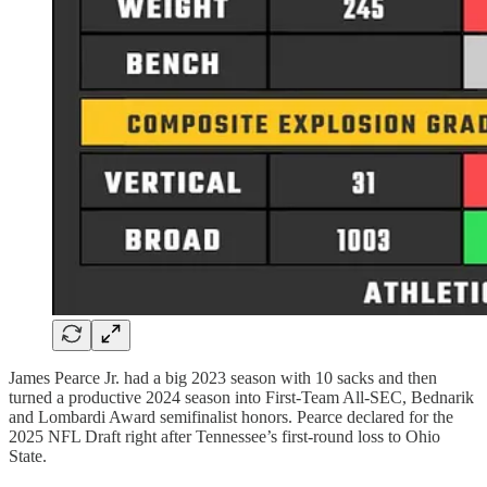
James Pearce Jr. had a big 2023 season with 10 sacks and then
turned a productive 2024 season into First-Team All-SEC, Bednarik
and Lombardi Award semifinalist honors. Pearce declared for the
2025 NFL Draft right after Tennessee’s first-round loss to Ohio
State.