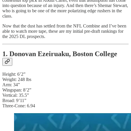
consensus top pick in Abdul Carter, even that assumption has come
into question because of an injury. And then there’s Shemar Stewart,
who is going to be one of the more polarizing edge rushers in the
class.
Now that the dust has settled from the NFL Combine and I’ve been
able to watch more tape, these are my initial pre-draft rankings for
the 2025 DL prospects.
1. Donovan Ezeiruaku, Boston College
Height: 6’2”
Weight: 248 lbs
Arm: 34”
Wingspan: 8’2”
Vertical: 35.5”
Broad: 9’11”
Three-Cone: 6.94