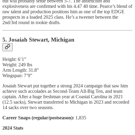
but will probably settle between 5-7. The athleticism and
explosiveness are confirmed with his 4.47 40 time. Pearce’s blend of
raw talent and production positions him as one of the top EDGE
prospects in a loaded 2025 class. He’s a tweener between the
2nd/3rd round in rookie drafts.
5. Josaiah Stewart, Michigan
Height: 6’1”
Weight: 249 lbs
Arm Length: 31.8”
Wingspan: 7’9”
Josaiah Stewart put together a strong 2024 campaign that saw him
achieve such accolades as Second-Team All-Big Ten, and team
captain. After a huge freshman year at Coastal Carolina in 2021
(12.5 sacks), Stewart transferred to Michigan in 2023 and recorded
14 sacks over two seasons.
Career Snaps (regular/postseason):
1,835
2024 Stats