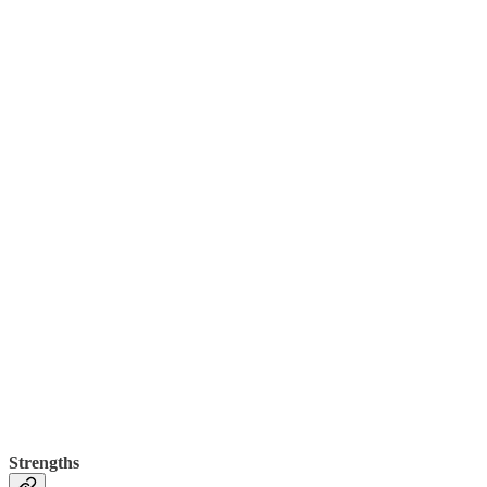
Strengths