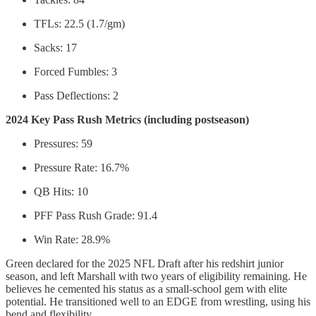
TFLs: 22.5 (1.7/gm)
Sacks: 17
Forced Fumbles: 3
Pass Deflections: 2
2024 Key Pass Rush Metrics (including postseason)
Pressures: 59
Pressure Rate: 16.7%
QB Hits: 10
PFF Pass Rush Grade: 91.4
Win Rate: 28.9%
Green declared for the 2025 NFL Draft after his redshirt junior
season, and left Marshall with two years of eligibility remaining. He
believes he cemented his status as a small-school gem with elite
potential. He transitioned well to an EDGE from wrestling, using his
bend and flexibility.