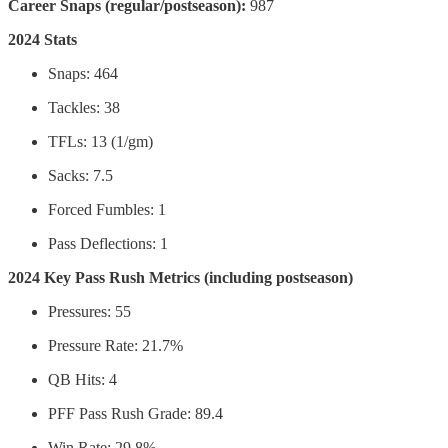
Career Snaps (regular/postseason):
987
2024 Stats
Snaps: 464
Tackles: 38
TFLs: 13 (1/gm)
Sacks: 7.5
Forced Fumbles: 1
Pass Deflections: 1
2024 Key Pass Rush Metrics (including postseason)
Pressures: 55
Pressure Rate: 21.7%
QB Hits: 4
PFF Pass Rush Grade: 89.4
Win Rate: 29.8%