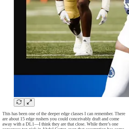
This has been one of the deeper edge classes I can remember. There
are about 15 edge rushers you could conceivably draft and come
away with a DL1—I think they are that close. While there’s one