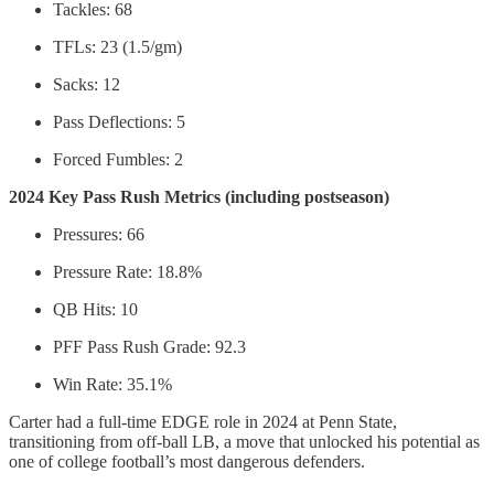
Tackles: 68
TFLs: 23 (1.5/gm)
Sacks: 12
Pass Deflections: 5
Forced Fumbles: 2
2024 Key Pass Rush Metrics (including postseason)
Pressures: 66
Pressure Rate: 18.8%
QB Hits: 10
PFF Pass Rush Grade: 92.3
Win Rate: 35.1%
Carter had a full-time EDGE role in 2024 at Penn State,
transitioning from off-ball LB, a move that unlocked his potential as
one of college football’s most dangerous defenders.