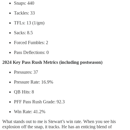
Snaps: 440
Tackles: 33
TFLs: 13 (1/gm)
Sacks: 8.5
Forced Fumbles: 2
Pass Deflections: 0
2024 Key Pass Rush Metrics (including postseason)
Pressures: 37
Pressure Rate: 16.9%
QB Hits: 8
PFF Pass Rush Grade: 92.3
Win Rate: 41.2%
What stands out to me is Stewart’s win rate. When you see his
explosion off the snap, it tracks. He has an enticing blend of