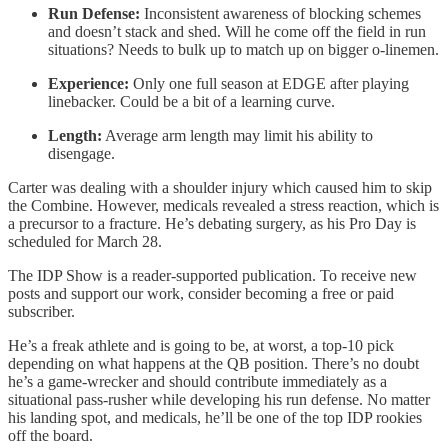
Run Defense:
Inconsistent awareness of blocking schemes
and doesn’t stack and shed. Will he come off the field in run
situations? Needs to bulk up to match up on bigger o-linemen.
Experience:
Only one full season at EDGE after playing
linebacker. Could be a bit of a learning curve.
Length:
Average arm length may limit his ability to
disengage.
Carter was dealing with a shoulder injury which caused him to skip
the Combine. However, medicals revealed a stress reaction, which is
a precursor to a fracture. He’s debating surgery, as his Pro Day is
scheduled for March 28.
The IDP Show is a reader-supported publication. To receive new
posts and support our work, consider becoming a free or paid
subscriber.
He’s a freak athlete and is going to be, at worst, a top-10 pick
depending on what happens at the QB position. There’s no doubt
he’s a game-wrecker and should contribute immediately as a
situational pass-rusher while developing his run defense. No matter
his landing spot, and medicals, he’ll be one of the top IDP rookies
off the board.