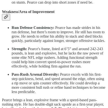
on stunts. Pearce can drop into short zones if need be.
Weakness/Area of Improvement
Run Defense Consistency:
Pearce has made strides in his
run defense, but there’s room to improve. He still has room to
grow. He needs to refine his ability to stack and shed blocks
quickly, particularly against longer, stronger offensive tackles.
Strength:
Pearce's frame, listed at 6’5” and around 242-243
pounds, is lean and explosive, but he lacks the raw power of
some elite NFL edge rushers. Adding functional strength
could help him convert speed-to-power rushes more
effectively, while holding firm against the run.
Pass-Rush Arsenal Diversity:
Pearce excels with his first-
step quickness, bend, and speed around the edge, often using
a rip move or spin counter effectively. He could develop a
more consistent bull rush or refine hand techniques to become
less predictable.
Pearce brings a lean, explosive frame with a speed-based pass-
rushing style. He has double-digit sack upside as a first-year player,