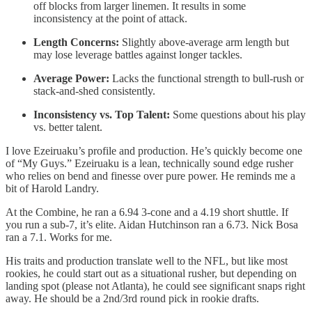
off blocks from larger linemen. It results in some
inconsistency at the point of attack.
Length Concerns:
Slightly above-average arm length but
may lose leverage battles against longer tackles.
Average Power:
Lacks the functional strength to bull-rush or
stack-and-shed consistently.
Inconsistency vs. Top Talent:
Some questions about his play
vs. better talent.
I love Ezeiruaku’s profile and production. He’s quickly become one
of “My Guys.” Ezeiruaku is a lean, technically sound edge rusher
who relies on bend and finesse over pure power. He reminds me a
bit of Harold Landry.
At the Combine, he ran a 6.94 3-cone and a 4.19 short shuttle. If
you run a sub-7, it’s elite. Aidan Hutchinson ran a 6.73. Nick Bosa
ran a 7.1. Works for me.
His traits and production translate well to the NFL, but like most
rookies, he could start out as a situational rusher, but depending on
landing spot (please not Atlanta), he could see significant snaps right
away. He should be a 2nd/3rd round pick in rookie drafts.