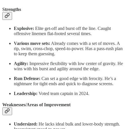
Strengths
Explosive:
Elite get-off and burst off the line. Caught
offensive linemen flat-footed several times.
Various move sets:
Already comes with a set of moves. A
rip, swim, cross-chop, speed-to-power. Has a pass-rush plan
to keep them guessing.
Agility:
Impressive flexibility with low center of gravity. He
wins with his burst and agility around the edge.
Run Defense:
Can set a good edge with ferocity. He’s a
nightmare for tight ends and quick to diagnose screens.
Leadership:
Voted team captain in 2024.
Weaknesses/Areas of Improvement
Undersized:
He lacks ideal bulk and lower-body strength.