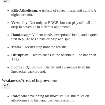
Elite Athleticism
: A trifecta of speed, burst, and agility. A
nightmare trio.
Versatility:
Not only an EDGE, but can play off-ball and
drop in coverage in different alignments.
Hand-usage
: Violent hands, exceptional bend, and a quick
first step. He has a plus drip/rip and spin.
Motor:
Doesn’t stop until the whistle
Disruption:
Creates chaos in the backfield. Led nation in
TFLs
Football IQ:
Shows instincts and awareness from his
linebacker background.
Weaknesses/Areas of Improvement
Raw:
Still developing his move set. He still relies on
athleticism and his hand use needs refining.