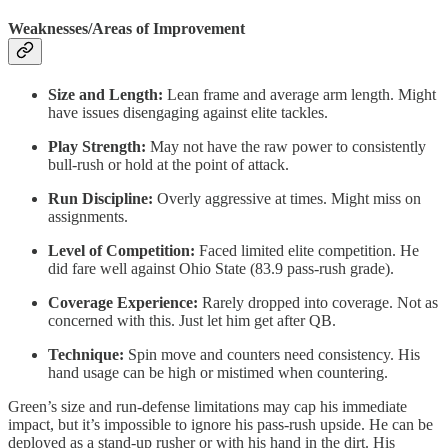
Weaknesses/Areas of Improvement
Size and Length:
Lean frame and average arm length. Might
have issues disengaging against elite tackles.
Play Strength:
May not have the raw power to consistently
bull-rush or hold at the point of attack.
Run Discipline:
Overly aggressive at times. Might miss on
assignments.
Level of Competition:
Faced limited elite competition. He
did fare well against Ohio State (83.9 pass-rush grade).
Coverage Experience:
Rarely dropped into coverage. Not as
concerned with this. Just let him get after QB.
Technique:
Spin move and counters need consistency. His
hand usage can be high or mistimed when countering.
Green’s size and run-defense limitations may cap his immediate
impact, but it’s impossible to ignore his pass-rush upside. He can be
deployed as a stand-up rusher or with his hand in the dirt. His