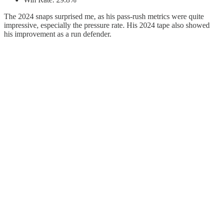
The 2024 snaps surprised me, as his pass-rush metrics were quite
impressive, especially the pressure rate. His 2024 tape also showed
his improvement as a run defender.