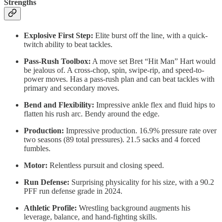
Strengths
Explosive First Step:
Elite burst off the line, with a quick-
twitch ability to beat tackles.
Pass-Rush Toolbox:
A move set Bret “Hit Man” Hart would
be jealous of. A cross-chop, spin, swipe-rip, and speed-to-
power moves. Has a pass-rush plan and can beat tackles with
primary and secondary moves.
Bend and Flexibility:
Impressive ankle flex and fluid hips to
flatten his rush arc. Bendy around the edge.
Production:
Impressive production. 16.9% pressure rate over
two seasons (89 total pressures). 21.5 sacks and 4 forced
fumbles.
Motor:
Relentless pursuit and closing speed.
Run Defense:
Surprising physicality for his size, with a 90.2
PFF run defense grade in 2024.
Athletic Profile:
Wrestling background augments his
leverage, balance, and hand-fighting skills.