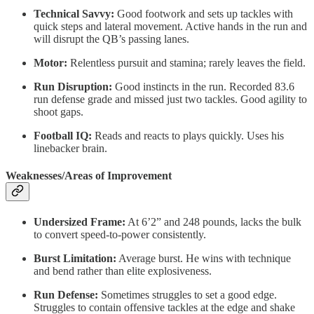
Technical Savvy:
Good footwork and sets up tackles with
quick steps and lateral movement. Active hands in the run and
will disrupt the QB’s passing lanes.
Motor:
Relentless pursuit and stamina; rarely leaves the field.
Run Disruption:
Good instincts in the run. Recorded 83.6
run defense grade and missed just two tackles. Good agility to
shoot gaps.
Football IQ:
Reads and reacts to plays quickly. Uses his
linebacker brain.
Weaknesses/Areas of Improvement
Undersized Frame:
At 6’2” and 248 pounds, lacks the bulk
to convert speed-to-power consistently.
Burst Limitation:
Average burst. He wins with technique
and bend rather than elite explosiveness.
Run Defense:
Sometimes struggles to set a good edge.
Struggles to contain offensive tackles at the edge and shake