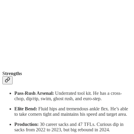
Strengths
Pass-Rush Arsenal:
Underrated tool kit. He has a cross-
chop, dip/rip, swim, ghost rush, and euro-step.
Elite Bend:
Fluid hips and tremendous ankle flex. He’s able
to take corners tight and maintains his speed and target area.
Production:
30 career sacks and 47 TFLs. Curious dip in
sacks from 2022 to 2023, but big rebound in 2024.