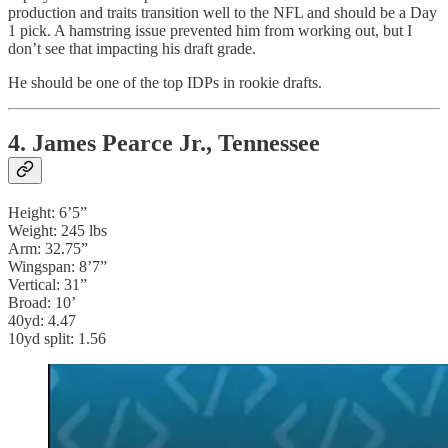
production and traits transition well to the NFL and should be a Day
1 pick. A hamstring issue prevented him from working out, but I
don’t see that impacting his draft grade.
He should be one of the top IDPs in rookie drafts.
4. James Pearce Jr., Tennessee
Height: 6’5”
Weight: 245 lbs
Arm: 32.75”
Wingspan: 8’7”
Vertical: 31”
Broad: 10’
40yd: 4.47
10yd split: 1.56