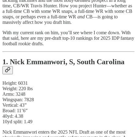
tackling machines and the most hotly-debated prospect in a long
time, CB/WR Travis Hunter. How you project Hunter—whether as
a full-time CB with some WR snaps, a full-time WR with some CB
snaps, or perhaps even a full-time WR
and
CB—is going to
massively affect how you draft him.
With my current rank on him, you’ll see where I come down. With
that said, here are my pre-draft top-10 rankings for 2025 IDP fantasy
football rookie drafts.
1. Nick Emmanwori, S, South Carolina
Height: 6031
Weight: 220 lbs
Arms: 3248
Wingspan: 7828
Vertical: 43”
Broad: 11’6”
40yd: 4.38
10yd split: 1.49
Nick Emmanwori enters the 2025 NFL Draft as one of the most