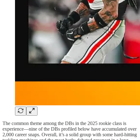
The common theme among the DBs in the 2025 rookie class is
experience—nine of the DBs profiled below have accumulated over
2,000 career snaps. Overall, it’s a solid group with some hard-hitting