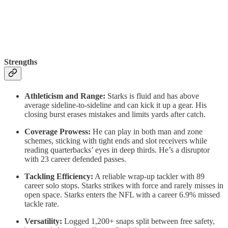
Strengths
Athleticism and Range:
Starks is fluid and has above
average sideline-to-sideline and can kick it up a gear. His
closing burst erases mistakes and limits yards after catch.
Coverage Prowess:
He can play in both man and zone
schemes, sticking with tight ends and slot receivers while
reading quarterbacks’ eyes in deep thirds. He’s a disruptor
with 23 career defended passes.
Tackling Efficiency:
A reliable wrap-up tackler with 89
career solo stops. Starks strikes with force and rarely misses in
open space. Starks enters the NFL with a career 6.9% missed
tackle rate.
Versatility:
Logged 1,200+ snaps split between free safety,