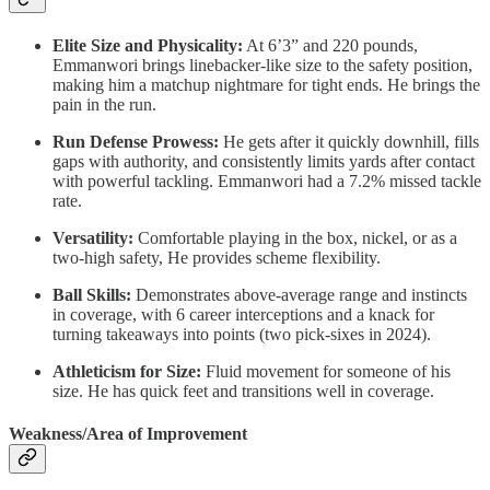
Elite Size and Physicality:
At 6’3” and 220 pounds,
Emmanwori brings linebacker-like size to the safety position,
making him a matchup nightmare for tight ends. He brings the
pain in the run.
Run Defense Prowess:
He gets after it quickly downhill, fills
gaps with authority, and consistently limits yards after contact
with powerful tackling. Emmanwori had a 7.2% missed tackle
rate.
Versatility:
Comfortable playing in the box, nickel, or as a
two-high safety, He provides scheme flexibility.
Ball Skills:
Demonstrates above-average range and instincts
in coverage, with 6 career interceptions and a knack for
turning takeaways into points (two pick-sixes in 2024).
Athleticism for Size:
Fluid movement for someone of his
size. He has quick feet and transitions well in coverage.
Weakness/Area of Improvement