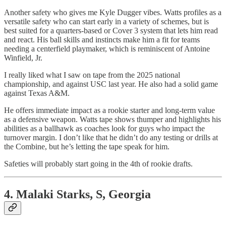
Another safety who gives me Kyle Dugger vibes. Watts profiles as a
versatile safety who can start early in a variety of schemes, but is
best suited for a quarters-based or Cover 3 system that lets him read
and react. His ball skills and instincts make him a fit for teams
needing a centerfield playmaker, which is reminiscent of Antoine
Winfield, Jr.
I really liked what I saw on tape from the 2025 national
championship, and against USC last year. He also had a solid game
against Texas A&M.
He offers immediate impact as a rookie starter and long-term value
as a defensive weapon. Watts tape shows thumper and highlights his
abilities as a ballhawk as coaches look for guys who impact the
turnover margin. I don’t like that he didn’t do any testing or drills at
the Combine, but he’s letting the tape speak for him.
Safeties will probably start going in the 4th of rookie drafts.
4. Malaki Starks, S, Georgia