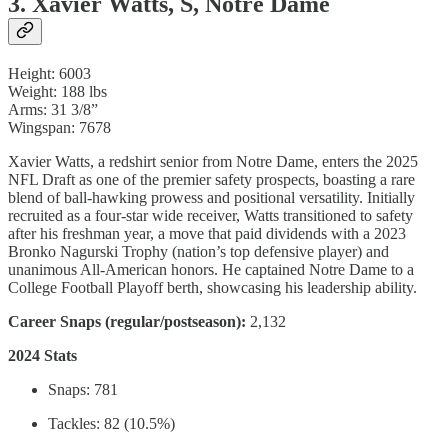
3. Xavier Watts, S, Notre Dame
Height: 6003
Weight: 188 lbs
Arms: 31 3/8”
Wingspan: 7678
Xavier Watts, a redshirt senior from Notre Dame, enters the 2025
NFL Draft as one of the premier safety prospects, boasting a rare
blend of ball-hawking prowess and positional versatility. Initially
recruited as a four-star wide receiver, Watts transitioned to safety
after his freshman year, a move that paid dividends with a 2023
Bronko Nagurski Trophy (nation’s top defensive player) and
unanimous All-American honors. He captained Notre Dame to a
College Football Playoff berth, showcasing his leadership ability.
Career Snaps (regular/postseason):
2,132
2024 Stats
Snaps: 781
Tackles: 82 (10.5%)