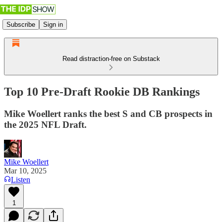
Subscribe
Sign in
Read distraction-free on Substack
Top 10 Pre-Draft Rookie DB Rankings
Mike Woellert ranks the best S and CB prospects in
the 2025 NFL Draft.
Mike Woellert
Mar 10, 2025
Listen
1