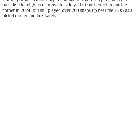
outside. He might even move to safety. He transitioned to outside
corner in 2024, but still played over 200 snaps up near the LOS as a
nickel corner and box safety.