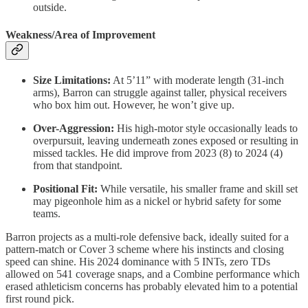
outside.
Weakness/Area of Improvement
Size Limitations:
At 5’11” with moderate length (31-inch
arms), Barron can struggle against taller, physical receivers
who box him out. However, he won’t give up.
Over-Aggression:
His high-motor style occasionally leads to
overpursuit, leaving underneath zones exposed or resulting in
missed tackles. He did improve from 2023 (8) to 2024 (4)
from that standpoint.
Positional Fit:
While versatile, his smaller frame and skill set
may pigeonhole him as a nickel or hybrid safety for some
teams.
Barron projects as a multi-role defensive back, ideally suited for a
pattern-match or Cover 3 scheme where his instincts and closing
speed can shine. His 2024 dominance with 5 INTs, zero TDs
allowed on 541 coverage snaps, and a Combine performance which
erased athleticism concerns has probably elevated him to a potential
first round pick.