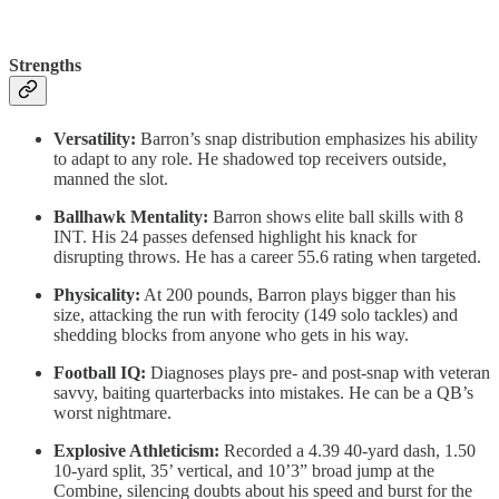
Strengths
Versatility:
Barron’s snap distribution emphasizes his ability
to adapt to any role. He shadowed top receivers outside,
manned the slot.
Ballhawk Mentality:
Barron shows elite ball skills with 8
INT. His 24 passes defensed highlight his knack for
disrupting throws. He has a career 55.6 rating when targeted.
Physicality:
At 200 pounds, Barron plays bigger than his
size, attacking the run with ferocity (149 solo tackles) and
shedding blocks from anyone who gets in his way.
Football IQ:
Diagnoses plays pre- and post-snap with veteran
savvy, baiting quarterbacks into mistakes. He can be a QB’s
worst nightmare.
Explosive Athleticism:
Recorded a 4.39 40-yard dash, 1.50
10-yard split, 35’ vertical, and 10’3” broad jump at the
Combine, silencing doubts about his speed and burst for the