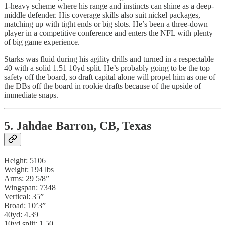
1-heavy scheme where his range and instincts can shine as a deep-
middle defender. His coverage skills also suit nickel packages,
matching up with tight ends or big slots. He’s been a three-down
player in a competitive conference and enters the NFL with plenty
of big game experience.
Starks was fluid during his agility drills and turned in a respectable
40 with a solid 1.51 10yd split. He’s probably going to be the top
safety off the board, so draft capital alone will propel him as one of
the DBs off the board in rookie drafts because of the upside of
immediate snaps.
5. Jahdae Barron, CB, Texas
Height: 5106
Weight: 194 lbs
Arms: 29 5/8”
Wingspan: 7348
Vertical: 35”
Broad: 10’3”
40yd: 4.39
10yd split: 1.50