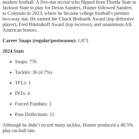
modern football. A five-star recruit who flipped from Florida State to
Jackson State to play for Deion Sanders, Hunter followed Sanders
to Colorado in 2023, where he became college football’s premier
two-way star. He earned the Chuck Bednarik Award (top defensive
player), Fred Biletnikoff Award (top receiver), and unanimous All-
American honors.
Career Snaps (regular/postseason):
1,871
2024 Stats
Snaps: 776
Tackles: 36 (4.7%)
TFLs: 1
INTs: 4
Forced Fumbles: 1
Pass Deflections: 11
Although he didn’t record many tackles, Hunter produced a 40.5%
play-on-ball rate.