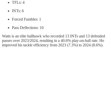
TFLs: 4
INTs: 6
Forced Fumbles: 1
Pass Deflections: 10
Watts is an elite ballhawk who recorded 13 INTs and 13 defended
passes over 2023/2024, resulting in a 40.6% play-on-ball rate. He
improved his tackle efficiency from 2023 (7.3%) to 2024 (8.6%).