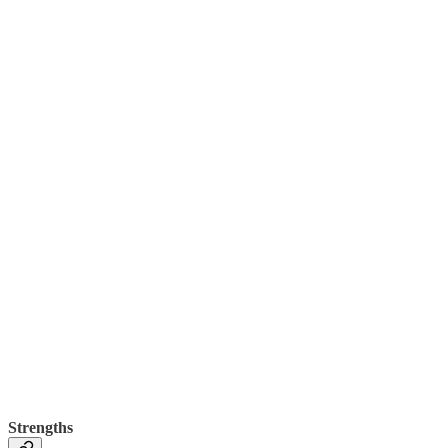
Strengths