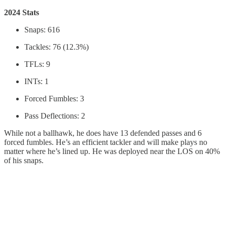
2024 Stats
Snaps: 616
Tackles: 76 (12.3%)
TFLs: 9
INTs: 1
Forced Fumbles: 3
Pass Deflections: 2
While not a ballhawk, he does have 13 defended passes and 6
forced fumbles. He’s an efficient tackler and will make plays no
matter where he’s lined up. He was deployed near the LOS on 40%
of his snaps.