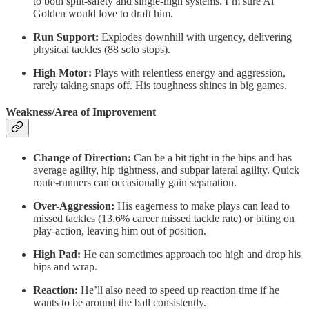
to both split-safety and single-high systems. I’m sure Al
Golden would love to draft him.
Run Support:
Explodes downhill with urgency, delivering
physical tackles (88 solo stops).
High Motor:
Plays with relentless energy and aggression,
rarely taking snaps off. His toughness shines in big games.
Weakness/Area of Improvement
Change of Direction:
Can be a bit tight in the hips and has
average agility, hip tightness, and subpar lateral agility. Quick
route-runners can occasionally gain separation.
Over-Aggression:
His eagerness to make plays can lead to
missed tackles (13.6% career missed tackle rate) or biting on
play-action, leaving him out of position.
High Pad:
He can sometimes approach too high and drop his
hips and wrap.
Reaction:
He’ll also need to speed up reaction time if he
wants to be around the ball consistently.