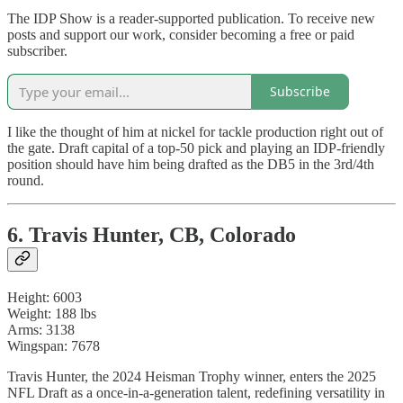
The IDP Show is a reader-supported publication. To receive new
posts and support our work, consider becoming a free or paid
subscriber.
Subscribe
I like the thought of him at nickel for tackle production right out of
the gate. Draft capital of a top-50 pick and playing an IDP-friendly
position should have him being drafted as the DB5 in the 3rd/4th
round.
6. Travis Hunter, CB, Colorado
Height: 6003
Weight: 188 lbs
Arms: 3138
Wingspan: 7678
Travis Hunter, the 2024 Heisman Trophy winner, enters the 2025
NFL Draft as a once-in-a-generation talent, redefining versatility in