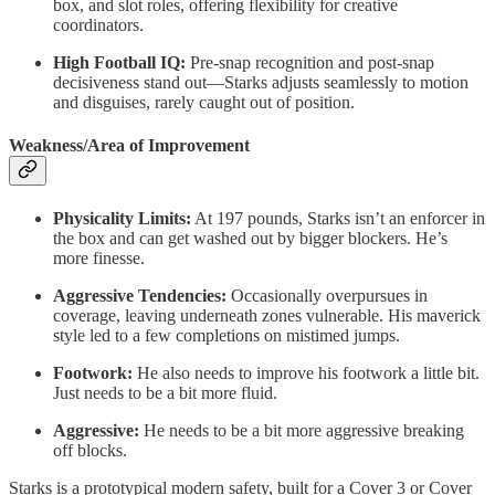
box, and slot roles, offering flexibility for creative
coordinators.
High Football IQ:
Pre-snap recognition and post-snap
decisiveness stand out—Starks adjusts seamlessly to motion
and disguises, rarely caught out of position.
Weakness/Area of Improvement
Physicality Limits:
At 197 pounds, Starks isn’t an enforcer in
the box and can get washed out by bigger blockers. He’s
more finesse.
Aggressive Tendencies:
Occasionally overpursues in
coverage, leaving underneath zones vulnerable. His maverick
style led to a few completions on mistimed jumps.
Footwork:
He also needs to improve his footwork a little bit.
Just needs to be a bit more fluid.
Aggressive:
He needs to be a bit more aggressive breaking
off blocks.
Starks is a prototypical modern safety, built for a Cover 3 or Cover