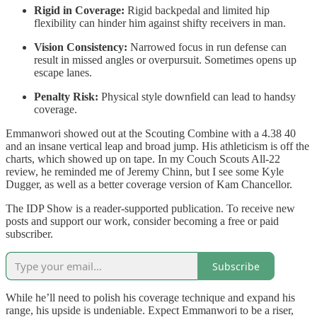
Rigid in Coverage:
Rigid backpedal and limited hip
flexibility can hinder him against shifty receivers in man.
Vision Consistency:
Narrowed focus in run defense can
result in missed angles or overpursuit. Sometimes opens up
escape lanes.
Penalty Risk:
Physical style downfield can lead to handsy
coverage.
Emmanwori showed out at the Scouting Combine with a 4.38 40
and an insane vertical leap and broad jump. His athleticism is off the
charts, which showed up on tape. In my Couch Scouts All-22
review, he reminded me of Jeremy Chinn, but I see some Kyle
Dugger, as well as a better coverage version of Kam Chancellor.
The IDP Show is a reader-supported publication. To receive new
posts and support our work, consider becoming a free or paid
subscriber.
Subscribe
While he’ll need to polish his coverage technique and expand his
range, his upside is undeniable. Expect Emmanwori to be a riser,