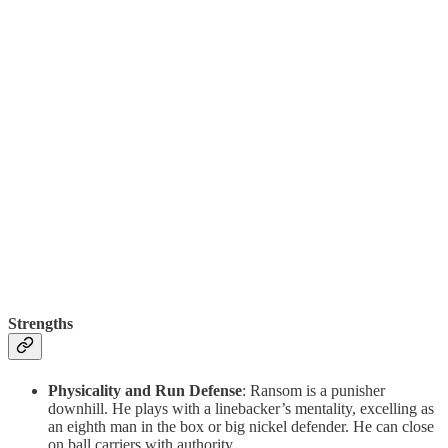
Strengths
Physicality and Run Defense
: Ransom is a punisher
downhill. He plays with a linebacker’s mentality, excelling as
an eighth man in the box or big nickel defender. He can close
on ball carriers with authority.