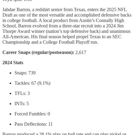
Jahdae Barron, a redshirt senior from Texas, enters the 2025 NFL
Draft as one of the most versatile and accomplished defensive backs
in college football. A local product from Austin’s Connally High
School, Barron evolved from a three-star recruit into a 2024 Jim
Thorpe Award winner (nation’s top defensive back) and unanimous
All-American. His final season helped propel Texas to an SEC
Championship and a College Football Playoff run.
Career Snaps (regular/postseason):
2,617
2024 Stats
Snaps: 739
Tackles: 67 (9.1%)
TFLs: 3
INTs: 5
Forced Fumbles: 0
Pass Deflections: 11
Barron produced a 28.1% play on ball rate and can play nickel or