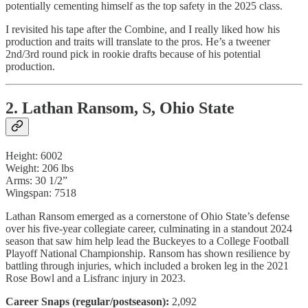
potentially cementing himself as the top safety in the 2025 class.
I revisited his tape after the Combine, and I really liked how his
production and traits will translate to the pros. He’s a tweener
2nd/3rd round pick in rookie drafts because of his potential
production.
2. Lathan Ransom, S, Ohio State
Height: 6002
Weight: 206 lbs
Arms: 30 1/2”
Wingspan: 7518
Lathan Ransom emerged as a cornerstone of Ohio State’s defense
over his five-year collegiate career, culminating in a standout 2024
season that saw him help lead the Buckeyes to a College Football
Playoff National Championship. Ransom has shown resilience by
battling through injuries, which included a broken leg in the 2021
Rose Bowl and a Lisfranc injury in 2023.
Career Snaps (regular/postseason):
2,092