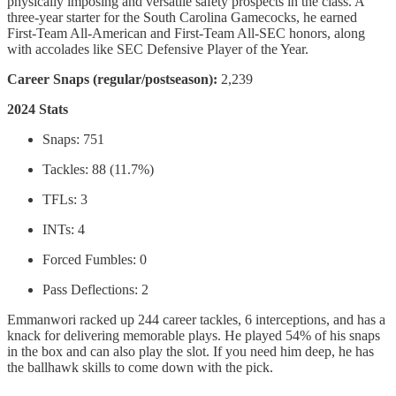
physically imposing and versatile safety prospects in the class. A
three-year starter for the South Carolina Gamecocks, he earned
First-Team All-American and First-Team All-SEC honors, along
with accolades like SEC Defensive Player of the Year.
Career Snaps (regular/postseason):
2,239
2024 Stats
Snaps: 751
Tackles: 88 (11.7%)
TFLs: 3
INTs: 4
Forced Fumbles: 0
Pass Deflections: 2
Emmanwori racked up 244 career tackles, 6 interceptions, and has a
knack for delivering memorable plays. He played 54% of his snaps
in the box and can also play the slot. If you need him deep, he has
the ballhawk skills to come down with the pick.