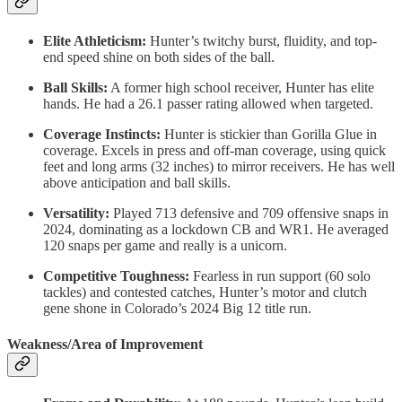
Elite Athleticism:
Hunter’s twitchy burst, fluidity, and top-
end speed shine on both sides of the ball.
Ball Skills:
A former high school receiver, Hunter has elite
hands. He had a 26.1 passer rating allowed when targeted.
Coverage Instincts:
Hunter is stickier than Gorilla Glue in
coverage. Excels in press and off-man coverage, using quick
feet and long arms (32 inches) to mirror receivers. He has well
above anticipation and ball skills.
Versatility:
Played 713 defensive and 709 offensive snaps in
2024, dominating as a lockdown CB and WR1. He averaged
120 snaps per game and really is a unicorn.
Competitive Toughness:
Fearless in run support (60 solo
tackles) and contested catches, Hunter’s motor and clutch
gene shone in Colorado’s 2024 Big 12 title run.
Weakness/Area of Improvement