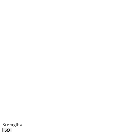
Strengths