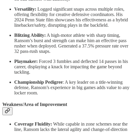
Versatility:
Logged significant snaps across multiple roles,
offering flexibility for creative defensive coordinators. His
2024 Penn State film showcases his effectiveness as a hybrid
linebacker/safety, disrupting plays in the backfield.
Blitzing Ability:
A high-motor athlete with sharp timing,
Ransom’s burst and strength can make him an effective pass
rusher when deployed. Generated a 37.5% pressure rate over
32 pass-rush snaps.
Playmaker:
Forced 3 fumbles and deflected 14 passes in his
career, displaying a knack for impacting the game beyond
tackling.
Championship Pedigree
: A key leader on a title-winning
defense, Ransom’s experience in big games adds value to any
locker room.
Weakness/Area of Improvement
Coverage Fluidity:
While capable in zone schemes near the
line, Ransom lacks the lateral agility and change-of-direction