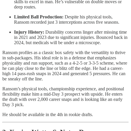
skills to excel in man. He’s vulnerable on double moves or
deep routes.
Limited Ball Production:
Despite his physical tools,
Ransom recorded just 3 interceptions across five seasons.
Injury History:
Durability concerns linger after missing time
in 2021 and 2023 due to significant injuries. Bounced back in
2024, but medicals will be under a microscope.
Ransom profiles as a classic box safety with the versatility to thrive
in sub-packages. His ideal role is in a defense that emphasizes
physicality and run support, such as a 4-2-5 or 3-3-5 scheme, where
he can play close to the line or blitz off the edge. He had a career-
high 14 pass-rush snaps in 2024 and generated 5 pressures. He can
be sneaky off the line.
Ransom’s physical tools, championship experience, and positional
flexibility make him a mid-Day 3 prospect with upside. He enters
the draft with over 2,000 career snaps and is looking like an early
Day 3 pick.
He should be available in the 4th in rookie drafts.