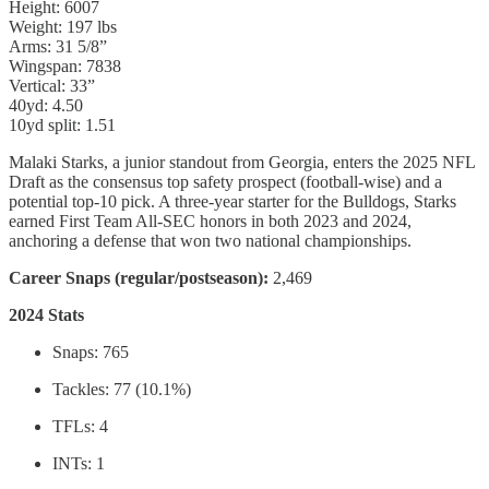
Height: 6007
Weight: 197 lbs
Arms: 31 5/8”
Wingspan: 7838
Vertical: 33”
40yd: 4.50
10yd split: 1.51
Malaki Starks, a junior standout from Georgia, enters the 2025 NFL
Draft as the consensus top safety prospect (football-wise) and a
potential top-10 pick. A three-year starter for the Bulldogs, Starks
earned First Team All-SEC honors in both 2023 and 2024,
anchoring a defense that won two national championships.
Career Snaps (regular/postseason):
2,469
2024 Stats
Snaps: 765
Tackles: 77 (10.1%)
TFLs: 4
INTs: 1