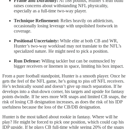
Frame and Durability:
At 188 pounds, Hunter’s lean build
raises concerns about withstanding NFL physicality,
especially as a full-time two-way player.
Technique Refinement:
Relies heavily on athleticism,
occasionally losing leverage with unpolished footwork in
coverage.
Positional Uncertainty:
While elite at both CB and WR,
Hunter’s two-way workload may not translate to the NFL’s
specialized nature. He might need to pick a position.
Run Defense:
Willing tackler but can be outmuscled by
bigger receivers or linemen in space, limiting his box impact.
From a pure football standpoint, Hunter is a smooth player. Once he
gets the feel of the NFL game, he’s going to piss off NFL receivers.
He’s technically sound and doesn’t give up much separation. If he
develops into a shut-down corner, his targets and upside for fantasy
points dwindle. If he sees more WR snaps and limited CB snaps, the
risk of losing CB designation increases, as does the risk of his IDP
usefulness because the loss of the CB/DB designation.
Hunter is the most talked about rookie in fantasy. Where will he
play? He might be forced to pick one position, which could cap his
IDP upside. If he plays CB full-time while seeing 20% of the snaps