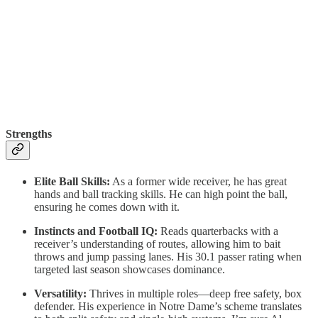
Strengths
Elite Ball Skills:
As a former wide receiver, he has great
hands and ball tracking skills. He can high point the ball,
ensuring he comes down with it.
Instincts and Football IQ:
Reads quarterbacks with a
receiver’s understanding of routes, allowing him to bait
throws and jump passing lanes. His 30.1 passer rating when
targeted last season showcases dominance.
Versatility:
Thrives in multiple roles—deep free safety, box
defender. His experience in Notre Dame’s scheme translates