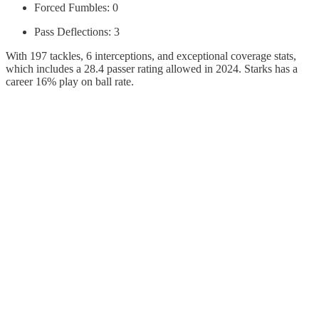
Forced Fumbles: 0
Pass Deflections: 3
With 197 tackles, 6 interceptions, and exceptional coverage stats,
which includes a 28.4 passer rating allowed in 2024. Starks has a
career 16% play on ball rate.