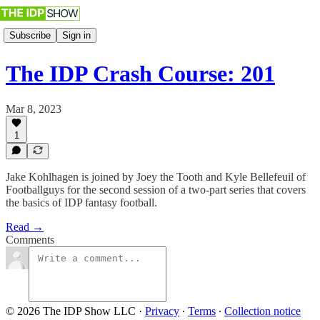
Subscribe
Sign in
The IDP Crash Course: 201
Mar 8, 2023
1
Jake Kohlhagen is joined by Joey the Tooth and Kyle Bellefeuil of
Footballguys for the second session of a two-part series that covers
the basics of IDP fantasy football.
Read →
Comments
© 2026 The IDP Show LLC
·
Privacy
∙
Terms
∙
Collection notice