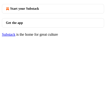
Start your Substack
Get the app
Substack
is the home for great culture