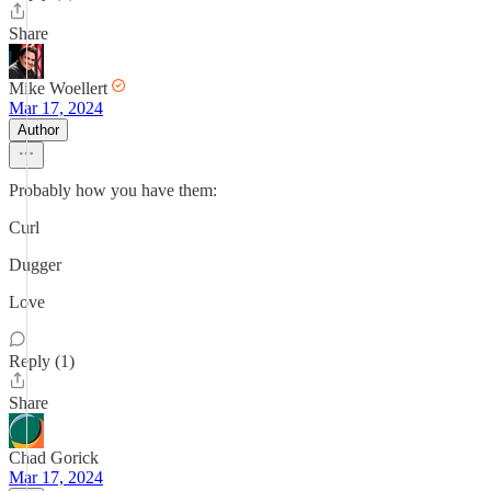
Share
Mike Woellert
Mar 17, 2024
Author
Probably how you have them:
Curl
Dugger
Love
Reply (1)
Share
Chad Gorick
Mar 17, 2024