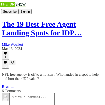
Subscribe
Sign in
The 19 Best Free Agent
Landing Spots for IDP…
Mike Woellert
Mar 13, 2024
1
6
NFL free agency is off to a hot start. Who landed in a spot to help
and hurt their IDP value?
Read →
6 Comments