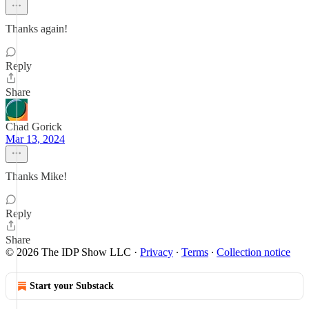
Thanks again!
Reply
Share
Chad Gorick
Mar 13, 2024
Thanks Mike!
Reply
Share
© 2026 The IDP Show LLC
·
Privacy
∙
Terms
∙
Collection notice
Start your Substack