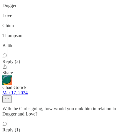
Dugger
Love
Chinn
Thompson
Battle
Reply (2)
Share
Chad Gorick
Mar 17, 2024
With the Curl signing, how would you rank him in relation to
Dugger and Love?
Reply (1)