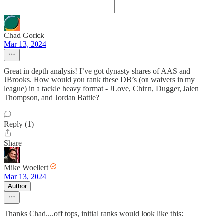
Chad Gorick
Mar 13, 2024
Great in depth analysis! I’ve got dynasty shares of AAS and
JBrooks. How would you rank these DB’s (on waivers in my
league) in a tackle heavy format - JLove, Chinn, Dugger, Jalen
Thompson, and Jordan Battle?
Reply (1)
Share
Mike Woellert
Mar 13, 2024
Author
Thanks Chad....off tops, initial ranks would look like this: