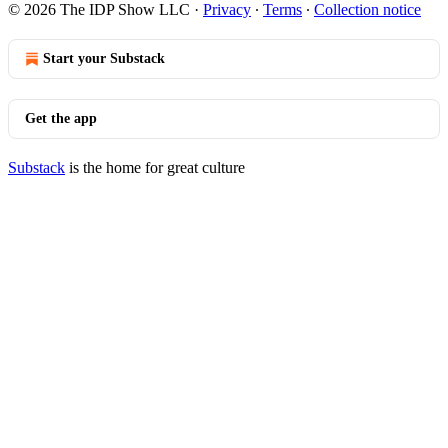
© 2026 The IDP Show LLC
·
Privacy
∙
Terms
∙
Collection notice
Start your Substack
Get the app
Substack
is the home for great culture