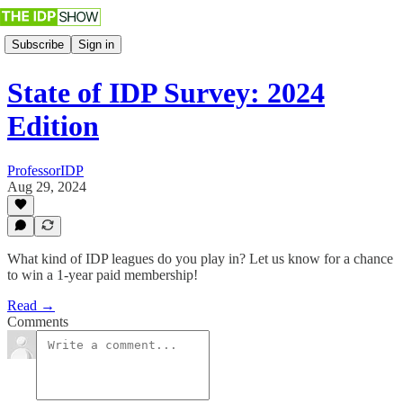
Subscribe
Sign in
State of IDP Survey: 2024
Edition
ProfessorIDP
Aug 29, 2024
What kind of IDP leagues do you play in? Let us know for a chance
to win a 1-year paid membership!
Read →
Comments