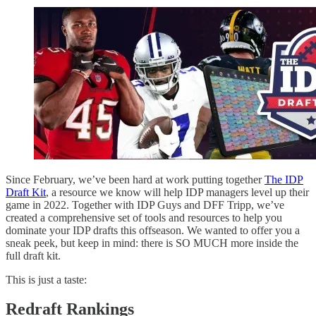
Since February, we’ve been hard at work putting together
The IDP
Draft Kit
, a resource we know will help IDP managers level up their
game in 2022. Together with IDP Guys and DFF Tripp, we’ve
created a comprehensive set of tools and resources to help you
dominate your IDP drafts this offseason. We wanted to offer you a
sneak peek, but keep in mind: there is SO MUCH more inside the
full draft kit.
This is just a taste:
Redraft Rankings