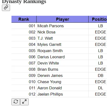
Dynasty Rankings