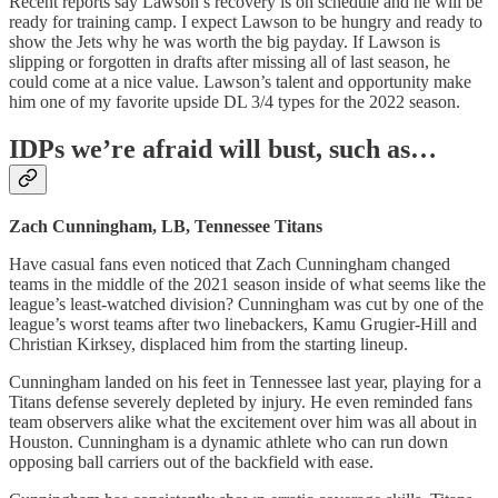
Recent reports say Lawson’s recovery is on schedule and he will be
ready for training camp. I expect Lawson to be hungry and ready to
show the Jets why he was worth the big payday. If Lawson is
slipping or forgotten in drafts after missing all of last season, he
could come at a nice value. Lawson’s talent and opportunity make
him one of my favorite upside DL 3/4 types for the 2022 season.
IDPs we’re afraid will bust, such as…
Zach Cunningham, LB, Tennessee Titans
Have casual fans even noticed that Zach Cunningham changed
teams in the middle of the 2021 season inside of what seems like the
league’s least-watched division? Cunningham was cut by one of the
league’s worst teams after two linebackers, Kamu Grugier-Hill and
Christian Kirksey, displaced him from the starting lineup.
Cunningham landed on his feet in Tennessee last year, playing for a
Titans defense severely depleted by injury. He even reminded fans
team observers alike what the excitement over him was all about in
Houston. Cunningham is a dynamic athlete who can run down
opposing ball carriers out of the backfield with ease.