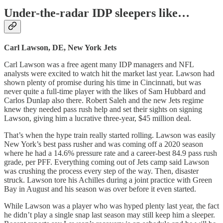
Under-the-radar IDP sleepers like…
Carl Lawson, DE, New York Jets
Carl Lawson was a free agent many IDP managers and NFL
analysts were excited to watch hit the market last year. Lawson had
shown plenty of promise during his time in Cincinnati, but was
never quite a full-time player with the likes of Sam Hubbard and
Carlos Dunlap also there. Robert Saleh and the new Jets regime
knew they needed pass rush help and set their sights on signing
Lawson, giving him a lucrative three-year, $45 million deal.
That’s when the hype train really started rolling. Lawson was easily
New York’s best pass rusher and was coming off a 2020 season
where he had a 14.6% pressure rate and a career-best 84.9 pass rush
grade, per PFF. Everything coming out of Jets camp said Lawson
was crushing the process every step of the way. Then, disaster
struck. Lawson tore his Achilles during a joint practice with Green
Bay in August and his season was over before it even started.
While Lawson was a player who was hyped plenty last year, the fact
he didn’t play a single snap last season may still keep him a sleeper.