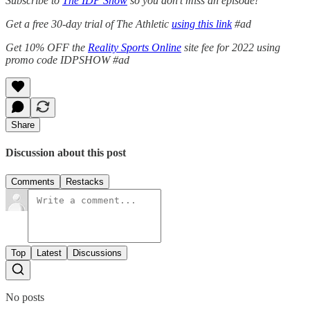
Subscribe to
The IDP Show
so you don’t miss an episode!
Get a free 30-day trial of The Athletic
using this link
#ad
Get 10% OFF the
Reality Sports Online
site fee for 2022 using
promo code IDPSHOW #ad
Share
Discussion about this post
Comments
Restacks
Top
Latest
Discussions
No posts