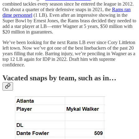
combined tackles every season since he entered the league in 2012.
On about a quarter of their defensive snaps in 2021, the
Rams ran
dime personnel
(1 LB). Even after an impressive showing in the
Super Bowl by Ernest Jones, the Rams brass decided they needed to
add a star player at LB—enter Wagner at 5 years, $50 million with
$20 million in guarantees.
We’ve been looking for the next Rams LB ever since Cory Littleton
left town. Now we’ve got one of the best linebackers of the past 20
years filling that role. Barring injury, we’re penciling in Wagner as a
top 12 LB again for IDP in 2022. Draft him with supreme
confidence.
Vacated snaps by team, such as in…