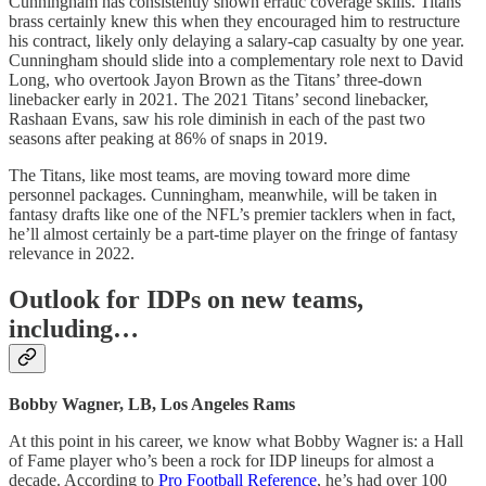
Cunningham has consistently shown erratic coverage skills. Titans
brass certainly knew this when they encouraged him to restructure
his contract, likely only delaying a salary-cap casualty by one year.
Cunningham should slide into a complementary role next to David
Long, who overtook Jayon Brown as the Titans’ three-down
linebacker early in 2021. The 2021 Titans’ second linebacker,
Rashaan Evans, saw his role diminish in each of the past two
seasons after peaking at 86% of snaps in 2019.
The Titans, like most teams, are moving toward more dime
personnel packages. Cunningham, meanwhile, will be taken in
fantasy drafts like one of the NFL’s premier tacklers when in fact,
he’ll almost certainly be a part-time player on the fringe of fantasy
relevance in 2022.
Outlook for IDPs on new teams,
including…
Bobby Wagner, LB, Los Angeles Rams
At this point in his career, we know what Bobby Wagner is: a Hall
of Fame player who’s been a rock for IDP lineups for almost a
decade. According to
Pro Football Reference
, he’s had over 100