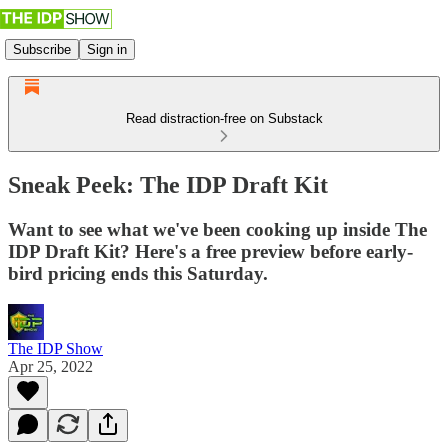
Subscribe
Sign in
Read distraction-free on Substack
Sneak Peek: The IDP Draft Kit
Want to see what we've been cooking up inside The
IDP Draft Kit? Here's a free preview before early-
bird pricing ends this Saturday.
The IDP Show
Apr 25, 2022