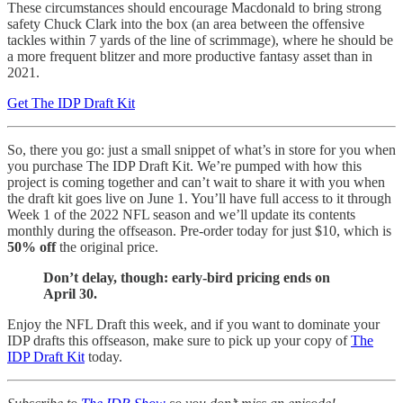
These circumstances should encourage Macdonald to bring strong
safety Chuck Clark into the box (an area between the offensive
tackles within 7 yards of the line of scrimmage), where he should be
a more frequent blitzer and more productive fantasy asset than in
2021.
Get The IDP Draft Kit
So, there you go: just a small snippet of what’s in store for you when
you purchase The IDP Draft Kit. We’re pumped with how this
project is coming together and can’t wait to share it with you when
the draft kit goes live on June 1. You’ll have full access to it through
Week 1 of the 2022 NFL season and we’ll update its contents
monthly during the offseason. Pre-order today for just $10, which is
50% off
the original price.
Don’t delay, though: early-bird pricing ends on
April 30.
Enjoy the NFL Draft this week, and if you want to dominate your
IDP drafts this offseason, make sure to pick up your copy of
The
IDP Draft Kit
today.