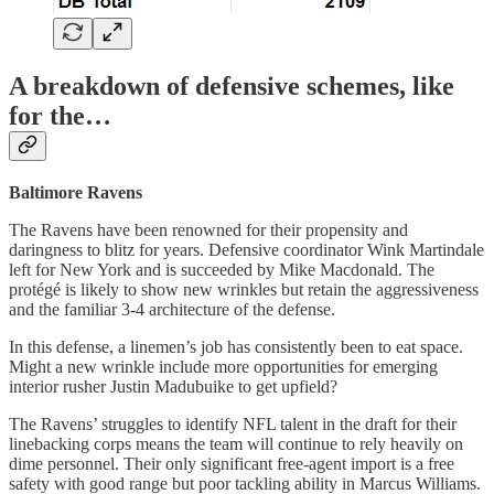
A breakdown of defensive schemes, like
for the…
Baltimore Ravens
The Ravens have been renowned for their propensity and
daringness to blitz for years. Defensive coordinator Wink Martindale
left for New York and is succeeded by Mike Macdonald. The
protégé is likely to show new wrinkles but retain the aggressiveness
and the familiar 3-4 architecture of the defense.
In this defense, a linemen’s job has consistently been to eat space.
Might a new wrinkle include more opportunities for emerging
interior rusher Justin Madubuike to get upfield?
The Ravens’ struggles to identify NFL talent in the draft for their
linebacking corps means the team will continue to rely heavily on
dime personnel. Their only significant free-agent import is a free
safety with good range but poor tackling ability in Marcus Williams.