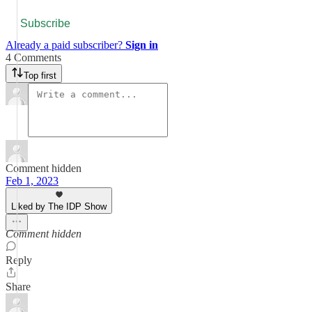
Subscribe
Already a paid subscriber?
Sign in
4 Comments
Top first
Comment hidden
Feb 1, 2023
Liked by The IDP Show
Comment hidden
Reply
Share