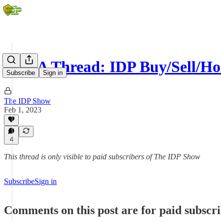
Q&A Thread: IDP Buy/Sell/Ho
Subscribe
Sign in
The IDP Show
Feb 1, 2023
4
This thread is only visible to paid subscribers of The IDP Show
Subscribe
Sign in
Comments on this post are for paid subscr