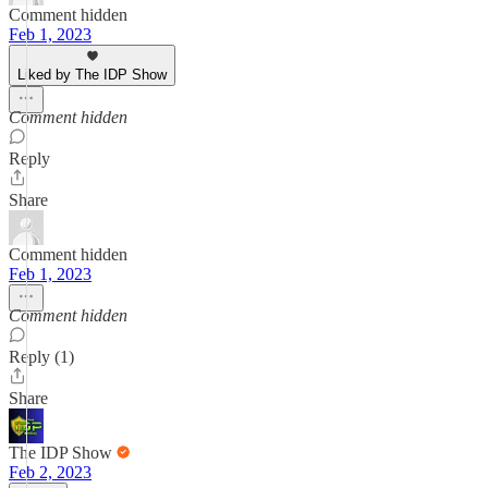
Comment hidden
Feb 1, 2023
Liked by The IDP Show
Comment hidden
Reply
Share
Comment hidden
Feb 1, 2023
Comment hidden
Reply (1)
Share
The IDP Show
Feb 2, 2023