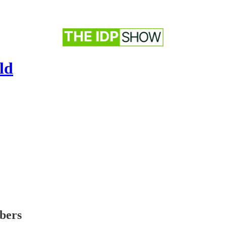
ld
ibers