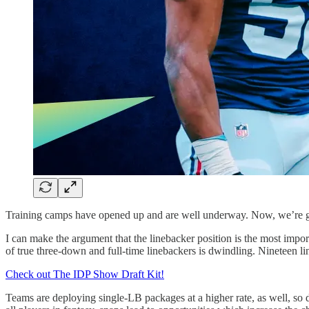
Training camps have opened up and are well underway. Now, we’re gettin
I can make the argument that the linebacker position is the most impor
of true three-down and full-time linebackers is dwindling. Nineteen 
Check out The IDP Show Draft Kit!
Teams are deploying single-LB packages at a higher rate, as well, so dr