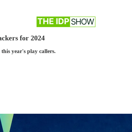
ckers for 2024
this year's play callers.