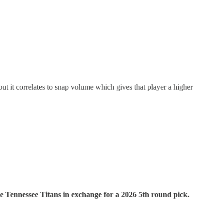
but it correlates to snap volume which gives that player a higher
Tennessee Titans in exchange for a 2026 5th round pick.