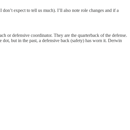
don’t expect to tell us much). I’ll also note role changes and if a
ch or defensive coordinator. They are the quarterback of the defense.
e dot, but in the past, a defensive back (safety) has worn it. Derwin