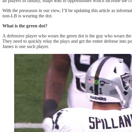
all players in fantasy, snaps lead to opportunities which increase the 
With the preseason in our view, I’ll be updating this article as inform
non-LB is wearing the dot.
What is the green dot?
A defensive player who wears the green dot is the guy who wears the 
They need to quickly relay the plays and get the entire defense into po
James is one such player.