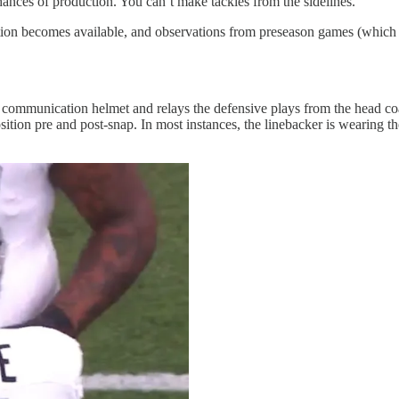
chances of production. You can’t make tackles from the sidelines.
ation becomes available, and observations from preseason games (which I 
communication helmet and relays the defensive plays from the head coa
sition pre and post-snap. In most instances, the linebacker is wearing th