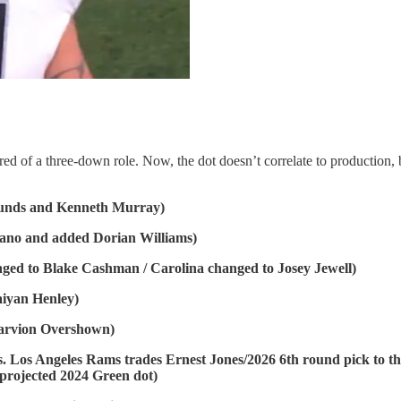
red of a three-down role. Now, the dot doesn’t correlate to production, 
unds and Kenneth Murray)
ano and added Dorian Williams)
d to Blake Cashman / Carolina changed to Josey Jewell)
iyan Henley)
arvion Overshown)
os Angeles Rams trades Ernest Jones/2026 6th round pick to the 
projected 2024 Green dot)