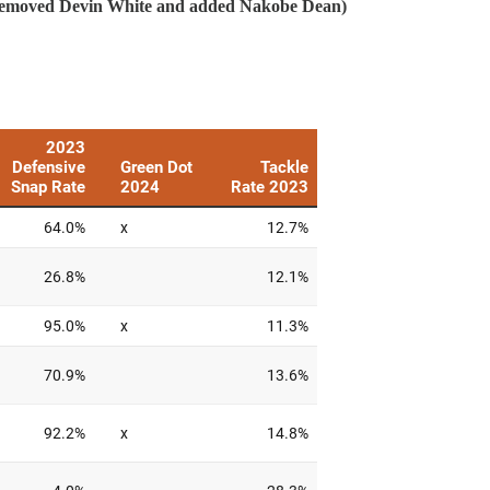
 removed Devin White and added Nakobe Dean)