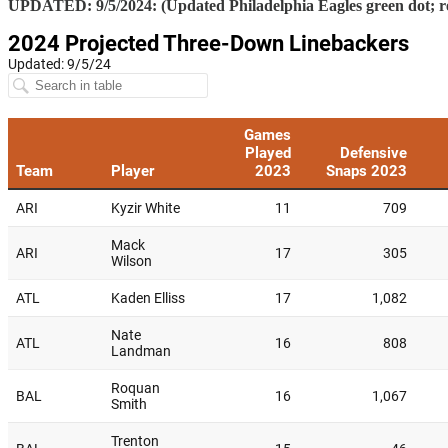
UPDATED: 9/5/2024: (Updated Philadelphia Eagles green dot;