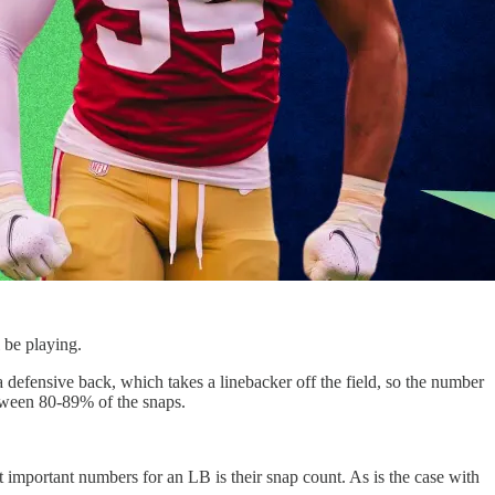
 be playing.
 defensive back, which takes a linebacker off the field, so the number
etween 80-89% of the snaps.
st important numbers for an LB is their snap count. As is the case with