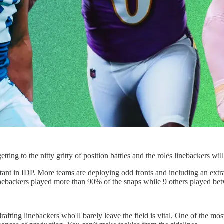
g to the nitty gritty of position battles and the roles linebackers will
tant in IDP. More teams are deploying odd fronts and including an extra
linebackers played more than 90% of the snaps while 9 others played b
afting linebackers who'll barely leave the field is vital. One of the mo