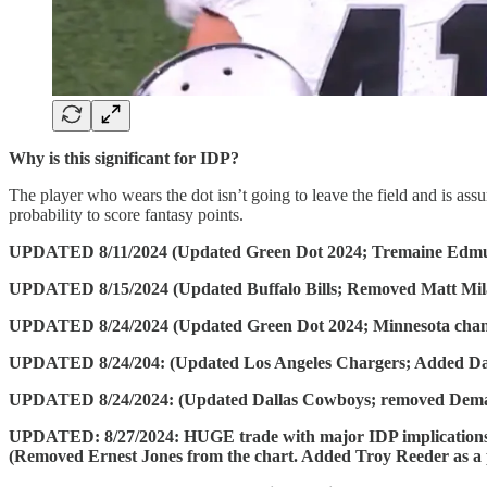
Why is this significant for IDP?
The player who wears the dot isn’t going to leave the field and is assu
probability to score fantasy points.
UPDATED 8/11/2024 (Updated Green Dot 2024; Tremaine Edm
UPDATED 8/15/2024 (Updated Buffalo Bills; Removed Matt Mil
UPDATED 8/24/2024 (Updated Green Dot 2024; Minnesota change
UPDATED 8/24/204: (Updated Los Angeles Chargers; Added Da
UPDATED 8/24/2024: (Updated Dallas Cowboys; removed Dem
UPDATED: 8/27/2024: HUGE trade with major IDP implications. L
(Removed Ernest Jones from the chart. Added Troy Reeder as a 