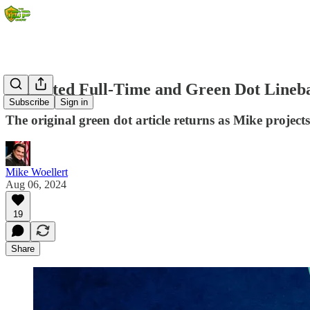
Projected Full-Time and Green Dot Lineba
Subscribe
Sign in
The original green dot article returns as Mike projects 
Mike Woellert
Aug 06, 2024
19
Share