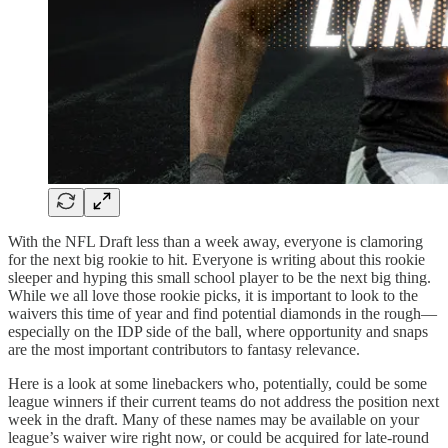
With the NFL Draft less than a week away, everyone is clamoring
for the next big rookie to hit. Everyone is writing about this rookie
sleeper and hyping this small school player to be the next big thing.
While we all love those rookie picks, it is important to look to the
waivers this time of year and find potential diamonds in the rough—
especially on the IDP side of the ball, where opportunity and snaps
are the most important contributors to fantasy relevance.
Here is a look at some linebackers who, potentially, could be some
league winners if their current teams do not address the position next
week in the draft. Many of these names may be available on your
league’s waiver wire right now, or could be acquired for late-round