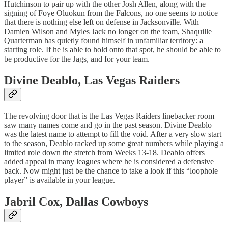
Hutchinson to pair up with the other Josh Allen, along with the
signing of Foye Oluokun from the Falcons, no one seems to notice
that there is nothing else left on defense in Jacksonville. With
Damien Wilson and Myles Jack no longer on the team, Shaquille
Quarterman has quietly found himself in unfamiliar territory: a
starting role. If he is able to hold onto that spot, he should be able to
be productive for the Jags, and for your team.
Divine Deablo
, Las Vegas Raiders
The revolving door that is the Las Vegas Raiders linebacker room
saw many names come and go in the past season. Divine Deablo
was the latest name to attempt to fill the void. After a very slow start
to the season, Deablo racked up some great numbers while playing a
limited role down the stretch from Weeks 13-18. Deablo offers
added appeal in many leagues where he is considered a defensive
back. Now might just be the chance to take a look if this “loophole
player” is available in your league.
Jabril Cox
, Dallas Cowboys