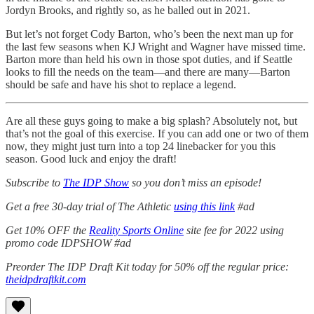
Jordyn Brooks, and rightly so, as he balled out in 2021.
But let’s not forget Cody Barton, who’s been the next man up for
the last few seasons when KJ Wright and Wagner have missed time.
Barton more than held his own in those spot duties, and if Seattle
looks to fill the needs on the team—and there are many—Barton
should be safe and have his shot to replace a legend.
Are all these guys going to make a big splash? Absolutely not, but
that’s not the goal of this exercise. If you can add one or two of them
now, they might just turn into a top 24 linebacker for you this
season. Good luck and enjoy the draft!
Subscribe to
The IDP Show
so you don’t miss an episode!
Get a free 30-day trial of The Athletic
using this link
#ad
Get 10% OFF the
Reality Sports Online
site fee for 2022 using
promo code IDPSHOW #ad
Preorder The IDP Draft Kit today for 50% off the regular price:
theidpdraftkit.com