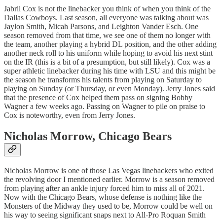
Jabril Cox is not the linebacker you think of when you think of the
Dallas Cowboys. Last season, all everyone was talking about was
Jaylon Smith, Micah Parsons, and Leighton Vander Esch. One
season removed from that time, we see one of them no longer with
the team, another playing a hybrid DL position, and the other adding
another neck roll to his uniform while hoping to avoid his next stint
on the IR (this is a bit of a presumption, but still likely). Cox was a
super athletic linebacker during his time with LSU and this might be
the season he transforms his talents from playing on Saturday to
playing on Sunday (or Thursday, or even Monday). Jerry Jones said
that the presence of Cox helped them pass on signing Bobby
Wagner a few weeks ago. Passing on Wagner to pile on praise to
Cox is noteworthy, even from Jerry Jones.
Nicholas Morrow
, Chicago Bears
Nicholas Morrow is one of those Las Vegas linebackers who exited
the revolving door I mentioned earlier. Morrow is a season removed
from playing after an ankle injury forced him to miss all of 2021.
Now with the Chicago Bears, whose defense is nothing like the
Monsters of the Midway they used to be, Morrow could be well on
his way to seeing significant snaps next to All-Pro Roquan Smith