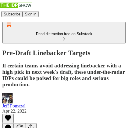
Subscribe
Sign in
Read distraction-free on Substack
Pre-Draft Linebacker Targets
If certain teams avoid addressing linebacker with a
high pick in next week's draft, these under-the-radar
IDPs could be poised for big roles and serious
production.
Jeff Pomazal
Apr 22, 2022