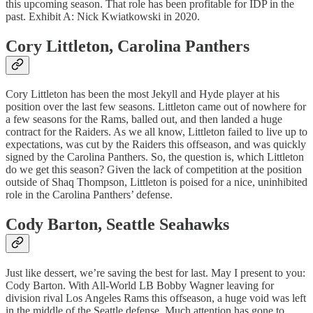
this upcoming season. That role has been profitable for IDP in the
past. Exhibit A: Nick Kwiatkowski in 2020.
Cory Littleton
, Carolina Panthers
Cory Littleton has been the most Jekyll and Hyde player at his
position over the last few seasons. Littleton came out of nowhere for
a few seasons for the Rams, balled out, and then landed a huge
contract for the Raiders. As we all know, Littleton failed to live up to
expectations, was cut by the Raiders this offseason, and was quickly
signed by the Carolina Panthers. So, the question is, which Littleton
do we get this season? Given the lack of competition at the position
outside of Shaq Thompson, Littleton is poised for a nice, uninhibited
role in the Carolina Panthers’ defense.
Cody Barton
, Seattle Seahawks
Just like dessert, we’re saving the best for last. May I present to you:
Cody Barton. With All-World LB Bobby Wagner leaving for
division rival Los Angeles Rams this offseason, a huge void was left
in the middle of the Seattle defense. Much attention has gone to