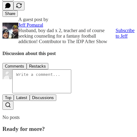
Share
A guest post by
Jeff Pomazal
Husband, boy dad x 2, teacher and of course
Subscribe
seeking counseling for a fantasy football
to Jeff
addiction! Contributor to The IDP After Show
Discussion about this post
Comments
Restacks
Top
Latest
Discussions
No posts
Ready for more?