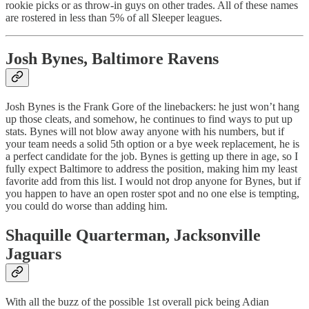
rookie picks or as throw-in guys on other trades. All of these names
are rostered in less than 5% of all Sleeper leagues.
Josh Bynes
, Baltimore Ravens
Josh Bynes is the Frank Gore of the linebackers: he just won’t hang
up those cleats, and somehow, he continues to find ways to put up
stats. Bynes will not blow away anyone with his numbers, but if
your team needs a solid 5th option or a bye week replacement, he is
a perfect candidate for the job. Bynes is getting up there in age, so I
fully expect Baltimore to address the position, making him my least
favorite add from this list. I would not drop anyone for Bynes, but if
you happen to have an open roster spot and no one else is tempting,
you could do worse than adding him.
Shaquille Quarterman
, Jacksonville
Jaguars
With all the buzz of the possible 1st overall pick being Adian