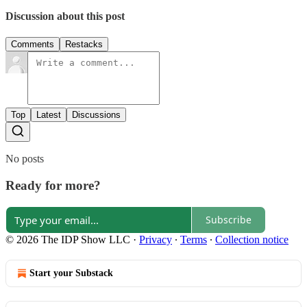
Discussion about this post
Comments
Restacks
Top
Latest
Discussions
No posts
Ready for more?
Subscribe
© 2026 The IDP Show LLC
·
Privacy
∙
Terms
∙
Collection notice
Start your Substack