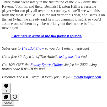
Three teams went safety in the first round of the 2022 draft: the
Ravens, Vikings, and the… Bengals! Daxton Hill is a versatile
player who can play all over the secondary, so we’ll see who this
hurts the most. But Bell is in the last year of his deal, and Bates is on
the tag (which he already said he’s not planning to sign), so you’d
assume one of them might be working out their notice before
moving on.
Click here to listen to the full podcast episode.
Subscribe to
The IDP Show
so you don’t miss an episode!
Get a free 30-day trial of The Athletic
using this link
#ad
Get 10% OFF the
Reality Sports Online
site fee for 2022 using
promo code IDPSHOW #ad
Preorder The IDP Draft Kit today for just $20:
theidpdraftkit.com
1
Share