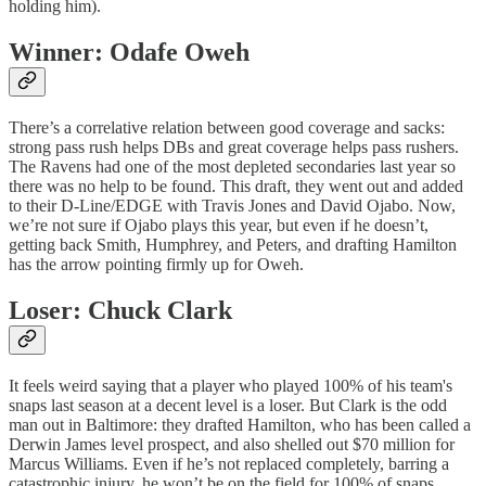
holding him).
Winner: Odafe Oweh
There’s a correlative relation between good coverage and sacks:
strong pass rush helps DBs and great coverage helps pass rushers.
The Ravens had one of the most depleted secondaries last year so
there was no help to be found. This draft, they went out and added
to their D-Line/EDGE with Travis Jones and David Ojabo. Now,
we’re not sure if Ojabo plays this year, but even if he doesn’t,
getting back Smith, Humphrey, and Peters, and drafting Hamilton
has the arrow pointing firmly up for Oweh.
Loser: Chuck Clark
It feels weird saying that a player who played 100% of his team's
snaps last season at a decent level is a loser. But Clark is the odd
man out in Baltimore: they drafted Hamilton, who has been called a
Derwin James level prospect, and also shelled out $70 million for
Marcus Williams. Even if he’s not replaced completely, barring a
catastrophic injury, he won’t be on the field for 100% of snaps