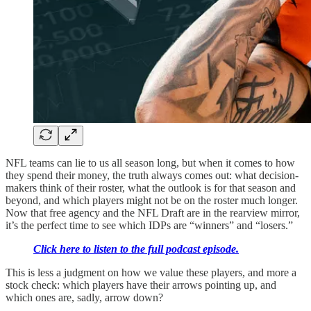
NFL teams can lie to us all season long, but when it comes to how
they spend their money, the truth always comes out: what decision-
makers think of their roster, what the outlook is for that season and
beyond, and which players might not be on the roster much longer.
Now that free agency and the NFL Draft are in the rearview mirror,
it’s the perfect time to see which IDPs are “winners” and “losers.”
Click here to listen to the full podcast episode.
This is less a judgment on how we value these players, and more a
stock check: which players have their arrows pointing up, and
which ones are, sadly, arrow down?