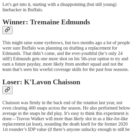
Let’s get into it, starting with a disappointing (but still young)
linebacker in Buffalo.
Winner: Tremaine Edmunds
This might raise some eyebrows, but two months ago a lot of people
were sure Buffalo was planning on drafting a replacement for
Edmunds. That didn’t come, and the ever-youthful (he’s only 24
still!) Edmunds gets one more shot on his 5th-year option to try and
earn a future payday, more likely from another squad and not the
team that’s seen his woeful coverage skills for the past four seasons.
Loser: K'Lavon Chaisson
Chaisson was firmly in the back end of the rotation last year, not
even clearing 400 snaps across the season. He also performed below
average in the snaps he did play. It’s easy to think this experiment is
done—Travon Walker will more than likely slot in as a like-for-like
replacement (at least), sounding the death knell for the former 2020
1st rounder’s IDP value (if there’s anyone unlucky enough to still be