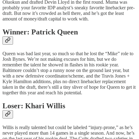
Oluokun and drafted Devin Lloyd in the first round. Muma was
probably your favorite IDP analyst’s sneaky favorite linebacker pre-
draft. But now it’s crowded as hell there, and he’s got the least
amount of money/draft capital to work with.
Winner: Patrick Queen
Queen was bad last year, so much so that he lost the “Mike” role to
Josh Bynes. We’re not making excuses for him, but we do
remember the talent he showed in flashes in his rookie year.
Baltimore couldn’t stop a runny nose on the ground last year, but
with a new defensive coordinator/scheme, and the Travis Jones +
Kyle Hamilton additions, plus no direct linebacker replacement
taken in the draft, there’s still a tiny sliver of hope for Queen to get it
together this year and reach his potential.
Loser: Khari Willis
Willis is really talented but could be labeled “injury-prone,” as he’s
never played more than 14 games in a single season. And now, he’s
on the last year of his rookie deal. The Colts drafted two safeties in