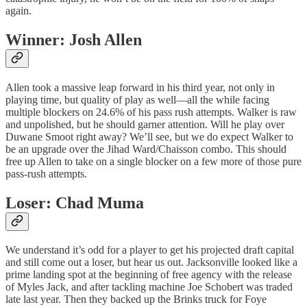
again.
Winner: Josh Allen
Allen took a massive leap forward in his third year, not only in
playing time, but quality of play as well—all the while facing
multiple blockers on 24.6% of his pass rush attempts. Walker is raw
and unpolished, but he should garner attention. Will he play over
Duwane Smoot right away? We’ll see, but we do expect Walker to
be an upgrade over the Jihad Ward/Chaisson combo. This should
free up Allen to take on a single blocker on a few more of those pure
pass-rush attempts.
Loser: Chad Muma
We understand it’s odd for a player to get his projected draft capital
and still come out a loser, but hear us out. Jacksonville looked like a
prime landing spot at the beginning of free agency with the release
of Myles Jack, and after tackling machine Joe Schobert was traded
late last year. Then they backed up the Brinks truck for Foye