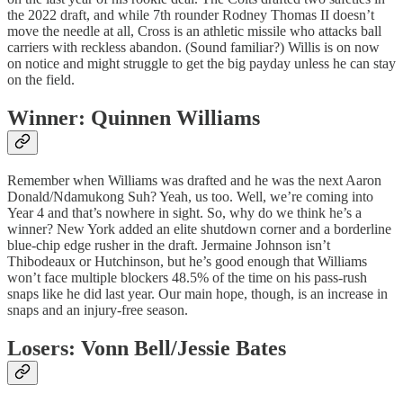
the 2022 draft, and while 7th rounder Rodney Thomas II doesn’t
move the needle at all, Cross is an athletic missile who attacks ball
carriers with reckless abandon. (Sound familiar?) Willis is on now
on notice and might struggle to get the big payday unless he can stay
on the field.
Winner: Quinnen Williams
Remember when Williams was drafted and he was the next Aaron
Donald/Ndamukong Suh? Yeah, us too. Well, we’re coming into
Year 4 and that’s nowhere in sight. So, why do we think he’s a
winner? New York added an elite shutdown corner and a borderline
blue-chip edge rusher in the draft. Jermaine Johnson isn’t
Thibodeaux or Hutchinson, but he’s good enough that Williams
won’t face multiple blockers 48.5% of the time on his pass-rush
snaps like he did last year. Our main hope, though, is an increase in
snaps and an injury-free season.
Losers: Vonn Bell/Jessie Bates