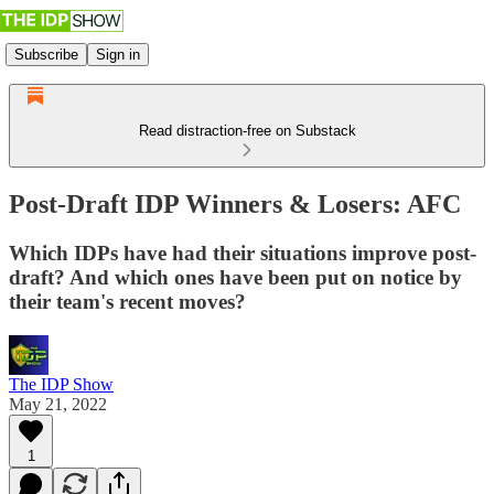
Subscribe
Sign in
Read distraction-free on Substack
Post-Draft IDP Winners & Losers: AFC
Which IDPs have had their situations improve post-
draft? And which ones have been put on notice by
their team's recent moves?
The IDP Show
May 21, 2022
1