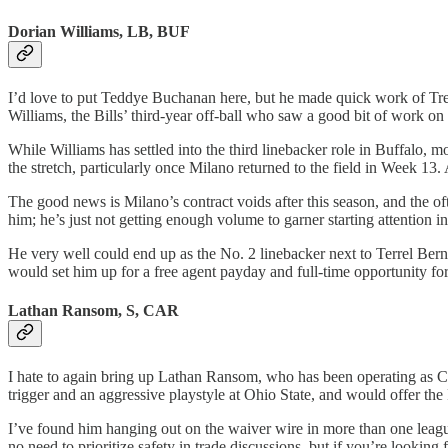
Dorian Williams, LB, BUF
I’d love to put Teddye Buchanan here, but he made quick work of Trent
Williams, the Bills’ third-year off-ball who saw a good bit of work on
While Williams has settled into the third linebacker role in Buffalo, 
the stretch, particularly once Milano returned to the field in Week 13. 
The good news is Milano’s contract voids after this season, and the oft
him; he’s just not getting enough volume to garner starting attention in
He very well could end up as the No. 2 linebacker next to Terrel Berna
would set him up for a free agent payday and full-time opportunity fo
Lathan Ransom, S, CAR
I hate to again bring up Lathan Ransom, who has been operating as Car
trigger and an aggressive playstyle at Ohio State, and would offer th
I’ve found him hanging out on the waiver wire in more than one leagu
no need to prioritize safety in trade discussions, but if you’re looking