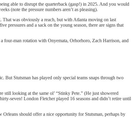
being able to disrupt the quarterback (gasp!) in 2025. And you would
weeks (note the pressure numbers aren’t as pleasing).
. That was obviously a reach, but with Atlanta moving on last
ive pressures and a sack on the young season, there are signs that
tly a four-man rotation with Onyemata, Orhorhoro, Zach Harrison, and
ic. But Stutsman has played only special teams snaps through two
e still looking at the same ol’ “Stinky Pete.” (He just showered
Thirty-seven! London Fletcher played 16 seasons and didn’t retire until
New Orleans should offer a nice opportunity for Stutsman, perhaps by