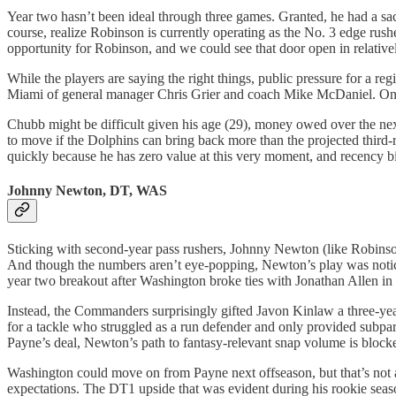
Year two hasn’t been ideal through three games. Granted, he had a sa
course, realize Robinson is currently operating as the No. 3 edge rus
opportunity for Robinson, and we could see that door open in relativel
While the players are saying the right things, public pressure for a r
Miami of general manager Chris Grier and coach Mike McDaniel. One o
Chubb might be difficult given his age (29), money owed over the next 
to move if the Dolphins can bring back more than the projected third-
quickly because he has zero value at this very moment, and recency b
Johnny Newton, DT, WAS
Sticking with second-year pass rushers, Johnny Newton (like Robinson)
And though the numbers aren’t eye-popping, Newton’s play was noticea
year two breakout after Washington broke ties with Jonathan Allen in 
Instead, the Commanders surprisingly gifted Javon Kinlaw a three-year
for a tackle who struggled as a run defender and only provided subpa
Payne’s deal, Newton’s path to fantasy-relevant snap volume is block
Washington could move on from Payne next offseason, but that’s not 
expectations. The DT1 upside that was evident during his rookie se