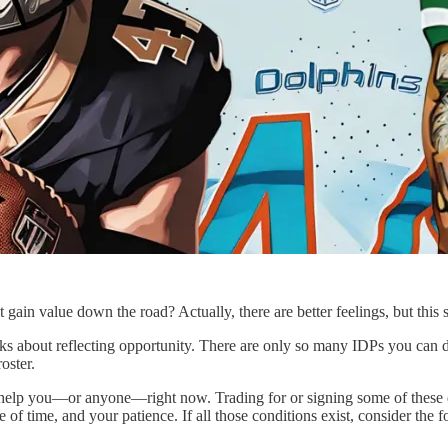
ain value down the road? Actually, there are better feelings, but this st
thinks about reflecting opportunity. There are only so many IDPs you can
oster.
 help you—or anyone—right now. Trading for or signing some of these de
e of time, and your patience. If all those conditions exist, consider the