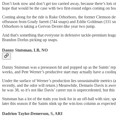
Don’t look now and don’t get too carried away, because there’s lots o
hope that would be the case with two first-round edges coming on board
Coming along for the ride is Ruke Orhorhoro, the former Clemson defe
offseason from Grady Jarrett (744 snaps) and Eddie Goldman (331 snaps
Orhorhoro is taking a Gervon Dexter-like year two jump.
And that's something that everyone in defensive tackle-premium league
Brandon Dorlus picking up snaps.
Danny Stutsman, LB, NO
Danny Stutsman was a preseason hit and popped up as the Saints’ rep
weeks, and Pete Werner’s productive start may actually have a cooling
Under the surface of Werner’s production lies unsustainable metrics (a
recently, and the odor will return.) Meanwhile, Demario Davis is aweso
he was 38, so it’s not like Davis’ career run is unprecedented, but this
Stutsman has a lot of the traits you look for in an off-ball with size
later this season if the Saints stink up the win-loss column as expected
Dadrion Taylor-Demerson, S, ARI