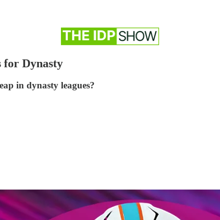
 for Dynasty
eap in dynasty leagues?