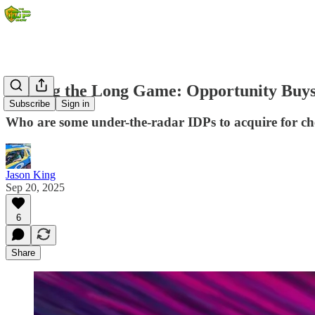
Playing the Long Game: Opportunity Buys
Subscribe
Sign in
Who are some under-the-radar IDPs to acquire for ch
Jason King
Sep 20, 2025
6
Share