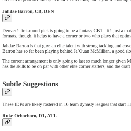
Jahdae Barron, CB, DEN
Denver’s first-round pick is going to be a fantasy CB1—it’s just a mat
formats, though, it helps to have a corner or two who plays that optim
Jahdae Barron is that guy: an elite talent with strong tackling and cov
Barron has so far been playing behind Ja’Quan McMillian, a good slot
The current arrangement is only going to last so much longer given McM
has the skills to be on par with other elite corner starters, and the draf
Subtle Suggestions
These IDPs are likely rostered in 16-team dynasty leagues that start 1
Ruke Orhorhoro, DT, ATL