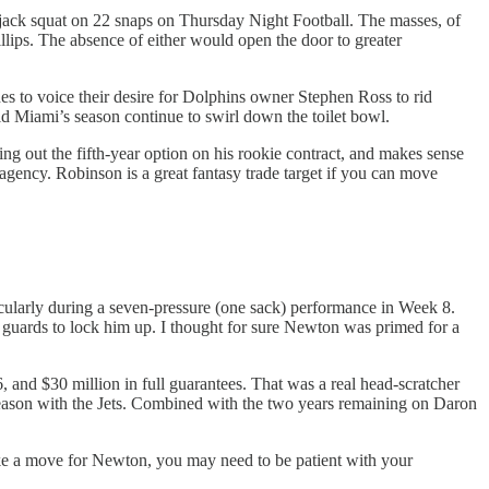
 jack squat on 22 snaps on Thursday Night Football. The masses, of
llips. The absence of either would open the door to greater
nes to voice their desire for Dolphins owner Stephen Ross to rid
 Miami’s season continue to swirl down the toilet bowl.
ng out the fifth-year option on his rookie contract, and makes sense
agency. Robinson is a great fantasy trade target if you can move
icularly during a seven-pressure (one sack) performance in Week 8.
 guards to lock him up. I thought for sure Newton was primed for a
 and $30 million in full guarantees. That was a real head-scratcher
season with the Jets. Combined with the two years remaining on Daron
ke a move for Newton, you may need to be patient with your