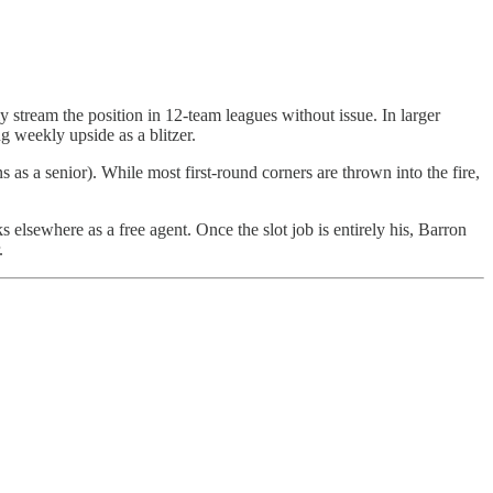
 stream the position in 12-team leagues without issue. In larger
g weekly upside as a blitzer.
s as a senior). While most first-round corners are thrown into the fire,
 elsewhere as a free agent. Once the slot job is entirely his, Barron
.