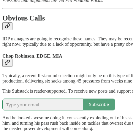
Pressures and alignments are via Pro Football Focus.
Obvious Calls
IDP managers are going to recognize these names. They may be recent 
right now, typically due to a lack of opportunity, but have a pretty ob
Chop Robinson, EDGE, MIA
Typically, a recent first-round selection might only be on this type of
production, delivering six sacks among 45 pressures from weeks nine 
This Substack is reader-supported. To receive new posts and support 
Subscribe
And he looked awesome doing it, consistently exploding out of his stanc
him, and turning his pass rush back inside on tackles that overset due
the needed power development will come along.