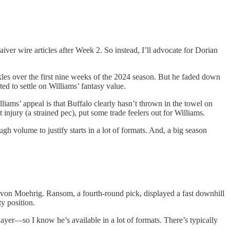
ver wire articles after Week 2. So instead, I’ll advocate for Dorian
ckles over the first nine weeks of the 2024 season. But he faded down
ted to settle on Williams’ fantasy value.
lliams’ appeal is that Buffalo clearly hasn’t thrown in the towel on
 injury (a strained pec), put some trade feelers out for Williams.
h volume to justify starts in a lot of formats. And, a big season
e’von Moehrig. Ransom, a fourth-round pick, displayed a fast downhill
y position.
er—so I know he’s available in a lot of formats. There’s typically