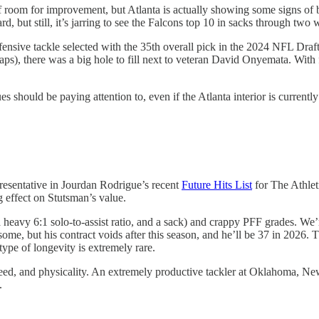
f room for improvement, but Atlanta is actually showing some signs of 
, but still, it’s jarring to see the Falcons top 10 in sacks through two 
nsive tackle selected with the 35th overall pick in the 2024 NFL Draft
), there was a big hole to fill next to veteran David Onyemata. With f
s should be paying attention to, even if the Atlanta interior is curren
resentative in Jourdan Rodrigue’s recent
Future Hits List
for The Athlet
 effect on Stutsman’s value.
 heavy 6:1 solo-to-assist ratio, and a sack) and crappy PFF grades. We’r
me, but his contract voids after this season, and he’ll be 37 in 2026. 
 type of longevity is extremely rare.
, speed, and physicality. An extremely productive tackler at Oklahoma, 
.