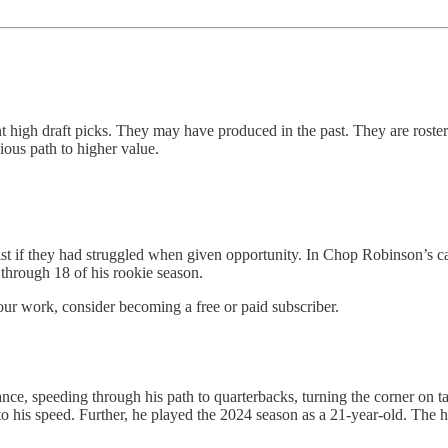
high draft picks. They may have produced in the past. They are rostered
vious path to higher value.
 list if they had struggled when given opportunity. In Chop Robinson’s c
through 18 of his rookie season.
our work, consider becoming a free or paid subscriber.
e, speeding through his path to quarterbacks, turning the corner on tack
 to his speed. Further, he played the 2024 season as a 21-year-old. The 