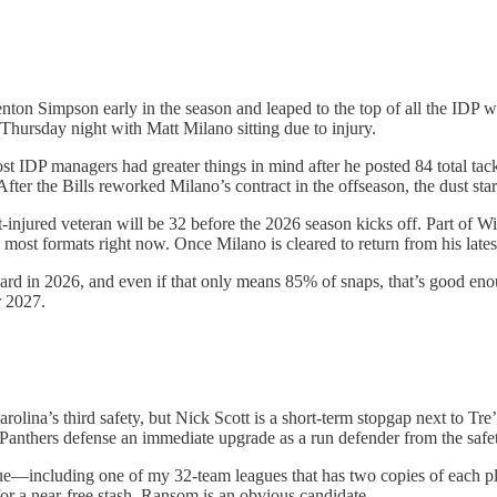
on Simpson early in the season and leaped to the top of all the IDP wai
 Thursday night with Matt Milano sitting due to injury.
most IDP managers had greater things in mind after he posted 84 total ta
After the Bills reworked Milano’s contract in the offseason, the dust star
-injured veteran will be 32 before the 2026 season kicks off. Part of Wi
 most formats right now. Once Milano is cleared to return from his latest
rd in 2026, and even if that only means 85% of snaps, that’s good enoug
r 2027.
olina’s third safety, but Nick Scott is a short-term stopgap next to Tr
e Panthers defense an immediate upgrade as a run defender from the safet
e—including one of my 32-team leagues that has two copies of each play
 for a near-free stash, Ransom is an obvious candidate.