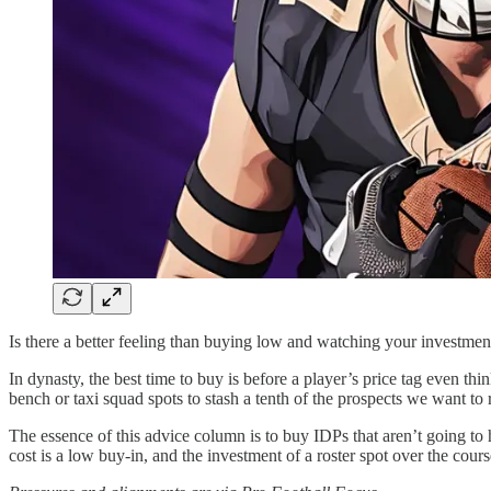
Is there a better feeling than buying low and watching your investment g
In dynasty, the best time to buy is before a player’s price tag even 
bench or taxi squad spots to stash a tenth of the prospects we want to r
The essence of this advice column is to buy IDPs that aren’t going to
cost is a low buy-in, and the investment of a roster spot over the cours