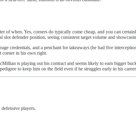
ter of when. Yes, corners do typically come cheap, and you can certainly
al slot defender position, seeing consistent target volume and showcasin
erage credentials, and a penchant for takeaways (he had five interception
 corner in his own right.
illian is playing out his contract and seems likely to earn bigger bucks
t pedigree to keep him on the field even if he struggles early in his career
1 defensive players.