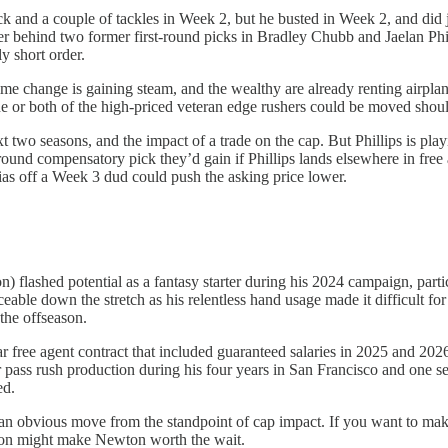
ck and a couple of tackles in Week 2, but he busted in Week 2, and did
her behind two former first-round picks in Bradley Chubb and Jaelan Phi
y short order.
egime change is gaining steam, and the wealthy are already renting airpla
r both of the high-priced veteran edge rushers could be moved should
two seasons, and the impact of a trade on the cap. But Phillips is playi
round compensatory pick they’d gain if Phillips lands elsewhere in free 
ias off a Week 3 dud could push the asking price lower.
 flashed potential as a fantasy starter during his 2024 campaign, part
ble down the stretch as his relentless hand usage made it difficult for
the offseason.
 free agent contract that included guaranteed salaries in 2025 and 2026,
r pass rush production during his four years in San Francisco and one 
ed.
an obvious move from the standpoint of cap impact. If you want to ma
ason might make Newton worth the wait.