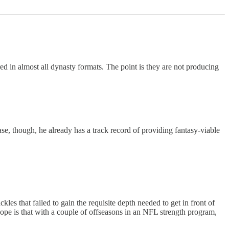
 in almost all dynasty formats. The point is they are not producing
ase, though, he already has a track record of providing fantasy-viable
les that failed to gain the requisite depth needed to get in front of
hope is that with a couple of offseasons in an NFL strength program,