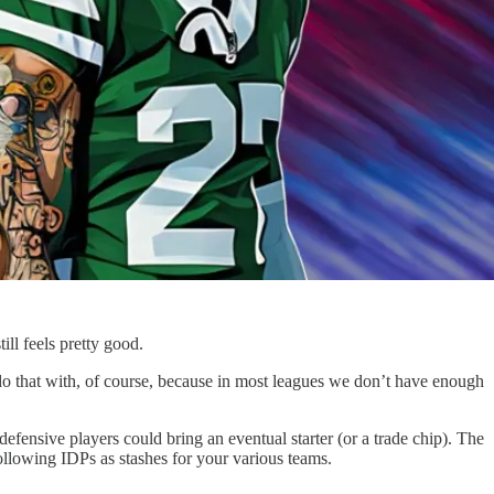
ill feels pretty good.
 do that with, of course, because in most leagues we don’t have enough
fensive players could bring an eventual starter (or a trade chip). The
 following IDPs as stashes for your various teams.