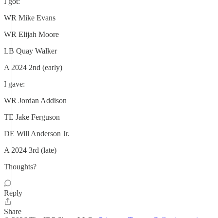
I got:
WR Mike Evans
WR Elijah Moore
LB Quay Walker
A 2024 2nd (early)
I gave:
WR Jordan Addison
TE Jake Ferguson
DE Will Anderson Jr.
A 2024 3rd (late)
Thoughts?
Reply
Share