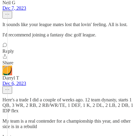
Neil G
Dec 7, 2023
It sounds like your league mates lost that lovin' feeling. All is lost.
I'd recommend joining a fantasy disc golf league.
Reply
Share
Darryl T
Dec 6, 2023
Here's a trade I did a couple of weeks ago. 12 team dynasty, starts 1
QB, 3 WR, 2 RB, 2 RB/WR/TE, 1 DEF, 1 K, 2 DL, 2 LB, 2 DB, 1
IDP flex
My team is a real contender for a championship this year, and other
side is in a rebuild