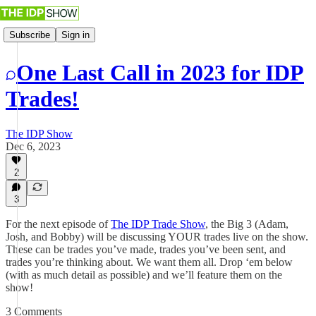
Subscribe
Sign in
One Last Call in 2023 for IDP
Trades!
The IDP Show
Dec 6, 2023
2
3
For the next episode of
The IDP Trade Show
, the Big 3 (Adam,
Josh, and Bobby) will be discussing YOUR trades live on the show.
These can be trades you’ve made, trades you’ve been sent, and
trades you’re thinking about. We want them all. Drop ‘em below
(with as much detail as possible) and we’ll feature them on the
show!
3 Comments