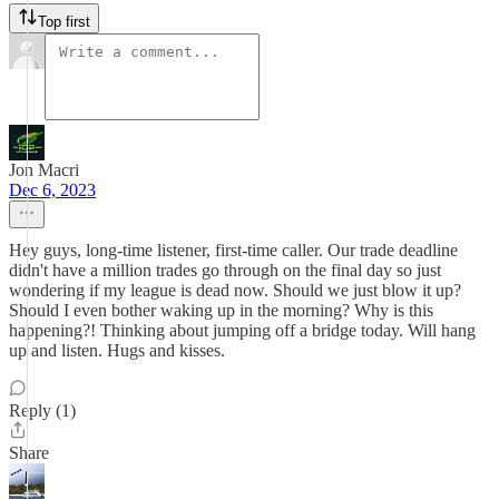
Top first
Jon Macri
Dec 6, 2023
Hey guys, long-time listener, first-time caller. Our trade deadline
didn't have a million trades go through on the final day so just
wondering if my league is dead now. Should we just blow it up?
Should I even bother waking up in the morning? Why is this
happening?! Thinking about jumping off a bridge today. Will hang
up and listen. Hugs and kisses.
Reply (1)
Share