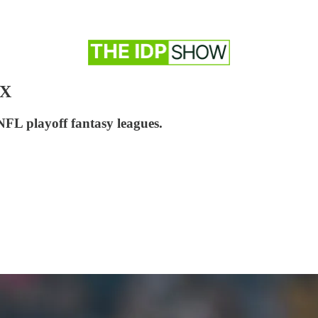
IX
NFL playoff fantasy leagues.