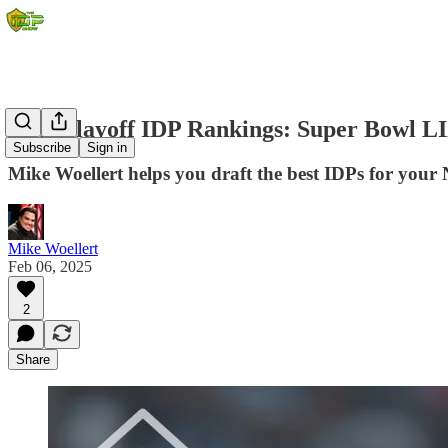
NFL Playoff IDP Rankings: Super Bowl L
Subscribe
Sign in
Mike Woellert helps you draft the best IDPs for your 
Mike Woellert
Feb 06, 2025
2
Share