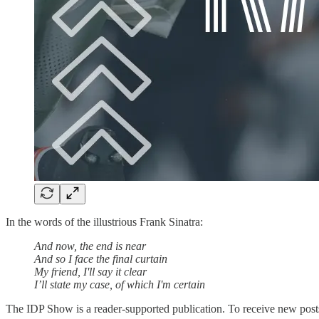
In the words of the illustrious Frank Sinatra:
And now, the end is near
And so I face the final curtain
My friend, I'll say it clear
I’ll state my case, of which I'm certain
The IDP Show is a reader-supported publication. To receive new posts