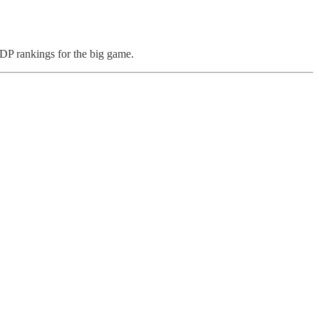
 IDP rankings for the big game.