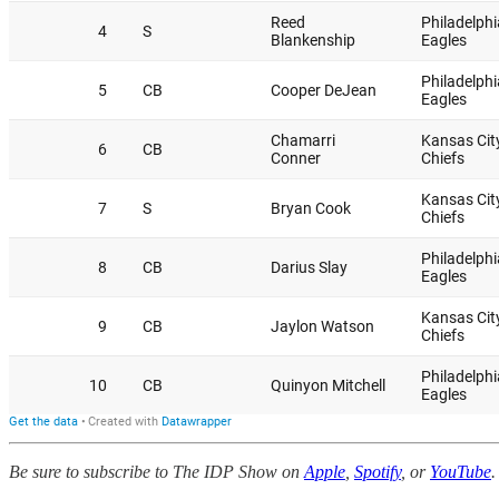
Be sure to subscribe to The IDP Show on
Apple
,
Spotify
, or
YouTube
.