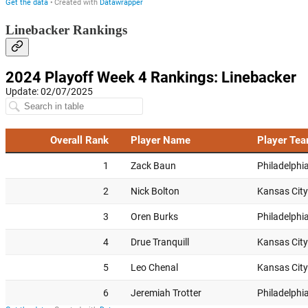
Linebacker Rankings