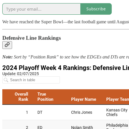
Subscribe
We have reached the Super Bowl—the last football game until August. So
Defensive Line Rankings
Note:
Sort by “Position Rank” to see how the EDGEs and DTs are r