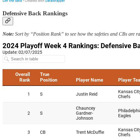
Defensive Back Rankings
Note:
Sort by “Position Rank” to see how the safeties and CBs are r