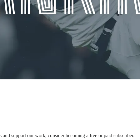
 and support our work, consider becoming a free or paid subscriber.