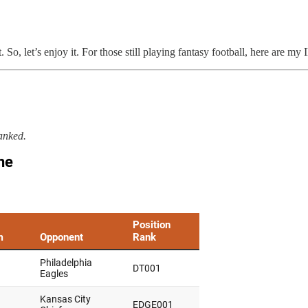
, let’s enjoy it. For those still playing fantasy football, here are my
anked.