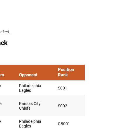
anked.