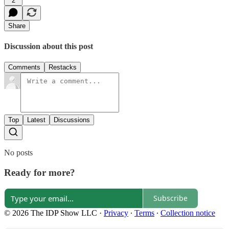
2
Share
Discussion about this post
Comments
Restacks
Top
Latest
Discussions
No posts
Ready for more?
Subscribe
© 2026 The IDP Show LLC
·
Privacy
∙
Terms
∙
Collection notice