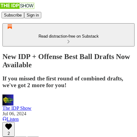
Subscribe
Sign in
Read distraction-free on Substack
New IDP + Offense Best Ball Drafts Now
Available
If you missed the first round of combined drafts,
we've got 2 more for you!
The IDP Show
Jul 06, 2024
Listen
2