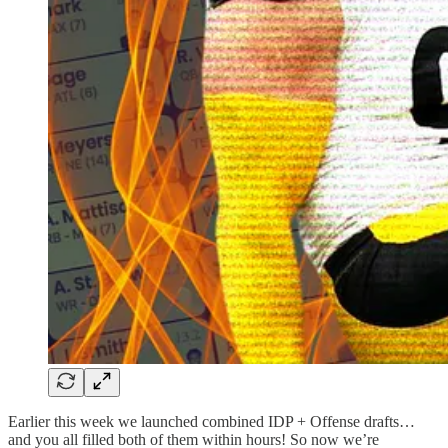
Earlier this week we launched combined IDP + Offense drafts…
and you all filled both of them within hours! So now we’re