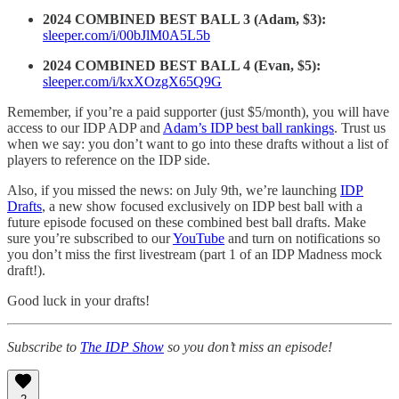
2024 COMBINED BEST BALL 3 (Adam, $3):
sleeper.com/i/00bJlM0A5L5b
2024 COMBINED BEST BALL 4 (Evan, $5):
sleeper.com/i/kxXOzgX65Q9G
Remember, if you’re a paid supporter (just $5/month), you will have
access to our IDP ADP and
Adam’s IDP best ball rankings
. Trust us
when we say: you don’t want to go into these drafts without a list of
players to reference on the IDP side.
Also, if you missed the news: on July 9th, we’re launching
IDP
Drafts
, a new show focused exclusively on IDP best ball with a
future episode focused on these combined best ball drafts. Make
sure you’re subscribed to our
YouTube
and turn on notifications so
you don’t miss the first livestream (part 1 of an IDP Madness mock
draft!).
Good luck in your drafts!
Subscribe to
The IDP Show
so you don’t miss an episode!