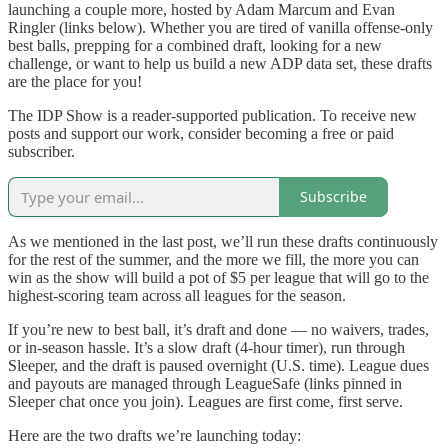
launching a couple more, hosted by Adam Marcum and Evan
Ringler (links below). Whether you are tired of vanilla offense-only
best balls, prepping for a combined draft, looking for a new
challenge, or want to help us build a new ADP data set, these drafts
are the place for you!
The IDP Show is a reader-supported publication. To receive new
posts and support our work, consider becoming a free or paid
subscriber.
Subscribe
As we mentioned in the last post, we’ll run these drafts continuously
for the rest of the summer, and the more we fill, the more you can
win as the show will build a pot of $5 per league that will go to the
highest-scoring team across all leagues for the season.
If you’re new to best ball, it’s draft and done — no waivers, trades,
or in-season hassle. It’s a slow draft (4-hour timer), run through
Sleeper, and the draft is paused overnight (U.S. time). League dues
and payouts are managed through LeagueSafe (links pinned in
Sleeper chat once you join). Leagues are first come, first serve.
Here are the two drafts we’re launching today: