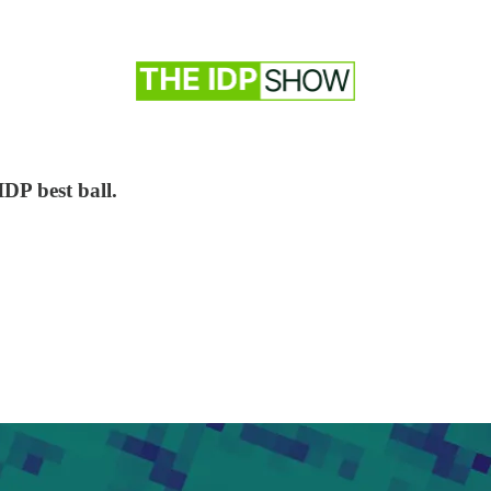
IDP best ball.