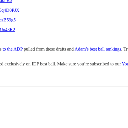
ald0nK3
Qq5q4D0PJX
aPbzB59g5
g3Jn43R2
ss
to the ADP
pulled from these drafts and
Adam’s best ball rankings
. T
d exclusively on IDP best ball. Make sure you’re subscribed to our
Yo