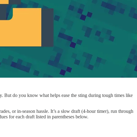
away. But do you know what helps ease the sting during tough times like
ades, or in-season hassle. It’s a slow draft (4-hour timer), run through
es for each draft listed in parentheses below.