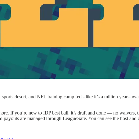
 a sports desert, and NFL training camp feels like it’s a million years 
ore. If you’re new to IDP best ball, it’s draft and done — no waivers, tr
nd payouts are managed through LeagueSafe. You can see the host and du