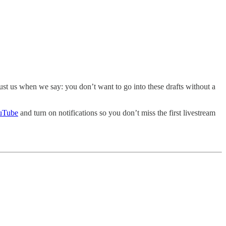
rust us when we say: you don’t want to go into these drafts without a
uTube
and turn on notifications so you don’t miss the first livestream