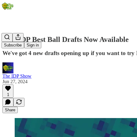
New IDP Best Ball Drafts Now Available
Subscribe
Sign in
We've got 4 new drafts opening up if you want to try 
The IDP Show
Jun 27, 2024
1
Share