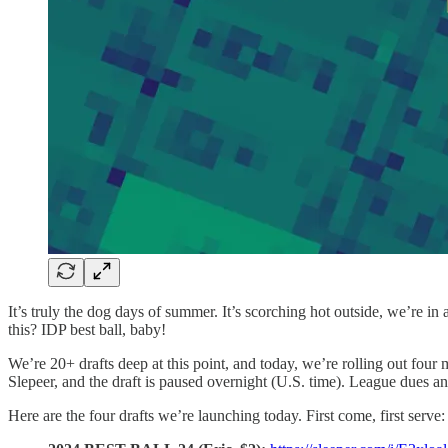
It’s truly the dog days of summer. It’s scorching hot outside, we’re in
this? IDP best ball, baby!
We’re 20+ drafts deep at this point, and today, we’re rolling out four m
Slepeer, and the draft is paused overnight (U.S. time). League dues a
Here are the four drafts we’re launching today. First come, first serve: