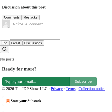
Discussion about this post
Comments
Restacks
Top
Latest
Discussions
No posts
Ready for more?
Subscribe
© 2026 The IDP Show LLC
·
Privacy
∙
Terms
∙
Collection notice
Start your Substack