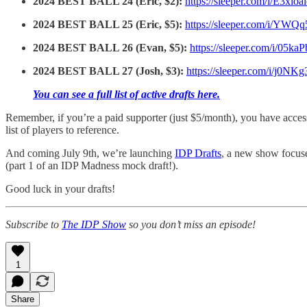
2024 BEST BALL 24 (Eric, $2):
https://sleeper.com/i/E3xlo
2024 BEST BALL 25 (Eric, $5):
https://sleeper.com/i/YW
2024 BEST BALL 26 (Evan, $5):
https://sleeper.com/i/05k
2024 BEST BALL 27 (Josh, $3):
https://sleeper.com/i/j0NK
You can see a full list of active drafts here.
Remember, if you’re a paid supporter (just $5/month), you have acce
list of players to reference.
And coming July 9th, we’re launching
IDP Drafts
, a new show focuse
(part 1 of an IDP Madness mock draft!).
Good luck in your drafts!
Subscribe to
The IDP Show
so you don’t miss an episode!
1
Share