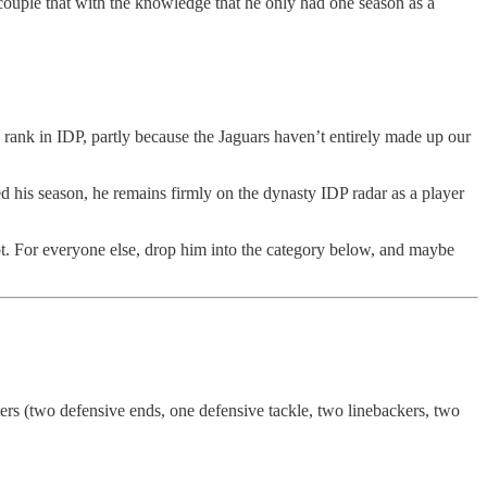
couple that with the knowledge that he only had one season as a
 rank in IDP, partly because the Jaguars haven’t entirely made up our
d his season, he remains firmly on the dynasty IDP radar as a player
ot. For everyone else, drop him into the category below, and maybe
ters (two defensive ends, one defensive tackle, two linebackers, two