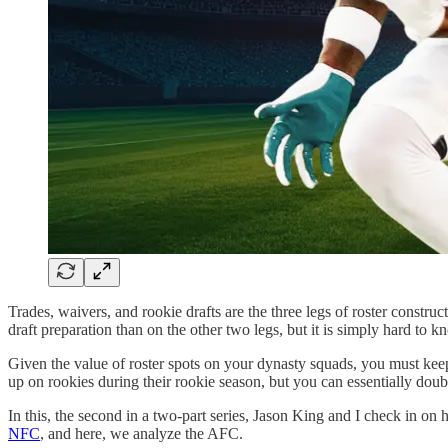
Trades, waivers, and rookie drafts are the three legs of roster const
draft preparation than on the other two legs, but it is simply hard to 
Given the value of roster spots on your dynasty squads, you must keep
up on rookies during their rookie season, but you can essentially do
In this, the second in a two-part series, Jason King and I check in
NFC
, and here, we analyze the AFC.