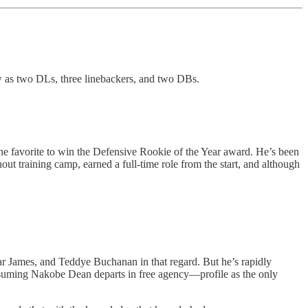
ew as two DLs, three linebackers, and two DBs.
the favorite to win the Defensive Rookie of the Year award. He’s been
out training camp, earned a full-time role from the start, and although
emar James, and Teddye Buchanan in that regard. But he’s rapidly
assuming Nakobe Dean departs in free agency—profile as the only