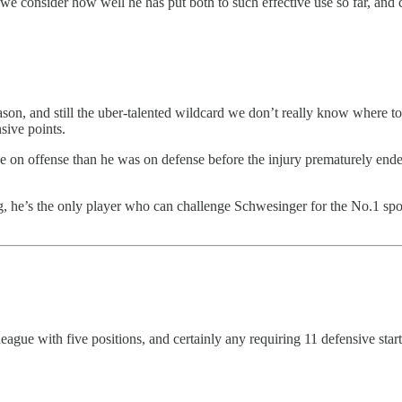
e consider how well he has put both to such effective use so far, and 
ason, and still the uber-talented wildcard we don’t really know where to
sive points.
e on offense than he was on defense before the injury prematurely ende
ng, he’s the only player who can challenge Schwesinger for the No.1 sp
ague with five positions, and certainly any requiring 11 defensive star