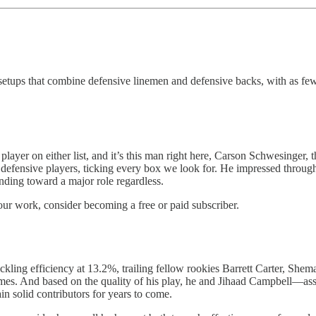
y setups that combine defensive linemen and defensive backs, with as f
yer on either list, and it’s this man right here, Carson Schwesinger, 
r defensive players, ticking every box we look for. He impressed through
nding toward a major role regardless.
our work, consider becoming a free or paid subscriber.
tackling efficiency at 13.2%, trailing fellow rookies Barrett Carter, Sh
o games. And based on the quality of his play, he and Jihaad Campbell—
in solid contributors for years to come.