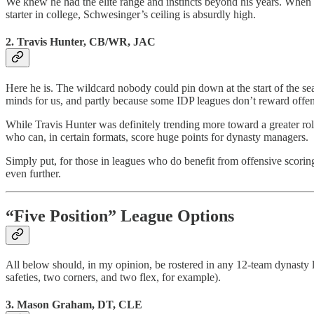
We knew he had the elite range and instincts beyond his years. When w
starter in college, Schwesinger’s ceiling is absurdly high.
2. Travis Hunter, CB/WR, JAC
Here he is. The wildcard nobody could pin down at the start of the se
minds for us, and partly because some IDP leagues don’t reward offen
While Travis Hunter was definitely trending more toward a greater rol
who can, in certain formats, score huge points for dynasty managers.
Simply put, for those in leagues who do benefit from offensive scori
even further.
“Five Position” League Options
All below should, in my opinion, be rostered in any 12-team dynasty le
safeties, two corners, and two flex, for example).
3. Mason Graham, DT, CLE