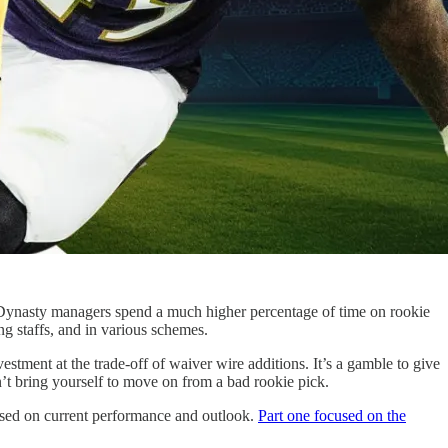
ce. Dynasty managers spend a much higher percentage of time on rookie
ng staffs, and in various schemes.
tment at the trade-off of waiver wire additions. It’s a gamble to give
’t bring yourself to move on from a bad rookie pick.
ased on current performance and outlook.
Part one focused on the