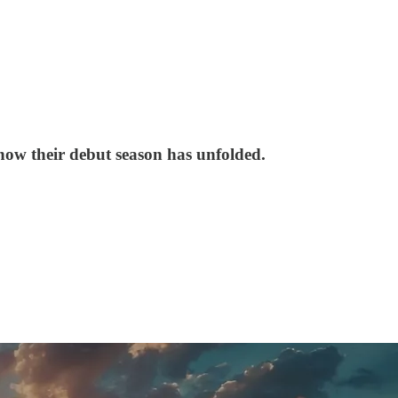
 how their debut season has unfolded.