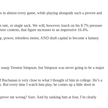
aps in almost every game, while playing alongside such a proven and
 rate, or single sack. We will, however, touch on his 8.7% pressure
ree contests, that figure increases to an impressive 16.4%.
p, power, relentless motor, AND draft capital to become a fantasy
 to usurp Trenton Simpson, but Simpson was never going to be a major
of Buchanan is very close to what I thought of him in college. He’s a
. But every time I watch him play, he comes up a little short in
he prove me wrong? Sure. And by ranking him at four, I’m clearly