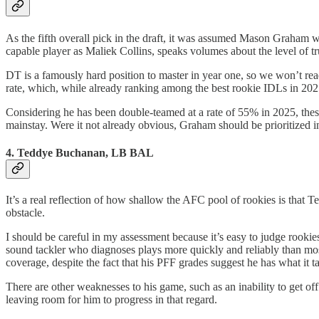
As the fifth overall pick in the draft, it was assumed Mason Graham w
capable player as Maliek Collins, speaks volumes about the level of tr
DT is a famously hard position to master in year one, so we won’t rea
rate, which, while already ranking among the best rookie IDLs in 2025
Considering he has been double-teamed at a rate of 55% in 2025, these
mainstay. Were it not already obvious, Graham should be prioritized 
4. Teddye Buchanan, LB BAL
It’s a real reflection of how shallow the AFC pool of rookies is that
obstacle.
I should be careful in my assessment because it’s easy to judge rookies
sound tackler who diagnoses plays more quickly and reliably than most 
coverage, despite the fact that his PFF grades suggest he has what it ta
There are other weaknesses to his game, such as an inability to get o
leaving room for him to progress in that regard.