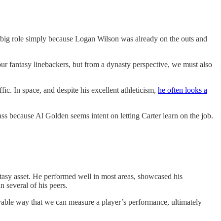
 big role simply because Logan Wilson was already on the outs and
our fantasy linebackers, but from a dynasty perspective, we must also
fic. In space, and despite his excellent athleticism,
he often looks a
 pass because Al Golden seems intent on letting Carter learn on the job.
tasy asset. He performed well in most areas, showcased his
n several of his peers.
ivable way that we can measure a player’s performance, ultimately