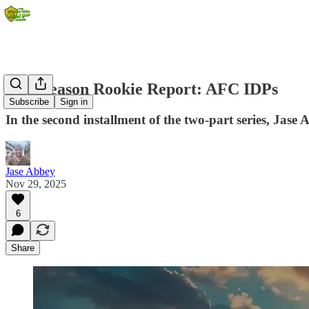
Mid-Season Rookie Report: AFC IDPs
Subscribe
Sign in
In the second installment of the two-part series, Jas
Jase Abbey
Nov 29, 2025
6
Share