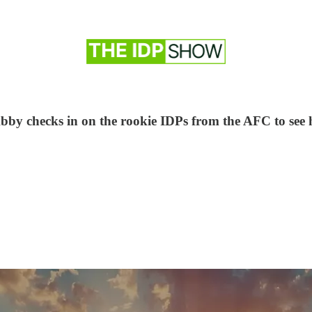
e Abby checks in on the rookie IDPs from the AFC to see