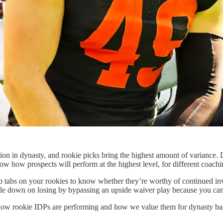
ruction in dynasty, and rookie picks bring the highest amount of varian
know how prospects will perform at the highest level, for different coachi
 tabs on your rookies to know whether they’re worthy of continued inves
uble down on losing by bypassing an upside waiver play because you can
 on how rookie IDPs are performing and how we value them for dynasty b