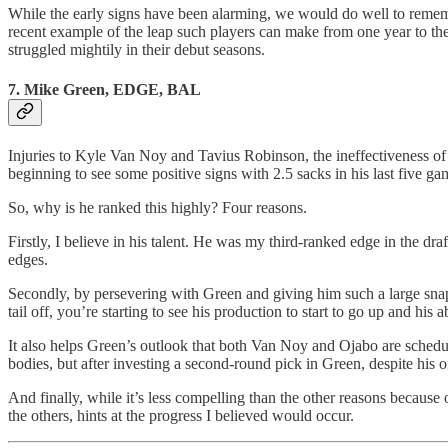
While the early signs have been alarming, we would do well to remembe
recent example of the leap such players can make from one year to th
struggled mightily in their debut seasons.
7. Mike Green, EDGE, BAL
Injuries to Kyle Van Noy and Tavius Robinson, the ineffectiveness of
beginning to see some positive signs with 2.5 sacks in his last five gam
So, why is he ranked this highly? Four reasons.
Firstly, I believe in his talent. He was my third-ranked edge in the d
edges.
Secondly, by persevering with Green and giving him such a large snap 
tail off, you’re starting to see his production to start to go up and h
It also helps Green’s outlook that both Van Noy and Ojabo are schedule
bodies, but after investing a second-round pick in Green, despite his of
And finally, while it’s less compelling than the other reasons because 
the others, hints at the progress I believed would occur.