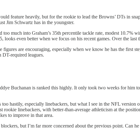
ould feature heavily, but for the rookie to lead the Browns’ DTs in sn
ust Jim Schwartz has in the youngster.
d too much into Graham’s 35th percentile tackle rate, modest 10.7% win
, looks even better when we focus on his recent games. Over the last th
 figures are encouraging, especially when we know he has the first ste
in DT-required leagues.
 Teddye Buchanan is ranked this highly. It only took two weeks for him
 too hastily, especially linebackers, but what I see in the NFL version 
rookie linebackers, with better-than-average athleticism at the position
kes to improve in that area.
ff blockers, but I’m far more concerned about the previous point. Can 