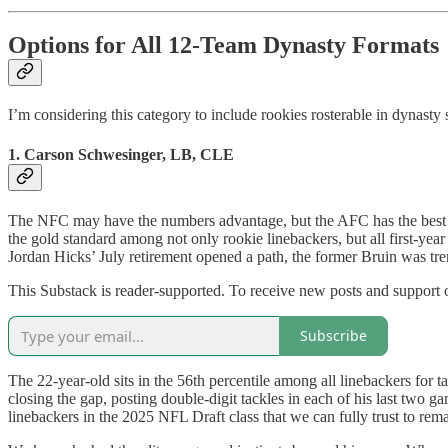
Options for All 12-Team Dynasty Formats
I’m considering this category to include rookies rosterable in dynast
1. Carson Schwesinger, LB, CLE
The NFC may have the numbers advantage, but the AFC has the best pla
the gold standard among not only rookie linebackers, but all first-yea
Jordan Hicks’ July retirement opened a path, the former Bruin was tre
This Substack is reader-supported. To receive new posts and support 
Subscribe
The 22-year-old sits in the 56th percentile among all linebackers for 
closing the gap, posting double-digit tackles in each of his last tw
linebackers in the 2025 NFL Draft class that we can fully trust to rema