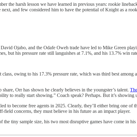
r the harsh lesson we have learned in previous years: rookie linebacke
e next, and few considered him to have the potential of Knight as a r
 David Ojabo, and the Odafe Oweh trade have led to Mike Green playing
es, but his pressure rate still languishes at 7.1%, and his 13.7% win rat
raft class, owing to his 17.3% pressure rate, which was third best amon
share, Orr has shown he clearly believes in the youngster’s talent.
The
is ability to really start showing.” Coach speak? Perhaps. But it’s showi
d to become free agents in 2025. Clearly, they’ll either bring one of tho
f-field concerns, they must believe in his future as an impact player.
of the tiny sample size, his two most disruptive games have come in his l