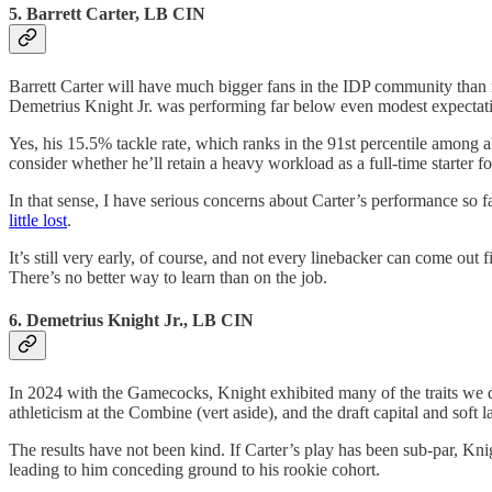
5. Barrett Carter, LB CIN
Barrett Carter will have much bigger fans in the IDP community than
Demetrius Knight Jr. was performing far below even modest expectat
Yes, his 15.5% tackle rate, which ranks in the 91st percentile among a
consider whether he’ll retain a heavy workload as a full-time starter f
In that sense, I have serious concerns about Carter’s performance so far
little lost
.
It’s still very early, of course, and not every linebacker can come out 
There’s no better way to learn than on the job.
6. Demetrius Knight Jr., LB CIN
In 2024 with the Gamecocks, Knight exhibited many of the traits we d
athleticism at the Combine (vert aside), and the draft capital and soft 
The results have not been kind. If Carter’s play has been sub-par, K
leading to him conceding ground to his rookie cohort.