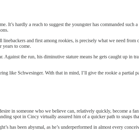
 me. It’s hardly a reach to suggest the youngster has commanded such a
ions.
ll linebackers and first among rookies, is precisely what we need from 
or years to come.
. Against the run, his diminutive stature means he gets caught up in traf
firing like Schwesinger. With that in mind, I’ll give the rookie a partial
esire in someone who we believe can, relatively quickly, become a fan
landing spot in Cincy virtually assured him of a quicker path to snaps tha
night’s has been abysmal, as he’s underperformed in almost every conce