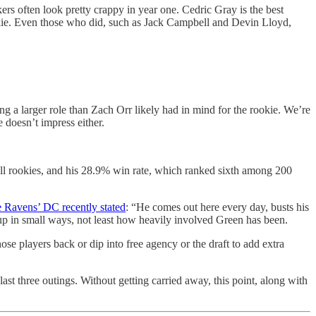
rs often look pretty crappy in year one. Cedric Gray is the best
ookie. Even those who did, such as Jack Campbell and Devin Lloyd,
 a larger role than Zach Orr likely had in mind for the rookie. We’re
e doesn’t impress either.
g all rookies, and his 28.9% win rate, which ranked sixth among 200
 Ravens’ DC recently stated
: “He comes out here every day, busts his
ng up in small ways, not least how heavily involved Green has been.
se players back or dip into free agency or the draft to add extra
ast three outings. Without getting carried away, this point, along with