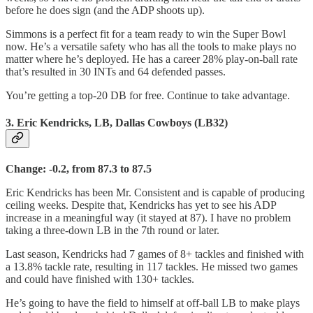
before he does sign (and the ADP shoots up).
Simmons is a perfect fit for a team ready to win the Super Bowl
now. He’s a versatile safety who has all the tools to make plays no
matter where he’s deployed. He has a career 28% play-on-ball rate
that’s resulted in 30 INTs and 64 defended passes.
You’re getting a top-20 DB for free. Continue to take advantage.
3. Eric Kendricks, LB, Dallas Cowboys (LB32)
Change: -0.2, from 87.3 to 87.5
Eric Kendricks has been Mr. Consistent and is capable of producing
ceiling weeks. Despite that, Kendricks has yet to see his ADP
increase in a meaningful way (it stayed at 87). I have no problem
taking a three-down LB in the 7th round or later.
Last season, Kendricks had 7 games of 8+ tackles and finished with
a 13.8% tackle rate, resulting in 117 tackles. He missed two games
and could have finished with 130+ tackles.
He’s going to have the field to himself at off-ball LB to make plays