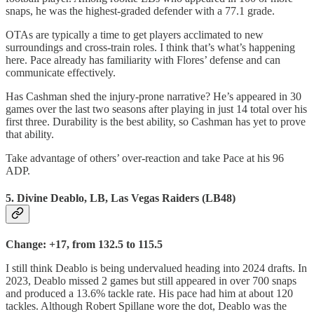
snaps, he was the highest-graded defender with a 77.1 grade.
OTAs are typically a time to get players acclimated to new
surroundings and cross-train roles. I think that’s what’s happening
here. Pace already has familiarity with Flores’ defense and can
communicate effectively.
Has Cashman shed the injury-prone narrative? He’s appeared in 30
games over the last two seasons after playing in just 14 total over his
first three. Durability is the best ability, so Cashman has yet to prove
that ability.
Take advantage of others’ over-reaction and take Pace at his 96
ADP.
5. Divine Deablo, LB, Las Vegas Raiders (LB48)
Change: +17, from 132.5 to 115.5
I still think Deablo is being undervalued heading into 2024 drafts. In
2023, Deablo missed 2 games but still appeared in over 700 snaps
and produced a 13.6% tackle rate. His pace had him at about 120
tackles. Although Robert Spillane wore the dot, Deablo was the