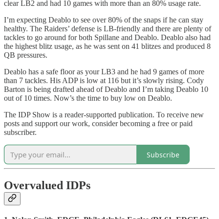
clear LB2 and had 10 games with more than an 80% usage rate.
I’m expecting Deablo to see over 80% of the snaps if he can stay
healthy. The Raiders’ defense is LB-friendly and there are plenty of
tackles to go around for both Spillane and Deablo. Deablo also had
the highest blitz usage, as he was sent on 41 blitzes and produced 8
QB pressures.
Deablo has a safe floor as your LB3 and he had 9 games of more
than 7 tackles. His ADP is low at 116 but it’s slowly rising. Cody
Barton is being drafted ahead of Deablo and I’m taking Deablo 10
out of 10 times. Now’s the time to buy low on Deablo.
The IDP Show is a reader-supported publication. To receive new
posts and support our work, consider becoming a free or paid
subscriber.
Subscribe
Overvalued IDPs