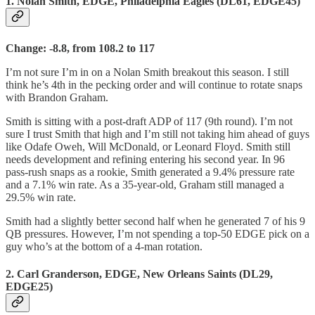
1. Nolan Smith, EDGE, Philadelphia Eagles (DL61, EDGE45)
Change: -8.8, from 108.2 to 117
I’m not sure I’m in on a Nolan Smith breakout this season. I still
think he’s 4th in the pecking order and will continue to rotate snaps
with Brandon Graham.
Smith is sitting with a post-draft ADP of 117 (9th round). I’m not
sure I trust Smith that high and I’m still not taking him ahead of guys
like Odafe Oweh, Will McDonald, or Leonard Floyd. Smith still
needs development and refining entering his second year. In 96
pass-rush snaps as a rookie, Smith generated a 9.4% pressure rate
and a 7.1% win rate. As a 35-year-old, Graham still managed a
29.5% win rate.
Smith had a slightly better second half when he generated 7 of his 9
QB pressures. However, I’m not spending a top-50 EDGE pick on a
guy who’s at the bottom of a 4-man rotation.
2. Carl Granderson, EDGE, New Orleans Saints (DL29,
EDGE25)