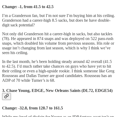
Change: -1, from 41.5 to 42.5
I’m a Granderson fan, but I’m not sure I’m buying him at his ceiling.
Granderson had a career-high 8.5 sacks, but does he have double-
digit sack potential?
Not only did Granderson hit a career-high in sacks, but also tackles
(78). He appeared in 874 snaps and was deployed on 522 pass-rush
snaps, which doubled his volume from previous seasons. His role or
usage isn’t changing from last season, which is why I think we’ve
seen his ceiling.
In the last month, he’s been holding steady around 42 overall (41.5
to 42.5). I’d much rather take chances on guys who have yet to hit
their ceiling or even a high-upside rookie. I think someone like Greg
Rousseau and Dallas Turner are good candidates. Rousseau has an
ADP of 70 while Turner’s is 68.
3. Chase Young, EDGE, New Orleans Saints (DL72, EDGE54)
Change: -32.8, from 128.7 to 161.5
While my level of disdain for Young as an IDP fantasy asset isn’t on