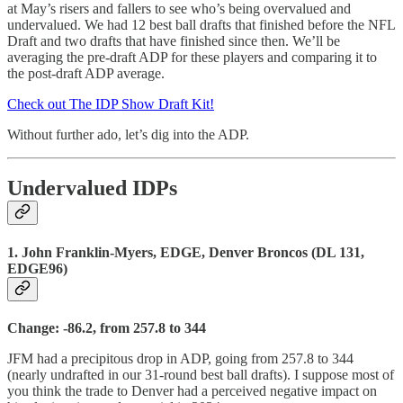
at May’s risers and fallers to see who’s being overvalued and
undervalued. We had 12 best ball drafts that finished before the NFL
Draft and two drafts that have finished since then. We’ll be
averaging the pre-draft ADP for these players and comparing it to
the post-draft ADP average.
Check out The IDP Show Draft Kit!
Without further ado, let’s dig into the ADP.
Undervalued IDPs
1. John Franklin-Myers, EDGE, Denver Broncos (DL 131,
EDGE96)
Change: -86.2, from 257.8 to 344
JFM had a precipitous drop in ADP, going from 257.8 to 344
(nearly undrafted in our 31-round best ball drafts). I suppose most of
you think the trade to Denver had a perceived negative impact on