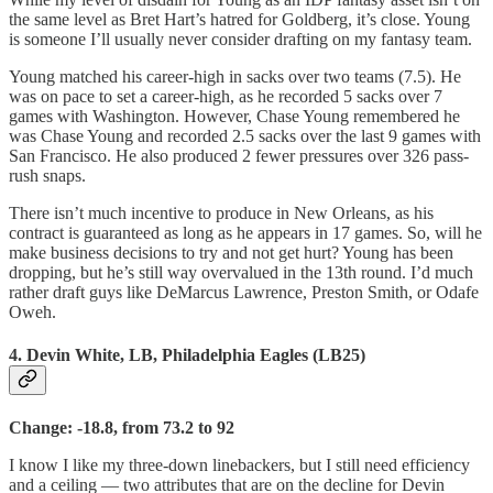
the same level as Bret Hart’s hatred for Goldberg, it’s close. Young
is someone I’ll usually never consider drafting on my fantasy team.
Young matched his career-high in sacks over two teams (7.5). He
was on pace to set a career-high, as he recorded 5 sacks over 7
games with Washington. However, Chase Young remembered he
was Chase Young and recorded 2.5 sacks over the last 9 games with
San Francisco. He also produced 2 fewer pressures over 326 pass-
rush snaps.
There isn’t much incentive to produce in New Orleans, as his
contract is guaranteed as long as he appears in 17 games. So, will he
make business decisions to try and not get hurt? Young has been
dropping, but he’s still way overvalued in the 13th round. I’d much
rather draft guys like DeMarcus Lawrence, Preston Smith, or Odafe
Oweh.
4. Devin White, LB, Philadelphia Eagles (LB25)
Change: -18.8, from 73.2 to 92
I know I like my three-down linebackers, but I still need efficiency
and a ceiling — two attributes that are on the decline for Devin