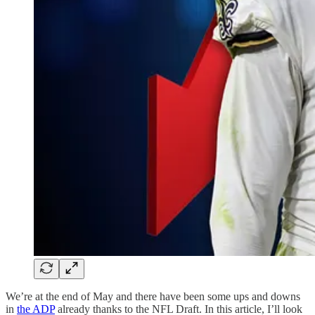
We’re at the end of May and there have been some ups and downs
in
the ADP
already thanks to the NFL Draft. In this article, I’ll look