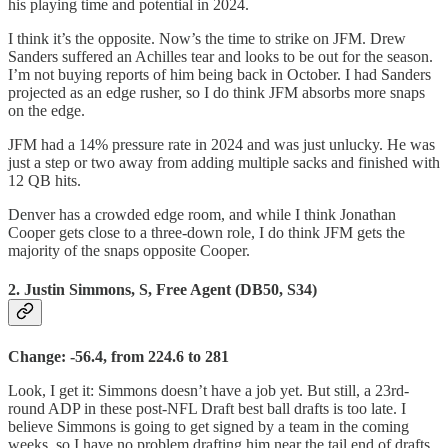
his playing time and potential in 2024.
I think it’s the opposite. Now’s the time to strike on JFM. Drew
Sanders suffered an Achilles tear and looks to be out for the season.
I’m not buying reports of him being back in October. I had Sanders
projected as an edge rusher, so I do think JFM absorbs more snaps
on the edge.
JFM had a 14% pressure rate in 2024 and was just unlucky. He was
just a step or two away from adding multiple sacks and finished with
12 QB hits.
Denver has a crowded edge room, and while I think Jonathan
Cooper gets close to a three-down role, I do think JFM gets the
majority of the snaps opposite Cooper.
2. Justin Simmons, S, Free Agent (DB50, S34)
Change: -56.4, from 224.6 to 281
Look, I get it: Simmons doesn’t have a job yet. But still, a 23rd-
round ADP in these post-NFL Draft best ball drafts is too late. I
believe Simmons is going to get signed by a team in the coming
weeks, so I have no problem drafting him near the tail end of drafts