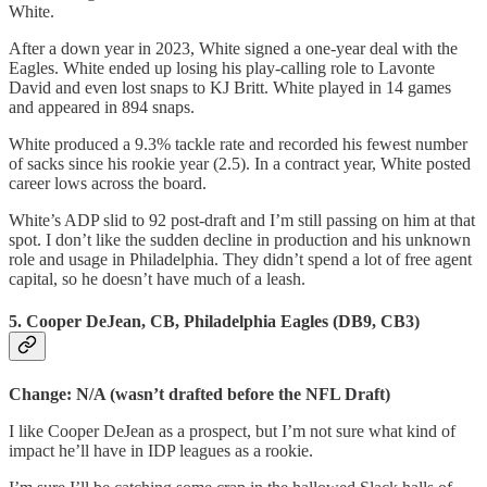
White.
After a down year in 2023, White signed a one-year deal with the
Eagles. White ended up losing his play-calling role to Lavonte
David and even lost snaps to KJ Britt. White played in 14 games
and appeared in 894 snaps.
White produced a 9.3% tackle rate and recorded his fewest number
of sacks since his rookie year (2.5). In a contract year, White posted
career lows across the board.
White’s ADP slid to 92 post-draft and I’m still passing on him at that
spot. I don’t like the sudden decline in production and his unknown
role and usage in Philadelphia. They didn’t spend a lot of free agent
capital, so he doesn’t have much of a leash.
5. Cooper DeJean, CB, Philadelphia Eagles (DB9, CB3)
Change: N/A (wasn’t drafted before the NFL Draft)
I like Cooper DeJean as a prospect, but I’m not sure what kind of
impact he’ll have in IDP leagues as a rookie.