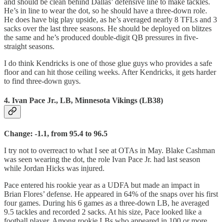
and should be clean behind Dallas’ defensive line to make tackles.
He’s in line to wear the dot, so he should have a three-down role.
He does have big play upside, as he’s averaged nearly 8 TFLs and 3
sacks over the last three seasons. He should be deployed on blitzes
the same and he’s produced double-digit QB pressures in five-
straight seasons.
I do think Kendricks is one of those glue guys who provides a safe
floor and can hit those ceiling weeks. After Kendricks, it gets harder
to find three-down guys.
4. Ivan Pace Jr., LB, Minnesota Vikings (LB38)
Change: -1.1, from 95.4 to 96.5
I try not to overreact to what I see at OTAs in May. Blake Cashman
was seen wearing the dot, the role Ivan Pace Jr. had last season
while Jordan Hicks was injured.
Pace entered his rookie year as a UDFA but made an impact in
Brian Flores’ defense. He appeared in 64% of the snaps over his first
four games. During his 6 games as a three-down LB, he averaged
9.5 tackles and recorded 2 sacks. At his size, Pace looked like a
football player. Among rookie LBs who appeared in 100 or more