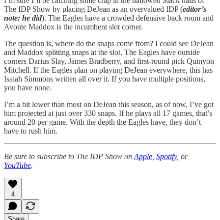
I’m sure I’ll be catching some crap in the hallowed Slack halls of
The IDP Show by placing DeJean as an overvalued IDP (
editor’s
note: he did
). The Eagles have a crowded defensive back room and
Avonte Maddox is the incumbent slot corner.
The question is, where do the snaps come from? I could see DeJean
and Maddox splitting snaps at the slot. The Eagles have outside
corners Darius Slay, James Bradberry, and first-round pick Quinyon
Mitchell. If the Eagles plan on playing DeJean everywhere, this has
Isaiah Simmons written all over it. If you have multiple positions,
you have none.
I’m a bit lower than most on DeJean this season, as of now, I’ve got
him projected at just over 330 snaps. If he plays all 17 games, that’s
around 20 per game. With the depth the Eagles have, they don’t
have to rush him.
Be sure to subscribe to The IDP Show on
Apple
,
Spotify
, or
YouTube
.
4
Share