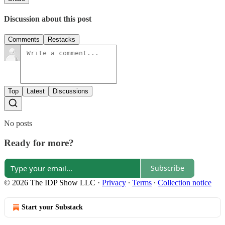
Discussion about this post
Comments
Restacks
Top
Latest
Discussions
No posts
Ready for more?
Subscribe
© 2026 The IDP Show LLC
·
Privacy
∙
Terms
∙
Collection notice
Start your Substack