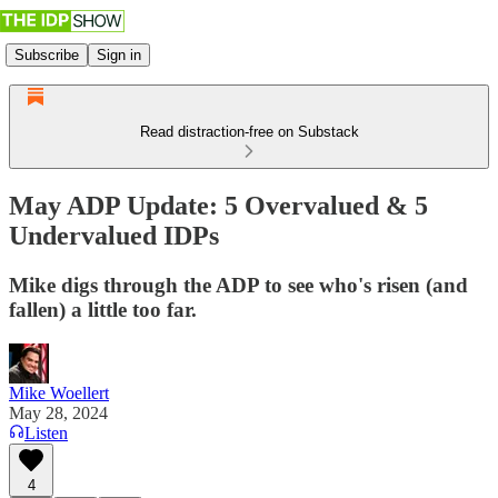
Subscribe
Sign in
Read distraction-free on Substack
May ADP Update: 5 Overvalued & 5
Undervalued IDPs
Mike digs through the ADP to see who's risen (and
fallen) a little too far.
Mike Woellert
May 28, 2024
Listen
4