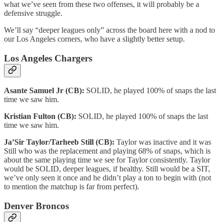
what we’ve seen from these two offenses, it will probably be a
defensive struggle.
We’ll say “deeper leagues only” across the board here with a nod to
our Los Angeles corners, who have a slightly better setup.
Los Angeles Chargers
Asante Samuel Jr (CB):
SOLID, he played 100% of snaps the last
time we saw him.
Kristian Fulton (CB):
SOLID, he played 100% of snaps the last
time we saw him.
Ja’Sir Taylor/Tarheeb Still (CB):
Taylor was inactive and it was
Still who was the replacement and playing 68% of snaps, which is
about the same playing time we see for Taylor consistently. Taylor
would be SOLID, deeper leagues, if healthy. Still would be a SIT,
we’ve only seen it once and he didn’t play a ton to begin with (not
to mention the matchup is far from perfect).
Denver Broncos