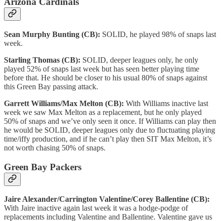
Arizona Cardinals
Sean Murphy Bunting (CB):
SOLID, he played 98% of snaps last
week.
Starling Thomas (CB):
SOLID, deeper leagues only, he only
played 52% of snaps last week but has seen better playing time
before that. He should be closer to his usual 80% of snaps against
this Green Bay passing attack.
Garrett Williams/Max Melton (CB):
With Williams inactive last
week we saw Max Melton as a replacement, but he only played
50% of snaps and we’ve only seen it once. If Williams can play then
he would be SOLID, deeper leagues only due to fluctuating playing
time/iffy production, and if he can’t play then SIT Max Melton, it’s
not worth chasing 50% of snaps.
Green Bay Packers
Jaire Alexander/Carrington Valentine/Corey Ballentine (CB):
With Jaire inactive again last week it was a hodge-podge of
replacements including Valentine and Ballentine. Valentine gave us