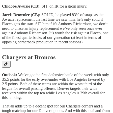
Chidobe Awuzie (CB):
SIT, on IR for a groin injury.
Jarvis Brownlee (CB):
SOLID, he played 83% of snaps as the
Awuzie replacement the last time we saw him, he’s only solid if
Flacco gets the start. SIT him if it’s Anthony Richardson, we don’t
need to chase an injury replacement we’ve only seen once ever
against Anthony Richardson. It’s worth the risk against Flacco, one
of the finest quarterbacks of our generation (at least in terms of
opposing cornerback production in recent seasons).
Chargers at Broncos
Outlook:
We’ve got the first defensive battle of the week with only
35.5 points for the early over/under with Los Angeles favored by
2.5 points. Both of these teams are within the worst third of the
league for overall passing offense. Denver targets their wide
receivers within the top ten while Los Angeles is 29th overall for
this ranking.
That all adds up to a decent spot for our Chargers corners and a
tough matchup for our Denver options. And with this total and from