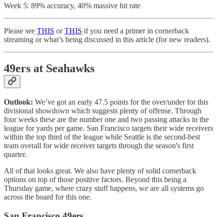
Week 5: 89% accuracy, 40% massive hit rate
Please see
THIS
or
THIS
if you need a primer in cornerback
streaming or what’s being discussed in this article (for new readers).
49ers at Seahawks
Outlook:
We’ve got an early 47.5 points for the over/under for this
divisional showdown which suggests plenty of offense. Through
four weeks these are the number one and two passing attacks in the
league for yards per game. San Francisco targets their wide receivers
within the top third of the league while Seattle is the second-best
team overall for wide receiver targets through the season's first
quarter.
All of that looks great. We also have plenty of solid cornerback
options on top of those positive factors. Beyond this being a
Thursday game, where crazy stuff happens, we are all systems go
across the board for this one.
San Francisco 49ers