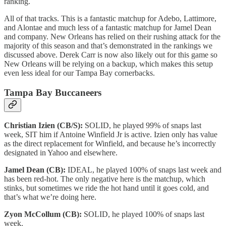
ranking.
All of that tracks. This is a fantastic matchup for Adebo, Lattimore,
and Alontae and much less of a fantastic matchup for Jamel Dean
and company. New Orleans has relied on their rushing attack for the
majority of this season and that’s demonstrated in the rankings we
discussed above. Derek Carr is now also likely out for this game so
New Orleans will be relying on a backup, which makes this setup
even less ideal for our Tampa Bay cornerbacks.
Tampa Bay Buccaneers
Christian Izien (CB/S):
SOLID, he played 99% of snaps last
week, SIT him if Antoine Winfield Jr is active. Izien only has value
as the direct replacement for Winfield, and because he’s incorrectly
designated in Yahoo and elsewhere.
Jamel Dean (CB):
IDEAL, he played 100% of snaps last week and
has been red-hot. The only negative here is the matchup, which
stinks, but sometimes we ride the hot hand until it goes cold, and
that’s what we’re doing here.
Zyon McCollum (CB):
SOLID, he played 100% of snaps last
week.