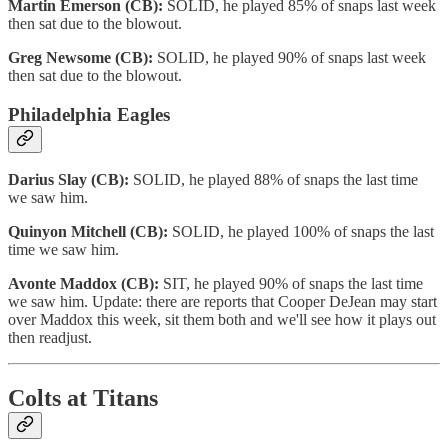
Martin Emerson (CB):
SOLID, he played 85% of snaps last week
then sat due to the blowout.
Greg Newsome (CB):
SOLID, he played 90% of snaps last week
then sat due to the blowout.
Philadelphia Eagles
Darius Slay (CB):
SOLID, he played 88% of snaps the last time
we saw him.
Quinyon Mitchell (CB):
SOLID, he played 100% of snaps the last
time we saw him.
Avonte Maddox (CB):
SIT, he played 90% of snaps the last time
we saw him. Update: there are reports that Cooper DeJean may start
over Maddox this week, sit them both and we'll see how it plays out
then readjust.
Colts at Titans