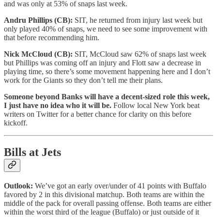
and was only at 53% of snaps last week.
Andru Phillips (CB):
SIT, he returned from injury last week but
only played 40% of snaps, we need to see some improvement with
that before recommending him.
Nick McCloud (CB):
SIT, McCloud saw 62% of snaps last week
but Phillips was coming off an injury and Flott saw a decrease in
playing time, so there’s some movement happening here and I don’t
work for the Giants so they don’t tell me their plans.
Someone beyond Banks will have a decent-sized role this week,
I just have no idea who it will be.
Follow local New York beat
writers on Twitter for a better chance for clarity on this before
kickoff.
Bills at Jets
Outlook:
We’ve got an early over/under of 41 points with Buffalo
favored by 2 in this divisional matchup. Both teams are within the
middle of the pack for overall passing offense. Both teams are either
within the worst third of the league (Buffalo) or just outside of it