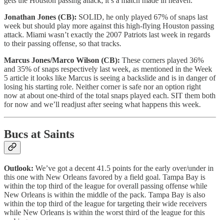
gets the Houston passing attack, it’s a match made in heaven.
Jonathan Jones (CB):
SOLID, he only played 67% of snaps last
week but should play more against this high-flying Houston passing
attack. Miami wasn’t exactly the 2007 Patriots last week in regards
to their passing offense, so that tracks.
Marcus Jones/Marco Wilson (CB):
These corners played 36%
and 35% of snaps respectively last week, as mentioned in the Week
5 article it looks like Marcus is seeing a backslide and is in danger of
losing his starting role. Neither corner is safe nor an option right
now at about one-third of the total snaps played each. SIT them both
for now and we’ll readjust after seeing what happens this week.
Bucs at Saints
Outlook:
We’ve got a decent 41.5 points for the early over/under in
this one with New Orleans favored by a field goal. Tampa Bay is
within the top third of the league for overall passing offense while
New Orleans is within the middle of the pack. Tampa Bay is also
within the top third of the league for targeting their wide receivers
while New Orleans is within the worst third of the league for this