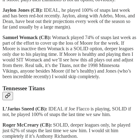
Jaylon Jones (CB):
IDEAL, he played 100% of snaps last week
and has been red-hot recently. Jaylon, along with Adebo, Moss, and
Dean, have beat out their projections every week of the season so
far (and usually by a large margin).
Samuel Womack (CB):
Womack played 74% of snaps last week as
part of the effort to cover up the loss of Moore for the week. If
Moore is inactive then Womack is a SOLID option, deeper leagues
only due to his playing time. If Moore is healthy and playing then I
would SIT Womack and we’ll see how this all plays out and adjust
from there. Real talk, it’s the Titans, not the 1998 Minnesota
Vikings, anyone besides Moore (if he’s healthy) and Jones (who’s
been incredible recently) I would skip completely.
Tennessee Titans
L’Jarius Sneed (CB):
IDEAL if Joe Flacco is playing, SOLID if
not, he played 100% of snaps the last time we saw him.
Roger McCreary (CB):
SOLID, deeper leagues only, he played
just 62% of snaps the last time we saw him. I would sit him
completely if it’s Anthony Richardson.