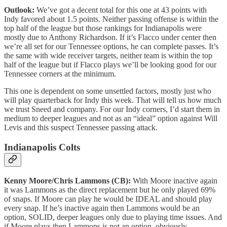
Outlook:
We’ve got a decent total for this one at 43 points with
Indy favored about 1.5 points. Neither passing offense is within the
top half of the league but those rankings for Indianapolis were
mostly due to Anthony Richardson. If it’s Flacco under center then
we’re all set for our Tennessee options, he can complete passes. It’s
the same with wide receiver targets, neither team is within the top
half of the league but if Flacco plays we’ll be looking good for our
Tennessee corners at the minimum.
This one is dependent on some unsettled factors, mostly just who
will play quarterback for Indy this week. That will tell us how much
we trust Sneed and company. For our Indy corners, I’d start them in
medium to deeper leagues and not as an “ideal” option against Will
Levis and this suspect Tennessee passing attack.
Indianapolis Colts
Kenny Moore/Chris Lammons (CB):
With Moore inactive again
it was Lammons as the direct replacement but he only played 69%
of snaps. If Moore can play he would be IDEAL and should play
every snap. If he’s inactive again then Lammons would be an
option, SOLID, deeper leagues only due to playing time issues. And
if Moore plays then Lammons is not an option, obviously.