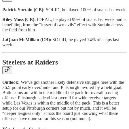
Patrick Surtain (CB):
SOLID, he played 100% of snaps last week.
Riley Moss (CB):
IDEAL, he played 99% of snaps last week and is
benefitting from the “lesser of two evils” effect with Surtain across
the field from him.
JaQuan McMillian (CB):
SOLID, he played 74% of snaps last
week.
Steelers at Raiders
Outlook:
We’ve got another likely defensive struggle here with the
36.5-point early over/under and Pittsburgh favored by a field goal.
Both teams are within the middle of the pack for overall passing
offense. Pittsburgh is dead last overall for wide receiver targets
while Las Vegas is within the middle of the pack. This is a better
setup for our Pittsburgh corners but not by much, and it will be
“deeper leagues only” across the board just knowing what these
offenses have done so far this season (not much).