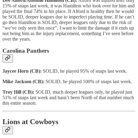
Dee Alford/Antonio Hamilton (CB):
Alford was injured after only
15% of snaps last week, it was Hamilton who took over for him and
played the final 74% in his place. If Alford is healthy then he would
be SOLID, deeper leagues due to imperfect playing time. If he can’t
go then Hamilton is SOLID, deeper leagues only due to the risk of
“we’ve only seen this once”, I want to limit the damage if it ends up
not being him as the injury replacement, something I’ve seen before
over the years.
Carolina Panthers
Jaycee Horn (CB):
SOLID, he played 95% of snaps last week.
Mike Jackson (CB):
SOLID, he played 100% of snaps last week.
Troy Hill (CB):
SOLID, much deeper leagues only, he played just
51% of snaps last week and hasn’t been North of that number much
this entire season.
Lions at Cowboys