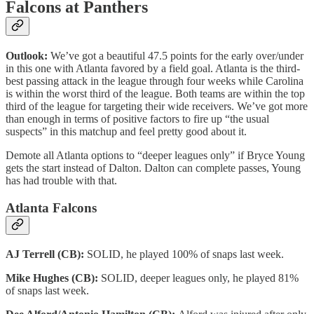
Falcons at Panthers
Outlook:
We’ve got a beautiful 47.5 points for the early over/under
in this one with Atlanta favored by a field goal. Atlanta is the third-
best passing attack in the league through four weeks while Carolina
is within the worst third of the league. Both teams are within the top
third of the league for targeting their wide receivers. We’ve got more
than enough in terms of positive factors to fire up “the usual
suspects” in this matchup and feel pretty good about it.
Demote all Atlanta options to “deeper leagues only” if Bryce Young
gets the start instead of Dalton. Dalton can complete passes, Young
has had trouble with that.
Atlanta Falcons
AJ Terrell (CB):
SOLID, he played 100% of snaps last week.
Mike Hughes (CB):
SOLID, deeper leagues only, he played 81%
of snaps last week.