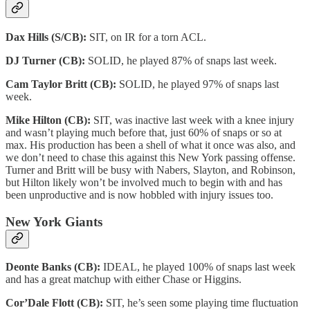
Dax Hills (S/CB):
SIT, on IR for a torn ACL.
DJ Turner (CB):
SOLID, he played 87% of snaps last week.
Cam Taylor Britt (CB):
SOLID, he played 97% of snaps last
week.
Mike Hilton (CB):
SIT, was inactive last week with a knee injury
and wasn’t playing much before that, just 60% of snaps or so at
max. His production has been a shell of what it once was also, and
we don’t need to chase this against this New York passing offense.
Turner and Britt will be busy with Nabers, Slayton, and Robinson,
but Hilton likely won’t be involved much to begin with and has
been unproductive and is now hobbled with injury issues too.
New York Giants
Deonte Banks (CB):
IDEAL, he played 100% of snaps last week
and has a great matchup with either Chase or Higgins.
Cor’Dale Flott (CB):
SIT, he’s seen some playing time fluctuation