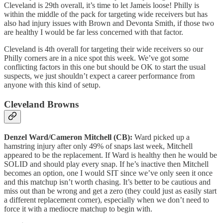
Cleveland is 29th overall, it’s time to let Jameis loose! Philly is
within the middle of the pack for targeting wide receivers but has
also had injury issues with Brown and Devonta Smith, if those two
are healthy I would be far less concerned with that factor.
Cleveland is 4th overall for targeting their wide receivers so our
Philly corners are in a nice spot this week. We’ve got some
conflicting factors in this one but should be OK to start the usual
suspects, we just shouldn’t expect a career performance from
anyone with this kind of setup.
Cleveland Browns
Denzel Ward/Cameron Mitchell (CB):
Ward picked up a
hamstring injury after only 49% of snaps last week, Mitchell
appeared to be the replacement. If Ward is healthy then he would be
SOLID and should play every snap. If he’s inactive then Mitchell
becomes an option, one I would SIT since we’ve only seen it once
and this matchup isn’t worth chasing. It’s better to be cautious and
miss out than be wrong and get a zero (they could just as easily start
a different replacement corner), especially when we don’t need to
force it with a mediocre matchup to begin with.