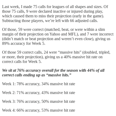
Last week, I made 75 calls for leagues of all shapes and sizes. Of
those 75 calls, 9 were declared inactive or injured during play,
which caused them to miss their projection (early in the game).
Subtracting those players, we’re left with 66 adjusted calls.
Of those, 59 were correct (matched, beat, or were within a slim
margin of their projection on Yahoo and MFL), and 7 were incorrect
(didn’t match or beat projection and weren’t even close), giving us
89% accuracy for Week 5.
Of those 59 correct calls, 24 were “massive hits” (doubled, tripled,
or more, their projection), giving us a 40% massive hit rate on
correct calls for Week 5.
We sit at 76% accuracy overall for the season with 44% of all
correct calls ending up as “massive hits.”
Week 1: 78% accuracy, 34% massive hit rate
Week 2: 71% accuracy, 43% massive hit rate
Week 3: 76% accuracy, 50% massive hit rate
Week 4: 66% accuracy, 53% massive hit rate