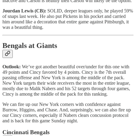
inactive and Carson is healthy then Carson will likely be the option.
Jourdan Lewis (CB):
SOLID, deeper leagues only, he played 59%
of snaps last week. He also put Pickens in his pocket and carried
him around like a decoration that entire game against Pittsburgh, it
was a beautiful thing.
Bengals at Giants
Outlook:
We’ve got another beautiful over/under for this one with
49 points and Cincy favored by 4 points. Cincy is the 7th overall
passing offense and New York is among the middle of the pack.
New York targets their wide receivers the most in the entire league,
mostly due to Malik Nabers and his 52 targets through four games,
Cincy is among the middle of the pack for this ranking.
We can fire up our New York corners with confidence against
Burrow, Higgins, and Chase. And, surprisingly, we can also fire up
our Cincy corners, especially if Nabers clears concussion protocol
and is back for this game Sunday night.
Cincinnati Bengals