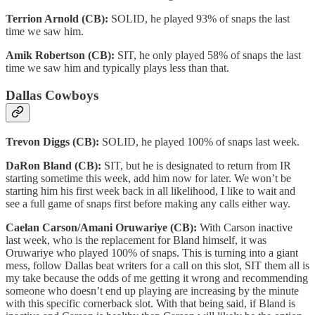
Terrion Arnold (CB):
SOLID, he played 93% of snaps the last
time we saw him.
Amik Robertson (CB):
SIT, he only played 58% of snaps the last
time we saw him and typically plays less than that.
Dallas Cowboys
Trevon Diggs (CB):
SOLID, he played 100% of snaps last week.
DaRon Bland (CB):
SIT, but he is designated to return from IR
starting sometime this week, add him now for later. We won’t be
starting him his first week back in all likelihood, I like to wait and
see a full game of snaps first before making any calls either way.
Caelan Carson/Amani Oruwariye (CB):
With Carson inactive
last week, who is the replacement for Bland himself, it was
Oruwariye who played 100% of snaps. This is turning into a giant
mess, follow Dallas beat writers for a call on this slot, SIT them all is
my take because the odds of me getting it wrong and recommending
someone who doesn’t end up playing are increasing by the minute
with this specific cornerback slot. With that being said, if Bland is