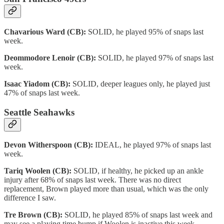
Chavarious Ward (CB):
SOLID, he played 95% of snaps last
week.
Deommodore Lenoir (CB):
SOLID, he played 97% of snaps last
week.
Isaac Yiadom (CB):
SOLID, deeper leagues only, he played just
47% of snaps last week.
Seattle Seahawks
Devon Witherspoon (CB):
IDEAL, he played 97% of snaps last
week.
Tariq Woolen (CB):
SOLID, if healthy, he picked up an ankle
injury after 68% of snaps last week. There was no direct
replacement, Brown played more than usual, which was the only
difference I saw.
Tre Brown (CB):
SOLID, he played 85% of snaps last week and
may see a playing time bump if Woolen is inactive this week.