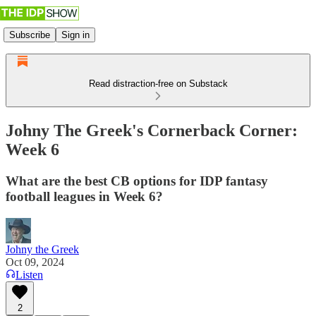
Subscribe
Sign in
Read distraction-free on Substack
Johny The Greek's Cornerback Corner:
Week 6
What are the best CB options for IDP fantasy
football leagues in Week 6?
Johny the Greek
Oct 09, 2024
Listen
2