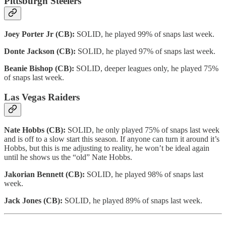
Pittsburgh Steelers
Joey Porter Jr (CB):
SOLID, he played 99% of snaps last week.
Donte Jackson (CB):
SOLID, he played 97% of snaps last week.
Beanie Bishop (CB):
SOLID, deeper leagues only, he played 75%
of snaps last week.
Las Vegas Raiders
Nate Hobbs (CB):
SOLID, he only played 75% of snaps last week
and is off to a slow start this season. If anyone can turn it around it’s
Hobbs, but this is me adjusting to reality, he won’t be ideal again
until he shows us the “old” Nate Hobbs.
Jakorian Bennett (CB):
SOLID, he played 98% of snaps last
week.
Jack Jones (CB):
SOLID, he played 89% of snaps last week.