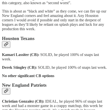
this category, also known as “second worst”.
This is about as “black and white” as they come, we can fire up our
New England corners and feel amazing about it. Any Houston
corners I would avoid if possible and only start in the deepest of
leagues as they’ll likely be reliant on splash plays and luck for any
production this week.
Houston Texans
Kamari Lassiter (CB):
SOLID, he played 100% of snaps last
week.
Derek Stingley (CB):
SOLID, he played 100% of snaps last week.
No other significant CB options
New England Patriots
Christian Gonzalez (CB):
IDEAL, he played 96% of snaps last
week and had a monster game in a crappy matchup, this week he