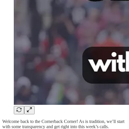
Welcome back to the Cornerback Corner! As is tradition, we’ll start
with some transparency and get right into this week’s calls.