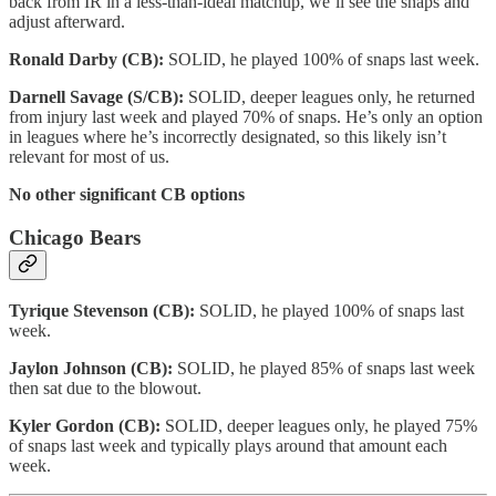
back from IR in a less-than-ideal matchup, we’ll see the snaps and
adjust afterward.
Ronald Darby (CB):
SOLID, he played 100% of snaps last week.
Darnell Savage (S/CB):
SOLID, deeper leagues only, he returned
from injury last week and played 70% of snaps. He’s only an option
in leagues where he’s incorrectly designated, so this likely isn’t
relevant for most of us.
No other significant CB options
Chicago Bears
Tyrique Stevenson (CB):
SOLID, he played 100% of snaps last
week.
Jaylon Johnson (CB):
SOLID, he played 85% of snaps last week
then sat due to the blowout.
Kyler Gordon (CB):
SOLID, deeper leagues only, he played 75%
of snaps last week and typically plays around that amount each
week.