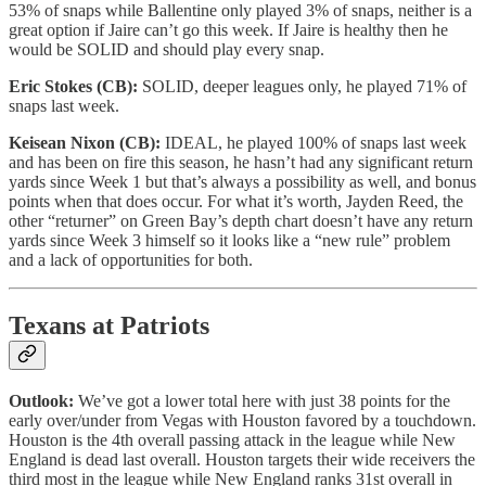
53% of snaps while Ballentine only played 3% of snaps, neither is a
great option if Jaire can’t go this week. If Jaire is healthy then he
would be SOLID and should play every snap.
Eric Stokes (CB):
SOLID, deeper leagues only, he played 71% of
snaps last week.
Keisean Nixon (CB):
IDEAL, he played 100% of snaps last week
and has been on fire this season, he hasn’t had any significant return
yards since Week 1 but that’s always a possibility as well, and bonus
points when that does occur. For what it’s worth, Jayden Reed, the
other “returner” on Green Bay’s depth chart doesn’t have any return
yards since Week 3 himself so it looks like a “new rule” problem
and a lack of opportunities for both.
Texans at Patriots
Outlook:
We’ve got a lower total here with just 38 points for the
early over/under from Vegas with Houston favored by a touchdown.
Houston is the 4th overall passing attack in the league while New
England is dead last overall. Houston targets their wide receivers the
third most in the league while New England ranks 31st overall in