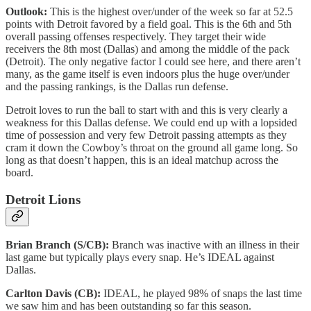
Outlook:
This is the highest over/under of the week so far at 52.5
points with Detroit favored by a field goal. This is the 6th and 5th
overall passing offenses respectively. They target their wide
receivers the 8th most (Dallas) and among the middle of the pack
(Detroit). The only negative factor I could see here, and there aren’t
many, as the game itself is even indoors plus the huge over/under
and the passing rankings, is the Dallas run defense.
Detroit loves to run the ball to start with and this is very clearly a
weakness for this Dallas defense. We could end up with a lopsided
time of possession and very few Detroit passing attempts as they
cram it down the Cowboy’s throat on the ground all game long. So
long as that doesn’t happen, this is an ideal matchup across the
board.
Detroit Lions
Brian Branch (S/CB):
Branch was inactive with an illness in their
last game but typically plays every snap. He’s IDEAL against
Dallas.
Carlton Davis (CB):
IDEAL, he played 98% of snaps the last time
we saw him and has been outstanding so far this season.