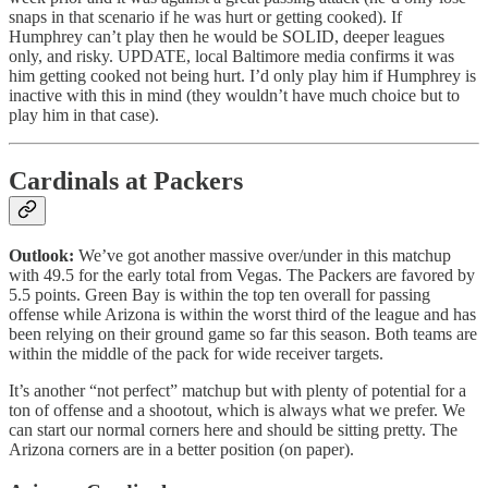
snaps in that scenario if he was hurt or getting cooked). If
Humphrey can’t play then he would be SOLID, deeper leagues
only, and risky. UPDATE, local Baltimore media confirms it was
him getting cooked not being hurt. I’d only play him if Humphrey is
inactive with this in mind (they wouldn’t have much choice but to
play him in that case).
Cardinals at Packers
Outlook:
We’ve got another massive over/under in this matchup
with 49.5 for the early total from Vegas. The Packers are favored by
5.5 points. Green Bay is within the top ten overall for passing
offense while Arizona is within the worst third of the league and has
been relying on their ground game so far this season. Both teams are
within the middle of the pack for wide receiver targets.
It’s another “not perfect” matchup but with plenty of potential for a
ton of offense and a shootout, which is always what we prefer. We
can start our normal corners here and should be sitting pretty. The
Arizona corners are in a better position (on paper).