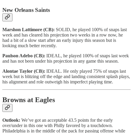
New Orleans Saints
Marshon Lattimore (CB):
SOLID, he played 100% of snaps last
week and has cleared his projection two weeks in a row now, he
had a bit of a slow start after an early injury this season but is
looking much better recently.
Paulson Adebo (CB):
IDEAL, he played 100% of snaps last week
and has not been under his projection in any game this season.
Alontae Taylor (CB):
IDEAL. He only played 75% of snaps last
week but is blitzing off the edge and landing consistent splash plays,
his alignment and role outweigh his imperfect playing time.
Browns at Eagles
Outlook:
We’ve got an acceptable 43.5 points for the early
over/under in this one with Philly favored by a touchdown.
Philadelphia is in the middle of the pack for passing offense while