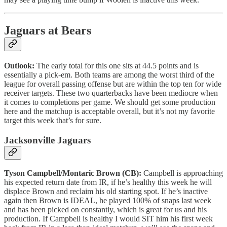
Jaguars at Bears
Outlook:
The early total for this one sits at 44.5 points and is
essentially a pick-em. Both teams are among the worst third of the
league for overall passing offense but are within the top ten for wide
receiver targets. These two quarterbacks have been mediocre when
it comes to completions per game. We should get some production
here and the matchup is acceptable overall, but it’s not my favorite
target this week that’s for sure.
Jacksonville Jaguars
Tyson Campbell/Montaric Brown (CB):
Campbell is approaching
his expected return date from IR, if he’s healthy this week he will
displace Brown and reclaim his old starting spot. If he’s inactive
again then Brown is IDEAL, he played 100% of snaps last week
and has been picked on constantly, which is great for us and his
production. If Campbell is healthy I would SIT him his first week