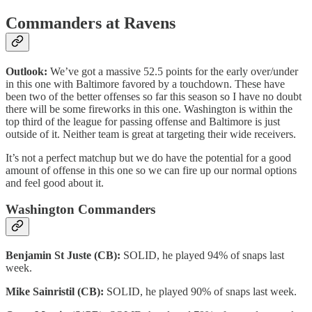
Commanders at Ravens
Outlook:
We’ve got a massive 52.5 points for the early over/under
in this one with Baltimore favored by a touchdown. These have
been two of the better offenses so far this season so I have no doubt
there will be some fireworks in this one. Washington is within the
top third of the league for passing offense and Baltimore is just
outside of it. Neither team is great at targeting their wide receivers.
It’s not a perfect matchup but we do have the potential for a good
amount of offense in this one so we can fire up our normal options
and feel good about it.
Washington Commanders
Benjamin St Juste (CB):
SOLID, he played 94% of snaps last
week.
Mike Sainristil (CB):
SOLID, he played 90% of snaps last week.