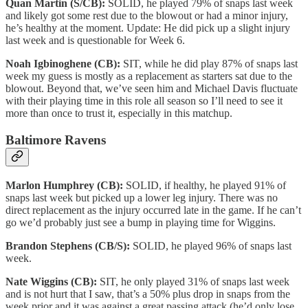
Quan Martin (S/CB):
SOLID, he played 79% of snaps last week
and likely got some rest due to the blowout or had a minor injury,
he’s healthy at the moment. Update: He did pick up a slight injury
last week and is questionable for Week 6.
Noah Igbinoghene (CB):
SIT, while he did play 87% of snaps last
week my guess is mostly as a replacement as starters sat due to the
blowout. Beyond that, we’ve seen him and Michael Davis fluctuate
with their playing time in this role all season so I’ll need to see it
more than once to trust it, especially in this matchup.
Baltimore Ravens
Marlon Humphrey (CB):
SOLID, if healthy, he played 91% of
snaps last week but picked up a lower leg injury. There was no
direct replacement as the injury occurred late in the game. If he can’t
go we’d probably just see a bump in playing time for Wiggins.
Brandon Stephens (CB/S):
SOLID, he played 96% of snaps last
week.
Nate Wiggins (CB):
SIT, he only played 31% of snaps last week
and is not hurt that I saw, that’s a 50% plus drop in snaps from the
week prior and it was against a great passing attack (he’d only lose