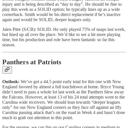
injury and is being described as “day to day”. He should be fine to
play this week as a SOLID option; he typically lines up as a wide
cornerback. Smith would be his direct replacement if he’s inactive
again and would be SOLID, deeper leagues only.
Jalen Pitre (S/CB): SOLID. He only played 75% of snaps last week,
but lined up all over the place. We’d like to see a bit more playing
time, but his production and role have been fantastic so far this
season.
Panthers at Patriots
Outlook:
We’ve got a 44.5 point early total for this one with New
England favored by almost a full touchdown at home. Bryce Young
didn’t need to pass a whole lot last week as the Panthers blew away
the Falcons. However, at least 13 of his 24 total attempts went to the
Carolina wide receivers. We should lean towards “deeper leagues
only” for our New England corners as they face off against an iffy
Carolina passing attack that’s on the road in Week 4 and hasn’t done
much to grab our attention to this point.
For the reverse, we can fire up our Carolina corners in medium to