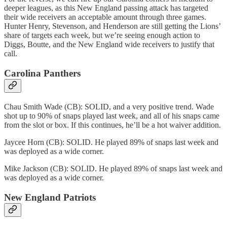
deeper leagues, as this New England passing attack has targeted
their wide receivers an acceptable amount through three games.
Hunter Henry, Stevenson, and Henderson are still getting the Lions’
share of targets each week, but we’re seeing enough action to
Diggs, Boutte, and the New England wide receivers to justify that
call.
Carolina Panthers
Chau Smith Wade (CB): SOLID, and a very positive trend. Wade
shot up to 90% of snaps played last week, and all of his snaps came
from the slot or box. If this continues, he’ll be a hot waiver addition.
Jaycee Horn (CB): SOLID. He played 89% of snaps last week and
was deployed as a wide corner.
Mike Jackson (CB): SOLID. He played 89% of snaps last week and
was deployed as a wide corner.
New England Patriots