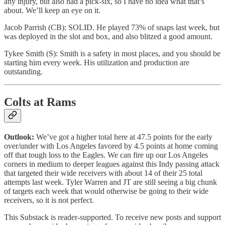
any injury, but also had a pick-six, so I have no idea what that’s
about. We’ll keep an eye on it.
Jacob Parrish (CB): SOLID. He played 73% of snaps last week, but
was deployed in the slot and box, and also blitzed a good amount.
Tykee Smith (S): Smith is a safety in most places, and you should be
starting him every week. His utilization and production are
outstanding.
Colts at Rams
Outlook:
We’ve got a higher total here at 47.5 points for the early
over/under with Los Angeles favored by 4.5 points at home coming
off that tough loss to the Eagles. We can fire up our Los Angeles
corners in medium to deeper leagues against this Indy passing attack
that targeted their wide receivers with about 14 of their 25 total
attempts last week. Tyler Warren and JT are still seeing a big chunk
of targets each week that would otherwise be going to their wide
receivers, so it is not perfect.
This Substack is reader-supported. To receive new posts and support