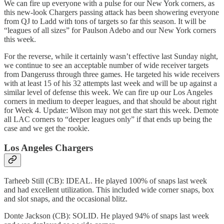
We can fire up everyone with a pulse for our New York corners, as
this new-look Chargers passing attack has been showering everyone
from QJ to Ladd with tons of targets so far this season. It will be
“leagues of all sizes” for Paulson Adebo and our New York corners
this week.
For the reverse, while it certainly wasn’t effective last Sunday night,
we continue to see an acceptable number of wide receiver targets
from Dangeruss through three games. He targeted his wide receivers
with at least 15 of his 32 attempts last week and will be up against a
similar level of defense this week. We can fire up our Los Angeles
corners in medium to deeper leagues, and that should be about right
for Week 4. Update: Wilson may not get the start this week. Demote
all LAC corners to “deeper leagues only” if that ends up being the
case and we get the rookie.
Los Angeles Chargers
Tarheeb Still (CB): IDEAL. He played 100% of snaps last week
and had excellent utilization. This included wide corner snaps, box
and slot snaps, and the occasional blitz.
Donte Jackson (CB): SOLID. He played 94% of snaps last week