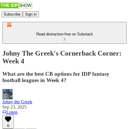
Subscribe
Sign in
Read distraction-free on Substack
Johny The Greek's Cornerback Corner:
Week 4
What are the best CB options for IDP fantasy
football leagues in Week 4?
Johny the Greek
Sep 23, 2025
Listen
6