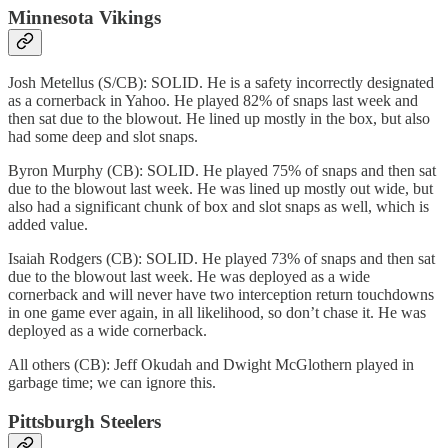
Minnesota Vikings
Josh Metellus (S/CB): SOLID. He is a safety incorrectly designated
as a cornerback in Yahoo. He played 82% of snaps last week and
then sat due to the blowout. He lined up mostly in the box, but also
had some deep and slot snaps.
Byron Murphy (CB): SOLID. He played 75% of snaps and then sat
due to the blowout last week. He was lined up mostly out wide, but
also had a significant chunk of box and slot snaps as well, which is
added value.
Isaiah Rodgers (CB): SOLID. He played 73% of snaps and then sat
due to the blowout last week. He was deployed as a wide
cornerback and will never have two interception return touchdowns
in one game ever again, in all likelihood, so don’t chase it. He was
deployed as a wide cornerback.
All others (CB): Jeff Okudah and Dwight McGlothern played in
garbage time; we can ignore this.
Pittsburgh Steelers