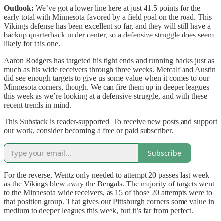
Outlook:
We’ve got a lower line here at just 41.5 points for the
early total with Minnesota favored by a field goal on the road. This
Vikings defense has been excellent so far, and they will still have a
backup quarterback under center, so a defensive struggle does seem
likely for this one.
Aaron Rodgers has targeted his tight ends and running backs just as
much as his wide receivers through three weeks. Metcalf and Austin
did see enough targets to give us some value when it comes to our
Minnesota corners, though. We can fire them up in deeper leagues
this week as we’re looking at a defensive struggle, and with these
recent trends in mind.
This Substack is reader-supported. To receive new posts and support
our work, consider becoming a free or paid subscriber.
Subscribe
For the reverse, Wentz only needed to attempt 20 passes last week
as the Vikings blew away the Bengals. The majority of targets went
to the Minnesota wide receivers, as 15 of those 20 attempts were to
that position group. That gives our Pittsburgh corners some value in
medium to deeper leagues this week, but it’s far from perfect.