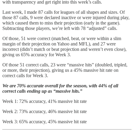
with transparency and get right into this week’s calls.
Last week, I made 87 calls for leagues of all shapes and sizes. Of
those 87 calls, 9 were declared inactive or were injured during play,
which caused them to miss their projection (early in the game).
Subtracting those players, we’re left with 78 “adjusted” calls.
Of those, 51 were correct (matched, beat, or were within a slim
margin of their projection on Yahoo and MFL), and 27 were
incorrect (didn’t match or beat projection and weren’t even close),
giving us 65% accuracy for Week 3.
Of those 51 correct calls, 23 were “massive hits” (doubled, tripled,
or more, their projection), giving us a 45% massive hit rate on
correct calls for Week 3.
We are 70% accurate overall for the season, with 44% of all
correct calls ending up as “massive hits.”
Week 1: 72% accuracy, 41% massive hit rate
Week 2: 73% accuracy, 46% massive hit rate
Week 3: 65% accuracy, 45% massive hit rate