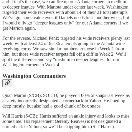
and if that’s the case, we can fire up our Atlanta corners in medium
to deeper leagues. With Mariota under center last week, Washington
targeted their wide receivers with about 14 of their 21 total attempts.
We’ve got some value even if Daniels needs to sit another week, but
I would only go “deeper leagues only” for our Atlanta corners if we
get Mariota again.
For the reverse, Michael Penix targeted his wide receivers plenty last
week, with at least 24 of his 36 attempts going to the Atlanta wide
receiving corps. We saw similar numbers to those in Week 1 from
him, but those wide receiver targets fell off a cliff in Week 2. We’ll
split the difference and say “medium to deeper leagues” for our
Washington corners in Week 4.
Washington Commanders
Quan Martin (S/CB): SOLID, he played 100% of snaps last week as
a safety incorrectly designated a cornerback in Yahoo. He lined up
deep mostly, but also had a good chunk of box snaps.
Will Harris (S/CB): Harris suffered an ankle injury and looks to miss
some time. His replacement (Jeremy Reaves) is not designated a
cornerback in Yahoo, so we’ll be skipping him. (SIT Harris).