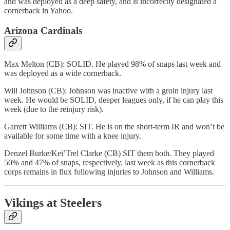
and was deployed as a deep safety, and is incorrectly designated a
cornerback in Yahoo.
Arizona Cardinals
Max Melton (CB): SOLID. He played 98% of snaps last week and
was deployed as a wide cornerback.
Will Johnson (CB): Johnson was inactive with a groin injury last
week. He would be SOLID, deeper leagues only, if he can play this
week (due to the reinjury risk).
Garrett Williams (CB): SIT. He is on the short-term IR and won’t be
available for some time with a knee injury.
Denzel Burke/Kei’Trel Clarke (CB) SIT them both. They played
50% and 47% of snaps, respectively, last week as this cornerback
corps remains in flux following injuries to Johnson and Williams.
Vikings at Steelers