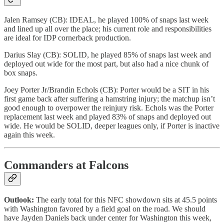
Jalen Ramsey (CB): IDEAL, he played 100% of snaps last week
and lined up all over the place; his current role and responsibilities
are ideal for IDP cornerback production.
Darius Slay (CB): SOLID, he played 85% of snaps last week and
deployed out wide for the most part, but also had a nice chunk of
box snaps.
Joey Porter Jr/Brandin Echols (CB): Porter would be a SIT in his
first game back after suffering a hamstring injury; the matchup isn’t
good enough to overpower the reinjury risk. Echols was the Porter
replacement last week and played 83% of snaps and deployed out
wide. He would be SOLID, deeper leagues only, if Porter is inactive
again this week.
Commanders at Falcons
Outlook:
The early total for this NFC showdown sits at 45.5 points
with Washington favored by a field goal on the road. We should
have Jayden Daniels back under center for Washington this week,