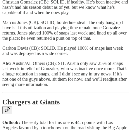
Christian Gonzalez (CB): SOLID, if healthy. He’s been inactive and
hasn’t had his season debut as of yet, but we know what he’s
capable of if and when he does play.
Marcus Jones (CB): SOLID, borderline ideal. The only hang-up I
have is if this utilization and playing time remain once Gonzalez
returns. Jones played 100% of snaps last week and lined up all over
the place; he even returned a punt on top of that.
Carlton Davis (CB): SOLID. He played 100% of snaps last week
and was deployed as a wide corner.
Alex Austin/All Others (CB): SIT. Austin only saw 25% of snaps
last week in relief of Gonzalez, who was inactive once more. That’s
a huge reduction in snaps, and I didn’t see any injury news. If it’s
not one of the guys above, sit them for now, and we’ll readjust after
seeing more information.
Chargers at Giants
Outlook:
The early total for this one is 44.5 points with Los
Angeles favored by a touchdown on the road visiting the Big Apple.