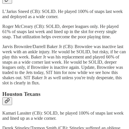
L’Jarius Sneed (CB): SOLID. He played 100% of snaps last week
and deployed as a wide corner.
Roger McCreary (CB): SOLID, deeper leagues only. He played
61% of snaps last week and lined up in the slot for every single
snap. That utilization helps overcome the poor playing time.
Jarvis Brownlee/Darrell Baker Jr (CB): Brownlee was inactive last
week with an ankle injury. He would be SOLID, but risky, if he can
play this week. Baker Jr was his replacement and played 66% of
snaps as a wide corner last week. He would be SOLID, deeper
leagues only, if Brownlee is inactive again. Update, Brownlee was
traded to the Jets today, SIT him for now while we see how this
shakes out. SIT Baker Jr as well unless you're truly desperate, this
slot is clearly in flux.
Houston Texans
Kamari Lassiter (CB): SOLID, he played 100% of snaps last week
and lined up as a wide corner.
Derek Stingley/Tremon Smith (CB): Stingley suffered an oblique