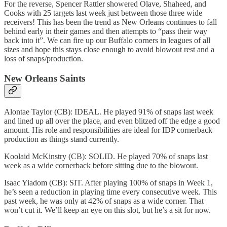
For the reverse, Spencer Rattler showered Olave, Shaheed, and
Cooks with 25 targets last week just between those three wide
receivers! This has been the trend as New Orleans continues to fall
behind early in their games and then attempts to “pass their way
back into it”. We can fire up our Buffalo corners in leagues of all
sizes and hope this stays close enough to avoid blowout rest and a
loss of snaps/production.
New Orleans Saints
Alontae Taylor (CB): IDEAL. He played 91% of snaps last week
and lined up all over the place, and even blitzed off the edge a good
amount. His role and responsibilities are ideal for IDP cornerback
production as things stand currently.
Koolaid McKinstry (CB): SOLID. He played 70% of snaps last
week as a wide cornerback before sitting due to the blowout.
Isaac Yiadom (CB): SIT. After playing 100% of snaps in Week 1,
he’s seen a reduction in playing time every consecutive week. This
past week, he was only at 42% of snaps as a wide corner. That
won’t cut it. We’ll keep an eye on this slot, but he’s a sit for now.