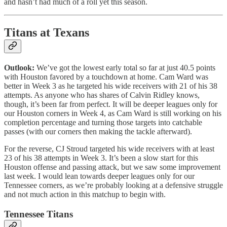
and hasn’t had much of a roll yet this season.
Titans at Texans
Outlook:
We’ve got the lowest early total so far at just 40.5 points
with Houston favored by a touchdown at home. Cam Ward was
better in Week 3 as he targeted his wide receivers with 21 of his 38
attempts. As anyone who has shares of Calvin Ridley knows,
though, it’s been far from perfect. It will be deeper leagues only for
our Houston corners in Week 4, as Cam Ward is still working on his
completion percentage and turning those targets into catchable
passes (with our corners then making the tackle afterward).
For the reverse, CJ Stroud targeted his wide receivers with at least
23 of his 38 attempts in Week 3. It’s been a slow start for this
Houston offense and passing attack, but we saw some improvement
last week. I would lean towards deeper leagues only for our
Tennessee corners, as we’re probably looking at a defensive struggle
and not much action in this matchup to begin with.
Tennessee Titans