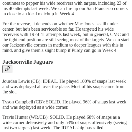
continues to pepper his wide receivers with targets, including 23 of
his 40 attempts last week. We can fire up our San Francisco corners
in close to an ideal matchup in Week 4.
For the reverse, it depends on whether Mac Jones is still under
center, but he’s been serviceable so far. He targeted his wide
receivers with 19 of 41 attempts last week, but in general, CMC and
the tight end position are still seeing most of the targets. We can start
our Jacksonville corners in medium to deeper leagues with this in
mind, and give them a slight bump if Purdy can go in Week 4.
Jacksonville Jaguars
Jourdan Lewis (CB): IDEAL. He played 100% of snaps last week
and was deployed all over the place. Most of his snaps came from
the slot.
Tyson Campbell (CB): SOLID. He played 96% of snaps last week
and was deployed as a wide corner.
Travis Hunter (WR/CB): SOLID. He played 68% of snaps as a
wide corner defensively and only 53% of snaps offensively (seeing
just two targets) last week. The IDEAL ship has sailed.