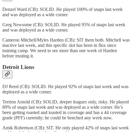
Denzel Ward (CB): SOLID. He played 100% of snaps last week
and was deployed as a wide corner.
Greg Newsome (CB): SOLID. He played 95% of snaps last week
and was deployed as a wide corner.
Cameron Mitchell/Myles Harden (CB): SIT them both. Mitchell was
inactive last week, and this specific slot has been in flux since
training camp. We need to see more than one week of Harden
before trusting it.
Detroit Lions
DJ Reed (CB): SOLID. He played 92% of snaps last week and was
deployed as a wide corner.
Terrion Arnold (CB): SOLID, deeper leagues only, risky. He played
89% of snaps last week and was deployed as a wide corner. He’s
been getting roasted and toasted in coverage and has a 44 coverage
grade (PFF) currently; he could be benched any week now.
Amik Robertson (CB): SIT. He only played 42% of snaps last week