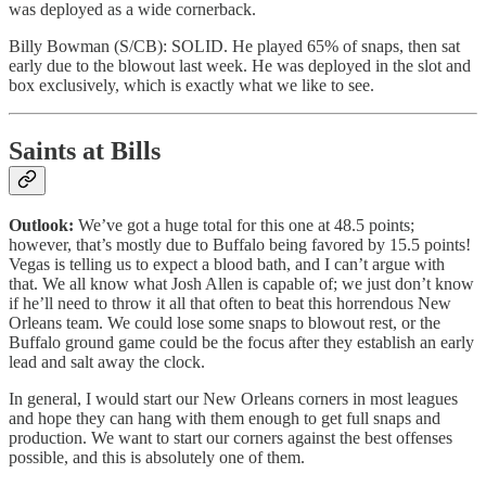
was deployed as a wide cornerback.
Billy Bowman (S/CB): SOLID. He played 65% of snaps, then sat
early due to the blowout last week. He was deployed in the slot and
box exclusively, which is exactly what we like to see.
Saints at Bills
Outlook:
We’ve got a huge total for this one at 48.5 points;
however, that’s mostly due to Buffalo being favored by 15.5 points!
Vegas is telling us to expect a blood bath, and I can’t argue with
that. We all know what Josh Allen is capable of; we just don’t know
if he’ll need to throw it all that often to beat this horrendous New
Orleans team. We could lose some snaps to blowout rest, or the
Buffalo ground game could be the focus after they establish an early
lead and salt away the clock.
In general, I would start our New Orleans corners in most leagues
and hope they can hang with them enough to get full snaps and
production. We want to start our corners against the best offenses
possible, and this is absolutely one of them.