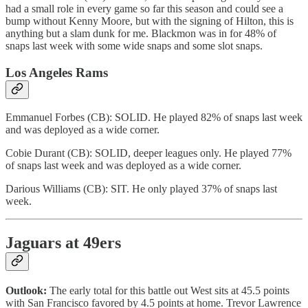
had a small role in every game so far this season and could see a
bump without Kenny Moore, but with the signing of Hilton, this is
anything but a slam dunk for me. Blackmon was in for 48% of
snaps last week with some wide snaps and some slot snaps.
Los Angeles Rams
Emmanuel Forbes (CB): SOLID. He played 82% of snaps last week
and was deployed as a wide corner.
Cobie Durant (CB): SOLID, deeper leagues only. He played 77%
of snaps last week and was deployed as a wide corner.
Darious Williams (CB): SIT. He only played 37% of snaps last
week.
Jaguars at 49ers
Outlook:
The early total for this battle out West sits at 45.5 points
with San Francisco favored by 4.5 points at home. Trevor Lawrence