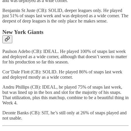
and was deployed as a wide corner.
Benjamin St Juste (CB): SOLID, deeper leagues only. He played
just 51% of snaps last week and was deployed as a wide corner. The
deepest of deep leagues is the only place he makes sense.
New York Giants
Paulson Adebo (CB): IDEAL. He played 100% of snaps last week
and deployed as a wide corner, although that doesn’t seem to matter
for his production so far this season.
Cor’Dale Flott (CB): SOLID. He played 86% of snaps last week
and deployed mostly as a wide corner.
Andru Phillips (CB): IDEAL, he played 75% of snaps last week,
but was lined up in the box and slot for the majority of his snaps.
That utilization, plus this matchup, combine to be a beautiful thing in
Week 4.
Deonte Banks (CB): SIT, he’s still only at 26% of snaps played and
not usable.