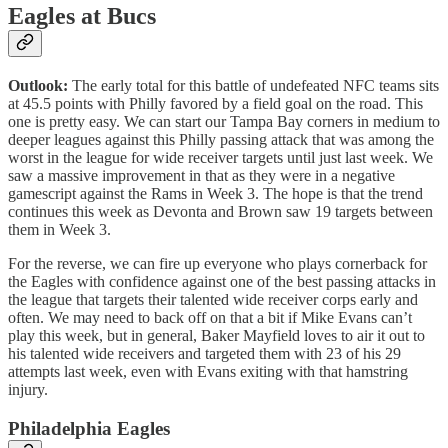
Eagles at Bucs
Outlook:
The early total for this battle of undefeated NFC teams sits
at 45.5 points with Philly favored by a field goal on the road. This
one is pretty easy. We can start our Tampa Bay corners in medium to
deeper leagues against this Philly passing attack that was among the
worst in the league for wide receiver targets until just last week. We
saw a massive improvement in that as they were in a negative
gamescript against the Rams in Week 3. The hope is that the trend
continues this week as Devonta and Brown saw 19 targets between
them in Week 3.
For the reverse, we can fire up everyone who plays cornerback for
the Eagles with confidence against one of the best passing attacks in
the league that targets their talented wide receiver corps early and
often. We may need to back off on that a bit if Mike Evans can’t
play this week, but in general, Baker Mayfield loves to air it out to
his talented wide receivers and targeted them with 23 of his 29
attempts last week, even with Evans exiting with that hamstring
injury.
Philadelphia Eagles