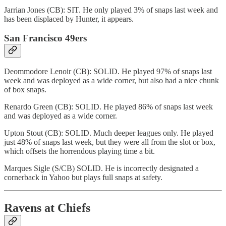
Jarrian Jones (CB): SIT. He only played 3% of snaps last week and
has been displaced by Hunter, it appears.
San Francisco 49ers
Deommodore Lenoir (CB): SOLID. He played 97% of snaps last
week and was deployed as a wide corner, but also had a nice chunk
of box snaps.
Renardo Green (CB): SOLID. He played 86% of snaps last week
and was deployed as a wide corner.
Upton Stout (CB): SOLID. Much deeper leagues only. He played
just 48% of snaps last week, but they were all from the slot or box,
which offsets the horrendous playing time a bit.
Marques Sigle (S/CB) SOLID. He is incorrectly designated a
cornerback in Yahoo but plays full snaps at safety.
Ravens at Chiefs