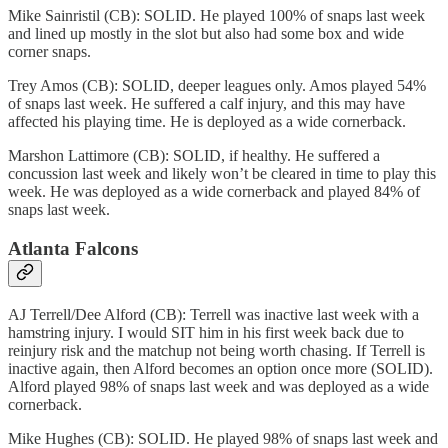
Mike Sainristil (CB): SOLID. He played 100% of snaps last week
and lined up mostly in the slot but also had some box and wide
corner snaps.
Trey Amos (CB): SOLID, deeper leagues only. Amos played 54%
of snaps last week. He suffered a calf injury, and this may have
affected his playing time. He is deployed as a wide cornerback.
Marshon Lattimore (CB): SOLID, if healthy. He suffered a
concussion last week and likely won’t be cleared in time to play this
week. He was deployed as a wide cornerback and played 84% of
snaps last week.
Atlanta Falcons
AJ Terrell/Dee Alford (CB): Terrell was inactive last week with a
hamstring injury. I would SIT him in his first week back due to
reinjury risk and the matchup not being worth chasing. If Terrell is
inactive again, then Alford becomes an option once more (SOLID).
Alford played 98% of snaps last week and was deployed as a wide
cornerback.
Mike Hughes (CB): SOLID. He played 98% of snaps last week and