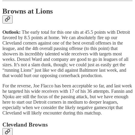
Browns at Lions
Outlook:
The early total for this one sits at 45.5 points with Detroit
favored by 8.5 points at home. We can absolutely fire up our
Cleveland corners against one of the best overall offenses in the
league, and the 4th overall passing offense (to this point) that
showers its incredibly talented wide receivers with targets most
weeks. Denzel Ward and company are good to go in leagues of all
sizes. It’s not a slam dunk, though; we could just as easily get the
“running Lions” just like we did against Baltimore last week, and
that would hurt our opposing cornerback production.
For the reverse, Joe Flacco has been acceptable so far, and last week
he targeted his wide receivers with 17 of his 36 attempts. Fannin and
Njoku are still the focus of the passing attack, but we have enough
here to start our Detroit corners in medium to deeper leagues,
especially when we consider the likely negative gamescript that
Cleveland will likely encounter during this matchup.
Cleveland Browns