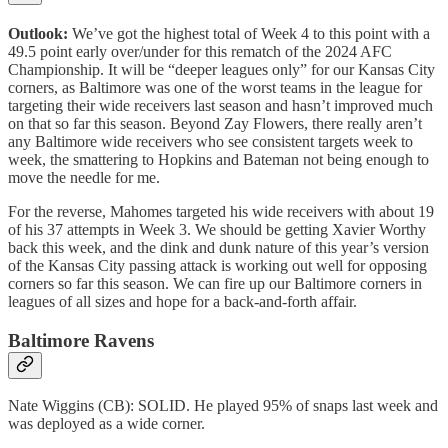
Outlook:
We’ve got the highest total of Week 4 to this point with a
49.5 point early over/under for this rematch of the 2024 AFC
Championship. It will be “deeper leagues only” for our Kansas City
corners, as Baltimore was one of the worst teams in the league for
targeting their wide receivers last season and hasn’t improved much
on that so far this season. Beyond Zay Flowers, there really aren’t
any Baltimore wide receivers who see consistent targets week to
week, the smattering to Hopkins and Bateman not being enough to
move the needle for me.
For the reverse, Mahomes targeted his wide receivers with about 19
of his 37 attempts in Week 3. We should be getting Xavier Worthy
back this week, and the dink and dunk nature of this year’s version
of the Kansas City passing attack is working out well for opposing
corners so far this season. We can fire up our Baltimore corners in
leagues of all sizes and hope for a back-and-forth affair.
Baltimore Ravens
Nate Wiggins (CB): SOLID. He played 95% of snaps last week and
was deployed as a wide corner.