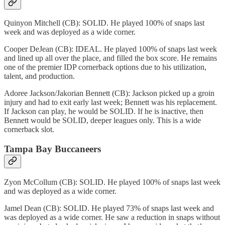
Quinyon Mitchell (CB): SOLID. He played 100% of snaps last
week and was deployed as a wide corner.
Cooper DeJean (CB): IDEAL. He played 100% of snaps last week
and lined up all over the place, and filled the box score. He remains
one of the premier IDP cornerback options due to his utilization,
talent, and production.
Adoree Jackson/Jakorian Bennett (CB): Jackson picked up a groin
injury and had to exit early last week; Bennett was his replacement.
If Jackson can play, he would be SOLID. If he is inactive, then
Bennett would be SOLID, deeper leagues only. This is a wide
cornerback slot.
Tampa Bay Buccaneers
Zyon McCollum (CB): SOLID. He played 100% of snaps last week
and was deployed as a wide corner.
Jamel Dean (CB): SOLID. He played 73% of snaps last week and
was deployed as a wide corner. He saw a reduction in snaps without