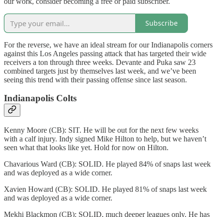
our work, consider becoming a free or paid subscriber.
Subscribe
For the reverse, we have an ideal stream for our Indianapolis corners
against this Los Angeles passing attack that has targeted their wide
receivers a ton through three weeks. Devante and Puka saw 23
combined targets just by themselves last week, and we’ve been
seeing this trend with their passing offense since last season.
Indianapolis Colts
Kenny Moore (CB): SIT. He will be out for the next few weeks
with a calf injury. Indy signed Mike Hilton to help, but we haven’t
seen what that looks like yet. Hold for now on Hilton.
Chavarious Ward (CB): SOLID. He played 84% of snaps last week
and was deployed as a wide corner.
Xavien Howard (CB): SOLID. He played 81% of snaps last week
and was deployed as a wide corner.
Mekhi Blackmon (CB): SOLID, much deeper leagues only. He has