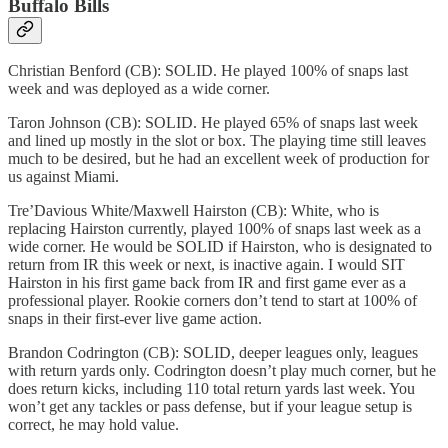
Buffalo Bills
Christian Benford (CB): SOLID. He played 100% of snaps last
week and was deployed as a wide corner.
Taron Johnson (CB): SOLID. He played 65% of snaps last week
and lined up mostly in the slot or box. The playing time still leaves
much to be desired, but he had an excellent week of production for
us against Miami.
Tre’Davious White/Maxwell Hairston (CB): White, who is
replacing Hairston currently, played 100% of snaps last week as a
wide corner. He would be SOLID if Hairston, who is designated to
return from IR this week or next, is inactive again. I would SIT
Hairston in his first game back from IR and first game ever as a
professional player. Rookie corners don’t tend to start at 100% of
snaps in their first-ever live game action.
Brandon Codrington (CB): SOLID, deeper leagues only, leagues
with return yards only. Codrington doesn’t play much corner, but he
does return kicks, including 110 total return yards last week. You
won’t get any tackles or pass defense, but if your league setup is
correct, he may hold value.