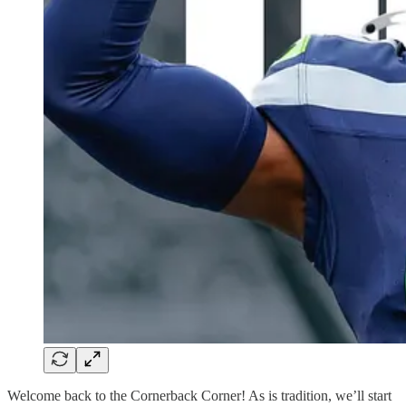
Welcome back to the Cornerback Corner! As is tradition, we’ll start