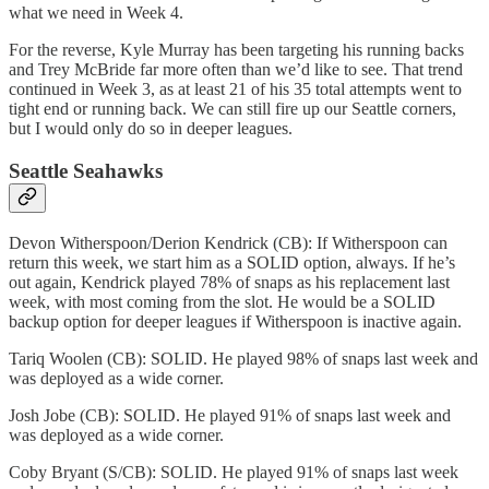
what we need in Week 4.
For the reverse, Kyle Murray has been targeting his running backs
and Trey McBride far more often than we’d like to see. That trend
continued in Week 3, as at least 21 of his 35 total attempts went to
tight end or running back. We can still fire up our Seattle corners,
but I would only do so in deeper leagues.
Seattle Seahawks
Devon Witherspoon/Derion Kendrick (CB): If Witherspoon can
return this week, we start him as a SOLID option, always. If he’s
out again, Kendrick played 78% of snaps as his replacement last
week, with most coming from the slot. He would be a SOLID
backup option for deeper leagues if Witherspoon is inactive again.
Tariq Woolen (CB): SOLID. He played 98% of snaps last week and
was deployed as a wide corner.
Josh Jobe (CB): SOLID. He played 91% of snaps last week and
was deployed as a wide corner.
Coby Bryant (S/CB): SOLID. He played 91% of snaps last week