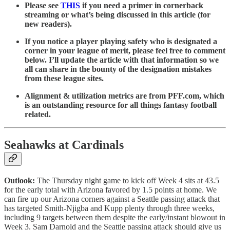
Please see
THIS
if you need a primer in cornerback
streaming or what’s being discussed in this article (for
new readers).
If you notice a player playing safety who is designated a
corner in your league of merit, please feel free to comment
below. I’ll update the article with that information so we
all can share in the bounty of the designation mistakes
from these league sites.
Alignment & utilization metrics are from PFF.com, which
is an outstanding resource for all things fantasy football
related.
Seahawks at Cardinals
Outlook:
The Thursday night game to kick off Week 4 sits at 43.5
for the early total with Arizona favored by 1.5 points at home. We
can fire up our Arizona corners against a Seattle passing attack that
has targeted Smith-Njigba and Kupp plenty through three weeks,
including 9 targets between them despite the early/instant blowout in
Week 3. Sam Darnold and the Seattle passing attack should give us