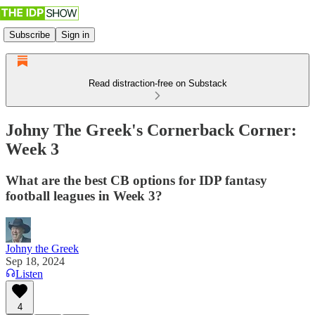
Subscribe
Sign in
Read distraction-free on Substack
Johny The Greek's Cornerback Corner:
Week 3
What are the best CB options for IDP fantasy
football leagues in Week 3?
Johny the Greek
Sep 18, 2024
Listen
4