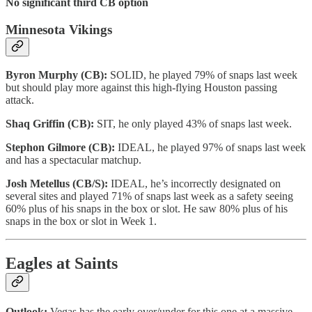
No significant third CB option
Minnesota Vikings
Byron Murphy (CB):
SOLID, he played 79% of snaps last week
but should play more against this high-flying Houston passing
attack.
Shaq Griffin (CB):
SIT, he only played 43% of snaps last week.
Stephon Gilmore (CB):
IDEAL, he played 97% of snaps last week
and has a spectacular matchup.
Josh Metellus (CB/S):
IDEAL, he’s incorrectly designated on
several sites and played 71% of snaps last week as a safety seeing
60% plus of his snaps in the box or slot. He saw 80% plus of his
snaps in the box or slot in Week 1.
Eagles at Saints
Outlook:
Vegas has the early over/under for this one at a massive