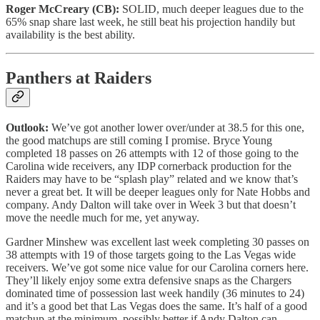
Roger McCreary (CB):
SOLID, much deeper leagues due to the
65% snap share last week, he still beat his projection handily but
availability is the best ability.
Panthers at Raiders
Outlook:
We’ve got another lower over/under at 38.5 for this one,
the good matchups are still coming I promise. Bryce Young
completed 18 passes on 26 attempts with 12 of those going to the
Carolina wide receivers, any IDP cornerback production for the
Raiders may have to be “splash play” related and we know that’s
never a great bet. It will be deeper leagues only for Nate Hobbs and
company. Andy Dalton will take over in Week 3 but that doesn’t
move the needle much for me, yet anyway.
Gardner Minshew was excellent last week completing 30 passes on
38 attempts with 19 of those targets going to the Las Vegas wide
receivers. We’ve got some nice value for our Carolina corners here.
They’ll likely enjoy some extra defensive snaps as the Chargers
dominated time of possession last week handily (36 minutes to 24)
and it’s a good bet that Las Vegas does the same. It’s half of a good
matchup at the minimum, possibly better if Andy Dalton can