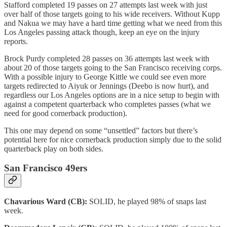
Stafford completed 19 passes on 27 attempts last week with just
over half of those targets going to his wide receivers. Without Kupp
and Nakua we may have a hard time getting what we need from this
Los Angeles passing attack though, keep an eye on the injury
reports.
Brock Purdy completed 28 passes on 36 attempts last week with
about 20 of those targets going to the San Francisco receiving corps.
With a possible injury to George Kittle we could see even more
targets redirected to Aiyuk or Jennings (Deebo is now hurt), and
regardless our Los Angeles options are in a nice setup to begin with
against a competent quarterback who completes passes (what we
need for good cornerback production).
This one may depend on some “unsettled” factors but there’s
potential here for nice cornerback production simply due to the solid
quarterback play on both sides.
San Francisco 49ers
Chavarious Ward (CB):
SOLID, he played 98% of snaps last
week.