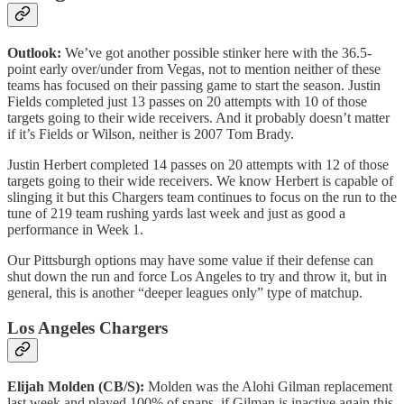
Outlook:
We’ve got another possible stinker here with the 36.5-
point early over/under from Vegas, not to mention neither of these
teams has focused on their passing game to start the season. Justin
Fields completed just 13 passes on 20 attempts with 10 of those
targets going to their wide receivers. And it probably doesn’t matter
if it’s Fields or Wilson, neither is 2007 Tom Brady.
Justin Herbert completed 14 passes on 20 attempts with 12 of those
targets going to their wide receivers. We know Herbert is capable of
slinging it but this Chargers team continues to focus on the run to the
tune of 219 team rushing yards last week and just as good a
performance in Week 1.
Our Pittsburgh options may have some value if their defense can
shut down the run and force Los Angeles to try and throw it, but in
general, this is another “deeper leagues only” type of matchup.
Los Angeles Chargers
Elijah Molden (CB/S):
Molden was the Alohi Gilman replacement
last week and played 100% of snaps, if Gilman is inactive again this