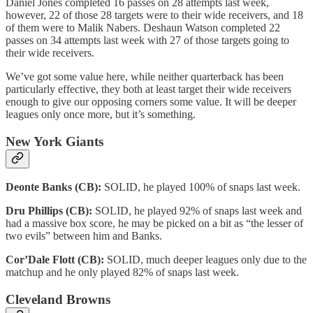
Daniel Jones completed 16 passes on 28 attempts last week,
however, 22 of those 28 targets were to their wide receivers, and 18
of them were to Malik Nabers. Deshaun Watson completed 22
passes on 34 attempts last week with 27 of those targets going to
their wide receivers.
We’ve got some value here, while neither quarterback has been
particularly effective, they both at least target their wide receivers
enough to give our opposing corners some value. It will be deeper
leagues only once more, but it’s something.
New York Giants
Deonte Banks (CB):
SOLID, he played 100% of snaps last week.
Dru Phillips (CB):
SOLID, he played 92% of snaps last week and
had a massive box score, he may be picked on a bit as “the lesser of
two evils” between him and Banks.
Cor’Dale Flott (CB):
SOLID, much deeper leagues only due to the
matchup and he only played 82% of snaps last week.
Cleveland Browns