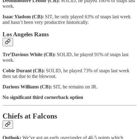
Deommodore Lenoir (CB):
SOLID, he played 100% of snaps last
week.
Isaac Yiadom (CB):
SIT, he only played 63% of snaps last week
and hasn’t been very productive historically.
Los Angeles Rams
Tre’Davious White (CB):
SOLID, he played 91% of snaps last
week.
Cobie Durant (CB):
SOLID, he played 73% of snaps last week
then sat due to the blowout.
Darious Williams (CB):
SIT, he remains on IR.
No significant third cornerback option
Chiefs at Falcons
Outlook:
We’ve got an early over/under of 46.5 points which