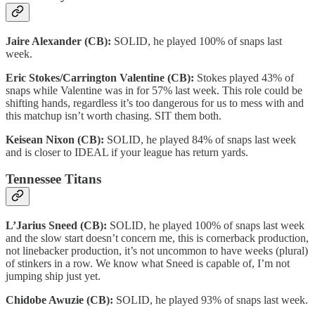
Jaire Alexander (CB):
SOLID, he played 100% of snaps last
week.
Eric Stokes/Carrington Valentine (CB):
Stokes played 43% of
snaps while Valentine was in for 57% last week. This role could be
shifting hands, regardless it’s too dangerous for us to mess with and
this matchup isn’t worth chasing. SIT them both.
Keisean Nixon (CB):
SOLID, he played 84% of snaps last week
and is closer to IDEAL if your league has return yards.
Tennessee Titans
L’Jarius Sneed (CB):
SOLID, he played 100% of snaps last week
and the slow start doesn’t concern me, this is cornerback production,
not linebacker production, it’s not uncommon to have weeks (plural)
of stinkers in a row. We know what Sneed is capable of, I’m not
jumping ship just yet.
Chidobe Awuzie (CB):
SOLID, he played 93% of snaps last week.