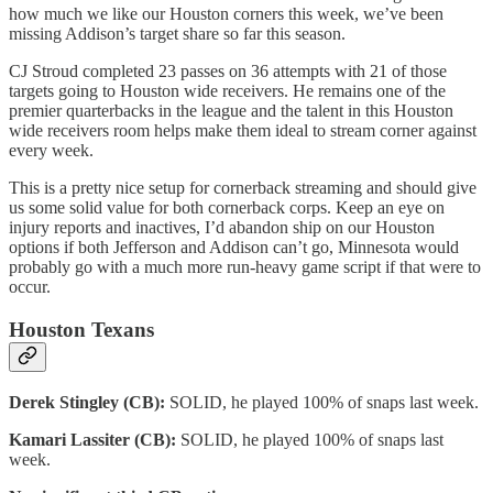
how much we like our Houston corners this week, we’ve been
missing Addison’s target share so far this season.
CJ Stroud completed 23 passes on 36 attempts with 21 of those
targets going to Houston wide receivers. He remains one of the
premier quarterbacks in the league and the talent in this Houston
wide receivers room helps make them ideal to stream corner against
every week.
This is a pretty nice setup for cornerback streaming and should give
us some solid value for both cornerback corps. Keep an eye on
injury reports and inactives, I’d abandon ship on our Houston
options if both Jefferson and Addison can’t go, Minnesota would
probably go with a much more run-heavy game script if that were to
occur.
Houston Texans
Derek Stingley (CB):
SOLID, he played 100% of snaps last week.
Kamari Lassiter (CB):
SOLID, he played 100% of snaps last
week.