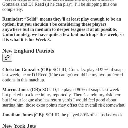
Gonzalez and DJ Reed (if he can play), I’ll be skipping this one
completely.
Reminder: “Solid” means they’ll at least play enough to be an
option, but you shouldn’t be considering these players
anywhere but in medium to deeper leagues if at all possible.
Unfortunately, we have quite a few bad matchups this week, so
it is what it is for Week 3.
New England Patriots
Christian Gonzalez (CB):
SOLID, Gonzalez played 99% of snaps
last week, he or DJ Reed (if he can go) would be my two preferred
options in this matchup.
Marcus Jones (CB):
SOLID, he played 80% of snaps last week
but picked up a knee injury reportedly. There’s a reinjury risk here
but if your league also has return yards I would feel good about
starting him, those extra points may offset the overall risk somewhat.
Jonathan Jones (CB):
SOLID, he played 80% of snaps last week.
New York Jets