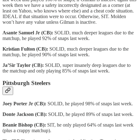
week then we have a safety incorrectly designated as a corner (at
least on Yahoo, who knows where else) and a cheat code situation.
IDEAL if that situation were to occur. Otherwise, SIT. Molden
won’t have any value unless Gilman is inactive.
Asante Samuel Jr (CB):
SOLID, much deeper leagues due to the
matchup, he played 92% of snaps last week.
Kristian Fulton (CB):
SOLID, much deeper leagues due to the
matchup, he played 90% of snaps last week.
Ja’Sir Taylor (CB):
SOLID, super insanely deep leagues due to
the matchup and only playing 85% of snaps last week.
Pittsburgh Steelers
Joey Porter Jr (CB):
SOLID, he played 98% of snaps last week.
Donte Jackson (CB):
SOLID, he played 89% of snaps last week.
Beanie Bishop (CB):
SIT, he only played 64% of snaps last week
(plus a crappy matchup).