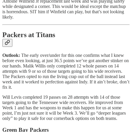
Antoine Winfield Jr replacement last week and was playing safety
while designated a corner. This would be ideal except the matchup
is horrendous. SIT him if Winfield can play, but that’s not looking
likely.
Packers at Titans
Outlook:
The early over/under for this one confirms what I knew
before even looking, at just 36.5 points we’ve got another stinker on
our hands. Malik Willis only completed 12 whole passes on 14
attempts with 9 or so of those targets going to his wide receivers.
The Packers opted to run the living crap out of the ball instead last
week and it worked to perfection against Indy. If it ain’t broke, don’t
fix it.
Will Levis completed 19 passes on 28 attempts with 14 of those
targets going to the Tennessee wide receivers. He improved from
Week 1 and has the weapons to make this happen for us at some
point, I’m just not sure it will be Week 3. We’ll go “deeper leagues
only” to play it safe for our cornerback options on both teams.
Green Bay Packers