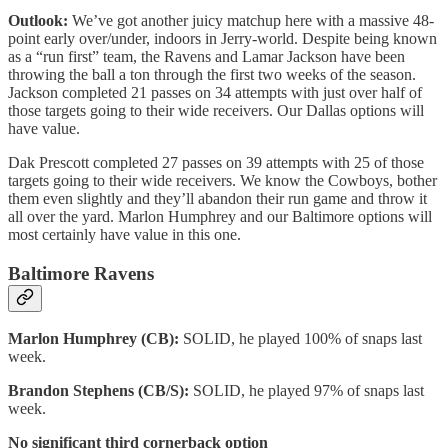
Outlook:
We’ve got another juicy matchup here with a massive 48-
point early over/under, indoors in Jerry-world. Despite being known
as a “run first” team, the Ravens and Lamar Jackson have been
throwing the ball a ton through the first two weeks of the season.
Jackson completed 21 passes on 34 attempts with just over half of
those targets going to their wide receivers. Our Dallas options will
have value.
Dak Prescott completed 27 passes on 39 attempts with 25 of those
targets going to their wide receivers. We know the Cowboys, bother
them even slightly and they’ll abandon their run game and throw it
all over the yard. Marlon Humphrey and our Baltimore options will
most certainly have value in this one.
Baltimore Ravens
Marlon Humphrey (CB):
SOLID, he played 100% of snaps last
week.
Brandon Stephens (CB/S):
SOLID, he played 97% of snaps last
week.
No significant third cornerback option