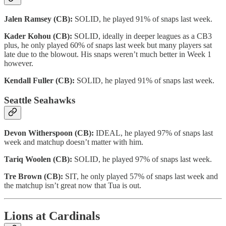
Jalen Ramsey (CB):
SOLID, he played 91% of snaps last week.
Kader Kohou (CB):
SOLID, ideally in deeper leagues as a CB3
plus, he only played 60% of snaps last week but many players sat
late due to the blowout. His snaps weren’t much better in Week 1
however.
Kendall Fuller (CB):
SOLID, he played 91% of snaps last week.
Seattle Seahawks
Devon Witherspoon (CB):
IDEAL, he played 97% of snaps last
week and matchup doesn’t matter with him.
Tariq Woolen (CB):
SOLID, he played 97% of snaps last week.
Tre Brown (CB):
SIT, he only played 57% of snaps last week and
the matchup isn’t great now that Tua is out.
Lions at Cardinals