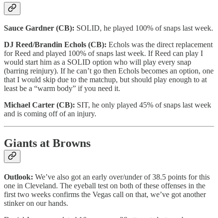
Sauce Gardner (CB):
SOLID, he played 100% of snaps last week.
DJ Reed/Brandin Echols (CB):
Echols was the direct replacement
for Reed and played 100% of snaps last week. If Reed can play I
would start him as a SOLID option who will play every snap
(barring reinjury). If he can’t go then Echols becomes an option, one
that I would skip due to the matchup, but should play enough to at
least be a “warm body” if you need it.
Michael Carter (CB):
SIT, he only played 45% of snaps last week
and is coming off of an injury.
Giants at Browns
Outlook:
We’ve also got an early over/under of 38.5 points for this
one in Cleveland. The eyeball test on both of these offenses in the
first two weeks confirms the Vegas call on that, we’ve got another
stinker on our hands.