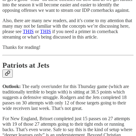
into the season it will become easier and easier to identify the
opposing offenses we want to stream our IDP cornerbacks against.
Also, there are many new readers, and it’s come to my attention that
many may not be familiar with the concepts we’re discussing here,
please see
THIS
or
THIS
if you need a primer in cornerback
streaming or what’s being discussed in this article.
Thanks for reading!
Patriots at Jets
Outlook:
The early over/under for this Thursday game (which are
traditionally terrible to begin with) is sitting at 38.5 points which
suggests a defensive struggle. Rodgers and the Jets completed 18
passes on 30 attempts with only 12 of those targets going to their
wide receivers last week. That’s not great.
For New England, Brisset completed just 15 passes on 27 attempts
with 19 of those 27 attempts going to their tight ends or running
backs. That’s even worse. Safe to say this is the kind of setup where
“deeper leagues only” is an understatement. Beyond Christian