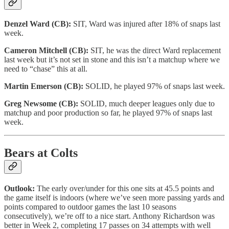
Denzel Ward (CB):
SIT, Ward was injured after 18% of snaps last
week.
Cameron Mitchell (CB):
SIT, he was the direct Ward replacement
last week but it’s not set in stone and this isn’t a matchup where we
need to “chase” this at all.
Martin Emerson (CB):
SOLID, he played 97% of snaps last week.
Greg Newsome (CB):
SOLID, much deeper leagues only due to
matchup and poor production so far, he played 97% of snaps last
week.
Bears at Colts
Outlook:
The early over/under for this one sits at 45.5 points and
the game itself is indoors (where we’ve seen more passing yards and
points compared to outdoor games the last 10 seasons
consecutively), we’re off to a nice start. Anthony Richardson was
better in Week 2, completing 17 passes on 34 attempts with well