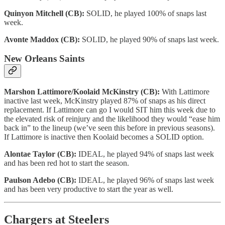
Quinyon Mitchell (CB):
SOLID, he played 100% of snaps last
week.
Avonte Maddox (CB):
SOLID, he played 90% of snaps last week.
New Orleans Saints
Marshon Lattimore/Koolaid McKinstry (CB):
With Lattimore
inactive last week, McKinstry played 87% of snaps as his direct
replacement. If Lattimore can go I would SIT him this week due to
the elevated risk of reinjury and the likelihood they would “ease him
back in” to the lineup (we’ve seen this before in previous seasons).
If Lattimore is inactive then Koolaid becomes a SOLID option.
Alontae Taylor (CB):
IDEAL, he played 94% of snaps last week
and has been red hot to start the season.
Paulson Adebo (CB):
IDEAL, he played 96% of snaps last week
and has been very productive to start the year as well.
Chargers at Steelers