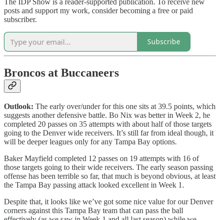
The IDP Show is a reader-supported publication. To receive new
posts and support my work, consider becoming a free or paid
subscriber.
Subscribe
Broncos at Buccaneers
Outlook:
The early over/under for this one sits at 39.5 points, which
suggests another defensive battle. Bo Nix was better in Week 2, he
completed 20 passes on 35 attempts with about half of those targets
going to the Denver wide receivers. It’s still far from ideal though, it
will be deeper leagues only for any Tampa Bay options.
Baker Mayfield completed 12 passes on 19 attempts with 16 of
those targets going to their wide receivers. The early season passing
offense has been terrible so far, that much is beyond obvious, at least
the Tampa Bay passing attack looked excellent in Week 1.
Despite that, it looks like we’ve got some nice value for our Denver
corners against this Tampa Bay team that can pass the ball
effectively (as we saw in Week 1 and all last season) while we