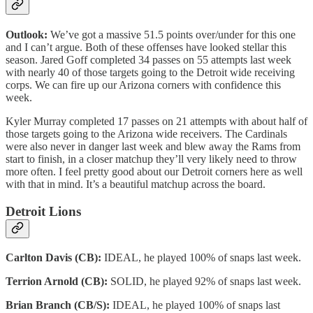
Outlook:
We’ve got a massive 51.5 points over/under for this one
and I can’t argue. Both of these offenses have looked stellar this
season. Jared Goff completed 34 passes on 55 attempts last week
with nearly 40 of those targets going to the Detroit wide receiving
corps. We can fire up our Arizona corners with confidence this
week.
Kyler Murray completed 17 passes on 21 attempts with about half of
those targets going to the Arizona wide receivers. The Cardinals
were also never in danger last week and blew away the Rams from
start to finish, in a closer matchup they’ll very likely need to throw
more often. I feel pretty good about our Detroit corners here as well
with that in mind. It’s a beautiful matchup across the board.
Detroit Lions
Carlton Davis (CB):
IDEAL, he played 100% of snaps last week.
Terrion Arnold (CB):
SOLID, he played 92% of snaps last week.
Brian Branch (CB/S):
IDEAL, he played 100% of snaps last