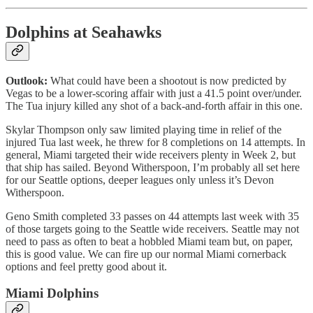
Dolphins at Seahawks
Outlook:
What could have been a shootout is now predicted by
Vegas to be a lower-scoring affair with just a 41.5 point over/under.
The Tua injury killed any shot of a back-and-forth affair in this one.
Skylar Thompson only saw limited playing time in relief of the
injured Tua last week, he threw for 8 completions on 14 attempts. In
general, Miami targeted their wide receivers plenty in Week 2, but
that ship has sailed. Beyond Witherspoon, I’m probably all set here
for our Seattle options, deeper leagues only unless it’s Devon
Witherspoon.
Geno Smith completed 33 passes on 44 attempts last week with 35
of those targets going to the Seattle wide receivers. Seattle may not
need to pass as often to beat a hobbled Miami team but, on paper,
this is good value. We can fire up our normal Miami cornerback
options and feel pretty good about it.
Miami Dolphins