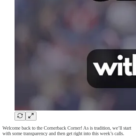
Welcome back to the Cornerback Corner! As is tradition, we’ll start
with some transparency and then get right into this week’s calls.