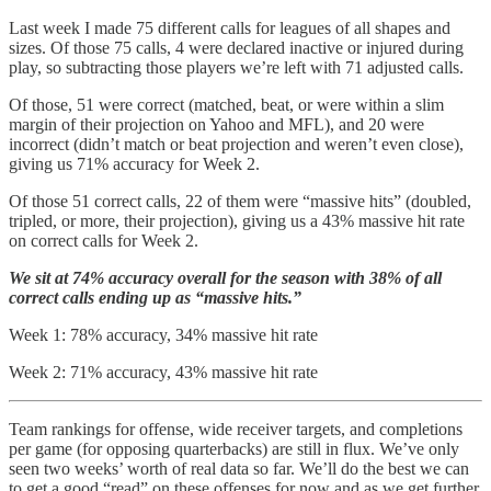
Last week I made 75 different calls for leagues of all shapes and
sizes. Of those 75 calls, 4 were declared inactive or injured during
play, so subtracting those players we’re left with 71 adjusted calls.
Of those, 51 were correct (matched, beat, or were within a slim
margin of their projection on Yahoo and MFL), and 20 were
incorrect (didn’t match or beat projection and weren’t even close),
giving us 71% accuracy for Week 2.
Of those 51 correct calls, 22 of them were “massive hits” (doubled,
tripled, or more, their projection), giving us a 43% massive hit rate
on correct calls for Week 2.
We sit at 74% accuracy overall for the season with 38% of all
correct calls ending up as “massive hits.”
Week 1: 78% accuracy, 34% massive hit rate
Week 2: 71% accuracy, 43% massive hit rate
Team rankings for offense, wide receiver targets, and completions
per game (for opposing quarterbacks) are still in flux. We’ve only
seen two weeks’ worth of real data so far. We’ll do the best we can
to get a good “read” on these offenses for now and as we get further