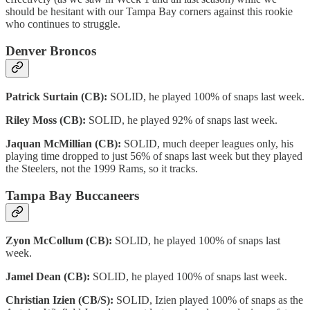
should be hesitant with our Tampa Bay corners against this rookie
who continues to struggle.
Denver Broncos
Patrick Surtain (CB):
SOLID, he played 100% of snaps last week.
Riley Moss (CB):
SOLID, he played 92% of snaps last week.
Jaquan McMillian (CB):
SOLID, much deeper leagues only, his
playing time dropped to just 56% of snaps last week but they played
the Steelers, not the 1999 Rams, so it tracks.
Tampa Bay Buccaneers
Zyon McCollum (CB):
SOLID, he played 100% of snaps last
week.
Jamel Dean (CB):
SOLID, he played 100% of snaps last week.
Christian Izien (CB/S):
SOLID, Izien played 100% of snaps as the