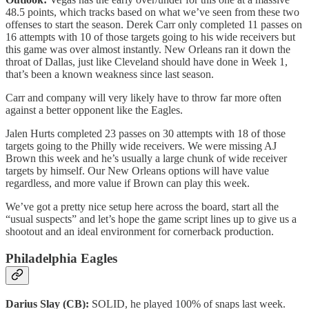
48.5 points, which tracks based on what we’ve seen from these two
offenses to start the season. Derek Carr only completed 11 passes on
16 attempts with 10 of those targets going to his wide receivers but
this game was over almost instantly. New Orleans ran it down the
throat of Dallas, just like Cleveland should have done in Week 1,
that’s been a known weakness since last season.
Carr and company will very likely have to throw far more often
against a better opponent like the Eagles.
Jalen Hurts completed 23 passes on 30 attempts with 18 of those
targets going to the Philly wide receivers. We were missing AJ
Brown this week and he’s usually a large chunk of wide receiver
targets by himself. Our New Orleans options will have value
regardless, and more value if Brown can play this week.
We’ve got a pretty nice setup here across the board, start all the
“usual suspects” and let’s hope the game script lines up to give us a
shootout and an ideal environment for cornerback production.
Philadelphia Eagles
Darius Slay (CB):
SOLID, he played 100% of snaps last week.