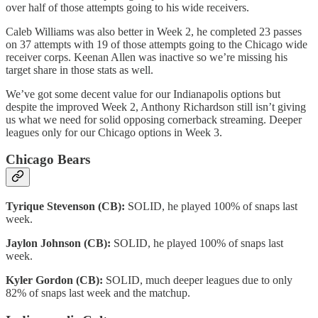
over half of those attempts going to his wide receivers.
Caleb Williams was also better in Week 2, he completed 23 passes
on 37 attempts with 19 of those attempts going to the Chicago wide
receiver corps. Keenan Allen was inactive so we’re missing his
target share in those stats as well.
We’ve got some decent value for our Indianapolis options but
despite the improved Week 2, Anthony Richardson still isn’t giving
us what we need for solid opposing cornerback streaming. Deeper
leagues only for our Chicago options in Week 3.
Chicago Bears
Tyrique Stevenson (CB):
SOLID, he played 100% of snaps last
week.
Jaylon Johnson (CB):
SOLID, he played 100% of snaps last
week.
Kyler Gordon (CB):
SOLID, much deeper leagues due to only
82% of snaps last week and the matchup.