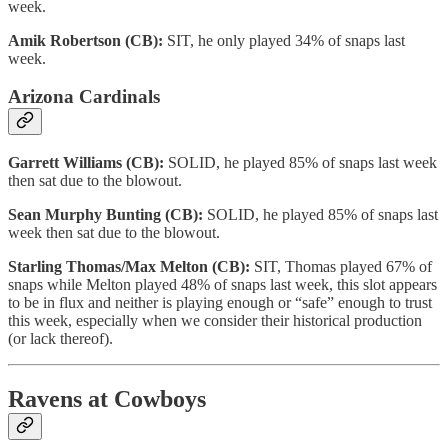
week.
Amik Robertson (CB):
SIT, he only played 34% of snaps last
week.
Arizona Cardinals
Garrett Williams (CB):
SOLID, he played 85% of snaps last week
then sat due to the blowout.
Sean Murphy Bunting (CB):
SOLID, he played 85% of snaps last
week then sat due to the blowout.
Starling Thomas/Max Melton (CB):
SIT, Thomas played 67% of
snaps while Melton played 48% of snaps last week, this slot appears
to be in flux and neither is playing enough or “safe” enough to trust
this week, especially when we consider their historical production
(or lack thereof).
Ravens at Cowboys