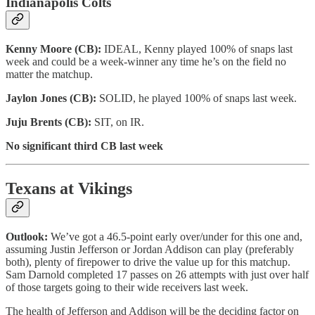
Indianapolis Colts
Kenny Moore (CB):
IDEAL, Kenny played 100% of snaps last
week and could be a week-winner any time he’s on the field no
matter the matchup.
Jaylon Jones (CB):
SOLID, he played 100% of snaps last week.
Juju Brents (CB):
SIT, on IR.
No significant third CB last week
Texans at Vikings
Outlook:
We’ve got a 46.5-point early over/under for this one and,
assuming Justin Jefferson or Jordan Addison can play (preferably
both), plenty of firepower to drive the value up for this matchup.
Sam Darnold completed 17 passes on 26 attempts with just over half
of those targets going to their wide receivers last week.
The health of Jefferson and Addison will be the deciding factor on