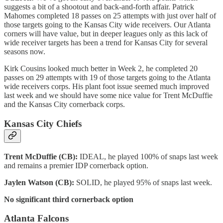
suggests a bit of a shootout and back-and-forth affair. Patrick
Mahomes completed 18 passes on 25 attempts with just over half of
those targets going to the Kansas City wide receivers. Our Atlanta
corners will have value, but in deeper leagues only as this lack of
wide receiver targets has been a trend for Kansas City for several
seasons now.
Kirk Cousins looked much better in Week 2, he completed 20
passes on 29 attempts with 19 of those targets going to the Atlanta
wide receivers corps. His plant foot issue seemed much improved
last week and we should have some nice value for Trent McDuffie
and the Kansas City cornerback corps.
Kansas City Chiefs
Trent McDuffie (CB):
IDEAL, he played 100% of snaps last week
and remains a premier IDP cornerback option.
Jaylen Watson (CB):
SOLID, he played 95% of snaps last week.
No significant third cornerback option
Atlanta Falcons