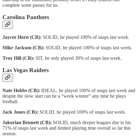
complete some passes for us.
Carolina Panthers
Jaycee Horn (CB):
SOLID, he played 100% of snaps last week.
Mike Jackson (CB):
SOLID, he played 100% of snaps last week.
Troy Hill (CB):
SIT, he only played 39% of snaps last week.
Las Vegas Raiders
Nate Hobbs (CB):
IDEAL, he played 100% of snaps last week and
despite the slow start can be a “week winner” any time he plays
football.
Jack Jones (CB):
SOLID, he played 100% of snaps last week.
Jakorian Bennett (CB):
SOLID, much deeper leagues due to his
71% of snaps last week and limited playing time overall so far this
season.