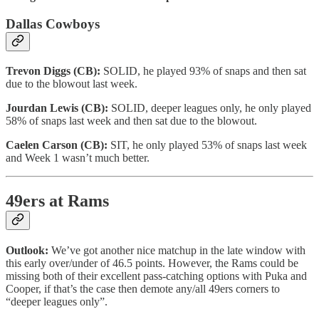
Dallas Cowboys
Trevon Diggs (CB):
SOLID, he played 93% of snaps and then sat
due to the blowout last week.
Jourdan Lewis (CB):
SOLID, deeper leagues only, he only played
58% of snaps last week and then sat due to the blowout.
Caelen Carson (CB):
SIT, he only played 53% of snaps last week
and Week 1 wasn’t much better.
49ers at Rams
Outlook:
We’ve got another nice matchup in the late window with
this early over/under of 46.5 points. However, the Rams could be
missing both of their excellent pass-catching options with Puka and
Cooper, if that’s the case then demote any/all 49ers corners to
“deeper leagues only”.