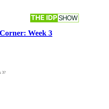
 Corner: Week 3
k 3?