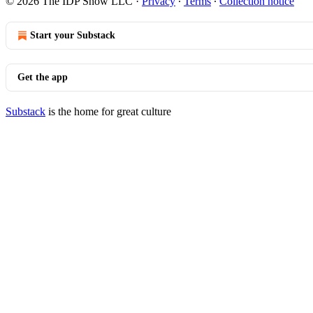
© 2026 The IDP Show LLC
·
Privacy
∙
Terms
∙
Collection notice
Start your Substack
Get the app
Substack
is the home for great culture