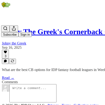
Johny The Greek's Cornerback
Subscribe
Sign in
Johny the Greek
Sep 16, 2025
3
What are the best CB options for IDP fantasy football leagues in Wee
Read →
Comments