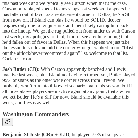
this past week and we typically see Carson when that’s the case.
Carson only played special teams snaps last week so it appears he
has fallen out of favor as a replacement corner in Dallas, he’s a SIT
from now on. If Bland can play he would be SOLID, deeper
leagues only due to reinjury risk and them likely easing him back
into the lineup. We got the rug pulled out from under us with Carson
last week, my apologies for that, I didn’t see anything noting that
he’d fallen out of favor in Dallas. When this happens we just take
the lesson in stride and add the corner who got yanked to our “blast
out the airlock/never recommend again” list, welcome to that list,
Caelan Carson.
Josh Butler (CB):
With Carson apparently benched and Lewis
inactive last week, plus Bland not having returned yet, Butler played
95% of snaps as the other wide corner across from Trevon. We
probably won’t run into this exact scenario again this season, but if
all those above players are inactive again at any point, that’s when
we get Butler. He’s a SIT for now. Bland should be available this
week, and Lewis as well.
Washington Commanders
Benjamin St Juste (CB):
SOLID, he played 72% of snaps last