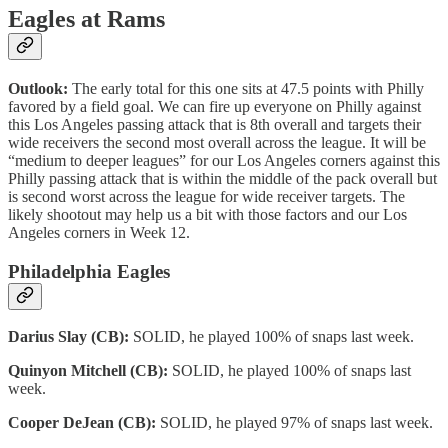
Eagles at Rams
Outlook:
The early total for this one sits at 47.5 points with Philly
favored by a field goal. We can fire up everyone on Philly against
this Los Angeles passing attack that is 8th overall and targets their
wide receivers the second most overall across the league. It will be
“medium to deeper leagues” for our Los Angeles corners against this
Philly passing attack that is within the middle of the pack overall but
is second worst across the league for wide receiver targets. The
likely shootout may help us a bit with those factors and our Los
Angeles corners in Week 12.
Philadelphia Eagles
Darius Slay (CB):
SOLID, he played 100% of snaps last week.
Quinyon Mitchell (CB):
SOLID, he played 100% of snaps last
week.
Cooper DeJean (CB):
SOLID, he played 97% of snaps last week.