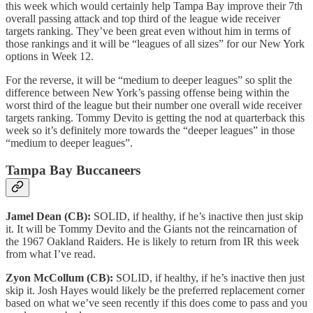
this week which would certainly help Tampa Bay improve their 7th
overall passing attack and top third of the league wide receiver
targets ranking. They’ve been great even without him in terms of
those rankings and it will be “leagues of all sizes” for our New York
options in Week 12.
For the reverse, it will be “medium to deeper leagues” so split the
difference between New York’s passing offense being within the
worst third of the league but their number one overall wide receiver
targets ranking. Tommy Devito is getting the nod at quarterback this
week so it’s definitely more towards the “deeper leagues” in those
“medium to deeper leagues”.
Tampa Bay Buccaneers
Jamel Dean (CB):
SOLID, if healthy, if he’s inactive then just skip
it. It will be Tommy Devito and the Giants not the reincarnation of
the 1967 Oakland Raiders. He is likely to return from IR this week
from what I’ve read.
Zyon McCollum (CB):
SOLID, if healthy, if he’s inactive then just
skip it. Josh Hayes would likely be the preferred replacement corner
based on what we’ve seen recently if this does come to pass and you