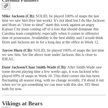
Carolina Panthers
Mike Jackson (CB):
SOLID, he played 100% of snaps the last
time we saw him (bye last week). It’s not ideal but I do like Jackson
and Horn as “close to ideal” starts this week against an angry
Kansas City team coming off of a loss that should dominate this
Carolina team completely, especially when it comes to offensive
time of possession. Availability is the best ability and I would think
Horn and Jackson are in for a long day at the office in Week 12.
Jaycee Horn (CB):
SOLID, he played 100% of snaps the last time
we saw him. See the above note under Jackson, this is close to
IDEAL.
Dane Jackson/Chau Smith-Wade (CB):
After Smith-Wade saw
some decent playing time a few weeks ago, it was Jackson who
played 69% of snaps in Week 10. This third corner slot has been
fluctuating all season long, with no change recently, I’ll shout it out
when we’ve got something we can trust with this slot. SIT them
both for now.
Vikings at Bears