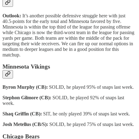
Outlook:
It’s another possible defensive struggle here with just
40.5-points for the early total and Minnesota favored by five.
Minnesota is within the top third of the league for passing offense
while Chicago is now the third-worst team in the league for passing
yards per game. Both teams are within the middle of the pack for
targeting their wide receivers. We can fire up our normal options in
medium to deeper leagues and be in a good position for this
matchup.
Minnesota Vikings
Byron Murphy (CB):
SOLID, he played 95% of snaps last week.
Stephon Gilmore (CB):
SOLID, he played 92% of snaps last
week.
Shaq Griffin (CB):
SIT, he only played 39% of snaps last week.
Josh Metellus (CB/S):
SOLID, he played 75% of snaps last week.
Chicago Bears