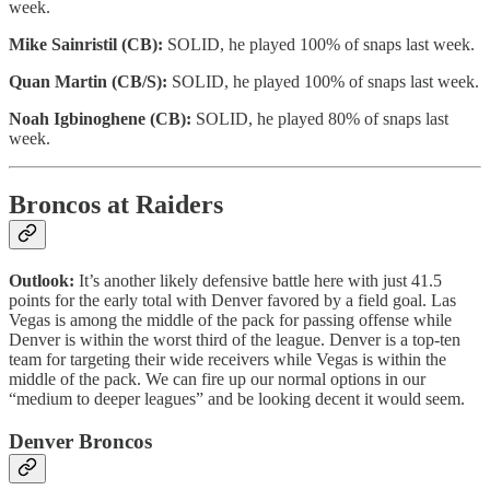
week.
Mike Sainristil (CB):
SOLID, he played 100% of snaps last week.
Quan Martin (CB/S):
SOLID, he played 100% of snaps last week.
Noah Igbinoghene (CB):
SOLID, he played 80% of snaps last
week.
Broncos at Raiders
Outlook:
It’s another likely defensive battle here with just 41.5
points for the early total with Denver favored by a field goal. Las
Vegas is among the middle of the pack for passing offense while
Denver is within the worst third of the league. Denver is a top-ten
team for targeting their wide receivers while Vegas is within the
middle of the pack. We can fire up our normal options in our
“medium to deeper leagues” and be looking decent it would seem.
Denver Broncos