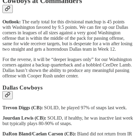
Cowboys at Commanders
Outlook:
The early total for this divisional matchup is 45 points
with Washington favored by 9.5 points. We can fire up our Dallas
corners in leagues of all sizes against a very good Washington
offense that is within the middle of the pack for passing offense,
same for wide receiver targets, but is desperate for a win after losing
two straight and gets a horrendous Dallas team in Week 12.
For the reverse, it will be “deeper leagues only” for our Washington
corners against a backup quarterback and a hobbled CeeDee Lamb.
Dallas hasn’t shown the ability to produce any meaningful passing
offense with Cooper Rush under center.
Dallas Cowboys
Trevon Diggs (CB):
SOLID, he played 97% of snaps last week.
Jourdan Lewis (CB):
SOLID, if healthy, he was inactive last week
but typically plays 80-90% of snaps.
DaRon Bland/Caelan Carson (CB):
Bland did not return from IR