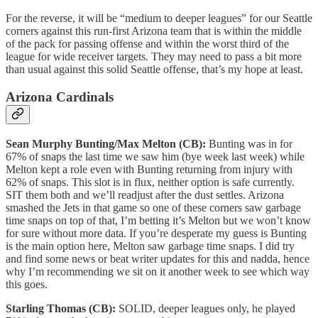
For the reverse, it will be “medium to deeper leagues” for our Seattle
corners against this run-first Arizona team that is within the middle
of the pack for passing offense and within the worst third of the
league for wide receiver targets. They may need to pass a bit more
than usual against this solid Seattle offense, that’s my hope at least.
Arizona Cardinals
Sean Murphy Bunting/Max Melton (CB):
Bunting was in for
67% of snaps the last time we saw him (bye week last week) while
Melton kept a role even with Bunting returning from injury with
62% of snaps. This slot is in flux, neither option is safe currently.
SIT them both and we’ll readjust after the dust settles. Arizona
smashed the Jets in that game so one of these corners saw garbage
time snaps on top of that, I’m betting it’s Melton but we won’t know
for sure without more data. If you’re desperate my guess is Bunting
is the main option here, Melton saw garbage time snaps. I did try
and find some news or beat writer updates for this and nadda, hence
why I’m recommending we sit on it another week to see which way
this goes.
Starling Thomas (CB):
SOLID, deeper leagues only, he played