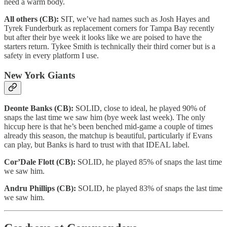
need a warm body.
All others (CB):
SIT, we’ve had names such as Josh Hayes and
Tyrek Funderburk as replacement corners for Tampa Bay recently
but after their bye week it looks like we are poised to have the
starters return. Tykee Smith is technically their third corner but is a
safety in every platform I use.
New York Giants
Deonte Banks (CB):
SOLID, close to ideal, he played 90% of
snaps the last time we saw him (bye week last week). The only
hiccup here is that he’s been benched mid-game a couple of times
already this season, the matchup is beautiful, particularly if Evans
can play, but Banks is hard to trust with that IDEAL label.
Cor’Dale Flott (CB):
SOLID, he played 85% of snaps the last time
we saw him.
Andru Phillips (CB):
SOLID, he played 83% of snaps the last time
we saw him.