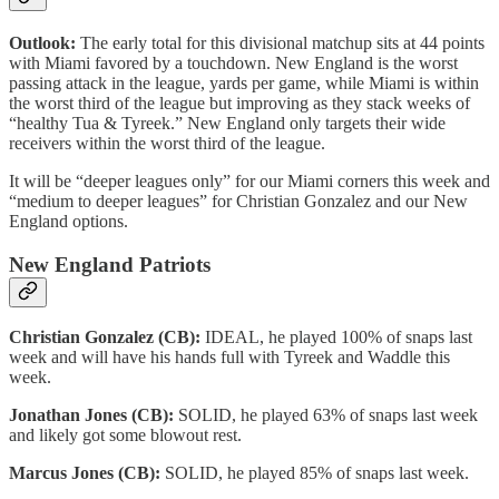
Outlook:
The early total for this divisional matchup sits at 44 points
with Miami favored by a touchdown. New England is the worst
passing attack in the league, yards per game, while Miami is within
the worst third of the league but improving as they stack weeks of
“healthy Tua & Tyreek.” New England only targets their wide
receivers within the worst third of the league.
It will be “deeper leagues only” for our Miami corners this week and
“medium to deeper leagues” for Christian Gonzalez and our New
England options.
New England Patriots
Christian Gonzalez (CB):
IDEAL, he played 100% of snaps last
week and will have his hands full with Tyreek and Waddle this
week.
Jonathan Jones (CB):
SOLID, he played 63% of snaps last week
and likely got some blowout rest.
Marcus Jones (CB):
SOLID, he played 85% of snaps last week.