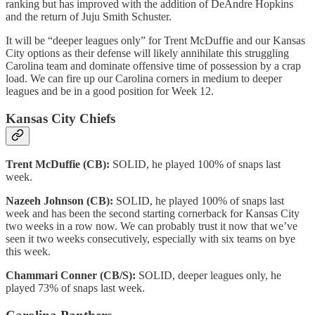
ranking but has improved with the addition of DeAndre Hopkins
and the return of Juju Smith Schuster.
It will be “deeper leagues only” for Trent McDuffie and our Kansas
City options as their defense will likely annihilate this struggling
Carolina team and dominate offensive time of possession by a crap
load. We can fire up our Carolina corners in medium to deeper
leagues and be in a good position for Week 12.
Kansas City Chiefs
Trent McDuffie (CB):
SOLID, he played 100% of snaps last
week.
Nazeeh Johnson (CB):
SOLID, he played 100% of snaps last
week and has been the second starting cornerback for Kansas City
two weeks in a row now. We can probably trust it now that we’ve
seen it two weeks consecutively, especially with six teams on bye
this week.
Chammari Conner (CB/S):
SOLID, deeper leagues only, he
played 73% of snaps last week.