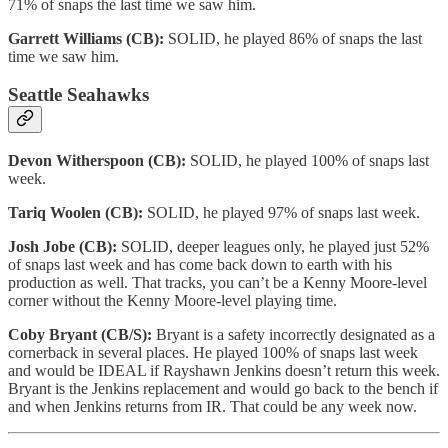
71% of snaps the last time we saw him.
Garrett Williams (CB):
SOLID, he played 86% of snaps the last
time we saw him.
Seattle Seahawks
Devon Witherspoon (CB):
SOLID, he played 100% of snaps last
week.
Tariq Woolen (CB):
SOLID, he played 97% of snaps last week.
Josh Jobe (CB):
SOLID, deeper leagues only, he played just 52%
of snaps last week and has come back down to earth with his
production as well. That tracks, you can’t be a Kenny Moore-level
corner without the Kenny Moore-level playing time.
Coby Bryant (CB/S):
Bryant is a safety incorrectly designated as a
cornerback in several places. He played 100% of snaps last week
and would be IDEAL if Rayshawn Jenkins doesn’t return this week.
Bryant is the Jenkins replacement and would go back to the bench if
and when Jenkins returns from IR. That could be any week now.