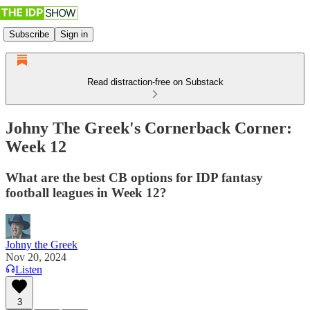
Subscribe
Sign in
Read distraction-free on Substack
Johny The Greek's Cornerback Corner:
Week 12
What are the best CB options for IDP fantasy
football leagues in Week 12?
Johny the Greek
Nov 20, 2024
Listen
3