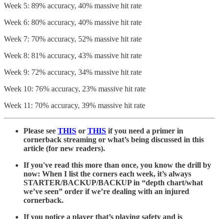
Week 5: 89% accuracy, 40% massive hit rate
Week 6: 80% accuracy, 40% massive hit rate
Week 7: 70% accuracy, 52% massive hit rate
Week 8: 81% accuracy, 43% massive hit rate
Week 9: 72% accuracy, 34% massive hit rate
Week 10: 76% accuracy, 23% massive hit rate
Week 11: 70% accuracy, 39% massive hit rate
Please see
THIS
or
THIS
if you need a primer in
cornerback streaming or what’s being discussed in this
article (for new readers).
If you've read this more than once, you know the drill by
now: When I list the corners each week, it’s always
STARTER/BACKUP/BACKUP in “depth chart/what
we’ve seen” order if we’re dealing with an injured
cornerback.
If you notice a player that’s playing safety and is