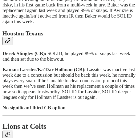
risky, in his first game back from a multi-week injury. Baker was the
replacement again last week and played 99% of snaps. If Awuzie is
inactive again/isn’t activated from IR then Baker would be SOLID
again this week.
Houston Texans
Derek Stingley (CB):
SOLID, he played 89% of snaps last week
and then sat due to the blowout.
Kamari Lassiter/Ka’Dar Hollman (CB):
Lassiter was inactive last
week due to a concussion but should be back this week, he normally
plays every snap. If he’s unable to clear concussion protocol this
week then we’ve seen Hollman as his replacement a couple of times
now so it appears trustworthy. SOLID for Lassiter, SOLID deeper
leagues only for Hollman if Lassiter is out again.
No significant third CB option
Lions at Colts