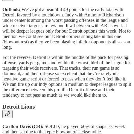
Outlook:
We’ve got a beautiful 49 points for the early total with
Detroit favored by a touchdown. Indy with Anthony Richardson
under center is among the worst passing offenses in the league and
wide receiver targets are few and few between with AR as well. It
will be deeper leagues only for our Detroit options this week. Not to
mention we could see our Detroit corners sitting late in this one
(blowout rest) as they’ve been blasting inferior opponents all season
long.
For the reverse, Detroit is within the middle of the pack for passing
offense, yards per game, and within the worst third of the league for
targeting their wide receivers. That tracks, their run game is so
dominant, and their offense so excellent that they’re rarely in a
negative game script or forced to pass when they don’t feel like it.
We can fire up our Indy options in medium to deeper leagues to split
the difference between this prolific Detroit offense and their
tendency to not pass as much as we would like them to.
Detroit Lions
Carlton Davis (CB):
SOLID, he played 60% of snaps last week
and then sat due to that epic blowout of Jacksonville.