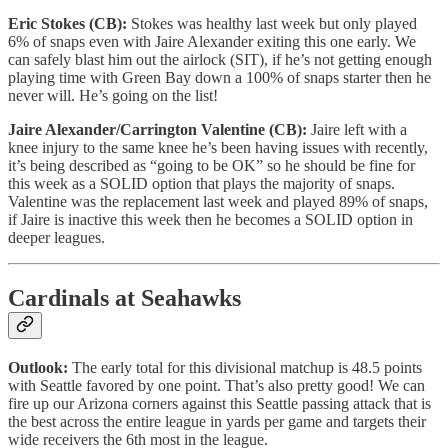
Eric Stokes (CB):
Stokes was healthy last week but only played
6% of snaps even with Jaire Alexander exiting this one early. We
can safely blast him out the airlock (SIT), if he’s not getting enough
playing time with Green Bay down a 100% of snaps starter then he
never will. He’s going on the list!
Jaire Alexander/Carrington Valentine (CB):
Jaire left with a
knee injury to the same knee he’s been having issues with recently,
it’s being described as “going to be OK” so he should be fine for
this week as a SOLID option that plays the majority of snaps.
Valentine was the replacement last week and played 89% of snaps,
if Jaire is inactive this week then he becomes a SOLID option in
deeper leagues.
Cardinals at Seahawks
Outlook:
The early total for this divisional matchup is 48.5 points
with Seattle favored by one point. That’s also pretty good! We can
fire up our Arizona corners against this Seattle passing attack that is
the best across the entire league in yards per game and targets their
wide receivers the 6th most in the league.