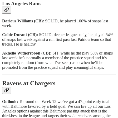
Los Angeles Rams
Darious Williams (CB):
SOLID, he played 100% of snaps last
week.
Cobie Durant (CB):
SOLID, deeper leagues only, he played 54%
of snaps last week against a run first pass last Patriots team so that
tracks. He is healthy.
Akhello Witherspoon (CB):
SIT, while he did play 58% of snaps
last week he’s normally a member of the practice squad and it’s
completely random (from what I’ve seen) as to when he’ll be
promoted from the practice squad and play meaningful snaps.
Ravens at Chargers
Outlook:
To round out Week 12 we’ve got a 47-point early total
with Baltimore favored by a field goal. We can fire up all our Los
Angeles options against this Baltimore passing attack that is the
third-best in the league and targets their wide receivers among the