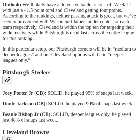
Outlook:
We’ll likely have a defensive battle to kick off Week 12
with just a 41.5-point total and Cleveland getting four points.
According to the rankings, neither passing attack is great, but we’ve
seen improvement with Wilson and Jameis under center for each
team respectively. Cleveland is within the top ten for targeting their
wide receivers while Pittsburgh is dead last across the entire league
for this ranking.
In this particular setup, our Pittsburgh corners will be in “medium to
deeper leagues” and our Cleveland options will be in “deeper
leagues only.”
Pittsburgh Steelers
Joey Porter Jr (CB):
SOLID, he played 95% of snaps last week.
Donte Jackson (CB):
SOLID, he played 90% of snaps last week.
Beanie Bishop Jr (CB):
SOLID, deeper leagues only, he played
just 48% of snaps last week.
Cleveland Browns