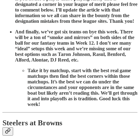
designated a corner in your league of merit please feel free
to comment below. I’ll update the article with that
information so we all can share in the bounty from the
designation mistakes from these league sites. Thank you!
And finally, we’ve got six teams on bye this week. There
will be a ton of “smoke and mirrors” on both sides of the
ball for our fantasy teams in Week 12. I don’t see many
“ideal” setups this week and we’re missing some of our
best options such as Taron Johnson, Rasul, Benford,
Alford, Alontae, DJ Reed, etc.
Take it by matchup, start with the best real game
matchups then find the best corners within those
matchups. It’s the best we can do under the
circumstances and your opponents are in the same
boat but likely aren’t reading this. We’ll get through
it and into playoffs as is tradition. Good luck this
week!
Steelers at Browns