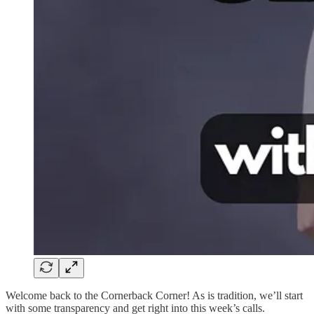
Welcome back to the Cornerback Corner! As is tradition, we’ll start
with some transparency and get right into this week’s calls.