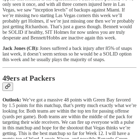
only seen it once, and with all three corners injured here in Las
Vegas, we saw “inception levels” of backups against Miami. If
we’re missing two starting Las Vegas corners this week we’ll
probably get Holmes, if we’re just missing one then we’re probably
just getting Richardson. That’s just a guess though. Bennett would
be SOLID if healthy, SIT Holmes for now unless you are truly
desperate and Bennett/Hobbs are inactive again this week.
Jack Jones (CB):
Jones suffered a back injury after 85% of snaps
last week, it doesn’t seem serious so he would be a SOLID option
this week and he usually plays the majority of snaps.
49ers at Packers
Outlook:
We’ve got a massive 48 points with Green Bay favored
by 1.5 points for this matchup, that’s pretty much exactly what we’re
looking for. Both teams are within the top ten for passing offense
(yards per game). Both teams are within the middle of the pack for
targeting their wide receivers. We can fire up everyone with a pulse
in this matchup and hope for the shootout that Vegas thinks we’re
getting. This is the best matchup so far for Week 12. I will have a
metric ton of Ward, Lenoir, Nixon, and possibly Renardo Green