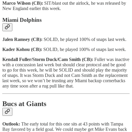
Marco Wilson (CB):
SIT/blast out the airlock, he was released by
New England earlier this week.
Miami Dolphins
Jalen Ramsey (CB):
SOLID, he played 100% of snaps last week.
Kader Kohou (CB):
SOLID, he played 100% of snaps last week.
Kendall Fuller/Storm Duck/Cam Smith (CB):
Fuller was inactive
with a concussion last week but should clear protocol and be good
to go for this week, he will be SOLID and should play the majority
of snaps. It was Storm Duck and not Cam Smith as the replacement
last week, so we won’t be trusting any Miami backup cornerbacks
any time soon after a rug pull like that.
Bucs at Giants
Outlook:
The early total for this one sits at 43 points with Tampa
Bay favored by a field goal. We could maybe get Mike Evans back