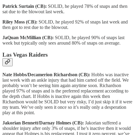
Patrick Surtain (CB):
SOLID, he played 78% of snaps and then
sat due to the blowout last week.
Riley Moss (CB):
SOLID, he played 92% of snaps last week and
then got to rest due to the blowout.
JaQuan McMillian (CB):
SOLID, he played 90% of snaps last
week but typically only sees around 80% of snaps on average.
Las Vegas Raiders
Nate Hobbs/Decamerion Richardson (CB):
Hobbs was inactive
last week with an ankle injury that had him carted off the field. We
probably won’t be seeing him again anytime soon. Richardson
played 97% of snaps and is the preferred replacement according to
the depth chart. If Hobbs is inactive again this week then
Richardson would be SOLID but very risky, I’d just skip it if it were
my team. We’ve only seen it once so it’s really only a desperation
play at this point.
Jakorian Bennett/Darnay Holmes (CB):
Jakorian suffered a
shoulder injury after only 3% of snaps, if he’s inactive then it would
appear that Holmes is his replacement. I trust it zero percent, we’ve