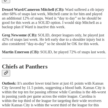
Denzel Ward/Cameron Mitchell (CB):
Ward suffered a rib injury
after 68% of snaps last week, Mitchell came in for him and played
an additional 12% of snaps. Ward is “day to day” so he should be
good for this week as a SOLID option. I would skip Mitchell as a
backup plan if Ward is inactive this week.
Greg Newsome (CB):
SOLID, deeper leagues only, he played just
42% of snaps last week. He left early due to a shoulder injury but is
also considered “day-to-day” so he should be OK for this week.
Martin Emerson (CB):
SOLID, he played 72% of snaps last week.
Chiefs at Panthers
Outlook:
It’s another lower total here at just 41 points with Kansas
City favored by 11.5 points, suggesting a blood bath. Kansas City is
within the top ten for passing offense while Carolina is the 4th-worst
in passing yards per game across the entire league. Carolina is
within the top third of the league for targeting their wide receivers
while Kansas City is within the worst third of the league for this