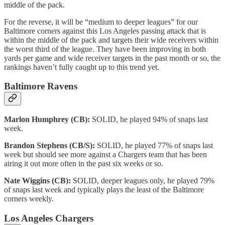
middle of the pack.
For the reverse, it will be “medium to deeper leagues” for our
Baltimore corners against this Los Angeles passing attack that is
within the middle of the pack and targets their wide receivers within
the worst third of the league. They have been improving in both
yards per game and wide receiver targets in the past month or so, the
rankings haven’t fully caught up to this trend yet.
Baltimore Ravens
Marlon Humphrey (CB):
SOLID, he played 94% of snaps last
week.
Brandon Stephens (CB/S):
SOLID, he played 77% of snaps last
week but should see more against a Chargers team that has been
airing it out more often in the past six weeks or so.
Nate Wiggins (CB):
SOLID, deeper leagues only, he played 79%
of snaps last week and typically plays the least of the Baltimore
corners weekly.
Los Angeles Chargers