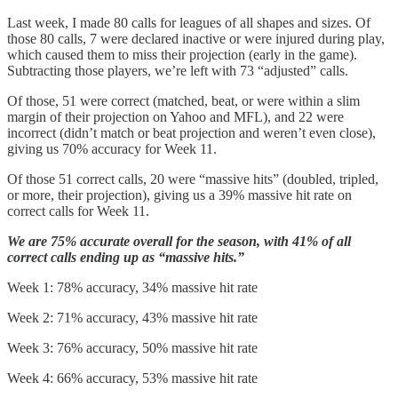
Last week, I made 80 calls for leagues of all shapes and sizes. Of
those 80 calls, 7 were declared inactive or were injured during play,
which caused them to miss their projection (early in the game).
Subtracting those players, we’re left with 73 “adjusted” calls.
Of those, 51 were correct (matched, beat, or were within a slim
margin of their projection on Yahoo and MFL), and 22 were
incorrect (didn’t match or beat projection and weren’t even close),
giving us 70% accuracy for Week 11.
Of those 51 correct calls, 20 were “massive hits” (doubled, tripled,
or more, their projection), giving us a 39% massive hit rate on
correct calls for Week 11.
We are 75% accurate overall for the season, with 41% of all
correct calls ending up as “massive hits.”
Week 1: 78% accuracy, 34% massive hit rate
Week 2: 71% accuracy, 43% massive hit rate
Week 3: 76% accuracy, 50% massive hit rate
Week 4: 66% accuracy, 53% massive hit rate