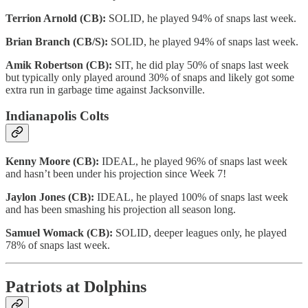
Terrion Arnold (CB):
SOLID, he played 94% of snaps last week.
Brian Branch (CB/S):
SOLID, he played 94% of snaps last week.
Amik Robertson (CB):
SIT, he did play 50% of snaps last week
but typically only played around 30% of snaps and likely got some
extra run in garbage time against Jacksonville.
Indianapolis Colts
Kenny Moore (CB):
IDEAL, he played 96% of snaps last week
and hasn’t been under his projection since Week 7!
Jaylon Jones (CB):
IDEAL, he played 100% of snaps last week
and has been smashing his projection all season long.
Samuel Womack (CB):
SOLID, deeper leagues only, he played
78% of snaps last week.
Patriots at Dolphins