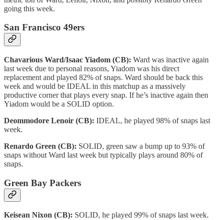
going this week.
San Francisco 49ers
Chavarious Ward/Isaac Yiadom (CB):
Ward was inactive again
last week due to personal reasons, Yiadom was his direct
replacement and played 82% of snaps. Ward should be back this
week and would be IDEAL in this matchup as a massively
productive corner that plays every snap. If he’s inactive again then
Yiadom would be a SOLID option.
Deommodore Lenoir (CB):
IDEAL, he played 98% of snaps last
week.
Renardo Green (CB):
SOLID, green saw a bump up to 93% of
snaps without Ward last week but typically plays around 80% of
snaps.
Green Bay Packers
Keisean Nixon (CB):
SOLID, he played 99% of snaps last week.