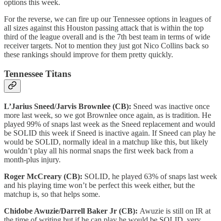
options this week.
For the reverse, we can fire up our Tennessee options in leagues of
all sizes against this Houston passing attack that is within the top
third of the league overall and is the 7th best team in terms of wide
receiver targets. Not to mention they just got Nico Collins back so
these rankings should improve for them pretty quickly.
Tennessee Titans
L’Jarius Sneed/Jarvis Brownlee (CB):
Sneed was inactive once
more last week, so we got Brownlee once again, as is tradition. He
played 99% of snaps last week as the Sneed replacement and would
be SOLID this week if Sneed is inactive again. If Sneed can play he
would be SOLID, normally ideal in a matchup like this, but likely
wouldn’t play all his normal snaps the first week back from a
month-plus injury.
Roger McCreary (CB):
SOLID, he played 63% of snaps last week
and his playing time won’t be perfect this week either, but the
matchup is, so that helps some.
Chidobe Awuzie/Darrell Baker Jr (CB):
Awuzie is still on IR at
the time of writing but if he can play he would be SOLID, very