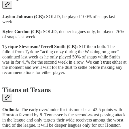
Jaylon Johnson (CB):
SOLID, he played 100% of snaps last
week.
Kyler Gordon (CB):
SOLID, deeper leagues only, he played 76%
of snaps last week.
Tyrique Stevenson/Terrell Smith (CB):
SIT them both. The
fallout from Tyrique “acting crazy during the Washington game”
continued last week as he only played 59% of snaps while Smith
was in for 41% for the second week in a row. We can’t trust either at
the moment and we’ll wait for the dust to settle before making any
recommendations for either player.
Titans at Texans
Outlook:
The early over/under for this one sits at 42.5 points with
Houston favored by 8. Tennessee is the second-worst passing attack
in the league and only targets their wide receivers among the worst
third of the league, it will be deeper leagues only for our Houston