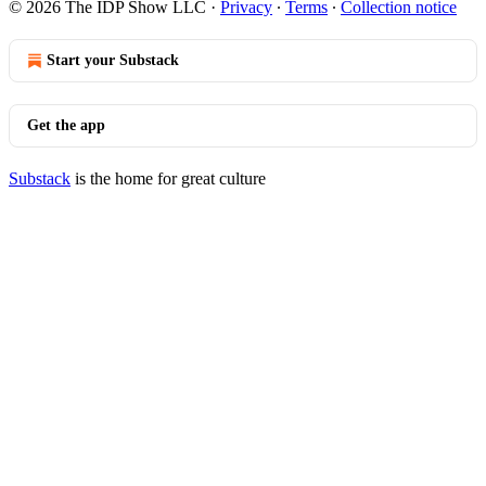
© 2026 The IDP Show LLC
·
Privacy
∙
Terms
∙
Collection notice
Start your Substack
Get the app
Substack
is the home for great culture