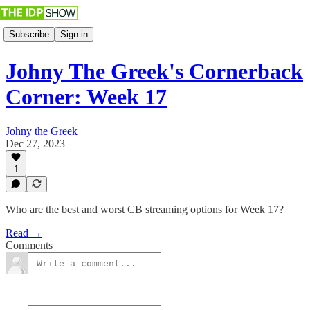
Subscribe
Sign in
Johny The Greek's Cornerback
Corner: Week 17
Johny the Greek
Dec 27, 2023
1
Who are the best and worst CB streaming options for Week 17?
Read →
Comments