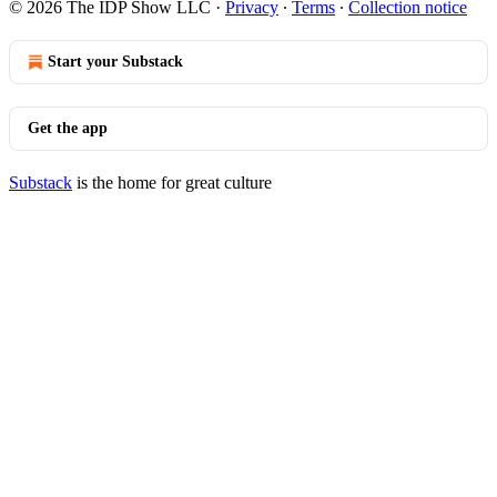
© 2026 The IDP Show LLC
·
Privacy
∙
Terms
∙
Collection notice
Start your Substack
Get the app
Substack
is the home for great culture