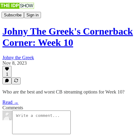
Subscribe
Sign in
Johny The Greek's Cornerback
Corner: Week 10
Johny the Greek
Nov 8, 2023
1
Who are the best and worst CB streaming options for Week 10?
Read →
Comments