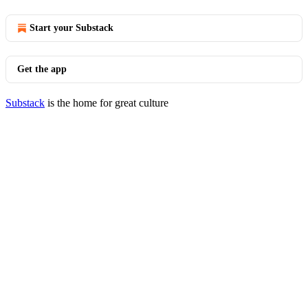
Start your Substack
Get the app
Substack
is the home for great culture