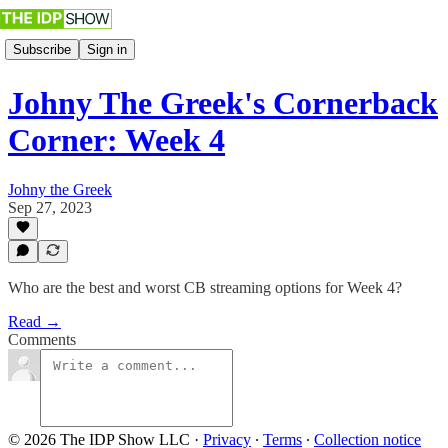
Subscribe
Sign in
Johny The Greek's Cornerback
Corner: Week 4
Johny the Greek
Sep 27, 2023
Who are the best and worst CB streaming options for Week 4?
Read →
Comments
© 2026 The IDP Show LLC
·
Privacy
∙
Terms
∙
Collection notice