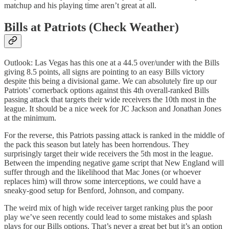
matchup and his playing time aren’t great at all.
Bills at Patriots (Check Weather)
Outlook: Las Vegas has this one at a 44.5 over/under with the Bills
giving 8.5 points, all signs are pointing to an easy Bills victory
despite this being a divisional game. We can absolutely fire up our
Patriots’ cornerback options against this 4th overall-ranked Bills
passing attack that targets their wide receivers the 10th most in the
league. It should be a nice week for JC Jackson and Jonathan Jones
at the minimum.
For the reverse, this Patriots passing attack is ranked in the middle of
the pack this season but lately has been horrendous. They
surprisingly target their wide receivers the 5th most in the league.
Between the impending negative game script that New England will
suffer through and the likelihood that Mac Jones (or whoever
replaces him) will throw some interceptions, we could have a
sneaky-good setup for Benford, Johnson, and company.
The weird mix of high wide receiver target ranking plus the poor
play we’ve seen recently could lead to some mistakes and splash
plays for our Bills options. That’s never a great bet but it’s an option