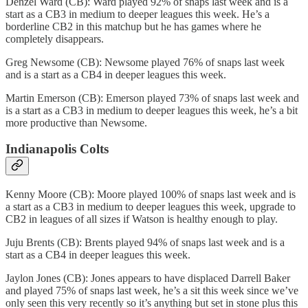
Denzel Ward (CB): Ward played 92% of snaps last week and is a
start as a CB3 in medium to deeper leagues this week. He’s a
borderline CB2 in this matchup but he has games where he
completely disappears.
Greg Newsome (CB): Newsome played 76% of snaps last week
and is a start as a CB4 in deeper leagues this week.
Martin Emerson (CB): Emerson played 73% of snaps last week and
is a start as a CB3 in medium to deeper leagues this week, he’s a bit
more productive than Newsome.
Indianapolis Colts
Kenny Moore (CB): Moore played 100% of snaps last week and is
a start as a CB3 in medium to deeper leagues this week, upgrade to
CB2 in leagues of all sizes if Watson is healthy enough to play.
Juju Brents (CB): Brents played 94% of snaps last week and is a
start as a CB4 in deeper leagues this week.
Jaylon Jones (CB): Jones appears to have displaced Darrell Baker
and played 75% of snaps last week, he’s a sit this week since we’ve
only seen this very recently so it’s anything but set in stone plus this