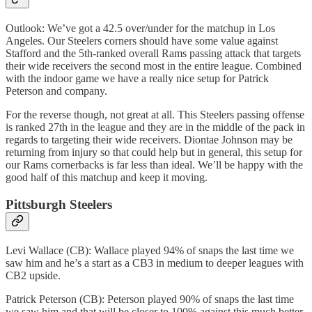
Outlook: We’ve got a 42.5 over/under for the matchup in Los
Angeles. Our Steelers corners should have some value against
Stafford and the 5th-ranked overall Rams passing attack that targets
their wide receivers the second most in the entire league. Combined
with the indoor game we have a really nice setup for Patrick
Peterson and company.
For the reverse though, not great at all. This Steelers passing offense
is ranked 27th in the league and they are in the middle of the pack in
regards to targeting their wide receivers. Diontae Johnson may be
returning from injury so that could help but in general, this setup for
our Rams cornerbacks is far less than ideal. We’ll be happy with the
good half of this matchup and keep it moving.
Pittsburgh Steelers
Levi Wallace (CB): Wallace played 94% of snaps the last time we
saw him and he’s a start as a CB3 in medium to deeper leagues with
CB2 upside.
Patrick Peterson (CB): Peterson played 90% of snaps the last time
we saw him and that will be closer to 100% against this much better