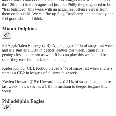
the 12th most in the league and just like Philly they may need to be
“less balanced” this week with an actual real offense across from
them on this field. We can fire up Slay, Bradberry, and company and
feel good about it I think.
Miami Dolphins
Eli Apple/Jalen Ramsey (CB): Apple played 94% of snaps last week
and is a start as a CB4 in deeper leagues this week, Ramsey is
getting close to a return as well. If he can play this week he’d be a
sit as they ease him back into the lineup.
Kader Kohou (CB): Kohou played 94% of snaps last week and is a
start as a CB2 in leagues of all sizes this week.
Xavien Howard (CB): Howard played 81% of snaps then got to rest
last week, he’s a start as a CB3 in medium to deeper leagues this
week.
Philadelphia Eagles