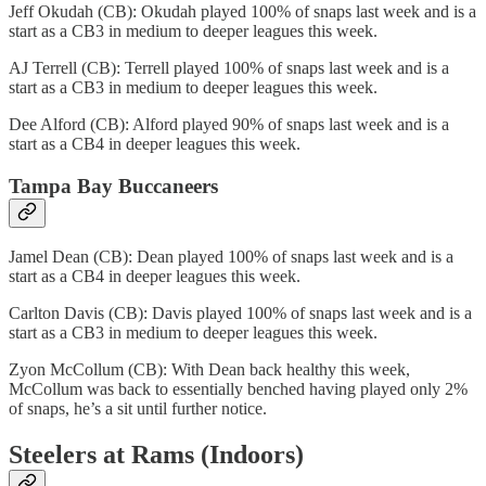
Jeff Okudah (CB): Okudah played 100% of snaps last week and is a
start as a CB3 in medium to deeper leagues this week.
AJ Terrell (CB): Terrell played 100% of snaps last week and is a
start as a CB3 in medium to deeper leagues this week.
Dee Alford (CB): Alford played 90% of snaps last week and is a
start as a CB4 in deeper leagues this week.
Tampa Bay Buccaneers
Jamel Dean (CB): Dean played 100% of snaps last week and is a
start as a CB4 in deeper leagues this week.
Carlton Davis (CB): Davis played 100% of snaps last week and is a
start as a CB3 in medium to deeper leagues this week.
Zyon McCollum (CB): With Dean back healthy this week,
McCollum was back to essentially benched having played only 2%
of snaps, he’s a sit until further notice.
Steelers at Rams (Indoors)