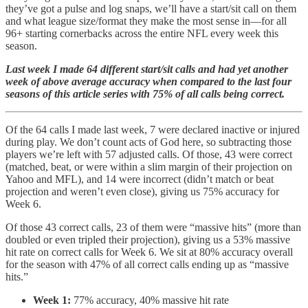
they’ve got a pulse and log snaps, we’ll have a start/sit call on them
and what league size/format they make the most sense in—for all
96+ starting cornerbacks across the entire NFL every week this
season.
Last week I made 64 different start/sit calls and had yet another
week of above average accuracy when compared to the last four
seasons of this article series with 75% of all calls being correct.
Of the 64 calls I made last week, 7 were declared inactive or injured
during play. We don’t count acts of God here, so subtracting those
players we’re left with 57 adjusted calls. Of those, 43 were correct
(matched, beat, or were within a slim margin of their projection on
Yahoo and MFL), and 14 were incorrect (didn’t match or beat
projection and weren’t even close), giving us 75% accuracy for
Week 6.
Of those 43 correct calls, 23 of them were “massive hits” (more than
doubled or even tripled their projection), giving us a 53% massive
hit rate on correct calls for Week 6. We sit at 80% accuracy overall
for the season with 47% of all correct calls ending up as “massive
hits.”
Week 1:
77% accuracy, 40% massive hit rate