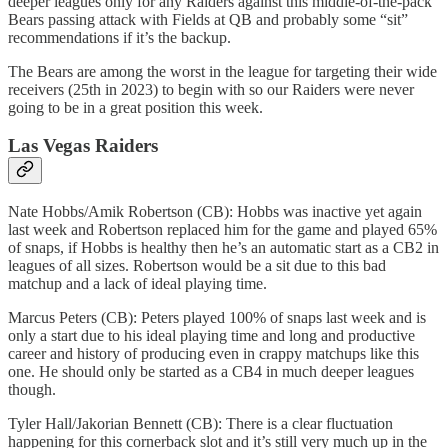
deeper leagues only for any Raiders against this middle-of-the-pack
Bears passing attack with Fields at QB and probably some “sit”
recommendations if it’s the backup.
The Bears are among the worst in the league for targeting their wide
receivers (25th in 2023) to begin with so our Raiders were never
going to be in a great position this week.
Las Vegas Raiders
Nate Hobbs/Amik Robertson (CB): Hobbs was inactive yet again
last week and Robertson replaced him for the game and played 65%
of snaps, if Hobbs is healthy then he’s an automatic start as a CB2 in
leagues of all sizes. Robertson would be a sit due to this bad
matchup and a lack of ideal playing time.
Marcus Peters (CB): Peters played 100% of snaps last week and is
only a start due to his ideal playing time and long and productive
career and history of producing even in crappy matchups like this
one. He should only be started as a CB4 in much deeper leagues
though.
Tyler Hall/Jakorian Bennett (CB): There is a clear fluctuation
happening for this cornerback slot and it’s still very much up in the