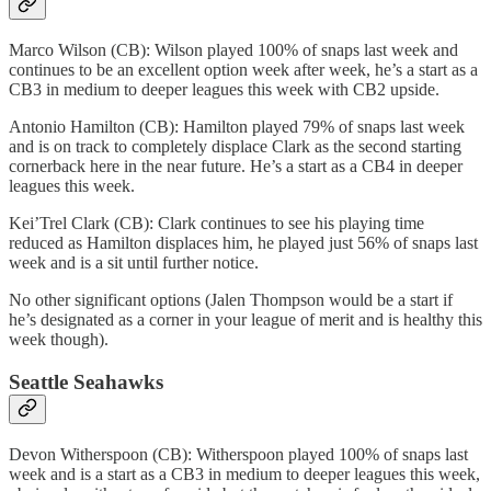
Marco Wilson (CB): Wilson played 100% of snaps last week and
continues to be an excellent option week after week, he’s a start as a
CB3 in medium to deeper leagues this week with CB2 upside.
Antonio Hamilton (CB): Hamilton played 79% of snaps last week
and is on track to completely displace Clark as the second starting
cornerback here in the near future. He’s a start as a CB4 in deeper
leagues this week.
Kei’Trel Clark (CB): Clark continues to see his playing time
reduced as Hamilton displaces him, he played just 56% of snaps last
week and is a sit until further notice.
No other significant options (Jalen Thompson would be a start if
he’s designated as a corner in your league of merit and is healthy this
week though).
Seattle Seahawks
Devon Witherspoon (CB): Witherspoon played 100% of snaps last
week and is a start as a CB3 in medium to deeper leagues this week,