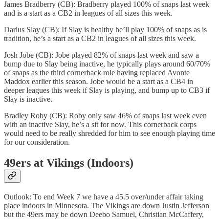
James Bradberry (CB): Bradberry played 100% of snaps last week
and is a start as a CB2 in leagues of all sizes this week.
Darius Slay (CB): If Slay is healthy he’ll play 100% of snaps as is
tradition, he’s a start as a CB2 in leagues of all sizes this week.
Josh Jobe (CB): Jobe played 82% of snaps last week and saw a
bump due to Slay being inactive, he typically plays around 60/70%
of snaps as the third cornerback role having replaced Avonte
Maddox earlier this season. Jobe would be a start as a CB4 in
deeper leagues this week if Slay is playing, and bump up to CB3 if
Slay is inactive.
Bradley Roby (CB): Roby only saw 46% of snaps last week even
with an inactive Slay, he’s a sit for now. This cornerback corps
would need to be really shredded for him to see enough playing time
for our consideration.
49ers at Vikings (Indoors)
Outlook: To end Week 7 we have a 45.5 over/under affair taking
place indoors in Minnesota. The Vikings are down Justin Jefferson
but the 49ers may be down Deebo Samuel, Christian McCaffery,