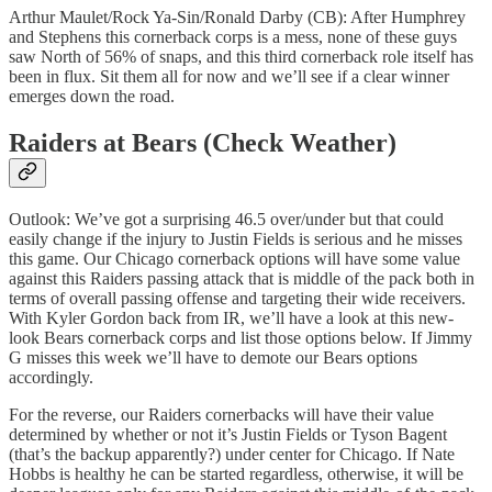
Arthur Maulet/Rock Ya-Sin/Ronald Darby (CB): After Humphrey
and Stephens this cornerback corps is a mess, none of these guys
saw North of 56% of snaps, and this third cornerback role itself has
been in flux. Sit them all for now and we’ll see if a clear winner
emerges down the road.
Raiders at Bears (Check Weather)
Outlook: We’ve got a surprising 46.5 over/under but that could
easily change if the injury to Justin Fields is serious and he misses
this game. Our Chicago cornerback options will have some value
against this Raiders passing attack that is middle of the pack both in
terms of overall passing offense and targeting their wide receivers.
With Kyler Gordon back from IR, we’ll have a look at this new-
look Bears cornerback corps and list those options below. If Jimmy
G misses this week we’ll have to demote our Bears options
accordingly.
For the reverse, our Raiders cornerbacks will have their value
determined by whether or not it’s Justin Fields or Tyson Bagent
(that’s the backup apparently?) under center for Chicago. If Nate
Hobbs is healthy he can be started regardless, otherwise, it will be