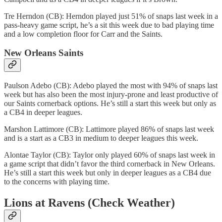
Tre Herndon (CB): Herndon played just 51% of snaps last week in a
pass-heavy game script, he’s a sit this week due to bad playing time
and a low completion floor for Carr and the Saints.
New Orleans Saints
Paulson Adebo (CB): Adebo played the most with 94% of snaps last
week but has also been the most injury-prone and least productive of
our Saints cornerback options. He’s still a start this week but only as
a CB4 in deeper leagues.
Marshon Lattimore (CB): Lattimore played 86% of snaps last week
and is a start as a CB3 in medium to deeper leagues this week.
Alontae Taylor (CB): Taylor only played 60% of snaps last week in
a game script that didn’t favor the third cornerback in New Orleans.
He’s still a start this week but only in deeper leagues as a CB4 due
to the concerns with playing time.
Lions at Ravens (Check Weather)