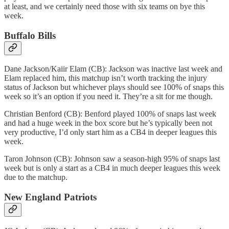
at least, and we certainly need those with six teams on bye this
week.
Buffalo Bills
Dane Jackson/Kaiir Elam (CB): Jackson was inactive last week and
Elam replaced him, this matchup isn’t worth tracking the injury
status of Jackson but whichever plays should see 100% of snaps this
week so it’s an option if you need it. They’re a sit for me though.
Christian Benford (CB): Benford played 100% of snaps last week
and had a huge week in the box score but he’s typically been not
very productive, I’d only start him as a CB4 in deeper leagues this
week.
Taron Johnson (CB): Johnson saw a season-high 95% of snaps last
week but is only a start as a CB4 in much deeper leagues this week
due to the matchup.
New England Patriots