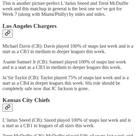
This is another picture-perfect L’Jarius Sneed and Trent McDuffie
week and this matchup in general is the best one we’ve got for
Week 7 (along with Miami/Philly) by miles and miles.
Los Angeles Chargers
Michael Davis (CB): Davis played 100% of snaps last week and is a
start as a CB3 in medium to deeper leagues this week.
Asante Samuel Jr (CB): Samuel played 100% of snaps last week
and is a start as a CB3 in medium to deeper leagues this week.
Ja’Sir Taylor (CB): Taylor played 75% of snaps last week and is a
start as a CB4 in deeper leagues this week. His role should be
completely safe now that JC Jackson is gone.
Kansas City Chiefs
L’Jarius Sneed (CB): Sneed played 100% of snaps last week and is
a start as a CB1 in leagues of all sizes this week.
Trent McDuffie (CB): McDuffie played 92% of snaps last week and