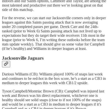
indoors and our Saints options, Lattimore and Taylor, are among the
most talented and productive out there we’re looking great on that
side of this matchup.
For the reverse, we can start our Jacksonville corners only in deeper
leagues against this Saints passing attack that is now averaging
under 20 completed passes per game. Derek Carr and the 24th-
ranked (prior to Week 6) Saints passing attack has not lived up to
expectations but they do target their wide receivers 11th most in the
league (prior to Week 6, I’m writing these outlooks before the team
stats update weekly). That should give us some value for Campbell
(if he’s healthy) and Williams in deeper leagues at least.
Jacksonville Jaguars
Darious Williams (CB): Williams played 100% of snaps last week
and continues to be red-hot in the box score, he’s a start as a CB3 in
medium to deeper leagues this week with CB1/2 upside.
Tyson Campbell/Montriac Brown (CB): Campbell was injured last
week and Brown was his direct replacement, whichever one is
healthy should see solid snaps (close to if not 100% of the snaps)
and would be a start as a CB3 in medium to deeper leagues if it’s
Campbell and as a CB4 in deeper leagues if it’s Brown.