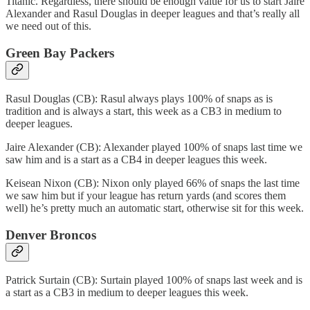
Titanic. Regardless, there should be enough value for us to start Jaire
Alexander and Rasul Douglas in deeper leagues and that’s really all
we need out of this.
Green Bay Packers
Rasul Douglas (CB): Rasul always plays 100% of snaps as is
tradition and is always a start, this week as a CB3 in medium to
deeper leagues.
Jaire Alexander (CB): Alexander played 100% of snaps last time we
saw him and is a start as a CB4 in deeper leagues this week.
Keisean Nixon (CB): Nixon only played 66% of snaps the last time
we saw him but if your league has return yards (and scores them
well) he’s pretty much an automatic start, otherwise sit for this week.
Denver Broncos
Patrick Surtain (CB): Surtain played 100% of snaps last week and is
a start as a CB3 in medium to deeper leagues this week.