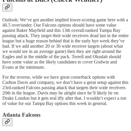
Outlook: We’ve got another implied lower-scoring game here with a
40.5 over/under. Our Falcons options should have some value
against Baker Mayfield and this 13th overall-ranked Tampa Bay
passing attack. They target their wide receivers dead last in the entire
league but a huge reason behind that is the early bye week they’ve
had. If we add another 20 or 30 wide receiver targets (about what
we would see in an average game) then they are right around the
Eagles and in the middle of the pack. Terrell and Okudah should
have some value as the likely candidates to cover Godwin and
Evans at the minimum.
For the reverse, while we have great cornerback options with
Carlton Davis and company, we don’t have a great setup against this
23rd-ranked Falcons passing attack that targets their wide receivers
20th in the league. Davis may be alright since he’ll likely be on
Drake London but it gets real iffy after that. I wouldn’t expect a ton
of value for our Tampa Bay options this week in general.
Atlanta Falcons