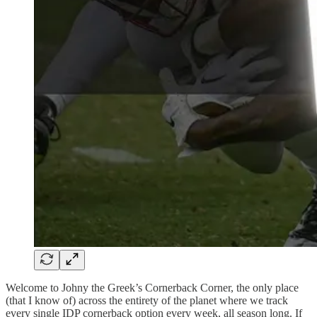
Welcome to Johny the Greek’s Cornerback Corner, the only place
(that I know of) across the entirety of the planet where we track
every single IDP cornerback option every week, all season long. If