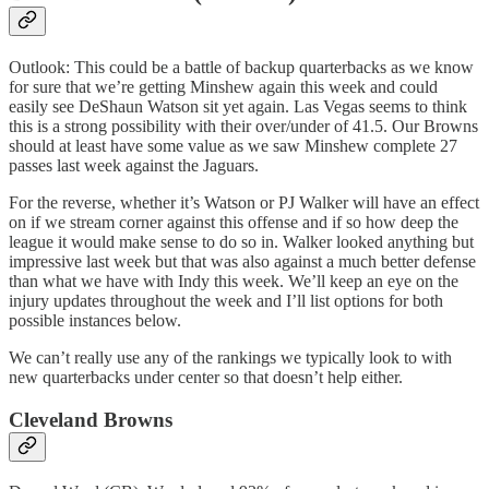
Outlook: This could be a battle of backup quarterbacks as we know
for sure that we’re getting Minshew again this week and could
easily see DeShaun Watson sit yet again. Las Vegas seems to think
this is a strong possibility with their over/under of 41.5. Our Browns
should at least have some value as we saw Minshew complete 27
passes last week against the Jaguars.
For the reverse, whether it’s Watson or PJ Walker will have an effect
on if we stream corner against this offense and if so how deep the
league it would make sense to do so in. Walker looked anything but
impressive last week but that was also against a much better defense
than what we have with Indy this week. We’ll keep an eye on the
injury updates throughout the week and I’ll list options for both
possible instances below.
We can’t really use any of the rankings we typically look to with
new quarterbacks under center so that doesn’t help either.
Cleveland Browns