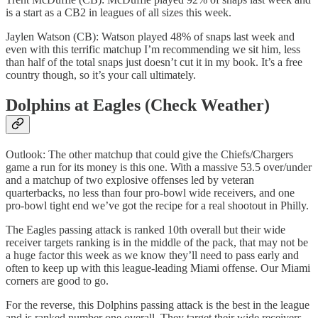
is a start as a CB2 in leagues of all sizes this week.
Jaylen Watson (CB): Watson played 48% of snaps last week and
even with this terrific matchup I’m recommending we sit him, less
than half of the total snaps just doesn’t cut it in my book. It’s a free
country though, so it’s your call ultimately.
Dolphins at Eagles (Check Weather)
Outlook: The other matchup that could give the Chiefs/Chargers
game a run for its money is this one. With a massive 53.5 over/under
and a matchup of two explosive offenses led by veteran
quarterbacks, no less than four pro-bowl wide receivers, and one
pro-bowl tight end we’ve got the recipe for a real shootout in Philly.
The Eagles passing attack is ranked 10th overall but their wide
receiver targets ranking is in the middle of the pack, that may not be
a huge factor this week as we know they’ll need to pass early and
often to keep up with this league-leading Miami offense. Our Miami
corners are good to go.
For the reverse, this Dolphins passing attack is the best in the league
and is ranked number one overall. They target their wide receivers