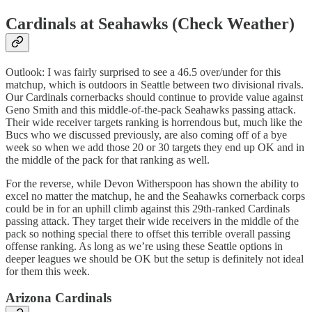
Cardinals at Seahawks (Check Weather)
Outlook: I was fairly surprised to see a 46.5 over/under for this
matchup, which is outdoors in Seattle between two divisional rivals.
Our Cardinals cornerbacks should continue to provide value against
Geno Smith and this middle-of-the-pack Seahawks passing attack.
Their wide receiver targets ranking is horrendous but, much like the
Bucs who we discussed previously, are also coming off of a bye
week so when we add those 20 or 30 targets they end up OK and in
the middle of the pack for that ranking as well.
For the reverse, while Devon Witherspoon has shown the ability to
excel no matter the matchup, he and the Seahawks cornerback corps
could be in for an uphill climb against this 29th-ranked Cardinals
passing attack. They target their wide receivers in the middle of the
pack so nothing special there to offset this terrible overall passing
offense ranking. As long as we’re using these Seattle options in
deeper leagues we should be OK but the setup is definitely not ideal
for them this week.
Arizona Cardinals