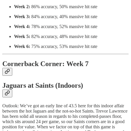
Week 2:
86% accuracy, 50% massive hit rate
Week 3:
84% accuracy, 40% massive hit rate
Week 4:
78% accuracy, 52% massive hit rate
Week 5:
82% accuracy, 48% massive hit rate
Week 6:
75% accuracy, 53% massive hit rate
Cornerback Corner: Week 7
Jaguars at Saints (Indoors)
Outlook: We’ve got an early line of 43.5 here for this indoor affair
between the hot Jaguars and the not-so-hot Saints. Trevor Lawrence
has been solid all season in regards to his completed-passes floor,
which sits around 24 per game, so our Saints corners are in a good
position for value. When we factor on top of that this game is