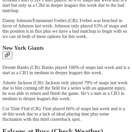
start but only as a CB4 in deeper leagues this week due to the bad
matchup.
Danny Johnson/Emmanuel Forbes (CB): Forbes was benched in
favor of Johnson last week. Johnson only played 63% of snaps and
this position is in flux plus we have a bad matchup to begin with so
we can sit both of these options for this week.
New York Giants
Deonte Banks (CB): Banks played 100% of snaps last week and is a
start as a CB3 in medium to deeper leagues this week.
Adoree Jackson (CB): Jackson only played 79% of snaps last week
due to him coming off the field for a series with an apparent injury,
he was able to return and finish the game. He’s a start as a CB3 in
medium to deeper leagues this week.
Cor’Dale Flott (CB): Flott played 66% of snaps last week and is a
sit this week due to a lack of ideal playing time plus some
fluctuation with this third cornerback spot.
Falcons at Bucs (Check Weather)