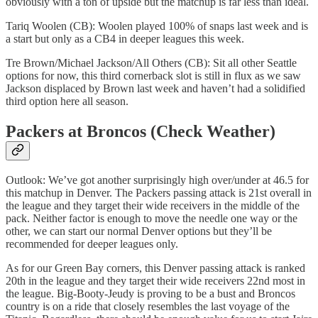
obviously with a ton of upside but the matchup is far less than ideal.
Tariq Woolen (CB): Woolen played 100% of snaps last week and is
a start but only as a CB4 in deeper leagues this week.
Tre Brown/Michael Jackson/All Others (CB): Sit all other Seattle
options for now, this third cornerback slot is still in flux as we saw
Jackson displaced by Brown last week and haven’t had a solidified
third option here all season.
Packers at Broncos (Check Weather)
Outlook: We’ve got another surprisingly high over/under at 46.5 for
this matchup in Denver. The Packers passing attack is 21st overall in
the league and they target their wide receivers in the middle of the
pack. Neither factor is enough to move the needle one way or the
other, we can start our normal Denver options but they’ll be
recommended for deeper leagues only.
As for our Green Bay corners, this Denver passing attack is ranked
20th in the league and they target their wide receivers 22nd most in
the league. Big-Booty-Jeudy is proving to be a bust and Broncos
country is on a ride that closely resembles the last voyage of the