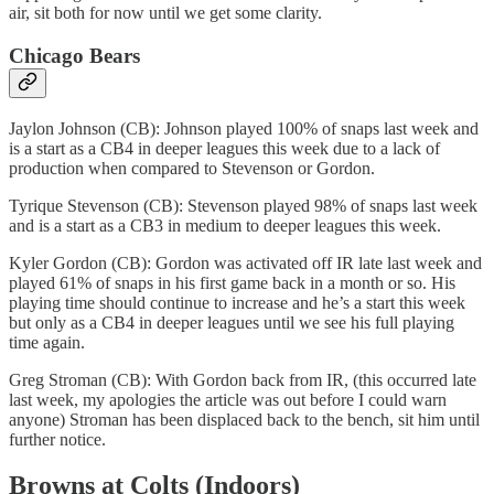
air, sit both for now until we get some clarity.
Chicago Bears
Jaylon Johnson (CB): Johnson played 100% of snaps last week and
is a start as a CB4 in deeper leagues this week due to a lack of
production when compared to Stevenson or Gordon.
Tyrique Stevenson (CB): Stevenson played 98% of snaps last week
and is a start as a CB3 in medium to deeper leagues this week.
Kyler Gordon (CB): Gordon was activated off IR late last week and
played 61% of snaps in his first game back in a month or so. His
playing time should continue to increase and he’s a start this week
but only as a CB4 in deeper leagues until we see his full playing
time again.
Greg Stroman (CB): With Gordon back from IR, (this occurred late
last week, my apologies the article was out before I could warn
anyone) Stroman has been displaced back to the bench, sit him until
further notice.
Browns at Colts (Indoors)