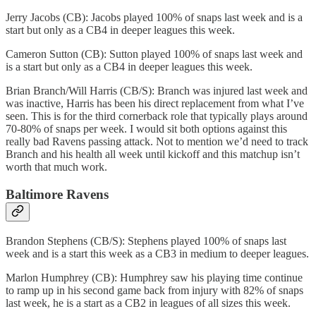
Jerry Jacobs (CB): Jacobs played 100% of snaps last week and is a
start but only as a CB4 in deeper leagues this week.
Cameron Sutton (CB): Sutton played 100% of snaps last week and
is a start but only as a CB4 in deeper leagues this week.
Brian Branch/Will Harris (CB/S): Branch was injured last week and
was inactive, Harris has been his direct replacement from what I’ve
seen. This is for the third cornerback role that typically plays around
70-80% of snaps per week. I would sit both options against this
really bad Ravens passing attack. Not to mention we’d need to track
Branch and his health all week until kickoff and this matchup isn’t
worth that much work.
Baltimore Ravens
Brandon Stephens (CB/S): Stephens played 100% of snaps last
week and is a start this week as a CB3 in medium to deeper leagues.
Marlon Humphrey (CB): Humphrey saw his playing time continue
to ramp up in his second game back from injury with 82% of snaps
last week, he is a start as a CB2 in leagues of all sizes this week.