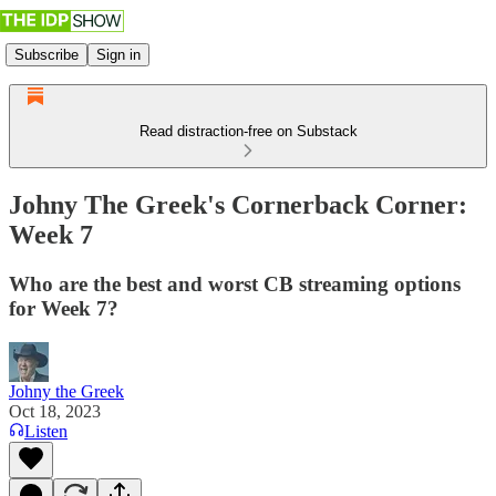
Subscribe
Sign in
Read distraction-free on Substack
Johny The Greek's Cornerback Corner:
Week 7
Who are the best and worst CB streaming options
for Week 7?
Johny the Greek
Oct 18, 2023
Listen