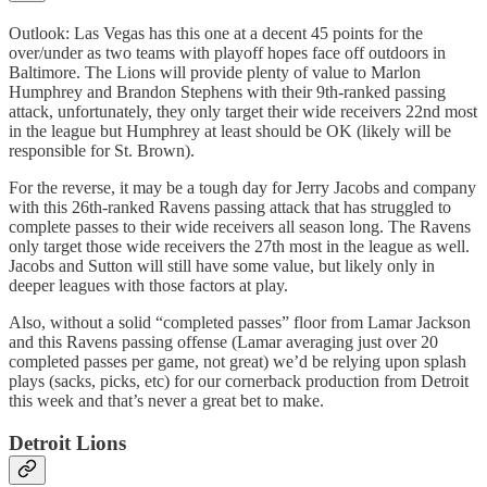
Outlook: Las Vegas has this one at a decent 45 points for the
over/under as two teams with playoff hopes face off outdoors in
Baltimore. The Lions will provide plenty of value to Marlon
Humphrey and Brandon Stephens with their 9th-ranked passing
attack, unfortunately, they only target their wide receivers 22nd most
in the league but Humphrey at least should be OK (likely will be
responsible for St. Brown).
For the reverse, it may be a tough day for Jerry Jacobs and company
with this 26th-ranked Ravens passing attack that has struggled to
complete passes to their wide receivers all season long. The Ravens
only target those wide receivers the 27th most in the league as well.
Jacobs and Sutton will still have some value, but likely only in
deeper leagues with those factors at play.
Also, without a solid “completed passes” floor from Lamar Jackson
and this Ravens passing offense (Lamar averaging just over 20
completed passes per game, not great) we’d be relying upon splash
plays (sacks, picks, etc) for our cornerback production from Detroit
this week and that’s never a great bet to make.
Detroit Lions