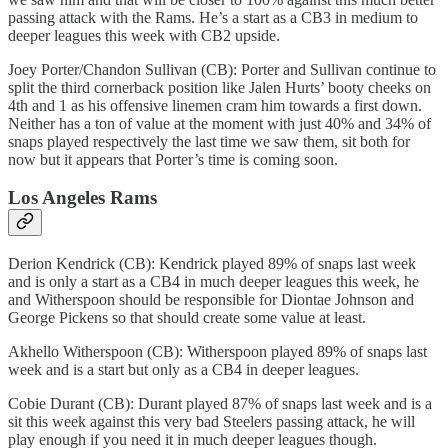
passing attack with the Rams. He’s a start as a CB3 in medium to
deeper leagues this week with CB2 upside.
Joey Porter/Chandon Sullivan (CB): Porter and Sullivan continue to
split the third cornerback position like Jalen Hurts’ booty cheeks on
4th and 1 as his offensive linemen cram him towards a first down.
Neither has a ton of value at the moment with just 40% and 34% of
snaps played respectively the last time we saw them, sit both for
now but it appears that Porter’s time is coming soon.
Los Angeles Rams
Derion Kendrick (CB): Kendrick played 89% of snaps last week
and is only a start as a CB4 in much deeper leagues this week, he
and Witherspoon should be responsible for Diontae Johnson and
George Pickens so that should create some value at least.
Akhello Witherspoon (CB): Witherspoon played 89% of snaps last
week and is a start but only as a CB4 in deeper leagues.
Cobie Durant (CB): Durant played 87% of snaps last week and is a
sit this week against this very bad Steelers passing attack, he will
play enough if you need it in much deeper leagues though.