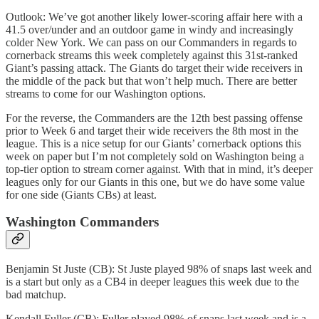
Outlook: We’ve got another likely lower-scoring affair here with a
41.5 over/under and an outdoor game in windy and increasingly
colder New York. We can pass on our Commanders in regards to
cornerback streams this week completely against this 31st-ranked
Giant’s passing attack. The Giants do target their wide receivers in
the middle of the pack but that won’t help much. There are better
streams to come for our Washington options.
For the reverse, the Commanders are the 12th best passing offense
prior to Week 6 and target their wide receivers the 8th most in the
league. This is a nice setup for our Giants’ cornerback options this
week on paper but I’m not completely sold on Washington being a
top-tier option to stream corner against. With that in mind, it’s deeper
leagues only for our Giants in this one, but we do have some value
for one side (Giants CBs) at least.
Washington Commanders
Benjamin St Juste (CB): St Juste played 98% of snaps last week and
is a start but only as a CB4 in deeper leagues this week due to the
bad matchup.
Kendall Fuller (CB): Fuller played 98% of snaps last week and is a