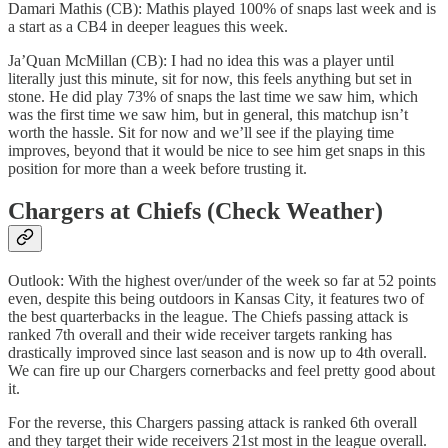
Damari Mathis (CB): Mathis played 100% of snaps last week and is
a start as a CB4 in deeper leagues this week.
Ja’Quan McMillan (CB): I had no idea this was a player until
literally just this minute, sit for now, this feels anything but set in
stone. He did play 73% of snaps the last time we saw him, which
was the first time we saw him, but in general, this matchup isn’t
worth the hassle. Sit for now and we’ll see if the playing time
improves, beyond that it would be nice to see him get snaps in this
position for more than a week before trusting it.
Chargers at Chiefs (Check Weather)
Outlook: With the highest over/under of the week so far at 52 points
even, despite this being outdoors in Kansas City, it features two of
the best quarterbacks in the league. The Chiefs passing attack is
ranked 7th overall and their wide receiver targets ranking has
drastically improved since last season and is now up to 4th overall.
We can fire up our Chargers cornerbacks and feel pretty good about
it.
For the reverse, this Chargers passing attack is ranked 6th overall
and they target their wide receivers 21st most in the league overall.