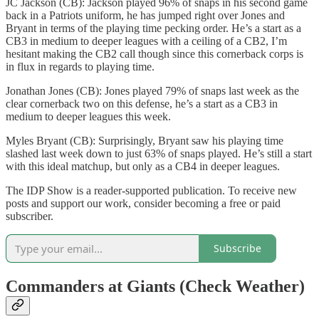
JC Jackson (CB): Jackson played 96% of snaps in his second game
back in a Patriots uniform, he has jumped right over Jones and
Bryant in terms of the playing time pecking order. He’s a start as a
CB3 in medium to deeper leagues with a ceiling of a CB2, I’m
hesitant making the CB2 call though since this cornerback corps is
in flux in regards to playing time.
Jonathan Jones (CB): Jones played 79% of snaps last week as the
clear cornerback two on this defense, he’s a start as a CB3 in
medium to deeper leagues this week.
Myles Bryant (CB): Surprisingly, Bryant saw his playing time
slashed last week down to just 63% of snaps played. He’s still a start
with this ideal matchup, but only as a CB4 in deeper leagues.
The IDP Show is a reader-supported publication. To receive new
posts and support our work, consider becoming a free or paid
subscriber.
Subscribe
Commanders at Giants (Check Weather)