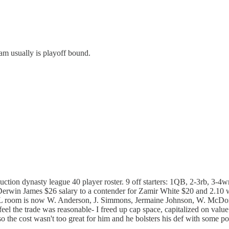
eam usually is playoff bound.
tion dynasty league 40 player roster. 9 off starters: 1QB, 2-3rb, 3-4wr
Derwin James $26 salary to a contender for Zamir White $20 and 2.10 
. DL room is now W. Anderson, J. Simmons, Jermaine Johnson, W. McDo
 the trade was reasonable- I freed up cap space, capitalized on value
the cost wasn't too great for him and he bolsters his def with some pot