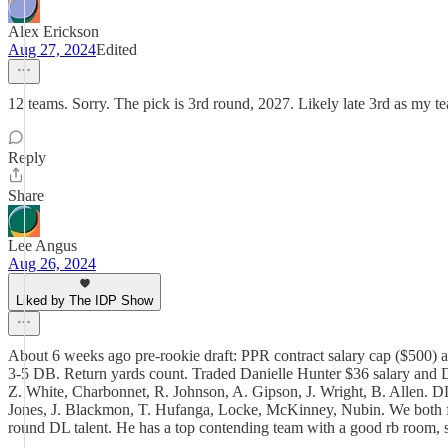
Alex Erickson
Aug 27, 2024
Edited
12 teams. Sorry. The pick is 3rd round, 2027. Likely late 3rd as my t
Reply
Share
Lee Angus
Aug 26, 2024
Liked by The IDP Show
About 6 weeks ago pre-rookie draft: PPR contract salary cap ($500) auc
3-5 DB. Return yards count. Traded Danielle Hunter $36 salary and 
Z. White, Charbonnet, R. Johnson, A. Gipson, J. Wright, B. Allen
Jones, J. Blackmon, T. Hufanga, Locke, McKinney, Nubin. We both feel
round DL talent. He has a top contending team with a good rb room, so 