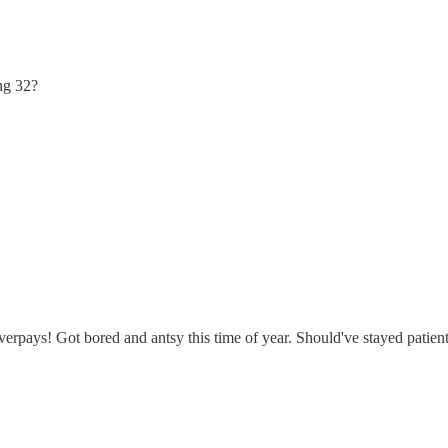
ng 32?
rpays! Got bored and antsy this time of year. Should've stayed patien