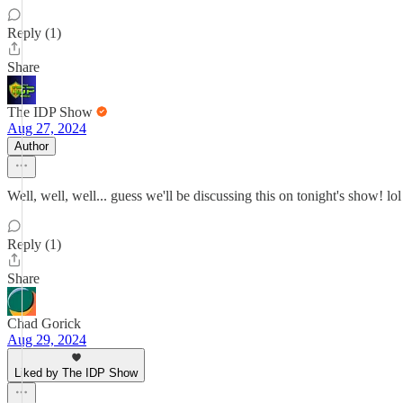
Reply (1)
Share
The IDP Show
Aug 27, 2024
Author
Well, well, well... guess we'll be discussing this on tonight's show! lol
Reply (1)
Share
Chad Gorick
Aug 29, 2024
Liked by The IDP Show