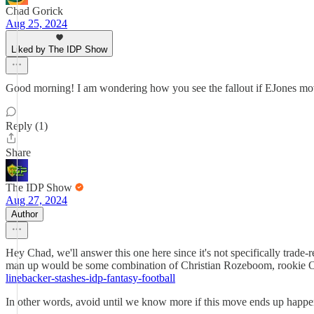
Chad Gorick
Aug 25, 2024
Liked by The IDP Show
Good morning! I am wondering how you see the fallout if EJones m
Reply (1)
Share
The IDP Show
Aug 27, 2024
Author
Hey Chad, we'll answer this one here since it's not specifically trade
man up would be some combination of Christian Rozeboom, rookie Oma
linebacker-stashes-idp-fantasy-football
In other words, avoid until we know more if this move ends up happe