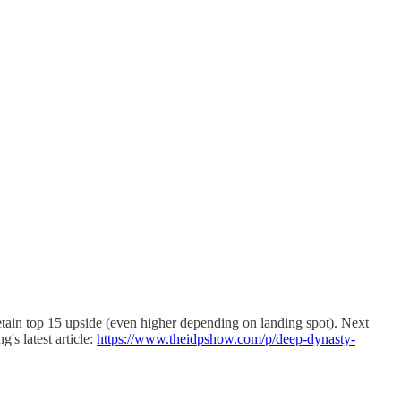
 retain top 15 upside (even higher depending on landing spot). Next
s latest article:
https://www.theidpshow.com/p/deep-dynasty-