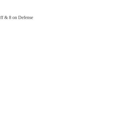
Off & 8 on Defense