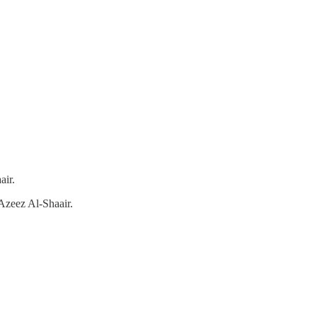
air.
Azeez Al-Shaair.