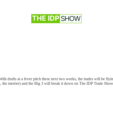
 drafts at a fever pitch these next two weeks, the trades will be flyin
re, the merrier) and the Big 3 will break it down on The IDP Trade Sho