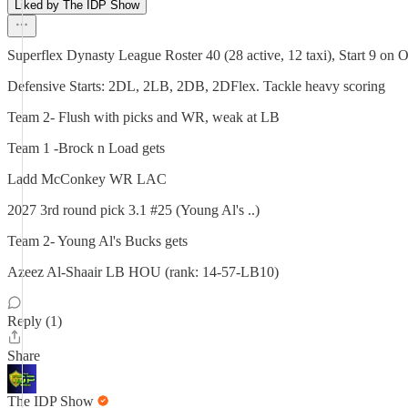
Liked by The IDP Show
Superflex Dynasty League Roster 40 (28 active, 12 taxi), Start 9 on 
Defensive Starts: 2DL, 2LB, 2DB, 2DFlex. Tackle heavy scoring
Team 2- Flush with picks and WR, weak at LB
Team 1 -Brock n Load gets
Ladd McConkey WR LAC
2027 3rd round pick 3.1 #25 (Young Al's ..)
Team 2- Young Al's Bucks gets
Azeez Al-Shaair LB HOU (rank: 14-57-LB10)
Reply (1)
Share
The IDP Show