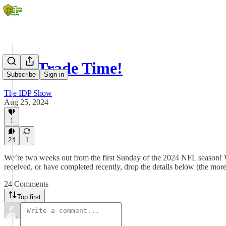
It's Trade Time!
Subscribe
Sign in
The IDP Show
Aug 25, 2024
1
24
1
We’re two weeks out from the first Sunday of the 2024 NFL season! With
received, or have completed recently, drop the details below (the mo
24 Comments
Top first