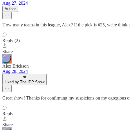
Aug 27, 2024
Author
How many teams in this league, Alex? If the pick is #25, we're thinki
Reply (2)
Share
Alex Erickson
Aug 28, 2024
Liked by The IDP Show
Great show! Thanks for confirming my suspicions on my egregious ove
Reply
Share