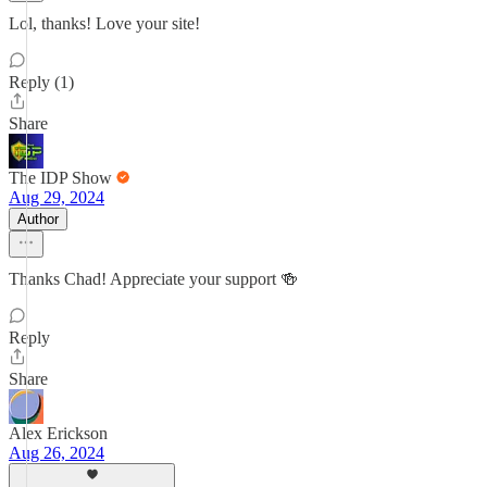
Lol, thanks! Love your site!
Reply (1)
Share
The IDP Show
Aug 29, 2024
Author
Thanks Chad! Appreciate your support 🍻
Reply
Share
Alex Erickson
Aug 26, 2024