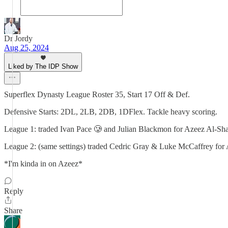
Dr Jordy
Aug 25, 2024
Liked by The IDP Show
Superflex Dynasty League Roster 35, Start 17 Off & Def.
Defensive Starts: 2DL, 2LB, 2DB, 1DFlex. Tackle heavy scoring.
League 1: traded Ivan Pace 🥲 and Julian Blackmon for Azeez Al-Sha
League 2: (same settings) traded Cedric Gray & Luke McCaffrey for 
*I'm kinda in on Azeez*
Reply
Share