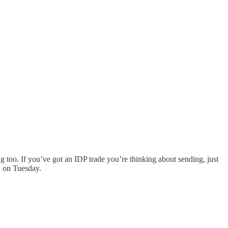
g too. If you’ve got an IDP trade you’re thinking about sending, just
w on Tuesday.