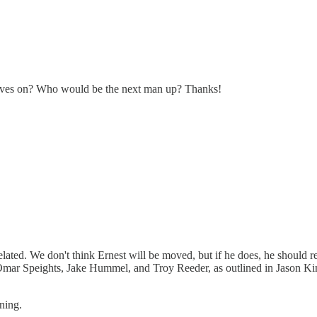
oves on? Who would be the next man up? Thanks!
-related. We don't think Ernest will be moved, but if he does, he should
r Speights, Jake Hummel, and Troy Reeder, as outlined in Jason King'
ning.