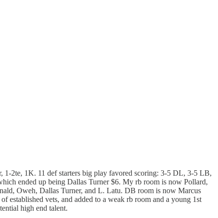
, 1-2te, 1K. 11 def starters big play favored scoring: 3-5 DL, 3-5 LB,
which ended up being Dallas Turner $6. My rb room is now Pollard,
nald, Oweh, Dallas Turner, and L. Latu. DB room is now Marcus
 of established vets, and added to a weak rb room and a young 1st
ential high end talent.