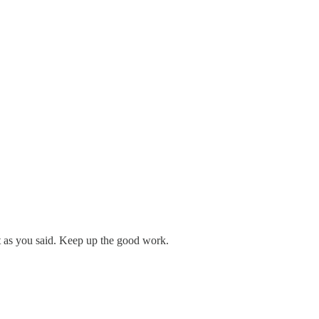
t as you said. Keep up the good work.