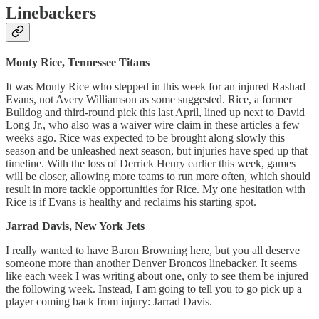
Linebackers
Monty Rice, Tennessee Titans
It was Monty Rice who stepped in this week for an injured Rashad
Evans, not Avery Williamson as some suggested. Rice, a former
Bulldog and third-round pick this last April, lined up next to David
Long Jr., who also was a waiver wire claim in these articles a few
weeks ago. Rice was expected to be brought along slowly this
season and be unleashed next season, but injuries have sped up that
timeline. With the loss of Derrick Henry earlier this week, games
will be closer, allowing more teams to run more often, which should
result in more tackle opportunities for Rice. My one hesitation with
Rice is if Evans is healthy and reclaims his starting spot.
Jarrad Davis, New York Jets
I really wanted to have Baron Browning here, but you all deserve
someone more than another Denver Broncos linebacker. It seems
like each week I was writing about one, only to see them be injured
the following week. Instead, I am going to tell you to go pick up a
player coming back from injury: Jarrad Davis.