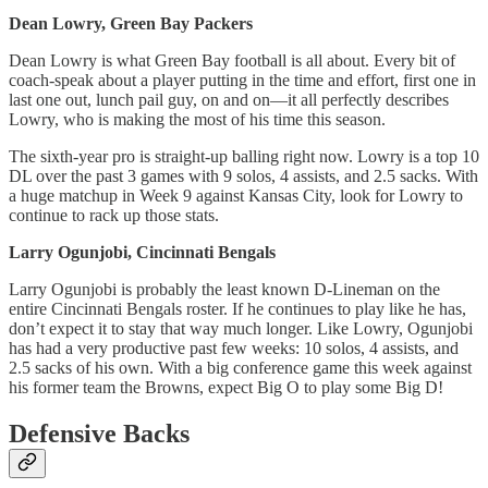
Dean Lowry, Green Bay Packers
Dean Lowry is what Green Bay football is all about. Every bit of
coach-speak about a player putting in the time and effort, first one in
last one out, lunch pail guy, on and on—it all perfectly describes
Lowry, who is making the most of his time this season.
The sixth-year pro is straight-up balling right now. Lowry is a top 10
DL over the past 3 games with 9 solos, 4 assists, and 2.5 sacks. With
a huge matchup in Week 9 against Kansas City, look for Lowry to
continue to rack up those stats.
Larry Ogunjobi, Cincinnati Bengals
Larry Ogunjobi is probably the least known D-Lineman on the
entire Cincinnati Bengals roster. If he continues to play like he has,
don’t expect it to stay that way much longer. Like Lowry, Ogunjobi
has had a very productive past few weeks: 10 solos, 4 assists, and
2.5 sacks of his own. With a big conference game this week against
his former team the Browns, expect Big O to play some Big D!
Defensive Backs