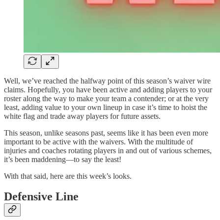
Well, we’ve reached the halfway point of this season’s waiver wire
claims. Hopefully, you have been active and adding players to your
roster along the way to make your team a contender; or at the very
least, adding value to your own lineup in case it’s time to hoist the
white flag and trade away players for future assets.
This season, unlike seasons past, seems like it has been even more
important to be active with the waivers. With the multitude of
injuries and coaches rotating players in and out of various schemes,
it’s been maddening—to say the least!
With that said, here are this week’s looks.
Defensive Line