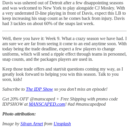
Davis was ushered out of Detroit after a few disappointing seasons
and was welcomed to New York to play alongside CJ Mosley. With
a very underrated D-line playing in front of Davis, expect this LB to
keep increasing his snap count as he comes back from injury. Davis
had 3 tackles on about 60% of the snaps last week.
Well, there you have it: Week 9. What a crazy season we have had. I
am sure we are far from seeing it come to an end anytime soon. With
today being the trade deadline, expect a few players to change
uniforms, which will send a ripple effect through teams in personnel,
snap counts, and the packages players are used in.
Keep those trade offers and start/sit questions coming my way, as I
greatly look forward to helping you win this season. Talk to you
soon, kids!
Subscribe to
The IDP Show
so you don’t miss an episode!
Get 20% OFF @manscaped + Free Shipping with promo code
IDPSHOW at
MANSCAPED.com
! #ad #manscapedpod
Photo attribution:
Image by
Silvan Arnet
from
Unsplash