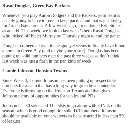
Rasul Douglas, Green Bay Packers
Whenever you play Aaron Rodgers and the Packers, your team is
usually going to have to pass to keep pace… and that is just lovely
for Green Bay corners. A few weeks ago, I mentioned Eric Stokes
as an add. This week, we look to last week’s hero Rasul Douglas,
who picked off Kyler Murray on Thursday night to end the game.
Douglas has been all over the league yet seems to finally have found
a home in Green Bay (and maybe your roster). Douglas has been
putting up solid numbers over the past three weeks so don’t think
last week was just a flash in the pan kind of week.
Lonnie Johnson, Houston Texans
Since Week 2, Lonnie Johnson has been putting up respectable
numbers for a team that has a long way to go to be a contender.
Everyone is throwing on the Houston Texans and that gives
Johnson plenty of opportunities for tackles and PDs.
Johnson has 30 solos and 11 assists to go along with 3 INTs on the
season, which is good enough for solid DB3 numbers. Johnson
should be available on your waivers as he is rostered in less than 5%
of leagues.