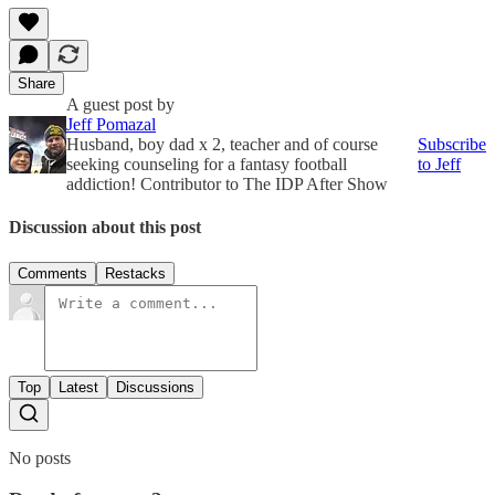
Share
A guest post by
Jeff Pomazal
Husband, boy dad x 2, teacher and of course
Subscribe
seeking counseling for a fantasy football
to Jeff
addiction! Contributor to The IDP After Show
Discussion about this post
Comments
Restacks
Top
Latest
Discussions
No posts