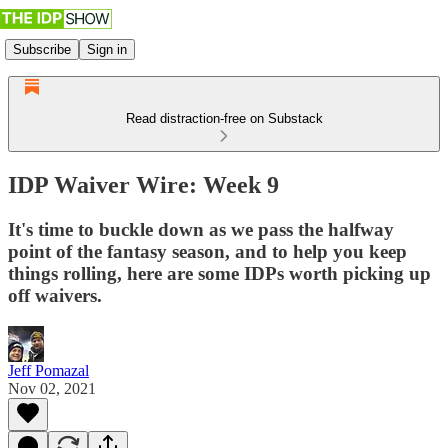
Subscribe
Sign in
Read distraction-free on Substack
IDP Waiver Wire: Week 9
It's time to buckle down as we pass the halfway
point of the fantasy season, and to help you keep
things rolling, here are some IDPs worth picking up
off waivers.
Jeff Pomazal
Nov 02, 2021