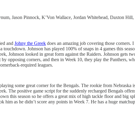
num, Jason Pinnock, K’Von Wallace, Jordan Whitehead, Daxton Hill,
fied and
Johny the Greek
does an amazing job covering those corners. I 
r a touchdown. Johnson has played 100% of snaps in 4 games this seas
 week, Johnson looked in great form against the Raiders. Johnson gets 
 by opposing corners, and then in Week 10, they play the Panthers, who
cornerback-required leagues.
aying some great corner for the Bengals. The rookie from Nebraska is c
eek. The positive game script for the suddenly recharged Bengals offens
hdown this season so he offers a great mix of high tackle floor and big 
k him as he didn’t score any points in Week 7. He has a huge matchup i