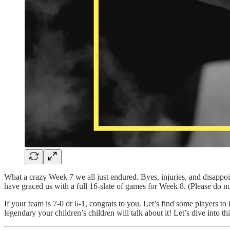
What a crazy Week 7 we all just endured. Byes, injuries, and disappoi
have graced us with a full 16-slate of games for Week 8. (Please do n
If your team is 7-0 or 6-1, congrats to you. Let’s find some players to 
legendary your children’s children will talk about it! Let’s dive into 