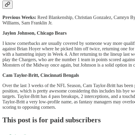
Previous Weeks:
Reed Blankenship, Christian Gonzalez, Camryn By
Williams, Sam Franklin Jr.
Jaylon Johnson, Chicago Bears
I know cornerbacks are usually covered by someone way more quali
against Brian Hoyer where he picked him off twice, returning one fo
with a hamstring injury in Week 4. After returning to the lineup last
play the Chargers, who are the number 1 team in points scored against
Monsters of the Midway once again, but Johnson is a solid option in 
Cam Taylor-Britt, Cincinnati Bengals
Over the last 3 weeks of the NFL Season, Cam Taylor-Britt has been pl
position, which is pretty awesome considering this includes his bye w
targets. Taylor-Britt has 4 pass breakups, 2 interceptions, and a touc
Taylor-Britt a very low-profile name, as fantasy managers may overloo
scoring to opposing corners.
This post is for paid subscribers