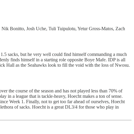
 Nik Bonitto, Josh Uche, Tuli Tuipulotu, Yetur Gross-Matos, Zach
d 1.5 sacks, but he very well could find himself commanding a much
nly finds himself in a starting role opposite Boye Mafe. IDP is all
ck Hall as the Seahawks look to fill the void with the loss of Nwosu.
ver the course of the season and has not played less than 70% of
lay in a league that is tackle-heavy, Hoecht makes a ton of sense.
nce Week 1. Finally, not to get too far ahead of ourselves, Hoecht
lethora of sacks. Hoecht is a great DL3/4 for those who play in