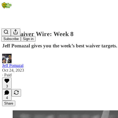
IDP Waiver Wire: Week 8
Subscribe
Sign in
Jeff Pomazal gives you the week’s best waiver targets.
Jeff Pomazal
Oct 24, 2023
∙ Paid
3
4
Share