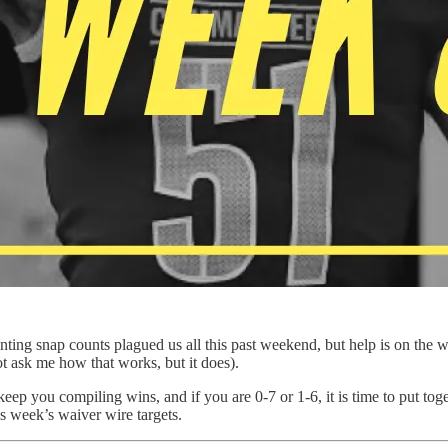
nting snap counts plagued us all this past weekend, but help is on the 
ot ask me how that works, but it does).
keep you compiling wins, and if you are 0-7 or 1-6, it is time to put toge
this week’s waiver wire targets.