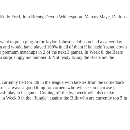
 Rudy Ford, Juju Brents, Devon Witherspoon, Marcus Maye, Darious
want to put a plug-in for Jaylon Johnson. Johnson had a career day
on and would have played 100% in all of them if he hadn’t gone down
two premium matchups in 2 of the next 3 games. In Week 8, the Bears
 surprisingly are number 3. Not ready to say the Bears are the
urrently tied for 8th in the league with tackles from the cornerback
e is always a good thing for corners who will see an increase in
splash play to his game. Coming off the bye week will also make
n Week 9 in the “Jungle” against the Bills who are currently top 5 in