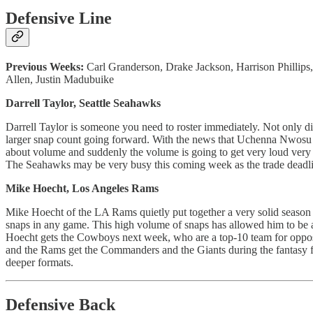
Defensive Line
Previous Weeks:
Carl Granderson, Drake Jackson, Harrison Phillips
Allen, Justin Madubuike
Darrell Taylor, Seattle Seahawks
Darrell Taylor is someone you need to roster immediately. Not only d
larger snap count going forward. With the news that Uchenna Nwosu is 
about volume and suddenly the volume is going to get very loud very q
The Seahawks may be very busy this coming week as the trade deadl
Mike Hoecht, Los Angeles Rams
Mike Hoecht of the LA Rams quietly put together a very solid season 
snaps in any game. This high volume of snaps has allowed him to be a t
Hoecht gets the Cowboys next week, who are a top-10 team for opposin
and the Rams get the Commanders and the Giants during the fantasy fo
deeper formats.
Defensive Back