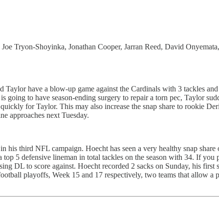
, Joe Tryon-Shoyinka, Jonathan Cooper, Jarran Reed, David Onyemata,
id Taylor have a blow-up game against the Cardinals with 3 tackles an
going to have season-ending surgery to repair a torn pec, Taylor sudde
uickly for Taylor. This may also increase the snap share to rookie Deri
ine approaches next Tuesday.
in his third NFL campaign. Hoecht has seen a very healthy snap share o
op 5 defensive lineman in total tackles on the season with 34. If you p
g DL to score against. Hoecht recorded 2 sacks on Sunday, his first si
otball playoffs, Week 15 and 17 respectively, two teams that allow a p