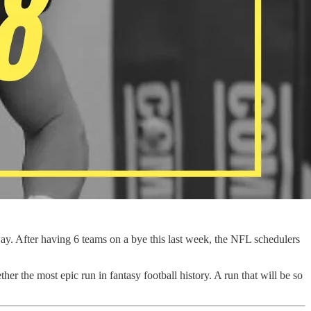
way. After having 6 teams on a bye this last week, the NFL schedulers
ther the most epic run in fantasy football history. A run that will be so