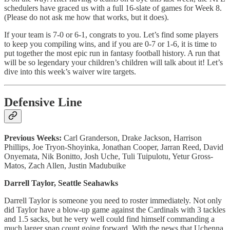
schedulers have graced us with a full 16-slate of games for Week 8.
(Please do not ask me how that works, but it does).
If your team is 7-0 or 6-1, congrats to you. Let’s find some players
to keep you compiling wins, and if you are 0-7 or 1-6, it is time to
put together the most epic run in fantasy football history. A run that
will be so legendary your children’s children will talk about it! Let’s
dive into this week’s waiver wire targets.
Defensive Line
Previous Weeks:
Carl Granderson, Drake Jackson, Harrison
Phillips, Joe Tryon-Shoyinka, Jonathan Cooper, Jarran Reed, David
Onyemata, Nik Bonitto, Josh Uche, Tuli Tuipulotu, Yetur Gross-
Matos, Zach Allen, Justin Madubuike
Darrell Taylor, Seattle Seahawks
Darrell Taylor is someone you need to roster immediately. Not only
did Taylor have a blow-up game against the Cardinals with 3 tackles
and 1.5 sacks, but he very well could find himself commanding a
much larger snap count going forward. With the news that Uchenna