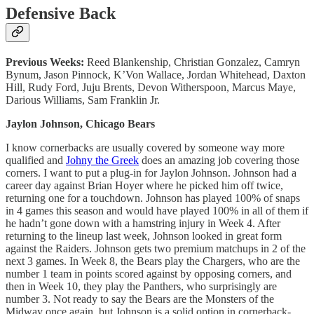
Defensive Back
Previous Weeks:
Reed Blankenship, Christian Gonzalez, Camryn
Bynum, Jason Pinnock, K’Von Wallace, Jordan Whitehead, Daxton
Hill, Rudy Ford, Juju Brents, Devon Witherspoon, Marcus Maye,
Darious Williams, Sam Franklin Jr.
Jaylon Johnson, Chicago Bears
I know cornerbacks are usually covered by someone way more
qualified and
Johny the Greek
does an amazing job covering those
corners. I want to put a plug-in for Jaylon Johnson. Johnson had a
career day against Brian Hoyer where he picked him off twice,
returning one for a touchdown. Johnson has played 100% of snaps
in 4 games this season and would have played 100% in all of them if
he hadn’t gone down with a hamstring injury in Week 4. After
returning to the lineup last week, Johnson looked in great form
against the Raiders. Johnson gets two premium matchups in 2 of the
next 3 games. In Week 8, the Bears play the Chargers, who are the
number 1 team in points scored against by opposing corners, and
then in Week 10, they play the Panthers, who surprisingly are
number 3. Not ready to say the Bears are the Monsters of the
Midway once again, but Johnson is a solid option in cornerback-