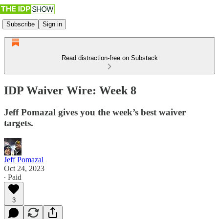
Subscribe
Sign in
Read distraction-free on Substack
IDP Waiver Wire: Week 8
Jeff Pomazal gives you the week’s best waiver
targets.
Jeff Pomazal
Oct 24, 2023
∙ Paid
3