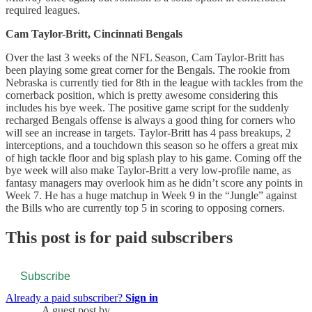
required leagues.
Cam Taylor-Britt, Cincinnati Bengals
Over the last 3 weeks of the NFL Season, Cam Taylor-Britt has
been playing some great corner for the Bengals. The rookie from
Nebraska is currently tied for 8th in the league with tackles from the
cornerback position, which is pretty awesome considering this
includes his bye week. The positive game script for the suddenly
recharged Bengals offense is always a good thing for corners who
will see an increase in targets. Taylor-Britt has 4 pass breakups, 2
interceptions, and a touchdown this season so he offers a great mix
of high tackle floor and big splash play to his game. Coming off the
bye week will also make Taylor-Britt a very low-profile name, as
fantasy managers may overlook him as he didn’t score any points in
Week 7. He has a huge matchup in Week 9 in the “Jungle” against
the Bills who are currently top 5 in scoring to opposing corners.
This post is for paid subscribers
Subscribe
Already a paid subscriber?
Sign in
A guest post by