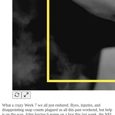
What a crazy Week 7 we all just endured. Byes, injuries, and
disappointing snap counts plagued us all this past weekend, but help
is on the way. After having 6 teams on a bye this last week, the NFL