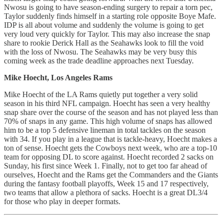
Nwosu is going to have season-ending surgery to repair a torn pec,
Taylor suddenly finds himself in a starting role opposite Boye Mafe.
IDP is all about volume and suddenly the volume is going to get
very loud very quickly for Taylor. This may also increase the snap
share to rookie Derick Hall as the Seahawks look to fill the void
with the loss of Nwosu. The Seahawks may be very busy this
coming week as the trade deadline approaches next Tuesday.
Mike Hoecht, Los Angeles Rams
Mike Hoecht of the LA Rams quietly put together a very solid
season in his third NFL campaign. Hoecht has seen a very healthy
snap share over the course of the season and has not played less than
70% of snaps in any game. This high volume of snaps has allowed
him to be a top 5 defensive lineman in total tackles on the season
with 34. If you play in a league that is tackle-heavy, Hoecht makes a
ton of sense. Hoecht gets the Cowboys next week, who are a top-10
team for opposing DL to score against. Hoecht recorded 2 sacks on
Sunday, his first since Week 1. Finally, not to get too far ahead of
ourselves, Hoecht and the Rams get the Commanders and the Giants
during the fantasy football playoffs, Week 15 and 17 respectively,
two teams that allow a plethora of sacks. Hoecht is a great DL3/4
for those who play in deeper formats.