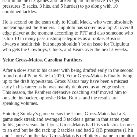
start in the next 3 games and racked up an impressive 13 QB
pressures (5 sacks, 3 hits, and 5 hurries) to go along with 10
combined tackles.
He is second on the team only to Khalil Mack, who went absolutely
nuclear against the Raiders. Tuipulotu has scored as a top 25 overall
edge player at the moment according to PFF and also someone who
is top 10 in many pass-rushing categories as a rookie. Bosa is
always a health risk, but snaps shouldn’t be an issue for Tuipulotu
who gets the Cowboys, Chiefs, and Bears over the next 3 weeks.
Yetur Gross-Matos, Carolina Panthers
After a slow start to his career with being drafted early in the second
round out of Penn State in 2020, Yetur Gross-Matos is finally living
up to the draft hype/status. Gross-Matos may have been a miscast
early in his career as he was mainly deployed as an edge rusher.
This season, the Panthers defensive coaching staff moved him to
outside linebacker, opposite Brian Burns, and the results are
speaking volumes.
Entering Sunday’s game versus the Lions, Gross-Matos had a 3-
game sack streak and averaged 3 tackles a game in that same span.
In his game versus the Lions, Gross-Matos had his sack streak come
to an end but he did rack up 2 tackles and had 2 QB pressures (1 hit
and 1 hurry) on the day. Gross-Matos is definitely a name to monitor