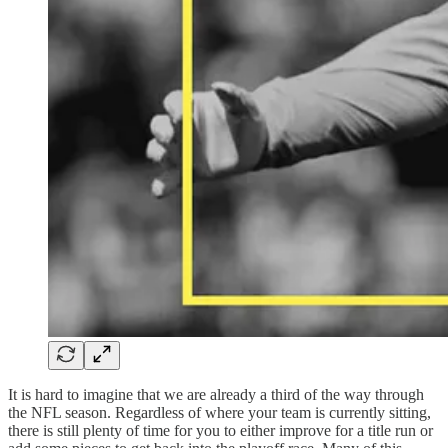
It is hard to imagine that we are already a third of the way through
the NFL season. Regardless of where your team is currently sitting,
there is still plenty of time for you to either improve for a title run or