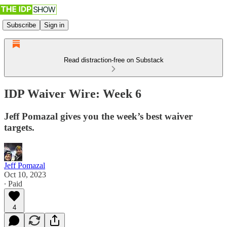
Subscribe
Sign in
Read distraction-free on Substack
IDP Waiver Wire: Week 6
Jeff Pomazal gives you the week’s best waiver
targets.
Jeff Pomazal
Oct 10, 2023
∙ Paid
4