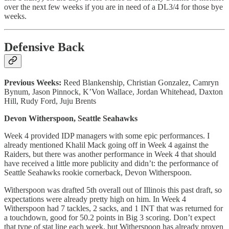
over the next few weeks if you are in need of a DL3/4 for those bye
weeks.
Defensive Back
Previous Weeks:
Reed Blankenship, Christian Gonzalez, Camryn
Bynum, Jason Pinnock, K’Von Wallace, Jordan Whitehead, Daxton
Hill, Rudy Ford, Juju Brents
Devon Witherspoon, Seattle Seahawks
Week 4 provided IDP managers with some epic performances. I
already mentioned Khalil Mack going off in Week 4 against the
Raiders, but there was another performance in Week 4 that should
have received a little more publicity and didn’t: the performance of
Seattle Seahawks rookie cornerback, Devon Witherspoon.
Witherspoon was drafted 5th overall out of Illinois this past draft, so
expectations were already pretty high on him. In Week 4
Witherspoon had 7 tackles, 2 sacks, and 1 INT that was returned for
a touchdown, good for 50.2 points in Big 3 scoring. Don’t expect
that type of stat line each week, but Witherspoon has already proven