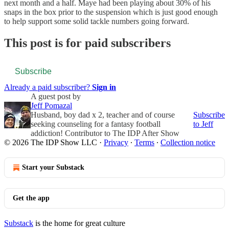
next month and a half. Maye had been playing about 30% of his
snaps in the box prior to the suspension which is just good enough
to help support some solid tackle numbers going forward.
This post is for paid subscribers
Subscribe
Already a paid subscriber?
Sign in
A guest post by
Jeff Pomazal
Husband, boy dad x 2, teacher and of course
Subscribe
seeking counseling for a fantasy football
to Jeff
addiction! Contributor to The IDP After Show
© 2026 The IDP Show LLC
·
Privacy
∙
Terms
∙
Collection notice
Start your Substack
Get the app
Substack
is the home for great culture