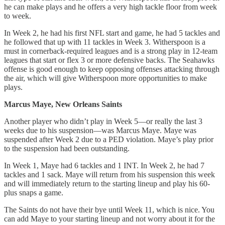
he can make plays and he offers a very high tackle floor from week
to week.
In Week 2, he had his first NFL start and game, he had 5 tackles and
he followed that up with 11 tackles in Week 3. Witherspoon is a
must in cornerback-required leagues and is a strong play in 12-team
leagues that start or flex 3 or more defensive backs. The Seahawks
offense is good enough to keep opposing offenses attacking through
the air, which will give Witherspoon more opportunities to make
plays.
Marcus Maye, New Orleans Saints
Another player who didn’t play in Week 5—or really the last 3
weeks due to his suspension—was Marcus Maye. Maye was
suspended after Week 2 due to a PED violation. Maye’s play prior
to the suspension had been outstanding.
In Week 1, Maye had 6 tackles and 1 INT. In Week 2, he had 7
tackles and 1 sack. Maye will return from his suspension this week
and will immediately return to the starting lineup and play his 60-
plus snaps a game.
The Saints do not have their bye until Week 11, which is nice. You
can add Maye to your starting lineup and not worry about it for the