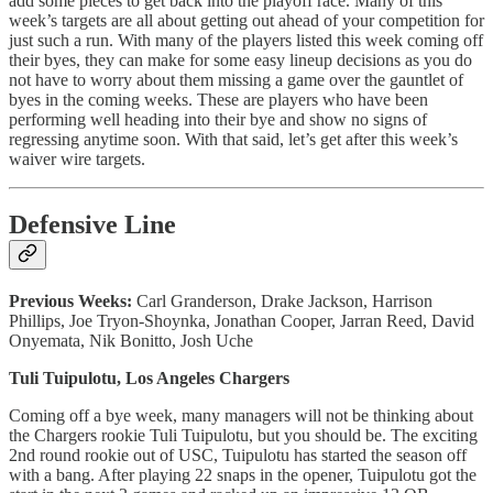
add some pieces to get back into the playoff race. Many of this
week’s targets are all about getting out ahead of your competition for
just such a run. With many of the players listed this week coming off
their byes, they can make for some easy lineup decisions as you do
not have to worry about them missing a game over the gauntlet of
byes in the coming weeks. These are players who have been
performing well heading into their bye and show no signs of
regressing anytime soon. With that said, let’s get after this week’s
waiver wire targets.
Defensive Line
Previous Weeks:
Carl Granderson, Drake Jackson, Harrison
Phillips, Joe Tryon-Shoynka, Jonathan Cooper, Jarran Reed, David
Onyemata, Nik Bonitto, Josh Uche
Tuli Tuipulotu, Los Angeles Chargers
Coming off a bye week, many managers will not be thinking about
the Chargers rookie Tuli Tuipulotu, but you should be. The exciting
2nd round rookie out of USC, Tuipulotu has started the season off
with a bang. After playing 22 snaps in the opener, Tuipulotu got the