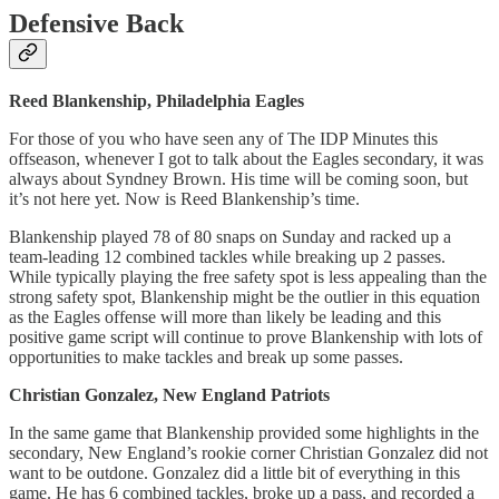
Defensive Back
Reed Blankenship, Philadelphia Eagles
For those of you who have seen any of The IDP Minutes this
offseason, whenever I got to talk about the Eagles secondary, it was
always about Syndney Brown. His time will be coming soon, but
it’s not here yet. Now is Reed Blankenship’s time.
Blankenship played 78 of 80 snaps on Sunday and racked up a
team-leading 12 combined tackles while breaking up 2 passes.
While typically playing the free safety spot is less appealing than the
strong safety spot, Blankenship might be the outlier in this equation
as the Eagles offense will more than likely be leading and this
positive game script will continue to prove Blankenship with lots of
opportunities to make tackles and break up some passes.
Christian Gonzalez, New England Patriots
In the same game that Blankenship provided some highlights in the
secondary, New England’s rookie corner Christian Gonzalez did not
want to be outdone. Gonzalez did a little bit of everything in this
game. He has 6 combined tackles, broke up a pass, and recorded a