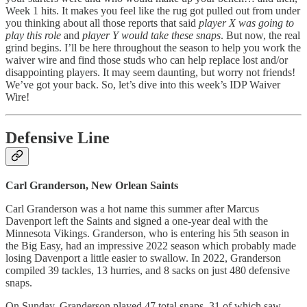
Week 1 hits. It makes you feel like the rug got pulled out from under
you thinking about all those reports that said
player X was going to
play this role
and
player Y would take these snaps
. But now, the real
grind begins. I’ll be here throughout the season to help you work the
waiver wire and find those studs who can help replace lost and/or
disappointing players. It may seem daunting, but worry not friends!
We’ve got your back. So, let’s dive into this week’s IDP Waiver
Wire!
Defensive Line
Carl Granderson, New Orlean Saints
Carl Granderson was a hot name this summer after Marcus
Davenport left the Saints and signed a one-year deal with the
Minnesota Vikings. Granderson, who is entering his 5th season in
the Big Easy, had an impressive 2022 season which probably made
losing Davenport a little easier to swallow. In 2022, Granderson
compiled 39 tackles, 13 hurries, and 8 sacks on just 480 defensive
snaps.
On Sunday, Granderson played 47 total snaps, 31 of which saw