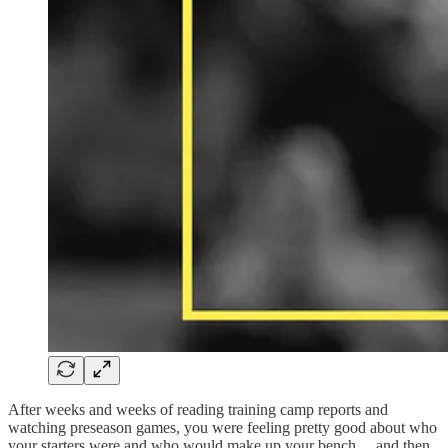
After weeks and weeks of reading training camp reports and
watching preseason games, you were feeling pretty good about who
your starters were and who would make up your bench… and then,