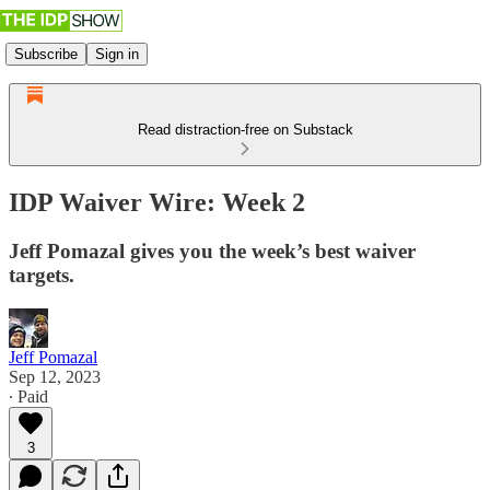
Subscribe
Sign in
Read distraction-free on Substack
IDP Waiver Wire: Week 2
Jeff Pomazal gives you the week’s best waiver
targets.
Jeff Pomazal
Sep 12, 2023
∙ Paid
3