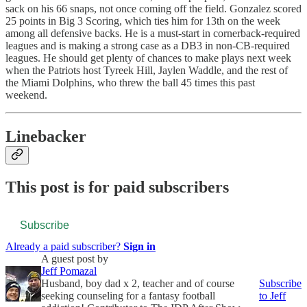
sack on his 66 snaps, not once coming off the field. Gonzalez scored
25 points in Big 3 Scoring, which ties him for 13th on the week
among all defensive backs. He is a must-start in cornerback-required
leagues and is making a strong case as a DB3 in non-CB-required
leagues. He should get plenty of chances to make plays next week
when the Patriots host Tyreek Hill, Jaylen Waddle, and the rest of
the Miami Dolphins, who threw the ball 45 times this past
weekend.
Linebacker
This post is for paid subscribers
Subscribe
Already a paid subscriber?
Sign in
A guest post by
Jeff Pomazal
Husband, boy dad x 2, teacher and of course
Subscribe
seeking counseling for a fantasy football
to Jeff