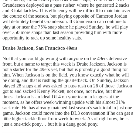
Granderson deployed as a pass rusher, where he generated 2 sacks
and 3 total tackles. This efficiency will be difficult to maintain over
the course of the season, but playing opposite of Cameron Jordan
will definitely benefit Granderson. If Granderson can continue to
play at or near the 75% snap share he played Sunday, he will play
over 350 more snaps than last season providing him with more
opportunity to rack up some healthy stats.
Drake Jackson, San Francisco 49ers
Not that you could go wrong with anyone on the 49ers defensive
front, but a name to target this week is Drake Jackson. Jackson is
not a starter for the 49ers yet, but that is probably a good thing for
him. When Jackson is on the field, you know exactly what he will
be doing, and that is rushing the quarterback. On Sunday, Jackson
played 28 snaps and was asked to pass rush on 26 of those. Jackson
got to and sacked Kenny Pickett, not once, not twice, but three
times. Jackson is an ideal DL4 on your team in leagues at the
moment, as he offers week-winning upside with his almost 31%
sack rate. He has already matched last season’s sack total in just one
game. Jackson could move into the DL3 conversation if he can get a
little higher tackle floor from week to week. As of right now, he is
just a one-trick pony… but it is a dang good pony.